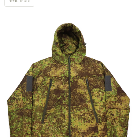
Read More