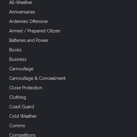
All-Weather
Anniversaries
Ardennes Offensive
Armed / Prepared Citizen
Batteries and Power
Books
Business
Camouflage
Camouflage & Concealment
Close Protection
Clothing
Coast Guard
Cold Weather
Comms
Competitions