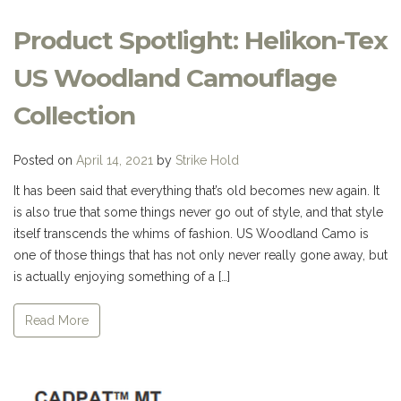
Product Spotlight: Helikon-Tex
US Woodland Camouflage
Collection
Posted on
April 14, 2021
by
Strike Hold
It has been said that everything that’s old becomes new again. It
is also true that some things never go out of style, and that style
itself transcends the whims of fashion. US Woodland Camo is
one of those things that has not only never really gone away, but
is actually enjoying something of a […]
Read More