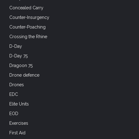
Concealed Carry
Counter-Insurgency
Counter-Poaching
Crossing the Rhine
D-Day
D-Day 75
Dragoon 75
Drone defence
Drones
EDC
Elite Units
EOD
Exercises
First Aid