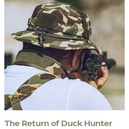
The Return of Duck Hunter