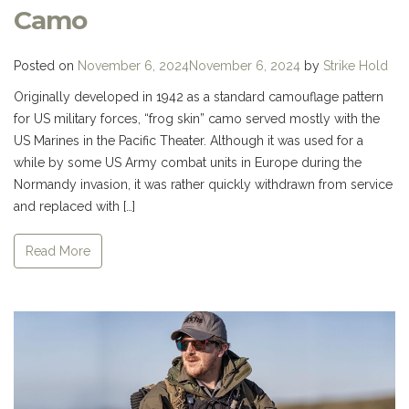
Camo
Posted on
November 6, 2024
November 6, 2024
by
Strike Hold
Originally developed in 1942 as a standard camouflage pattern
for US military forces, “frog skin” camo served mostly with the
US Marines in the Pacific Theater. Although it was used for a
while by some US Army combat units in Europe during the
Normandy invasion, it was rather quickly withdrawn from service
and replaced with […]
Read More