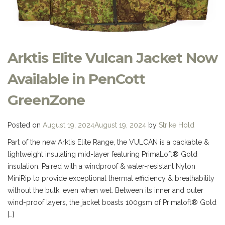
Arktis Elite Vulcan Jacket Now
Available in PenCott
GreenZone
Posted on
August 19, 2024
August 19, 2024
by
Strike Hold
Part of the new Arktis Elite Range, the VULCAN is a packable &
lightweight insulating mid-layer featuring PrimaLoft® Gold
insulation. Paired with a windproof & water-resistant Nylon
MiniRip to provide exceptional thermal efficiency & breathability
without the bulk, even when wet. Between its inner and outer
wind-proof layers, the jacket boasts 100gsm of Primaloft® Gold
[…]