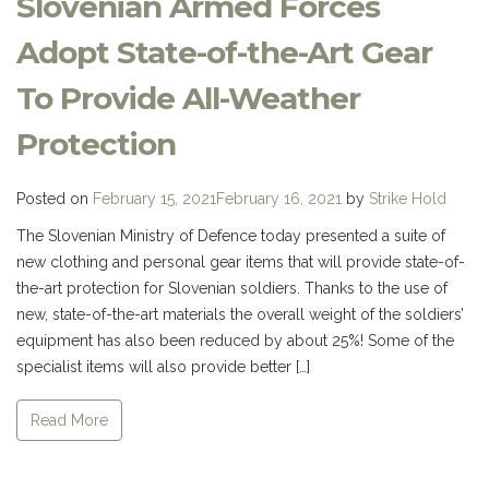
Slovenian Armed Forces
Adopt State-of-the-Art Gear
To Provide All-Weather
Protection
Posted on
February 15, 2021
February 16, 2021
by
Strike Hold
The Slovenian Ministry of Defence today presented a suite of
new clothing and personal gear items that will provide state-of-
the-art protection for Slovenian soldiers. Thanks to the use of
new, state-of-the-art materials the overall weight of the soldiers’
equipment has also been reduced by about 25%! Some of the
specialist items will also provide better […]
Read More