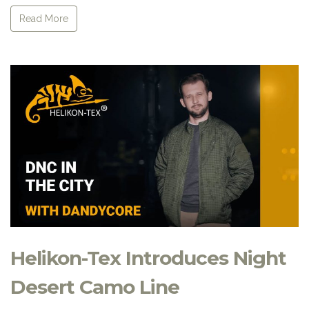
Read More
Helikon-Tex Introduces Night
Desert Camo Line