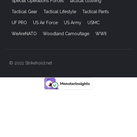
Special Operations Forces
tactical clothing
Tactical Gear
Tactical Lifestyle
Tactical Pants
UF PRO
US Air Force
US Army
USMC
WeAreNATO
Woodland Camouflage
WWII
© 2021 Strikehold.net