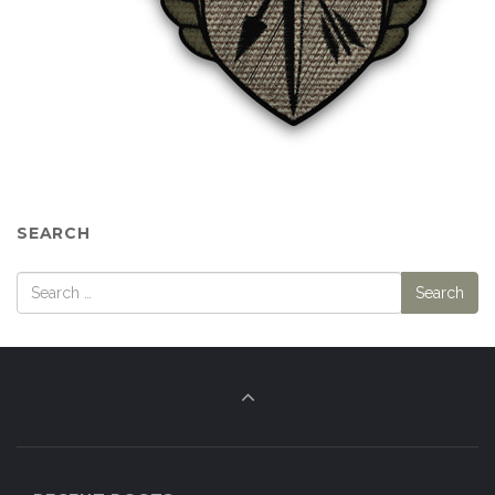
SEARCH