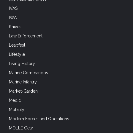
IVAS
IWA
Knives
Law Enforcement
Leapfest
Lifestyle
Living History
Marine Commandos
Marine Infantry
Market-Garden
Medic
Mobility
Modern Forces and Operations
MOLLE Gear