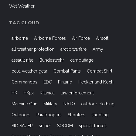
Wet Weather
TAG CLOUD
airborne
Airborne Forces
Air Force
Airsoft
all weather protection
arctic warfare
Army
assault rifle
Bundeswehr
camouflage
cold weather gear
Combat Pants
Combat Shirt
Commandos
EDC
Finland
Heckler and Koch
HK
HK53
Kitanica
law enforcement
Machine Gun
Military
NATO
outdoor clothing
Outdoors
Paratroopers
Shooters
shooting
SIG SAUER
sniper
SOCOM
special forces