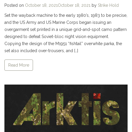
Posted on
October 18, 2021
October 18, 2021
by
Strike Hold
Set the wayback machine to the early 1980’s, 1983 to be precise,
and the US Army and US Marine Corps began issuing an
overgarment set printed in a unique grid-and-spot camo pattern
designed to defeat Soviet-bloc night vision equipment.
Copying the design of the M1951 “fishtail” overwhite parka, the
set also included over-trousers, and […]
Read More