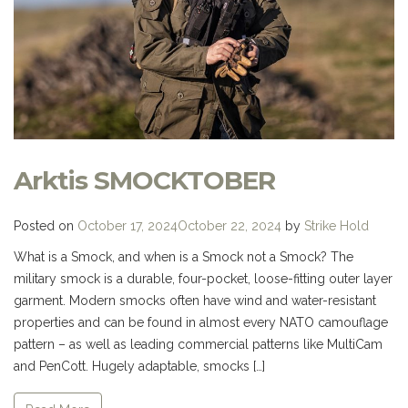
Arktis SMOCKTOBER
Posted on
October 17, 2024
October 22, 2024
by
Strike Hold
What is a Smock, and when is a Smock not a Smock? The
military smock is a durable, four-pocket, loose-fitting outer layer
garment. Modern smocks often have wind and water-resistant
properties and can be found in almost every NATO camouflage
pattern – as well as leading commercial patterns like MultiCam
and PenCott. Hugely adaptable, smocks […]