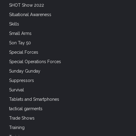
SHOT Show 2022
Situational Awareness
Skills
Small Arms
Son Tay 50
Special Forces
Special Operations Forces
Sunday Gunday
Suppressors
Survival
Tablets and Smartphones
tactical garments
Trade Shows
Training