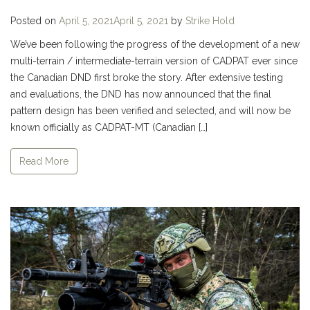
Posted on
April 5, 2021
April 5, 2021
by
Strike Hold
We’ve been following the progress of the development of a new
multi-terrain / intermediate-terrain version of CADPAT ever since
the Canadian DND first broke the story. After extensive testing
and evaluations, the DND has now announced that the final
pattern design has been verified and selected, and will now be
known officially as CADPAT-MT (Canadian […]
Read More