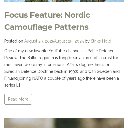
Focus Feature: Nordic
Camouflage Patterns
Posted on
August 29, 2025
August 29, 2025
by
Strike Hold
One of my new favorite YouTube channels is Baltic Defence
Review. The Baltic region has long been an area of interest for
me (I even wrote my International Affairs degree thesis on
Swedish Defence Doctrine back in 1992), and with Sweden and
Finland joining NATO a couple of years ago there have been a
series […]
Read More