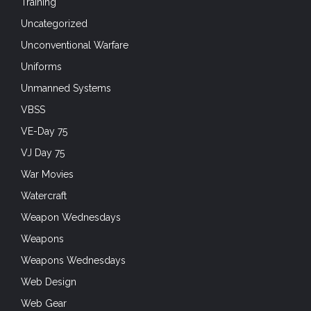
Training
Uncategorized
Unconventional Warfare
Uniforms
Unmanned Systems
VBSS
VE-Day 75
VJ Day 75
War Movies
Watercraft
Weapon Wednesdays
Weapons
Weapons Wednesdays
Web Design
Web Gear