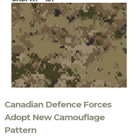
Canadian Defence Forces
Adopt New Camouflage
Pattern