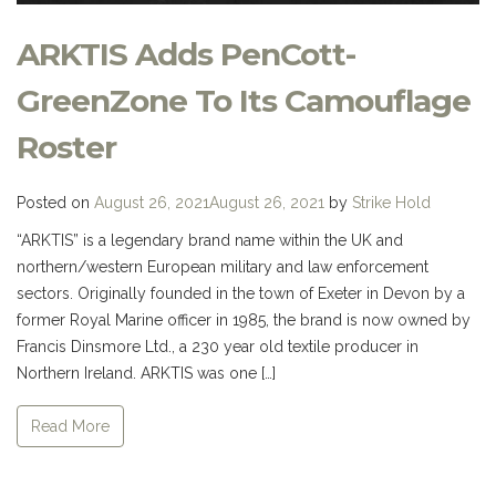
ARKTIS Adds PenCott-
GreenZone To Its Camouflage
Roster
Posted on
August 26, 2021
August 26, 2021
by
Strike Hold
“ARKTIS” is a legendary brand name within the UK and
northern/western European military and law enforcement
sectors. Originally founded in the town of Exeter in Devon by a
former Royal Marine officer in 1985, the brand is now owned by
Francis Dinsmore Ltd., a 230 year old textile producer in
Northern Ireland. ARKTIS was one […]
Read More