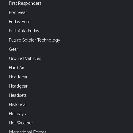
First Responders
Footwear
Friday Foto
Full-Auto Friday
Future Soldier Technology
Gear
Ground Vehicles
Hard Air
Headgear
Headgear
Headsets
Historical
Holidays
Hot Weather
International Forces