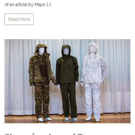
of an article by Major […]
Read More