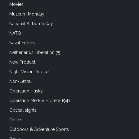
Movies
Museum Monday
National Airborne Day
NATO
Naval Forces
Netherlands Liberation 75
New Product
Night Vision Devices
Non-Lethal
Operation Husky
Operation Merkur – Crete 1941
Optical sights
Optics
Outdoors & Adventure Sports
Packs