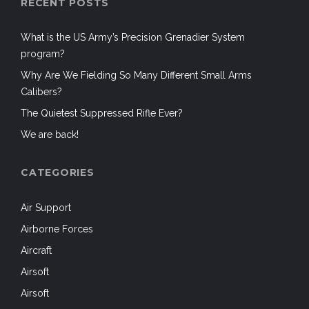
RECENT POSTS
What is the US Army’s Precision Grenadier System
program?
Why Are We Fielding So Many Different Small Arms
Calibers?
The Quietest Suppressed Rifle Ever?
We are back!
CATEGORIES
Air Support
Airborne Forces
Aircraft
Airsoft
Airsoft