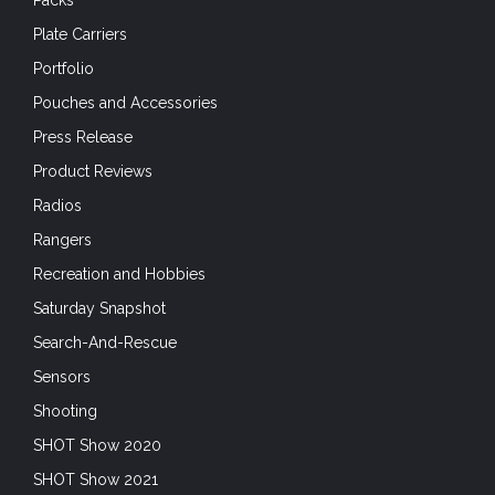
Plate Carriers
Portfolio
Pouches and Accessories
Press Release
Product Reviews
Radios
Rangers
Recreation and Hobbies
Saturday Snapshot
Search-And-Rescue
Sensors
Shooting
SHOT Show 2020
SHOT Show 2021