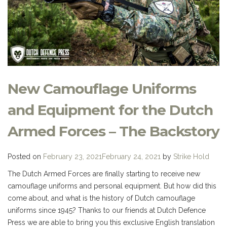
New Camouflage Uniforms
and Equipment for the Dutch
Armed Forces – The Backstory
Posted on
February 23, 2021
February 24, 2021
by
Strike Hold
The Dutch Armed Forces are finally starting to receive new
camouflage uniforms and personal equipment. But how did this
come about, and what is the history of Dutch camouflage
uniforms since 1945? Thanks to our friends at Dutch Defence
Press we are able to bring you this exclusive English translation