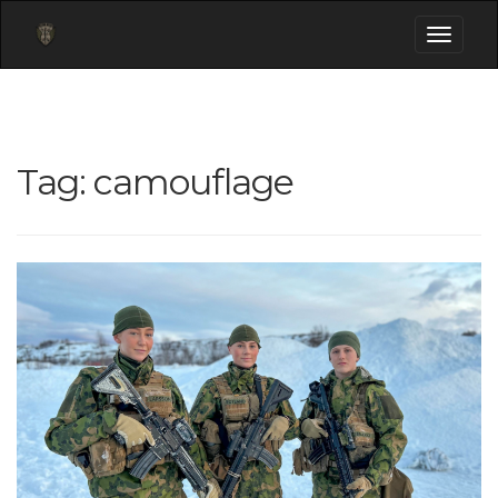
Toggle
navigati
Tag:
camouflage