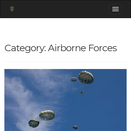
Toggle
navigati
Category:
Airborne Forces