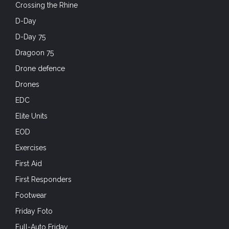
Crossing the Rhine
D-Day
D-Day 75
Dragoon 75
Drone defence
Drones
EDC
Elite Units
EOD
Exercises
First Aid
First Responders
Footwear
Friday Foto
Full-Auto Friday