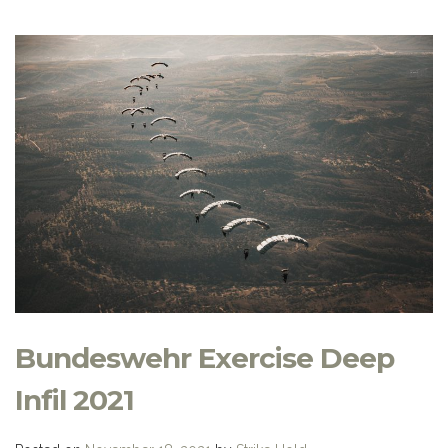
Bundeswehr Exercise Deep
Infil 2021