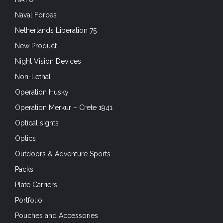
Naval Forces
Netherlands Liberation 75
New Product
Night Vision Devices
Non-Lethal
Operation Husky
Operation Merkur – Crete 1941
Optical sights
Optics
Outdoors & Adventure Sports
Packs
Plate Carriers
Portfolio
Pouches and Accessories