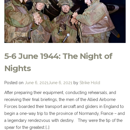
5-6 June 1944: The Night of
Nights
Posted on
June 6, 2021
June 6, 2021
by
Strike Hold
After preparing their equipment, conducting rehearsals, and
receiving their final briefings, the men of the Allied Airborne
Forces boarded their transport aircraft and gliders in England to
begin a one-way trip to the province of Normandy, France – and
a legendary rendezvous with destiny. They were the tip of the
spear for the greatest […]