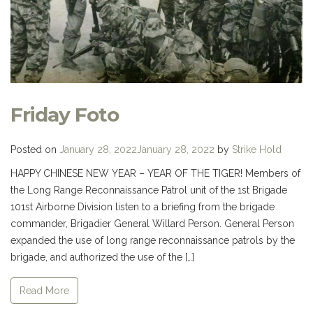
Friday Foto
Posted on
January 28, 2022
January 28, 2022
by
Strike Hold
HAPPY CHINESE NEW YEAR – YEAR OF THE TIGER! Members of
the Long Range Reconnaissance Patrol unit of the 1st Brigade
101st Airborne Division listen to a briefing from the brigade
commander, Brigadier General Willard Person. General Person
expanded the use of long range reconnaissance patrols by the
brigade, and authorized the use of the […]
Read More