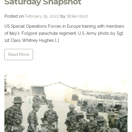
Saturday Snapshot
Posted on
February 19, 2022
by
Strike Hold
US Special Operations Forces in Europe training with members
of Italy’s ‘Folgore’ parachute regiment. U.S. Army photo by Sgt.
1st Class Whitney Hughes […]
Read More