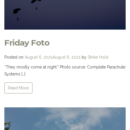
Friday Foto
Posted on
August 6, 2021
August 6, 2021
by
Strike Hold
“They mostly come at night.” Photo source: Complete Parachute
Systems […]
Read More