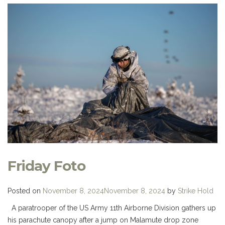
Friday Foto
Posted on
November 8, 2024
November 8, 2024
by
Strike Hold
A paratrooper of the US Army 11th Airborne Division gathers up
his parachute canopy after a jump on Malamute drop zone