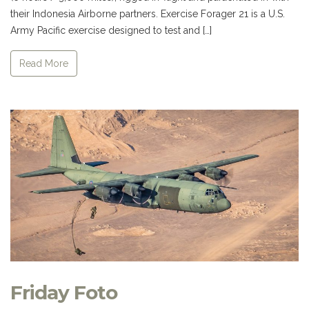
their Indonesia Airborne partners. Exercise Forager 21 is a U.S.
Army Pacific exercise designed to test and […]
Read More
Friday Foto