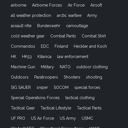
airborne
Airborne Forces
Air Force
Airsoft
all weather protection
arctic warfare
Army
assault rifle
Bundeswehr
camouflage
cold weather gear
Combat Pants
Combat Shirt
Commandos
EDC
Finland
Heckler and Koch
HK
HK53
Kitanica
law enforcement
Machine Gun
Military
NATO
outdoor clothing
Outdoors
Paratroopers
Shooters
shooting
SIG SAUER
sniper
SOCOM
special forces
Special Operations Forces
tactical clothing
Tactical Gear
Tactical Lifestyle
Tactical Pants
UF PRO
US Air Force
US Army
USMC