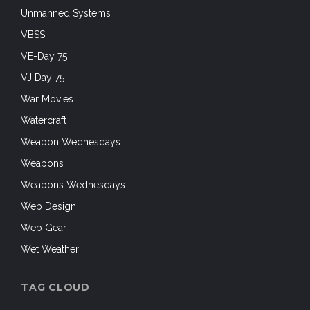
Unmanned Systems
VBSS
VE-Day 75
VJ Day 75
War Movies
Watercraft
Weapon Wednesdays
Weapons
Weapons Wednesdays
Web Design
Web Gear
Wet Weather
TAG CLOUD