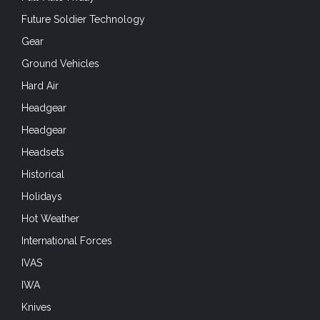
Future Soldier Technology
Gear
Ground Vehicles
Hard Air
Headgear
Headgear
Headsets
Historical
Holidays
Hot Weather
International Forces
IVAS
IWA
Knives