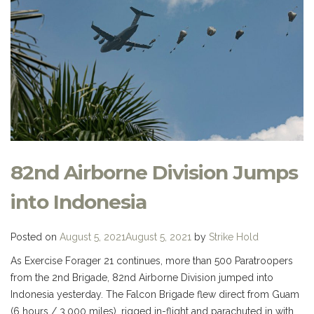
82nd Airborne Division Jumps
into Indonesia
Posted on
August 5, 2021
August 5, 2021
by
Strike Hold
As Exercise Forager 21 continues, more than 500 Paratroopers
from the 2nd Brigade, 82nd Airborne Division jumped into
Indonesia yesterday. The Falcon Brigade flew direct from Guam
(6 hours / 3,000 miles), rigged in-flight and parachuted in with