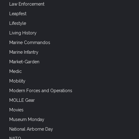
Law Enforcement
Leapfest
Lifestyle
Living History
Marine Commandos
Marine Infantry
Market-Garden
Medic
Mobility
Modern Forces and Operations
MOLLE Gear
Movies
Museum Monday
National Airborne Day
NATO