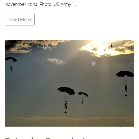
November 2024. Photo: US Army […]
Read More