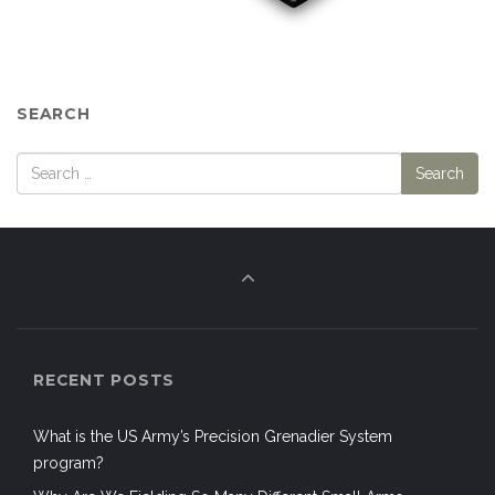
SEARCH
RECENT POSTS
What is the US Army’s Precision Grenadier System
program?