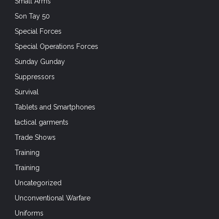
Small Arms
Son Tay 50
Special Forces
Special Operations Forces
Sunday Gunday
Suppressors
Survival
Tablets and Smartphones
tactical garments
Trade Shows
Training
Training
Uncategorized
Unconventional Warfare
Uniforms