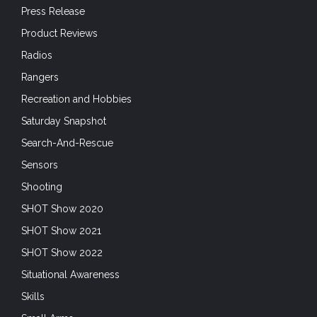
Press Release
Product Reviews
Radios
Rangers
Recreation and Hobbies
Saturday Snapshot
Search-And-Rescue
Sensors
Shooting
SHOT Show 2020
SHOT Show 2021
SHOT Show 2022
Situational Awareness
Skills