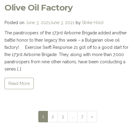
Olive Oil Factory
Posted on
June 3, 2021
June 3, 2021
by
Strike Hold
The paratroopers of the 173rd Airborne Brigade added another
battle honor to their legacy this week – a Bulgarian olive oil
factory! Exercise Swift Response 21 got off to a good start for
the 173rd Airborne Brigade. They, along with more than 7,000
paratroopers from nine other nations, have been conducting a
series […]
Read More
Next
1
2
3
…
7
»