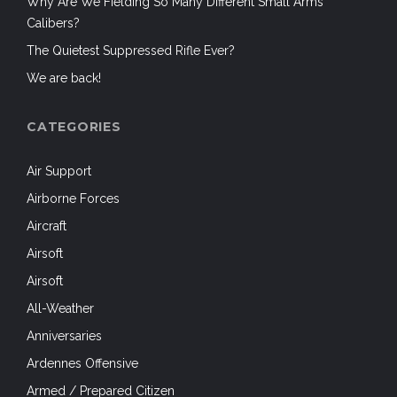
Why Are We Fielding So Many Different Small Arms
Calibers?
The Quietest Suppressed Rifle Ever?
We are back!
CATEGORIES
Air Support
Airborne Forces
Aircraft
Airsoft
Airsoft
All-Weather
Anniversaries
Ardennes Offensive
Armed / Prepared Citizen