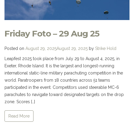
Friday Foto – 29 Aug 25
Posted on
August 29, 2025
August 29, 2025
by
Strike Hold
Leapfest 2025 took place from July 29 to August 4, 2025, in
Exeter, Rhode Island. It is the largest and longest-running
international static-line military parachuting competition in the
world. Paratroopers from 18 countries across 51 teams
participated in the event. Competitors used steerable MC-6
parachutes to navigate toward designated targets on the drop
zone. Scores […]
Read More