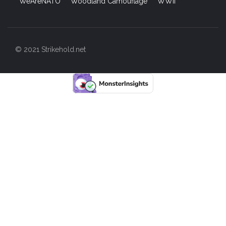
WeAreNATO
Woodland Camouflage
WWII
© 2021 Strikehold.net