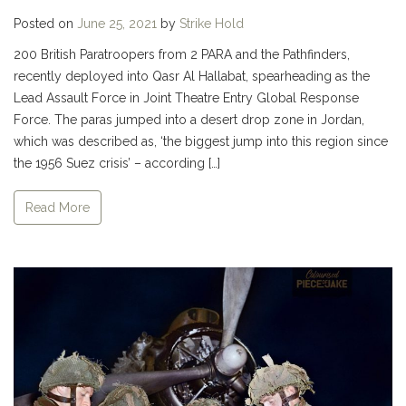
Posted on
June 25, 2021
by
Strike Hold
200 British Paratroopers from 2 PARA and the Pathfinders,
recently deployed into Qasr Al Hallabat, spearheading as the
Lead Assault Force in Joint Theatre Entry Global Response
Force. The paras jumped into a desert drop zone in Jordan,
which was described as, ‘the biggest jump into this region since
the 1956 Suez crisis’ – according […]
Read More