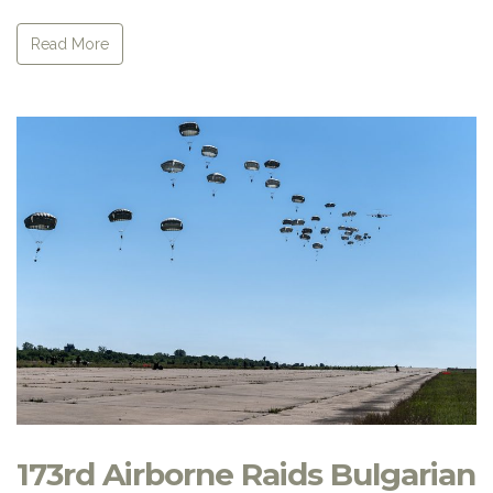
Read More
173rd Airborne Raids Bulgarian