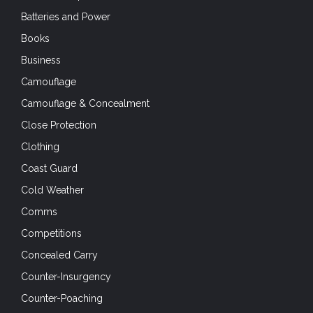
Batteries and Power
Books
Business
Camouflage
Camouflage & Concealment
Close Protection
Clothing
Coast Guard
Cold Weather
Comms
Competitions
Concealed Carry
Counter-Insurgency
Counter-Poaching