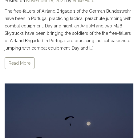
Posted on
November 18, 2021
by
Strike Hold
The free-fallers of Airland Brigade 1 of the German Bundeswehr
have been in Portugal practicing tactical parachute jumping with
combat equipment. Day and night, an A400M and two M28
Skytrucks have been bringing the soldiers of the the free-fallers
of Airland Brigade 1 in Portugal are practicing tactical parachute
jumping with combat equipment. Day and […]
Read More