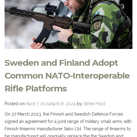
Sweden and Finland Adopt
Common NATO-Interoperable
Rifle Platforms
Posted on
April 7, 2024
April 8, 2024
by
Strike Hold
On 27 March 2023, the Finnish and Swedish Defence Forces
signed an agreement for a joint range of military small arms with
Finnish firearms manufacturer Sako Ltd. The range of firearms to
be manufactured will gradually replace the the Swedish and