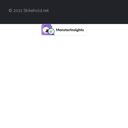
© 2021 Strikehold.net