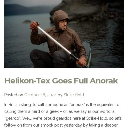
Helikon-Tex Goes Full Anorak
Posted on
October 18, 2024
by
Strike Hold
In British slang, to call someone an “anorak” is the equivalent of
calling them a nerd or a geek – or, as we say in our world, a
“geardo”. Well, we’re proud geardos here at Strike-Hold, so let’s
follow on from our smock post yesterday by taking a deeper