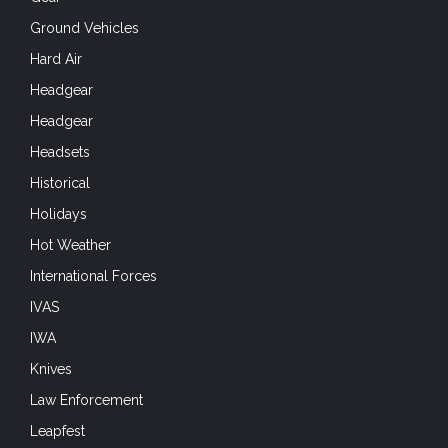
Ground Vehicles
Hard Air
Headgear
Headgear
Headsets
Historical
Holidays
Hot Weather
International Forces
IVAS
IWA
Knives
Law Enforcement
Leapfest