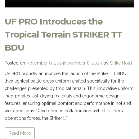
UF PRO Introduces the
Tropical Terrain STRIKER TT
BDU
Posted on
November 8, 2024
November 8, 2024
by
Strike Hold
UF PRO proudly announces the launch of the Striker TT BDU,
their lightest battle dress uniform crafted specifically for the
challenges presented by tropical terrain. This innovative uniform
incorporates fast-drying materials and ergonomic design
features, ensuring optimal comfort and performance in hot and
wet conditions. Developed in collaboration with elite special
operations forces, the Striker […]
Read More