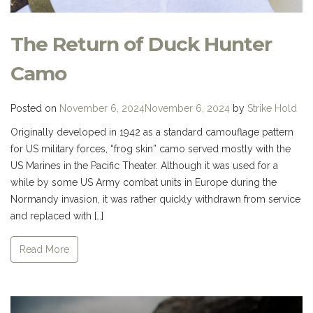
The Return of Duck Hunter
Camo
Posted on
November 6, 2024
November 6, 2024
by
Strike Hold
Originally developed in 1942 as a standard camouflage pattern
for US military forces, “frog skin” camo served mostly with the
US Marines in the Pacific Theater. Although it was used for a
while by some US Army combat units in Europe during the
Normandy invasion, it was rather quickly withdrawn from service
and replaced with […]
Read More