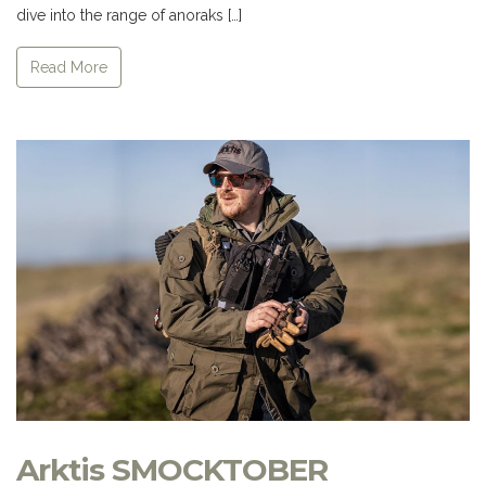
dive into the range of anoraks […]
Read More
Arktis SMOCKTOBER