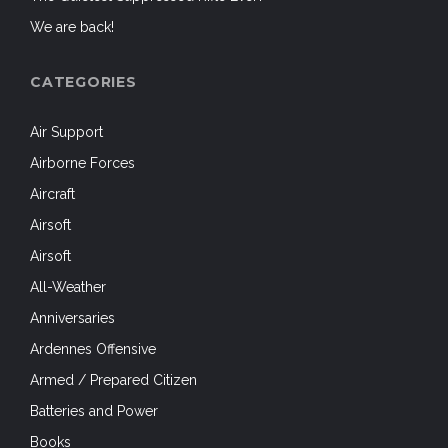
We are back!
CATEGORIES
Air Support
Airborne Forces
Aircraft
Airsoft
Airsoft
All-Weather
Anniversaries
Ardennes Offensive
Armed / Prepared Citizen
Batteries and Power
Books