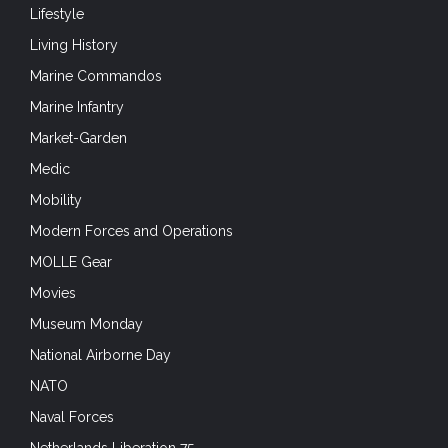
Lifestyle
Living History
Marine Commandos
Marine Infantry
Market-Garden
Medic
Mobility
Modern Forces and Operations
MOLLE Gear
Movies
Museum Monday
National Airborne Day
NATO
Naval Forces