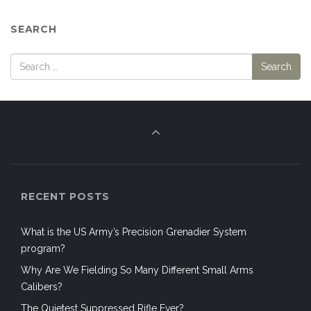
SEARCH
RECENT POSTS
What is the US Army’s Precision Grenadier System
program?
Why Are We Fielding So Many Different Small Arms
Calibers?
The Quietest Suppressed Rifle Ever?