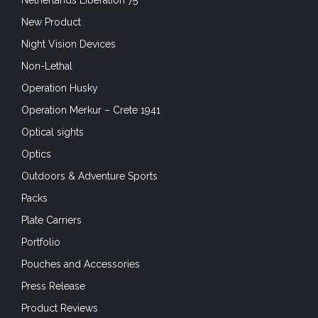
Netherlands Liberation 75
New Product
Night Vision Devices
Non-Lethal
Operation Husky
Operation Merkur – Crete 1941
Optical sights
Optics
Outdoors & Adventure Sports
Packs
Plate Carriers
Portfolio
Pouches and Accessories
Press Release
Product Reviews