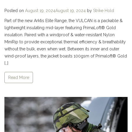
Posted on
August 19, 2024
August 19, 2024
by
Strike Hold
Part of the new Arktis Elite Range, the VULCAN is a packable &
lightweight insulating mid-layer featuring PrimaLoft® Gold
insulation. Paired with a windproof & water-resistant Nylon
MiniRip to provide exceptional thermal efficiency & breathability
without the bulk, even when wet. Between its inner and outer
wind-proof layers, the jacket boasts 100gsm of Primaloft® Gold
[…]
Read More