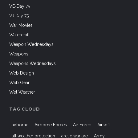
VE-Day 75
VJ Day 75
War Movies
Watercraft
Weapon Wednesdays
Weapons
Weapons Wednesdays
Web Design
Web Gear
Wet Weather
TAG CLOUD
airborne
Airborne Forces
Air Force
Airsoft
all weather protection
arctic warfare
Army