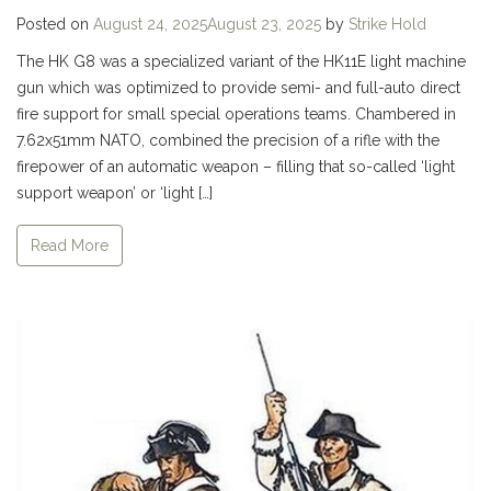
Posted on
August 24, 2025
August 23, 2025
by
Strike Hold
The HK G8 was a specialized variant of the HK11E light machine
gun which was optimized to provide semi- and full-auto direct
fire support for small special operations teams. Chambered in
7.62x51mm NATO, combined the precision of a rifle with the
firepower of an automatic weapon – filling that so-called ‘light
support weapon’ or ‘light […]
Read More