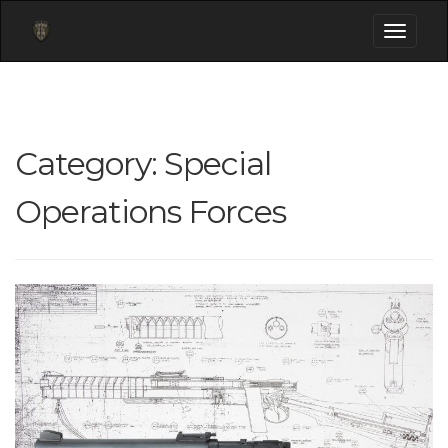
Toggle
navigati
Category:
Special
Operations Forces