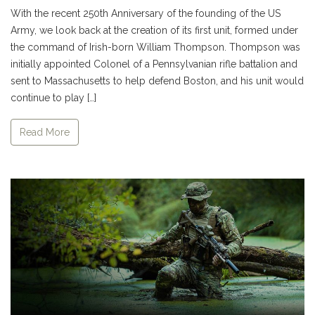
With the recent 250th Anniversary of the founding of the US
Army, we look back at the creation of its first unit, formed under
the command of Irish-born William Thompson. Thompson was
initially appointed Colonel of a Pennsylvanian rifle battalion and
sent to Massachusetts to help defend Boston, and his unit would
continue to play […]
Read More