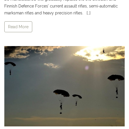
Finnish Defence Forces’ current assault rifles, semi-automatic
marksman rifles and heavy precision rifles. […]
Read More