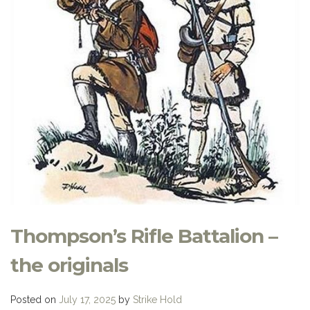
Thompson’s Rifle Battalion –
the originals
Posted on
July 17, 2025
by
Strike Hold