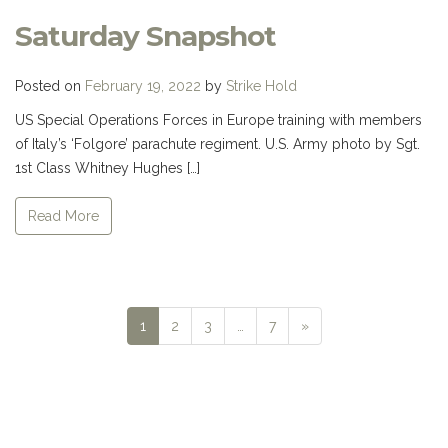
Saturday Snapshot
Posted on
February 19, 2022
by
Strike Hold
US Special Operations Forces in Europe training with members
of Italy’s ‘Folgore’ parachute regiment. U.S. Army photo by Sgt.
1st Class Whitney Hughes […]
Read More
Next
1
2
3
…
7
»