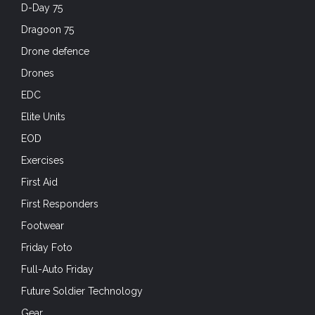
D-Day 75
Dragoon 75
Drone defence
Drones
EDC
Elite Units
EOD
Exercises
First Aid
First Responders
Footwear
Friday Foto
Full-Auto Friday
Future Soldier Technology
Gear