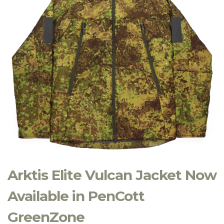
Arktis Elite Vulcan Jacket Now
Available in PenCott
GreenZone