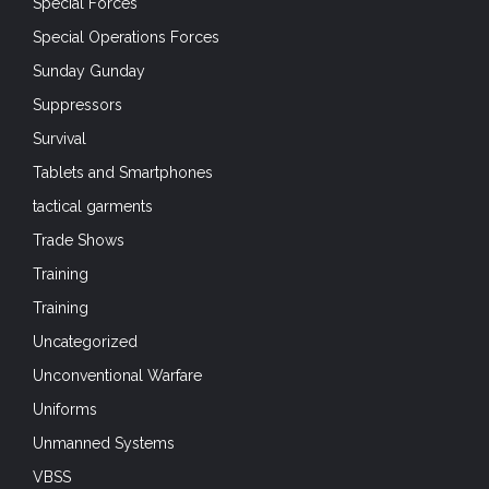
Special Forces
Special Operations Forces
Sunday Gunday
Suppressors
Survival
Tablets and Smartphones
tactical garments
Trade Shows
Training
Training
Uncategorized
Unconventional Warfare
Uniforms
Unmanned Systems
VBSS