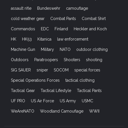
assault rifle
Bundeswehr
camouflage
cold weather gear
Combat Pants
Combat Shirt
Commandos
EDC
Finland
Heckler and Koch
HK
HK53
Kitanica
law enforcement
Machine Gun
Military
NATO
outdoor clothing
Outdoors
Paratroopers
Shooters
shooting
SIG SAUER
sniper
SOCOM
special forces
Special Operations Forces
tactical clothing
Tactical Gear
Tactical Lifestyle
Tactical Pants
UF PRO
US Air Force
US Army
USMC
WeAreNATO
Woodland Camouflage
WWII