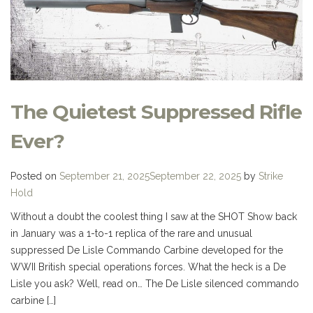
The Quietest Suppressed Rifle
Ever?
Posted on
September 21, 2025
September 22, 2025
by
Strike
Hold
Without a doubt the coolest thing I saw at the SHOT Show back
in January was a 1-to-1 replica of the rare and unusual
suppressed De Lisle Commando Carbine developed for the
WWII British special operations forces. What the heck is a De
Lisle you ask? Well, read on… The De Lisle silenced commando
carbine […]