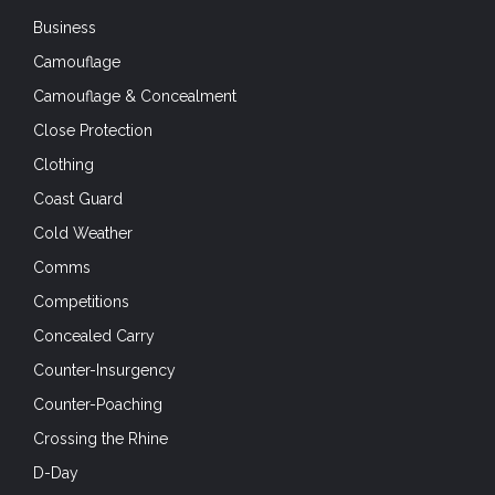
Business
Camouflage
Camouflage & Concealment
Close Protection
Clothing
Coast Guard
Cold Weather
Comms
Competitions
Concealed Carry
Counter-Insurgency
Counter-Poaching
Crossing the Rhine
D-Day