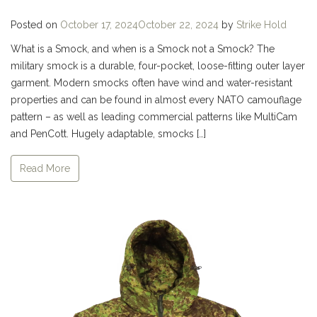
Posted on
October 17, 2024
October 22, 2024
by
Strike Hold
What is a Smock, and when is a Smock not a Smock? The
military smock is a durable, four-pocket, loose-fitting outer layer
garment. Modern smocks often have wind and water-resistant
properties and can be found in almost every NATO camouflage
pattern – as well as leading commercial patterns like MultiCam
and PenCott. Hugely adaptable, smocks […]
Read More