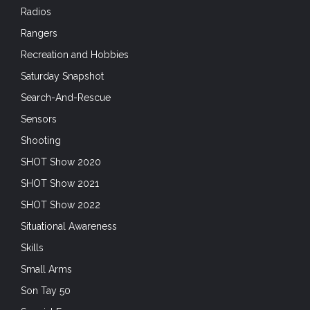
Radios
Rangers
Recreation and Hobbies
Saturday Snapshot
Search-And-Rescue
Sensors
Shooting
SHOT Show 2020
SHOT Show 2021
SHOT Show 2022
Situational Awareness
Skills
Small Arms
Son Tay 50