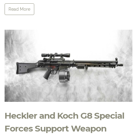
Read More
Heckler and Koch G8 Special
Forces Support Weapon