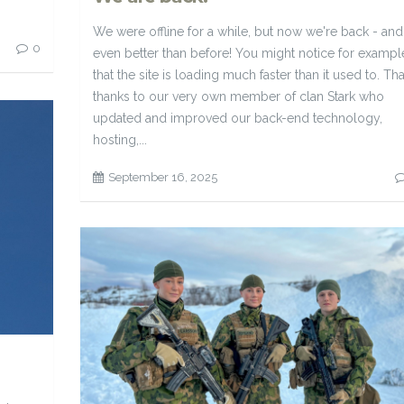
We were offline for a while, but now we're back - and
0
even better than before! You might notice for exampl
that the site is loading much faster than it used to. Tha
thanks to our very own member of clan Stark who
updated and improved our back-end technology,
hosting,...
September 16, 2025