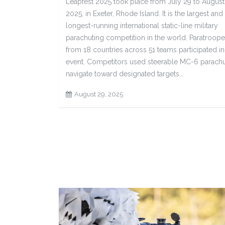
Leapfest 2025 took place from July 29 to August
2025, in Exeter, Rhode Island. It is the largest and
longest-running international static-line military
parachuting competition in the world. Paratroope
from 18 countries across 51 teams participated in
event. Competitors used steerable MC-6 parachu
navigate toward designated targets...
August 29, 2025