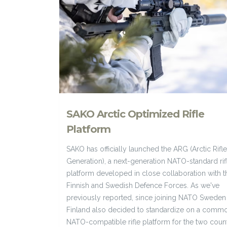
SAKO Arctic Optimized Rifle
Platform
SAKO has officially launched the ARG (Arctic Rifle
Generation), a next-generation NATO-standard rif
platform developed in close collaboration with t
Finnish and Swedish Defence Forces. As we've
previously reported, since joining NATO Sweden
Finland also decided to standardize on a comm
NATO-compatible rifle platform for the two count