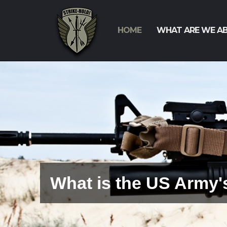
HOME
WHAT ARE WE A
Why Are We Fielding 