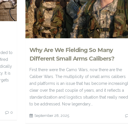
Why Are We Fielding So Many
nded to
Different Small Arms Calibers?
fired
dically
First there were the Camo Wars, now there are the
. It is
Caliber Wars. The multiplicity of small arms calibers
rgets
and platforms is an issue that has become increasing
clear over the past couple of years, and it reflects a
standardization and logistics situation that really nee
to be addressed. Now legendary...
0
September 28, 2025