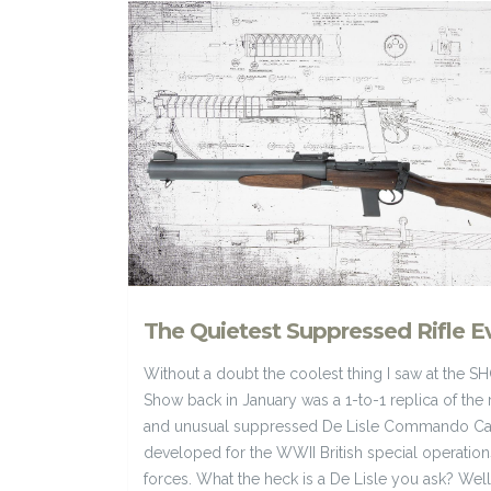
The Quietest Suppressed Rifle E
Without a doubt the coolest thing I saw at the S
Show back in January was a 1-to-1 replica of the 
and unusual suppressed De Lisle Commando Ca
developed for the WWII British special operation
forces. What the heck is a De Lisle you ask? Well