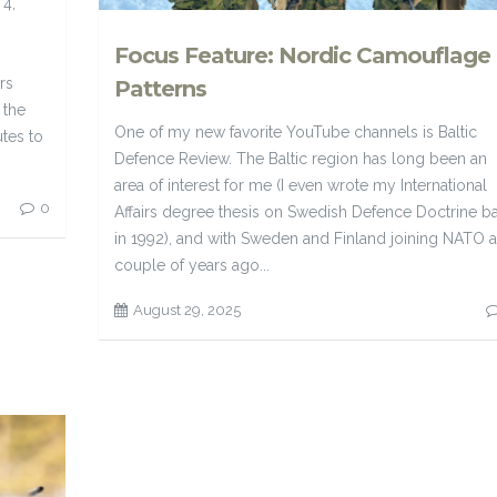
 4,
Focus Feature: Nordic Camouflage
rs
Patterns
 the
One of my new favorite YouTube channels is Baltic
tes to
Defence Review. The Baltic region has long been an
area of interest for me (I even wrote my International
0
Affairs degree thesis on Swedish Defence Doctrine b
in 1992), and with Sweden and Finland joining NATO a
couple of years ago...
August 29, 2025