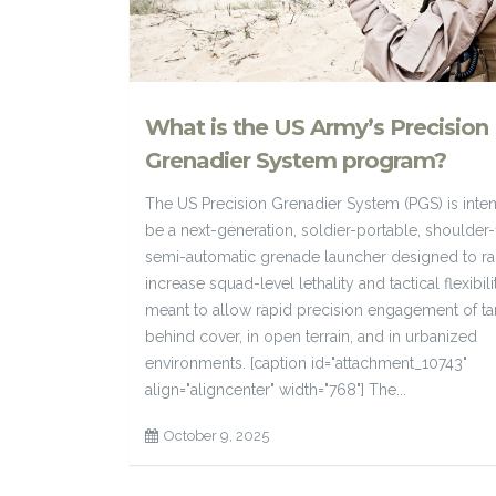
What is the US Army’s Precision
Grenadier System program?
The US Precision Grenadier System (PGS) is inte
be a next-generation, soldier-portable, shoulder-
semi-automatic grenade launcher designed to ra
increase squad-level lethality and tactical flexibility
meant to allow rapid precision engagement of ta
behind cover, in open terrain, and in urbanized
environments. [caption id="attachment_10743"
align="aligncenter" width="768"] The...
October 9, 2025