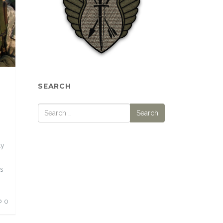
SEARCH
ly
ds
0