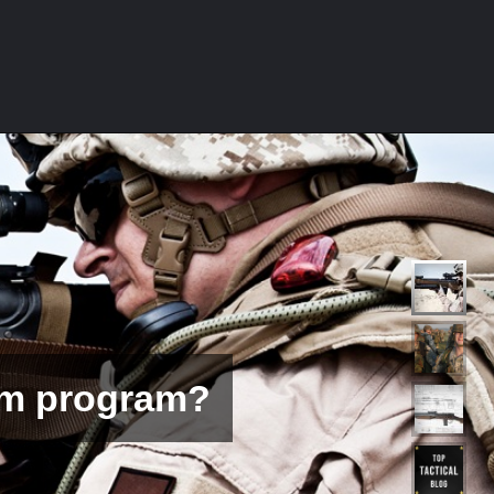
ms Calibers?