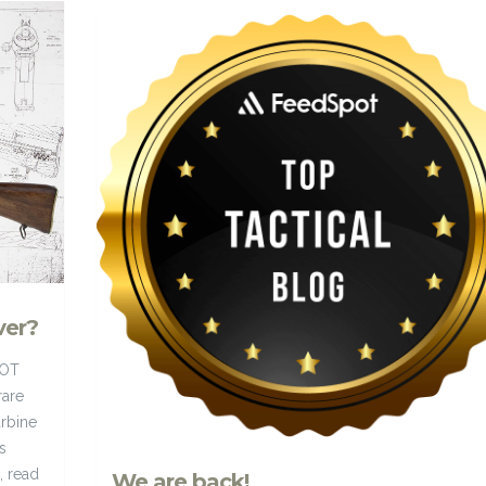
ver?
HOT
rare
rbine
s
, read
We are back!