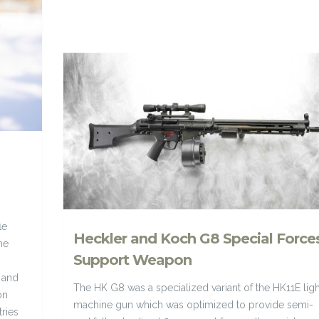
le
Heckler and Koch G8 Special Force
he
Support Weapon
 and
The HK G8 was a specialized variant of the HK11E ligh
on
machine gun which was optimized to provide semi-
ries