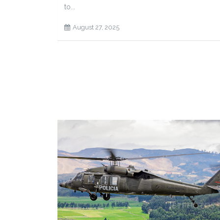
to...
August 27, 2025