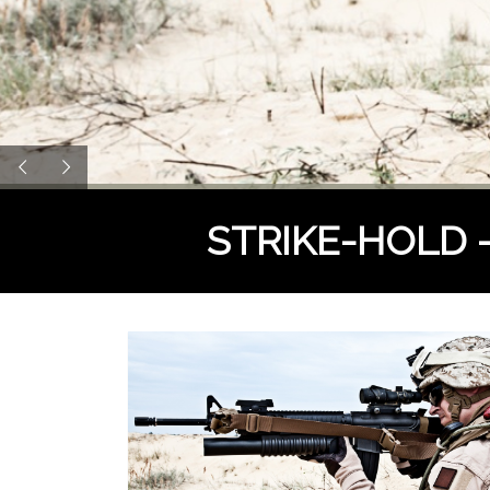
STRIKE-HOLD - t