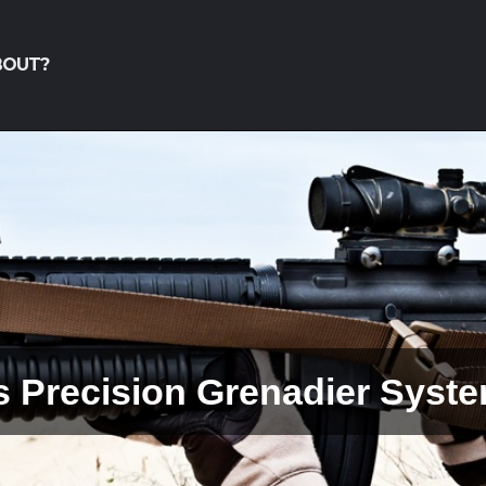
BOUT?
So Many Different Small Ar