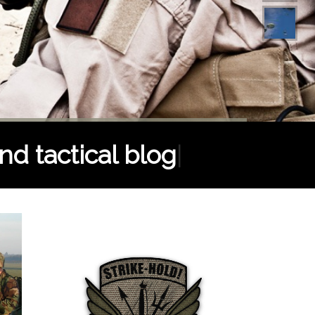
nd tactical blog
|