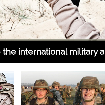
he international military a