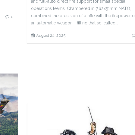
and full-auto direct fire support for small special
operations teams. Chambered in 7.62x51mm NATO,
combined the precision of a rifle with the firepower o
0
an automatic weapon - filling that so-called...
August 24, 2025