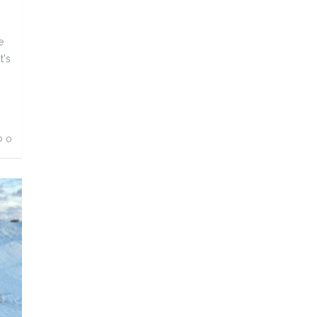
e
t's
0