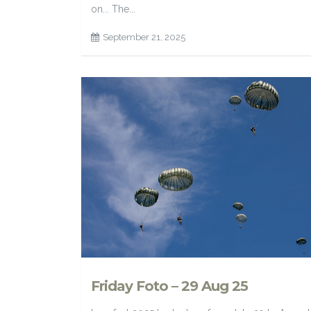
on... The...
September 21, 2025
Friday Foto – 29 Aug 25