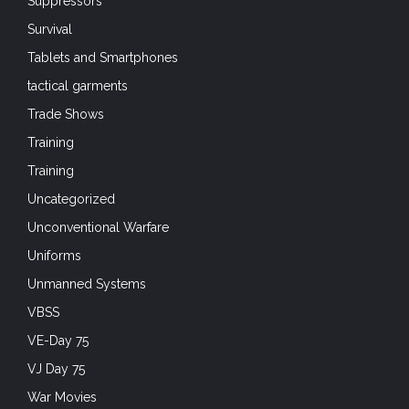
Suppressors
Survival
Tablets and Smartphones
tactical garments
Trade Shows
Training
Training
Uncategorized
Unconventional Warfare
Uniforms
Unmanned Systems
VBSS
VE-Day 75
VJ Day 75
War Movies