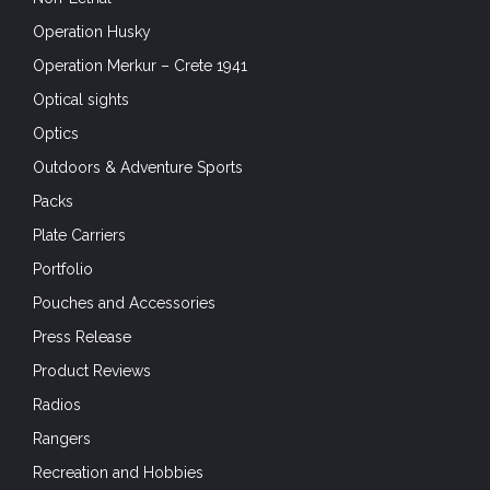
Operation Husky
Operation Merkur – Crete 1941
Optical sights
Optics
Outdoors & Adventure Sports
Packs
Plate Carriers
Portfolio
Pouches and Accessories
Press Release
Product Reviews
Radios
Rangers
Recreation and Hobbies