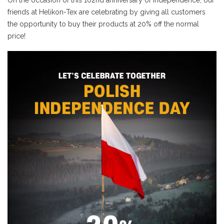
On the occasion of this 102nd anniversary of Independence, our
friends at Helikon-Tex are celebrating by giving all customers
the opportunity to buy their products at 20% off the normal
price!