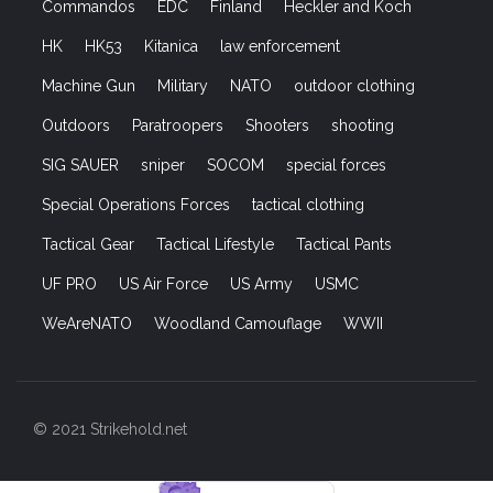
Commandos
EDC
Finland
Heckler and Koch
HK
HK53
Kitanica
law enforcement
Machine Gun
Military
NATO
outdoor clothing
Outdoors
Paratroopers
Shooters
shooting
SIG SAUER
sniper
SOCOM
special forces
Special Operations Forces
tactical clothing
Tactical Gear
Tactical Lifestyle
Tactical Pants
UF PRO
US Air Force
US Army
USMC
WeAreNATO
Woodland Camouflage
WWII
© 2021 Strikehold.net