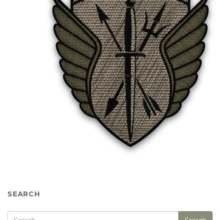
SEARCH