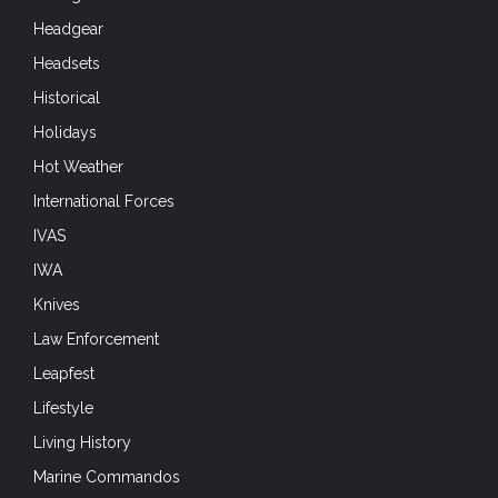
Headgear
Headsets
Historical
Holidays
Hot Weather
International Forces
IVAS
IWA
Knives
Law Enforcement
Leapfest
Lifestyle
Living History
Marine Commandos