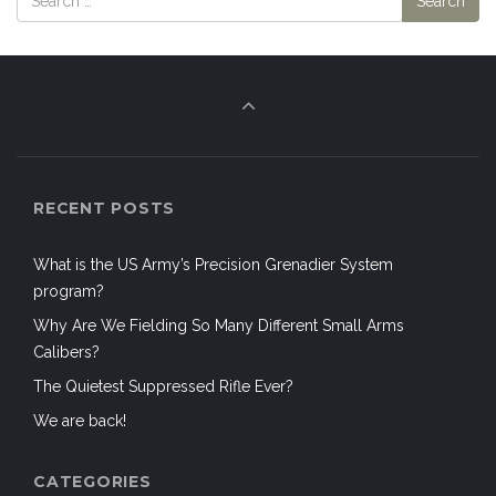
RECENT POSTS
What is the US Army’s Precision Grenadier System
program?
Why Are We Fielding So Many Different Small Arms
Calibers?
The Quietest Suppressed Rifle Ever?
We are back!
CATEGORIES