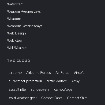
Watercraft
Weapon Wednesdays
Weapons
Weapons Wednesdays
Web Design
Web Gear
Wet Weather
TAG CLOUD
airborne
Airborne Forces
Air Force
Airsoft
all weather protection
arctic warfare
Army
assault rifle
Bundeswehr
camouflage
cold weather gear
Combat Pants
Combat Shirt