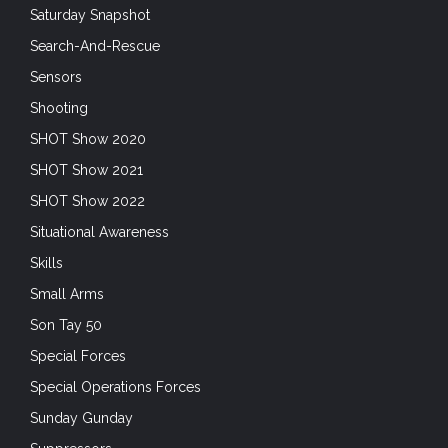
Saturday Snapshot
Search-And-Rescue
Sensors
Shooting
SHOT Show 2020
SHOT Show 2021
SHOT Show 2022
Situational Awareness
Skills
Small Arms
Son Tay 50
Special Forces
Special Operations Forces
Sunday Gunday