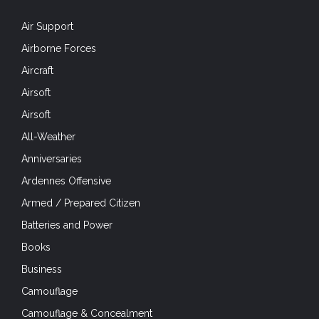
Air Support
Airborne Forces
Aircraft
Airsoft
Airsoft
All-Weather
Anniversaries
Ardennes Offensive
Armed / Prepared Citizen
Batteries and Power
Books
Business
Camouflage
Camouflage & Concealment