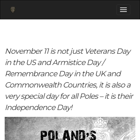
Toggle
navigati
November 11 is not just Veterans Day
in the US and Armistice Day /
Remembrance Day in the UK and
Commonwealth Countries, it is also a
very special day for all Poles – it is their
Independence Day!