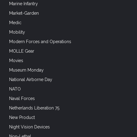
Marine Infantry
Market-Garden
Medic
Mobility
Modern Forces and Operations
MOLLE Gear
Movies
Museum Monday
National Airborne Day
NATO
Naval Forces
Netherlands Liberation 75
New Product
Night Vision Devices
Non-Lethal