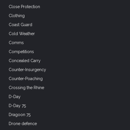
Close Protection
Clothing
Coast Guard
Cold Weather
Comms
Competitions
Concealed Carry
Counter-Insurgency
Counter-Poaching
Crossing the Rhine
D-Day
D-Day 75
Dragoon 75
Drone defence