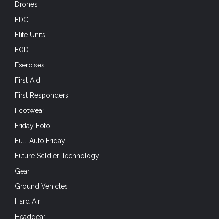
Drones
EDC
Elite Units
EOD
Exercises
First Aid
First Responders
Footwear
Friday Foto
Full-Auto Friday
Future Soldier Technology
Gear
Ground Vehicles
Hard Air
Headgear