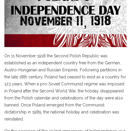
On 11 November 1918 the Second Polish Republic was
established as an independent country free from the German,
Austro-Hungarian and Russian Empires. Following partitions in
the late 18th century, Poland had ceased to exist as a country for
123 years. When a pro-Soviet Communist regime was imposed
in Poland after the Second World War, the holiday disappeared
from the Polish calendar and celebrations of the day were also
banned. Once Poland emerged from the Communist
dictatorship in 1989, the national holiday and celebration was
reinstated.