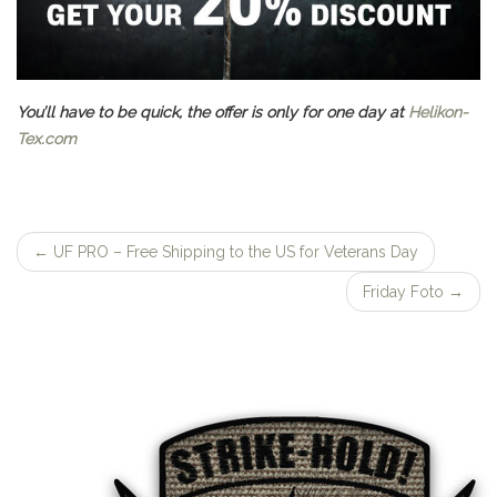
You’ll have to be quick, the offer is only for one day at
Helikon-
Tex.com
←
UF PRO – Free Shipping to the US for Veterans Day
Post
Friday Foto
→
navigation