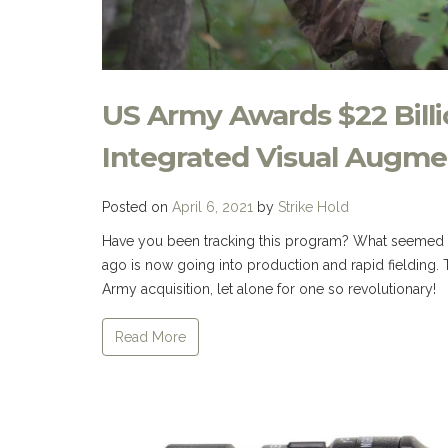
US Army Awards $22 Billi
Integrated Visual Augme
Posted on
April 6, 2021
by
Strike Hold
Have you been tracking this program? What seemed lik
ago is now going into production and rapid fielding. Th
Army acquisition, let alone for one so revolutionary
Read More