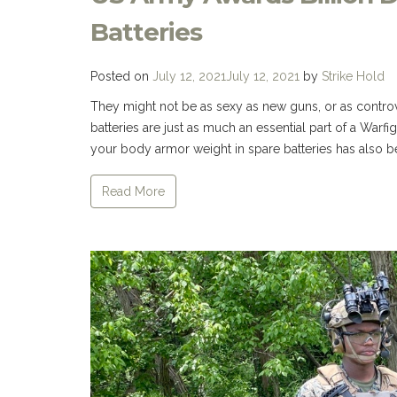
Batteries
Posted on
July 12, 2021
July 12, 2021
by
Strike Hold
They might not be as sexy as new guns, or as contro
batteries are just as much an essential part of a Warf
your body armor weight in spare batteries has also 
Read More