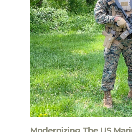
Modernizing The US Marin