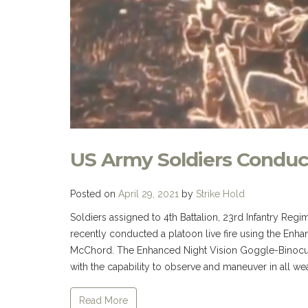
US Army Soldiers Conduc
Posted on
April 29, 2021
by
Strike Hold
Soldiers assigned to 4th Battalion, 23rd Infantry Regi
recently conducted a platoon live fire using the Enh
McChord. The Enhanced Night Vision Goggle-Binocul
with the capability to observe and maneuver in all wea
Read More