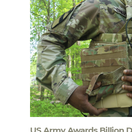
US Army Awards Billion D