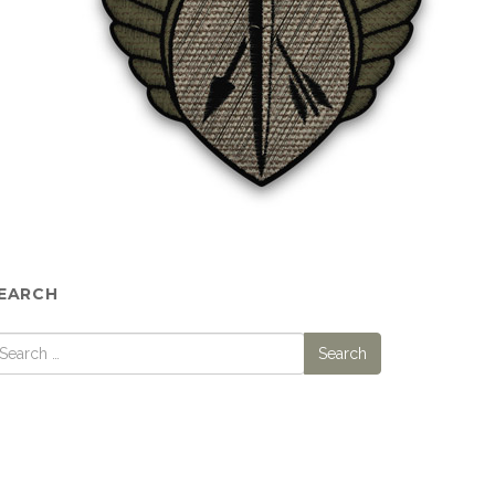
EARCH