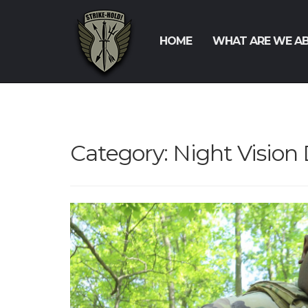
HOME
WHAT ARE WE A
Category:
Night Vision