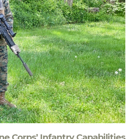
e Corps’ Infantry Capabilities