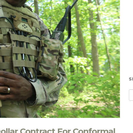
S
ollar Contract For Conformal