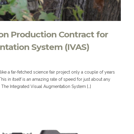
on Production Contract for
ntation System (IVAS)
e a far-fetched science fair project only a couple of years
is in itself is an amazing rate of speed for just about any
! The Integrated Visual Augmentation System […]