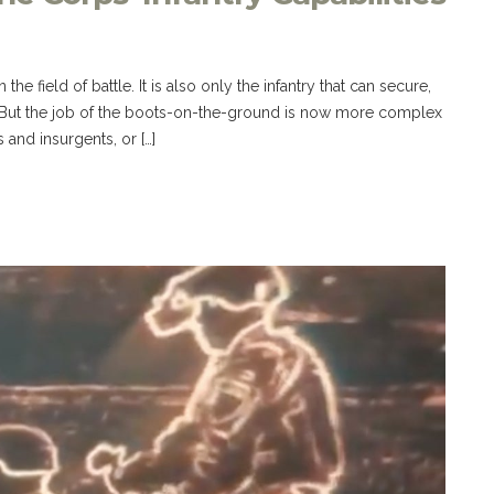
 the field of battle. It is also only the infantry that can secure,
. But the job of the boots-on-the-ground is now more complex
 and insurgents, or […]