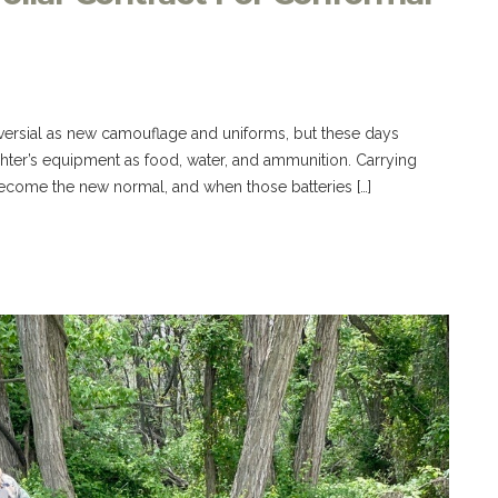
versial as new camouflage and uniforms, but these days
ighter’s equipment as food, water, and ammunition. Carrying
become the new normal, and when those batteries […]