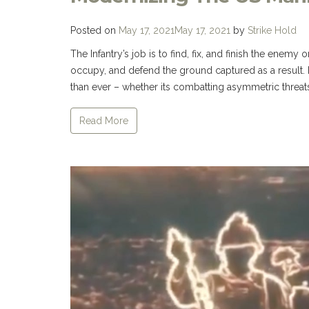
Posted on
May 17, 2021
May 17, 2021
by
Strike Hold
The Infantry’s job is to find, fix, and finish the enemy on
occupy, and defend the ground captured as a result
than ever – whether its combatting asymmetric threats
Read More