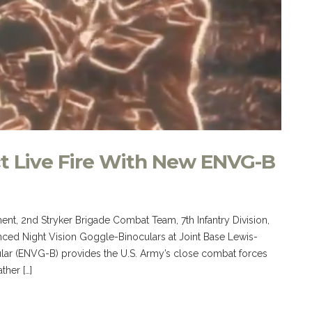
t Live Fire With New ENVG-B
ment, 2nd Stryker Brigade Combat Team, 7th Infantry Division,
anced Night Vision Goggle-Binoculars at Joint Base Lewis-
ar (ENVG-B) provides the U.S. Army’s close combat forces
ther […]