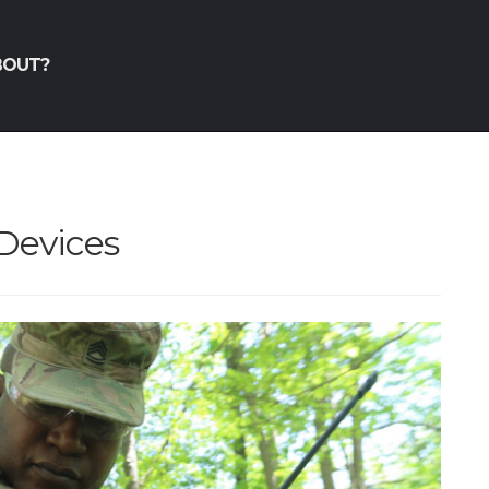
BOUT?
 Devices