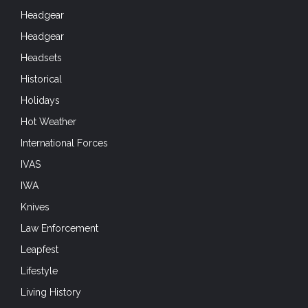
Headgear
Headgear
Headsets
Historical
Holidays
Hot Weather
International Forces
IVAS
IWA
Knives
Law Enforcement
Leapfest
Lifestyle
Living History