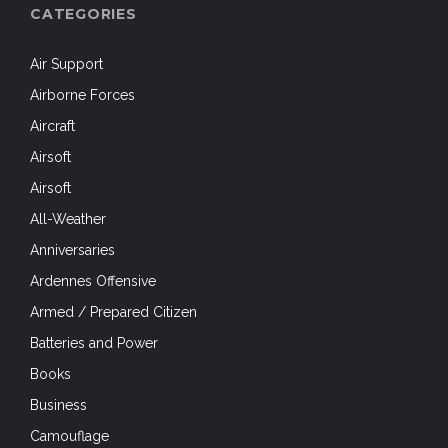
CATEGORIES
Air Support
Airborne Forces
Aircraft
Airsoft
Airsoft
All-Weather
Anniversaries
Ardennes Offensive
Armed / Prepared Citizen
Batteries and Power
Books
Business
Camouflage