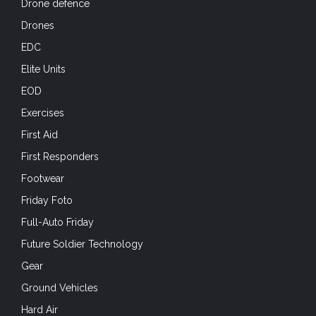
Drone defence
Drones
EDC
Elite Units
EOD
Exercises
First Aid
First Responders
Footwear
Friday Foto
Full-Auto Friday
Future Soldier Technology
Gear
Ground Vehicles
Hard Air