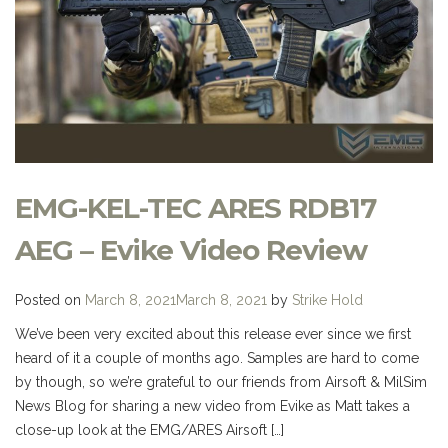
EMG-KEL-TEC ARES RDB17
AEG – Evike Video Review
Posted on
March 8, 2021
March 8, 2021
by
Strike Hold
We’ve been very excited about this release ever since we first
heard of it a couple of months ago. Samples are hard to come
by though, so we’re grateful to our friends from Airsoft & MilSim
News Blog for sharing a new video from Evike as Matt takes a
close-up look at the EMG/ARES Airsoft […]