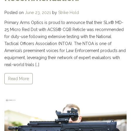
Posted on
June 23, 2021
by
Strike Hold
Primary Arms Optics is proud to announce that their SLx® MD-
25 Micro Red Dot with ACSS® CQB Reticle was recommended
for duty-use following extensive testing with the National
Tactical Officers Association (NTOA). The NTOA is one of
America’s preeminent voices for Law Enforcement products and
equipment, leveraging their network of expert evaluators with
real-world trials […]
Read More