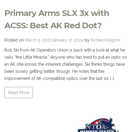
Primary Arms SLX 3x with
ACSS: Best AK Red Dot?
Posted on
March 9, 2023
January 17, 2024
by
Richard Kilgore
Rob Ski from AK Operators Union is back with a look at what he
calls “the Little Miracle.” Anyone who has tried to put an optic on
an AK rifle knows the inherent challenges. Ski thinks things have
been slowly getting better, though. He notes that the
improvement of AK-compatible optics over the last six […]
Read More