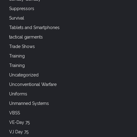
Suppressors
Survival
Tablets and Smartphones
tactical garments
Trade Shows
Training
Training
Uncategorized
Unconventional Warfare
Uniforms
Unmanned Systems
VBSS
VE-Day 75
VJ Day 75