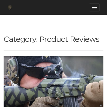
Toggle
navigati
Category:
Product Reviews