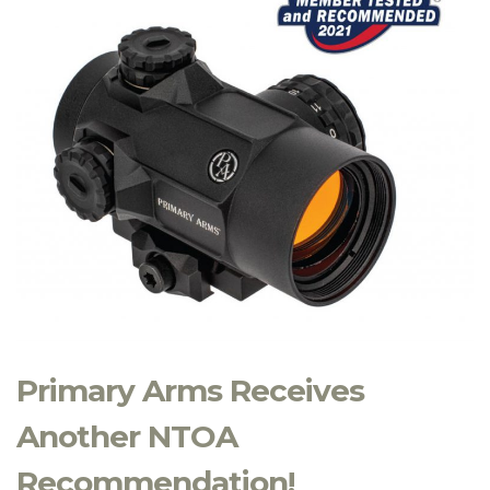
Primary Arms Receives
Another NTOA
Recommendation!