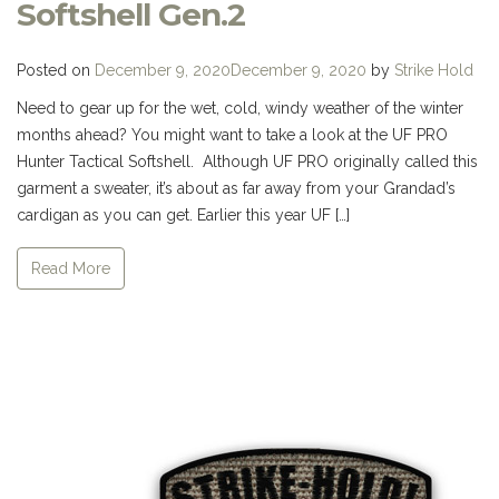
Softshell Gen.2
Posted on
December 9, 2020
December 9, 2020
by
Strike Hold
Need to gear up for the wet, cold, windy weather of the winter
months ahead? You might want to take a look at the UF PRO
Hunter Tactical Softshell. Although UF PRO originally called this
garment a sweater, it’s about as far away from your Grandad’s
cardigan as you can get. Earlier this year UF […]
Read More