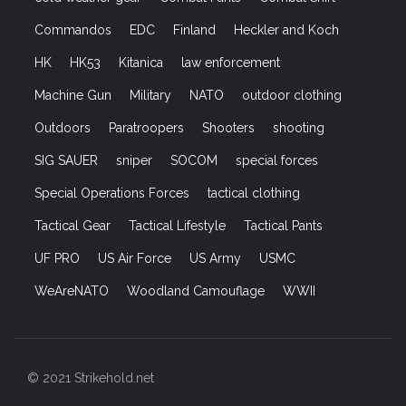
Commandos
EDC
Finland
Heckler and Koch
HK
HK53
Kitanica
law enforcement
Machine Gun
Military
NATO
outdoor clothing
Outdoors
Paratroopers
Shooters
shooting
SIG SAUER
sniper
SOCOM
special forces
Special Operations Forces
tactical clothing
Tactical Gear
Tactical Lifestyle
Tactical Pants
UF PRO
US Air Force
US Army
USMC
WeAreNATO
Woodland Camouflage
WWII
© 2021 Strikehold.net