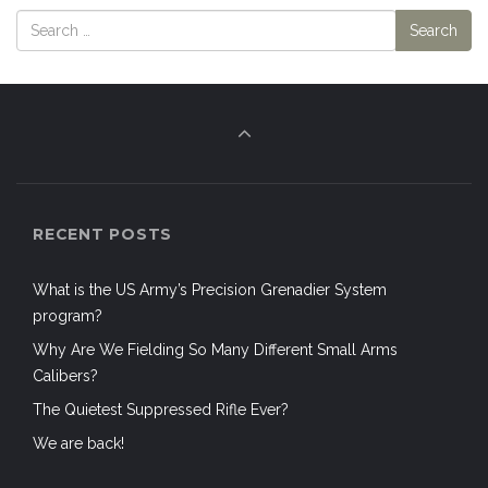
RECENT POSTS
What is the US Army’s Precision Grenadier System
program?
Why Are We Fielding So Many Different Small Arms
Calibers?
The Quietest Suppressed Rifle Ever?
We are back!