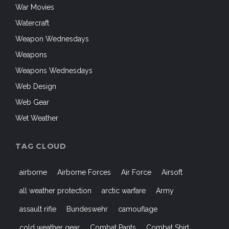
War Movies
Watercraft
Weapon Wednesdays
Weapons
Weapons Wednesdays
Web Design
Web Gear
Wet Weather
TAG CLOUD
airborne
Airborne Forces
Air Force
Airsoft
all weather protection
arctic warfare
Army
assault rifle
Bundeswehr
camouflage
cold weather gear
Combat Pants
Combat Shirt