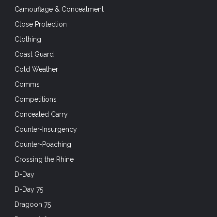
Camouflage & Concealment
Close Protection
Clothing
Coast Guard
Cold Weather
Comms
Competitions
Concealed Carry
Counter-Insurgency
Counter-Poaching
Crossing the Rhine
D-Day
D-Day 75
Dragoon 75