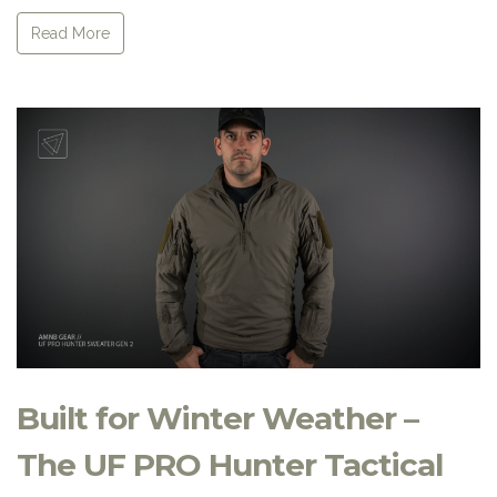
Read More
Built for Winter Weather –
The UF PRO Hunter Tactical