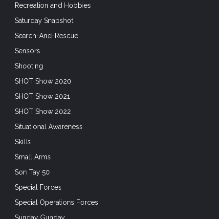
Recreation and Hobbies
Saturday Snapshot
Search-And-Rescue
Sensors
Shooting
SHOT Show 2020
SHOT Show 2021
SHOT Show 2022
Situational Awareness
Skills
Small Arms
Son Tay 50
Special Forces
Special Operations Forces
Sunday Gunday