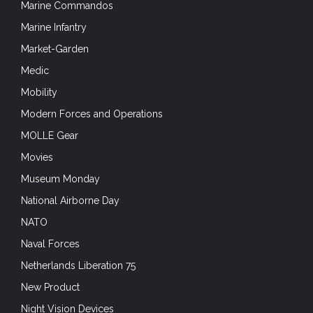
Marine Commandos
Marine Infantry
Market-Garden
Medic
Mobility
Modern Forces and Operations
MOLLE Gear
Movies
Museum Monday
National Airborne Day
NATO
Naval Forces
Netherlands Liberation 75
New Product
Night Vision Devices