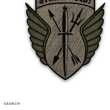
SEARCH