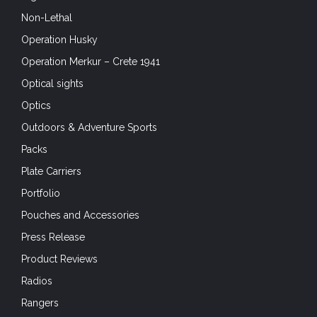
Non-Lethal
Operation Husky
Operation Merkur – Crete 1941
Optical sights
Optics
Outdoors & Adventure Sports
Packs
Plate Carriers
Portfolio
Pouches and Accessories
Press Release
Product Reviews
Radios
Rangers