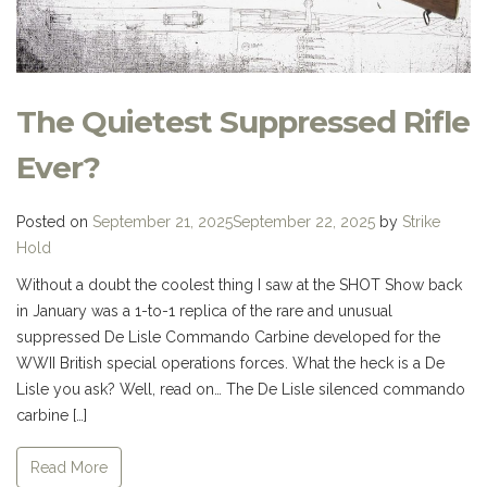
The Quietest Suppressed Rifle
Ever?
Posted on
September 21, 2025
September 22, 2025
by
Strike
Hold
Without a doubt the coolest thing I saw at the SHOT Show back
in January was a 1-to-1 replica of the rare and unusual
suppressed De Lisle Commando Carbine developed for the
WWII British special operations forces. What the heck is a De
Lisle you ask? Well, read on… The De Lisle silenced commando
carbine […]
Read More