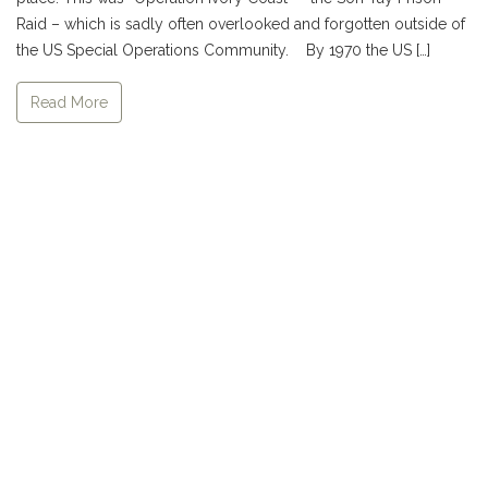
Raid – which is sadly often overlooked and forgotten outside of
the US Special Operations Community. By 1970 the US […]
Read More