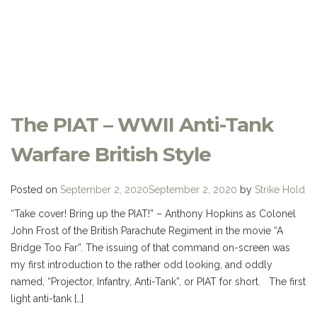
The PIAT – WWII Anti-Tank
Warfare British Style
Posted on
September 2, 2020
September 2, 2020
by
Strike Hold
“Take cover! Bring up the PIAT!” – Anthony Hopkins as Colonel
John Frost of the British Parachute Regiment in the movie “A
Bridge Too Far”. The issuing of that command on-screen was
my first introduction to the rather odd looking, and oddly
named, “Projector, Infantry, Anti-Tank”, or PIAT for short. The first
light anti-tank […]