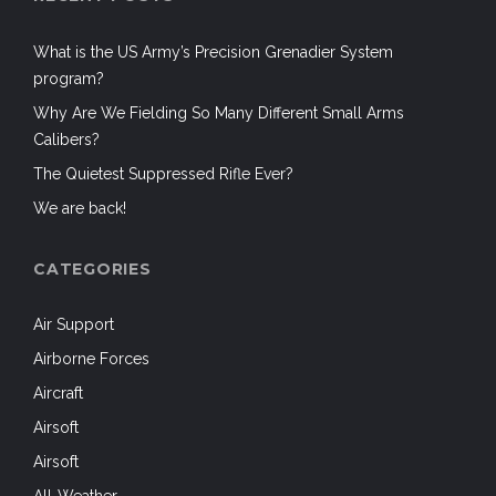
What is the US Army’s Precision Grenadier System
program?
Why Are We Fielding So Many Different Small Arms
Calibers?
The Quietest Suppressed Rifle Ever?
We are back!
CATEGORIES
Air Support
Airborne Forces
Aircraft
Airsoft
Airsoft