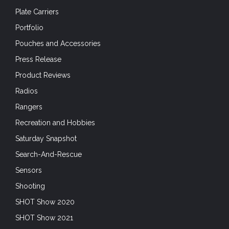
Plate Carriers
Portfolio
Pouches and Accessories
Press Release
Product Reviews
Radios
Rangers
Recreation and Hobbies
Saturday Snapshot
Search-And-Rescue
Sensors
Shooting
SHOT Show 2020
SHOT Show 2021