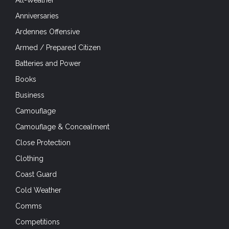
All-Weather
Anniversaries
Ardennes Offensive
Armed / Prepared Citizen
Batteries and Power
Books
Business
Camouflage
Camouflage & Concealment
Close Protection
Clothing
Coast Guard
Cold Weather
Comms
Competitions