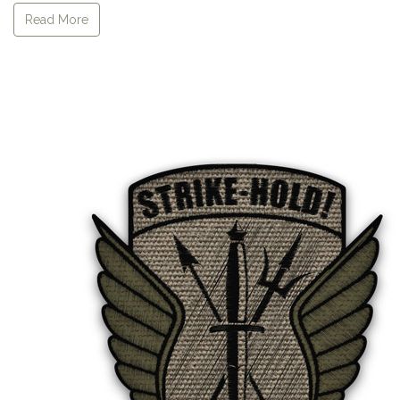
Read More