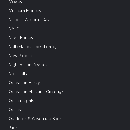
Movies
Museum Monday
National Airborne Day
NATO
Naval Forces
Netherlands Liberation 75
New Product
Night Vision Devices
Non-Lethal
Operation Husky
Operation Merkur – Crete 1941
Optical sights
Optics
Outdoors & Adventure Sports
Packs