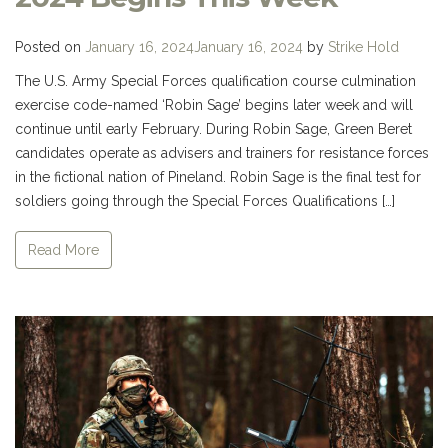
Posted on
January 16, 2024
January 16, 2024
by
Strike Hold
The U.S. Army Special Forces qualification course culmination
exercise code-named ‘Robin Sage’ begins later week and will
continue until early February. During Robin Sage, Green Beret
candidates operate as advisers and trainers for resistance forces
in the fictional nation of Pineland. Robin Sage is the final test for
soldiers going through the Special Forces Qualifications […]
Read More