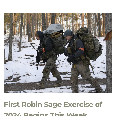
First Robin Sage Exercise of
2024 Begins This Week