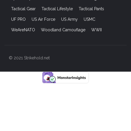
Tactical Gear
Tactical Lifestyle
Tactical Pants
UF PRO
US Air Force
US Army
USMC
WeAreNATO
Woodland Camouflage
WWII
© 2021 Strikehold.net