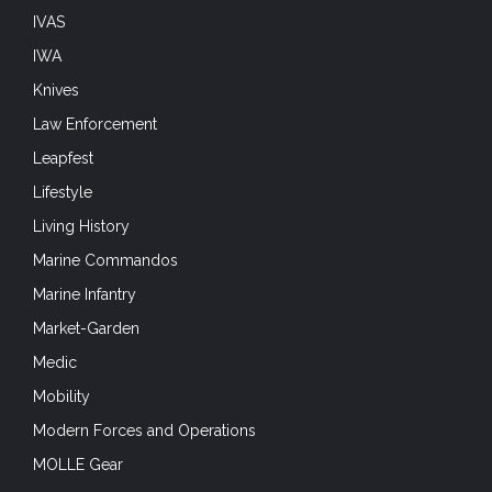
IVAS
IWA
Knives
Law Enforcement
Leapfest
Lifestyle
Living History
Marine Commandos
Marine Infantry
Market-Garden
Medic
Mobility
Modern Forces and Operations
MOLLE Gear