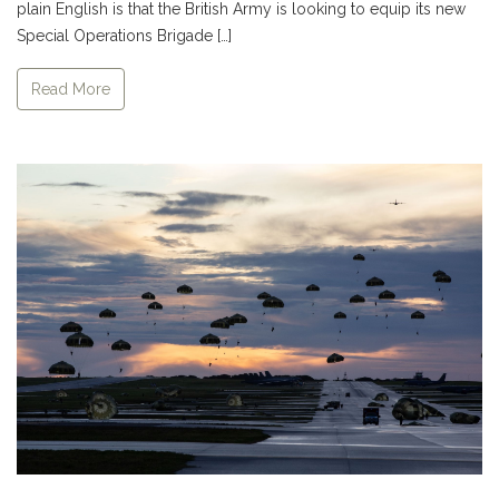
plain English is that the British Army is looking to equip its new
Special Operations Brigade […]
Read More