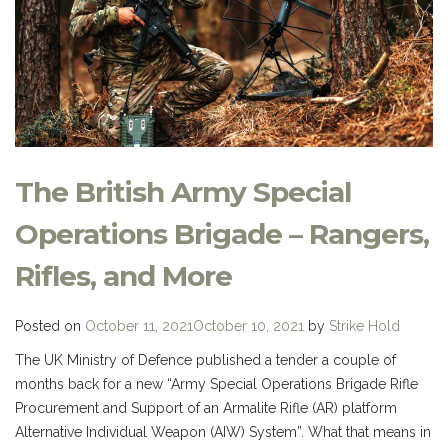
The British Army Special
Operations Brigade – Rangers,
Rifles, and More
Posted on
October 11, 2021
October 10, 2021
by
Strike Hold
The UK Ministry of Defence published a tender a couple of
months back for a new “Army Special Operations Brigade Rifle
Procurement and Support of an Armalite Rifle (AR) platform
Alternative Individual Weapon (AIW) System”. What that means in