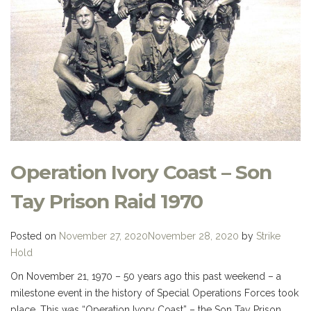
Operation Ivory Coast – Son
Tay Prison Raid 1970
Posted on
November 27, 2020
November 28, 2020
by
Strike
Hold
On November 21, 1970 – 50 years ago this past weekend – a
milestone event in the history of Special Operations Forces took
place. This was “Operation Ivory Coast” – the Son Tay Prison