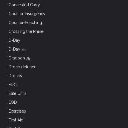
Concealed Carry
Counter-Insurgency
Counter-Poaching
Crossing the Rhine
D-Day
D-Day 75
Dragoon 75
Drone defence
Drones
EDC
Elite Units
EOD
Exercises
First Aid