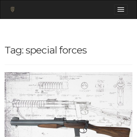
Toggle
navigati
Tag:
special forces