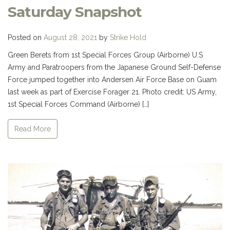
Saturday Snapshot
Posted on
August 28, 2021
by
Strike Hold
Green Berets from 1st Special Forces Group (Airborne) U.S
Army and Paratroopers from the Japanese Ground Self-Defense
Force jumped together into Andersen Air Force Base on Guam
last week as part of Exercise Forager 21. Photo credit: US Army,
1st Special Forces Command (Airborne) […]
Read More