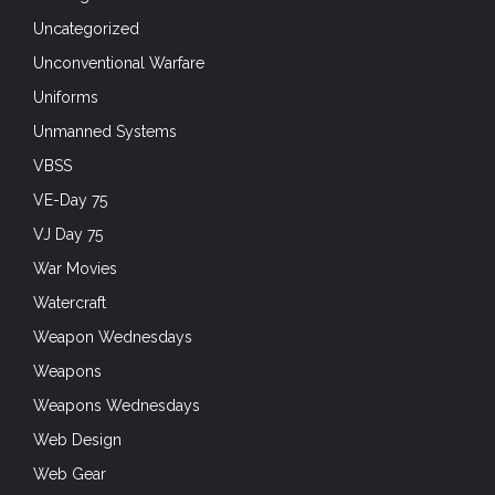
Uncategorized
Unconventional Warfare
Uniforms
Unmanned Systems
VBSS
VE-Day 75
VJ Day 75
War Movies
Watercraft
Weapon Wednesdays
Weapons
Weapons Wednesdays
Web Design
Web Gear