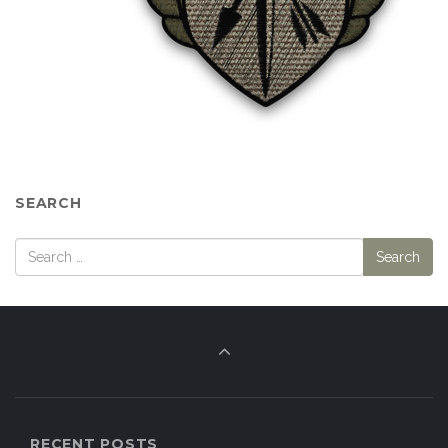
SEARCH
RECENT POSTS