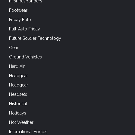
First Responders
Footwear
Friday Foto
Full-Auto Friday
Future Soldier Technology
Gear
Ground Vehicles
Hard Air
Headgear
Headgear
Headsets
Historical
Holidays
Hot Weather
International Forces