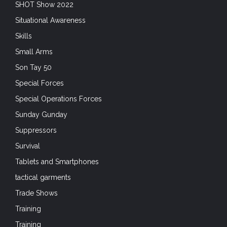
SHOT Show 2022
Situational Awareness
Skills
Small Arms
Son Tay 50
Special Forces
Special Operations Forces
Sunday Gunday
Suppressors
Survival
Tablets and Smartphones
tactical garments
Trade Shows
Training
Training