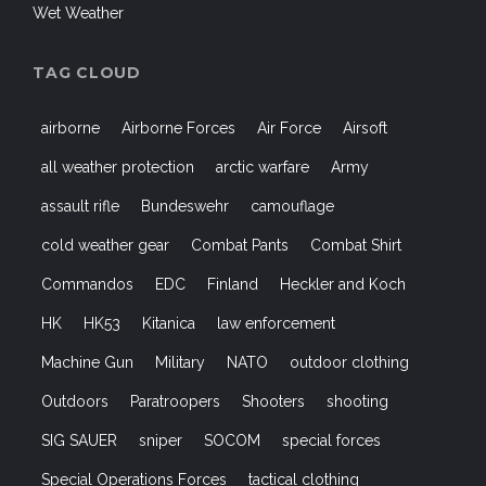
Wet Weather
TAG CLOUD
airborne
Airborne Forces
Air Force
Airsoft
all weather protection
arctic warfare
Army
assault rifle
Bundeswehr
camouflage
cold weather gear
Combat Pants
Combat Shirt
Commandos
EDC
Finland
Heckler and Koch
HK
HK53
Kitanica
law enforcement
Machine Gun
Military
NATO
outdoor clothing
Outdoors
Paratroopers
Shooters
shooting
SIG SAUER
sniper
SOCOM
special forces
Special Operations Forces
tactical clothing