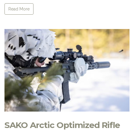
Read More
SAKO Arctic Optimized Rifle