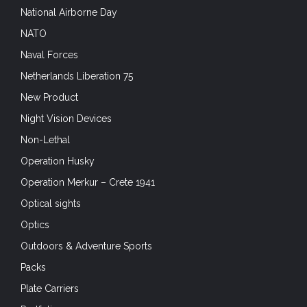
National Airborne Day
NATO
Naval Forces
Netherlands Liberation 75
New Product
Night Vision Devices
Non-Lethal
Operation Husky
Operation Merkur – Crete 1941
Optical sights
Optics
Outdoors & Adventure Sports
Packs
Plate Carriers