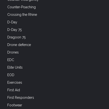
Counter-Poaching
Crossing the Rhine
D-Day
D-Day 75
Dragoon 75
Drone defence
Drones
EDC
Elite Units
EOD
Exercises
First Aid
First Responders
Footwear