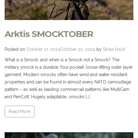
Arktis SMOCKTOBER
Posted on
October 17, 2024
October 22, 2024
by
Strike Hold
What is a Smock, and when is a Smock not a Smock? The
military smock is a durable, four-pocket, loose-fitting outer layer
garment. Modern smocks often have wind and water-resistant
properties and can be found in almost every NATO camouflage
pattern – as well as leading commercial patterns like MultiCam
and PenCott. Hugely adaptable, smocks […]
Read More