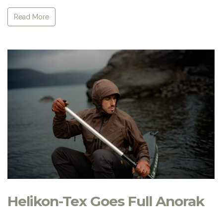
Read More
Helikon-Tex Goes Full Anorak