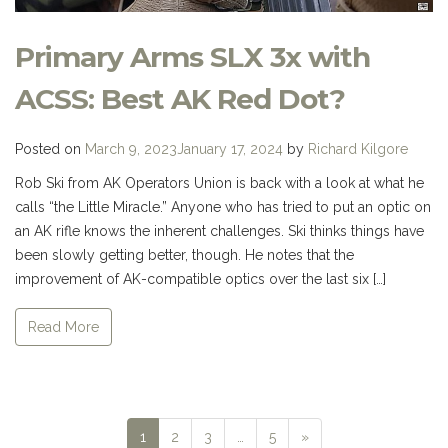
Primary Arms SLX 3x with
ACSS: Best AK Red Dot?
Posted on
March 9, 2023
January 17, 2024
by
Richard Kilgore
Rob Ski from AK Operators Union is back with a look at what he
calls “the Little Miracle.” Anyone who has tried to put an optic on
an AK rifle knows the inherent challenges. Ski thinks things have
been slowly getting better, though. He notes that the
improvement of AK-compatible optics over the last six […]
Read More
Next
1
2
3
…
5
»