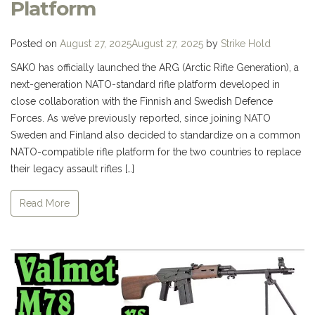
Platform
Posted on
August 27, 2025
August 27, 2025
by
Strike Hold
SAKO has officially launched the ARG (Arctic Rifle Generation), a
next-generation NATO-standard rifle platform developed in
close collaboration with the Finnish and Swedish Defence
Forces. As we’ve previously reported, since joining NATO
Sweden and Finland also decided to standardize on a common
NATO-compatible rifle platform for the two countries to replace
their legacy assault rifles […]
Read More