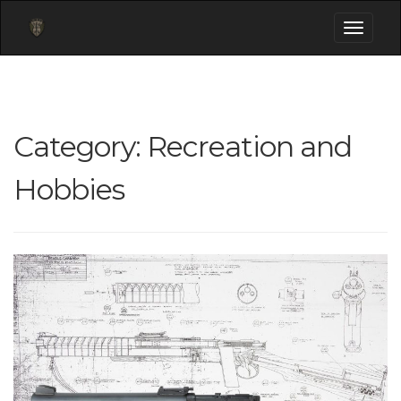
Toggle
navigati
Category:
Recreation and
Hobbies