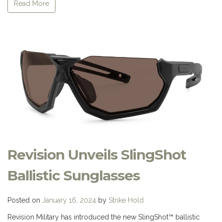
Read More
Revision Unveils SlingShot
Ballistic Sunglasses
Posted on
January 16, 2024
by
Strike Hold
Revision Military has introduced the new SlingShot™ ballistic