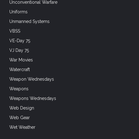
Unconventional Warfare
Uniforms
Unmanned Systems
VBSS
VE-Day 75
VJ Day 75
War Movies
Watercraft
Weapon Wednesdays
Weapons
Weapons Wednesdays
Web Design
Web Gear
Wet Weather