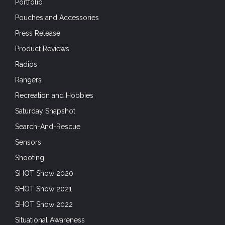
Portfolio
Pouches and Accessories
Press Release
Product Reviews
Radios
Rangers
Recreation and Hobbies
Saturday Snapshot
Search-And-Rescue
Sensors
Shooting
SHOT Show 2020
SHOT Show 2021
SHOT Show 2022
Situational Awareness