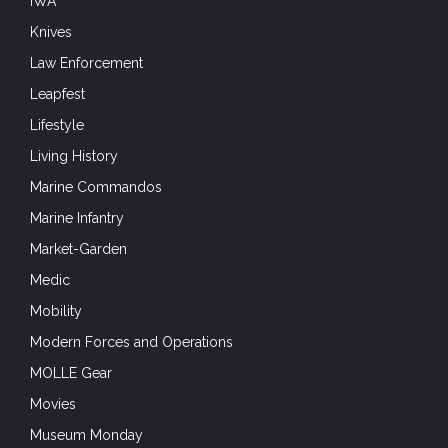
IWA
Knives
Law Enforcement
Leapfest
Lifestyle
Living History
Marine Commandos
Marine Infantry
Market-Garden
Medic
Mobility
Modern Forces and Operations
MOLLE Gear
Movies
Museum Monday