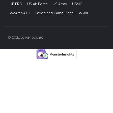
UF PRO
US Air Force
US Army
USMC
WeAreNATO
Woodland Camouflage
WWII
© 2021 Strikehold.net