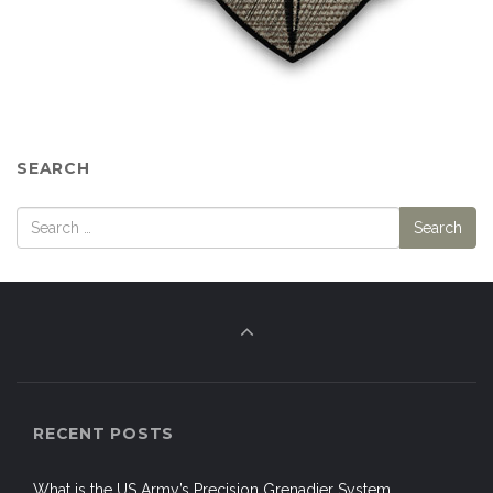
SEARCH
RECENT POSTS
What is the US Army’s Precision Grenadier System