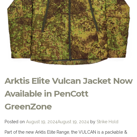
Arktis Elite Vulcan Jacket Now
Available in PenCott
GreenZone
Posted on
August 19, 2024
August 19, 2024
by
Strike Hold
Part of the new Arktis Elite Range, the VULCAN is a packable &