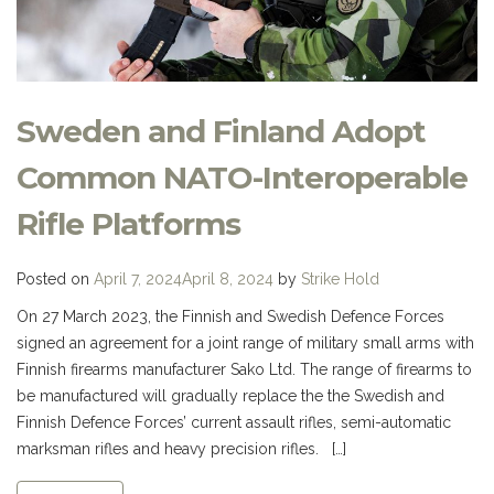
Sweden and Finland Adopt
Common NATO-Interoperable
Rifle Platforms
Posted on
April 7, 2024
April 8, 2024
by
Strike Hold
On 27 March 2023, the Finnish and Swedish Defence Forces
signed an agreement for a joint range of military small arms with
Finnish firearms manufacturer Sako Ltd. The range of firearms to
be manufactured will gradually replace the the Swedish and
Finnish Defence Forces’ current assault rifles, semi-automatic
marksman rifles and heavy precision rifles. […]