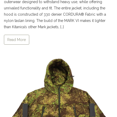
outerwear designed to withstand heavy use, while offering
unrivaled functionality and fit. The entire jacket, including the
hood is constructed of 330 denier CORDURA® Fabric with a
nylon taslan lining. The build of the MARK VI makes it lighter
than Kitanica’s other Mark jackets, […]
Read More