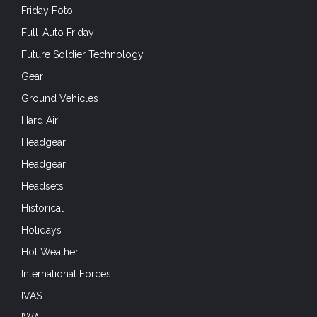
Friday Foto
Full-Auto Friday
Future Soldier Technology
Gear
Ground Vehicles
Hard Air
Headgear
Headgear
Headsets
Historical
Holidays
Hot Weather
International Forces
IVAS