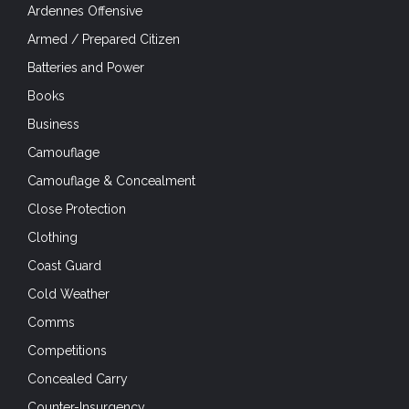
Ardennes Offensive
Armed / Prepared Citizen
Batteries and Power
Books
Business
Camouflage
Camouflage & Concealment
Close Protection
Clothing
Coast Guard
Cold Weather
Comms
Competitions
Concealed Carry
Counter-Insurgency