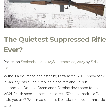
The Quietest Suppressed Rifle
Ever?
Posted on
September 21, 2025
September 22, 2025
by
Strike
Hold
Without a doubt the coolest thing I saw at the SHOT Show back
in January was a 1-to-1 replica of the rare and unusual
suppressed De Lisle Commando Carbine developed for the
WWII British special operations forces. What the heck is a De
Lisle you ask? Well, read on… The De Lisle silenced commando
carbine […]