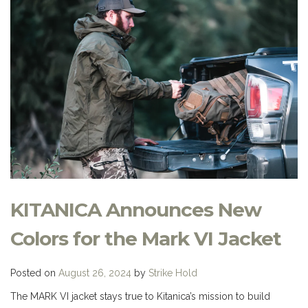
KITANICA Announces New
Colors for the Mark VI Jacket
Posted on
August 26, 2024
by
Strike Hold
The MARK VI jacket stays true to Kitanica’s mission to build