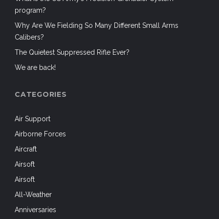
program?
Why Are We Fielding So Many Different Small Arms
Calibers?
The Quietest Suppressed Rifle Ever?
We are back!
CATEGORIES
Air Support
Airborne Forces
Aircraft
Airsoft
Airsoft
All-Weather
Anniversaries