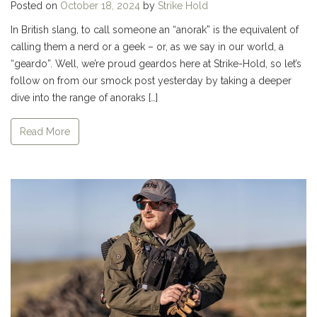
Posted on
October 18, 2024
by
Strike Hold
In British slang, to call someone an “anorak” is the equivalent of
calling them a nerd or a geek – or, as we say in our world, a
“geardo”. Well, we’re proud geardos here at Strike-Hold, so let’s
follow on from our smock post yesterday by taking a deeper
dive into the range of anoraks […]
Read More