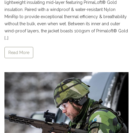
lightweight insulating mid-layer featuring PrimaLoft® Gold
insulation. Paired with a windproof & water-resistant Nylon
MiniRip to provide exceptional thermal efficiency & breathability
without the bulk, even when wet. Between its inner and outer
wind-proof layers, the jacket boasts 100gsm of Primaloft® Gold
[…]
Read More