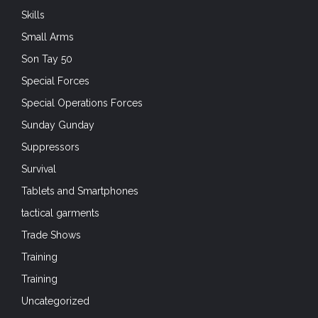
Skills
Small Arms
Son Tay 50
Special Forces
Special Operations Forces
Sunday Gunday
Suppressors
Survival
Tablets and Smartphones
tactical garments
Trade Shows
Training
Training
Uncategorized