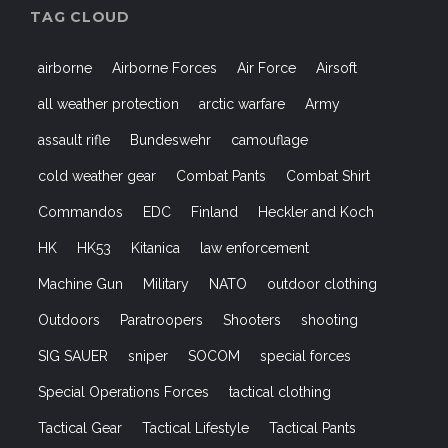
TAG CLOUD
airborne
Airborne Forces
Air Force
Airsoft
all weather protection
arctic warfare
Army
assault rifle
Bundeswehr
camouflage
cold weather gear
Combat Pants
Combat Shirt
Commandos
EDC
Finland
Heckler and Koch
HK
HK53
Kitanica
law enforcement
Machine Gun
Military
NATO
outdoor clothing
Outdoors
Paratroopers
Shooters
shooting
SIG SAUER
sniper
SOCOM
special forces
Special Operations Forces
tactical clothing
Tactical Gear
Tactical Lifestyle
Tactical Pants