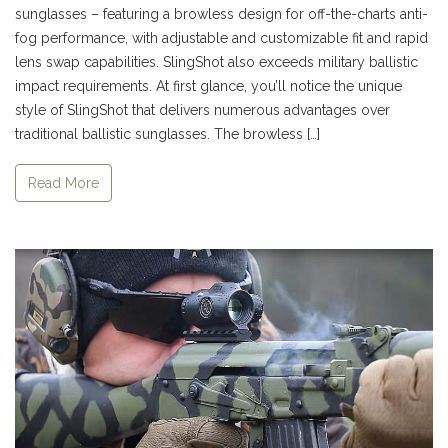
sunglasses – featuring a browless design for off-the-charts anti-
fog performance, with adjustable and customizable fit and rapid
lens swap capabilities. SlingShot also exceeds military ballistic
impact requirements. At first glance, you’ll notice the unique
style of SlingShot that delivers numerous advantages over
traditional ballistic sunglasses. The browless […]
Read More