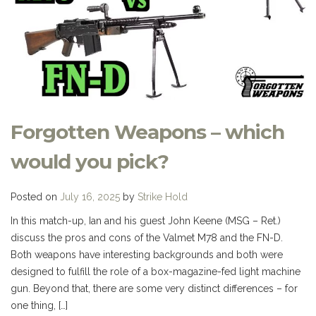
Forgotten Weapons – which
would you pick?
Posted on
July 16, 2025
by
Strike Hold
In this match-up, Ian and his guest John Keene (MSG – Ret.)
discuss the pros and cons of the Valmet M78 and the FN-D.
Both weapons have interesting backgrounds and both were
designed to fulfill the role of a box-magazine-fed light machine
gun. Beyond that, there are some very distinct differences – for
one thing, […]