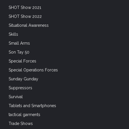
SHOT Show 2021
SHOT Show 2022
Situational Awareness
Skills
Small Arms
Son Tay 50
Special Forces
Special Operations Forces
Sunday Gunday
Suppressors
Survival
Tablets and Smartphones
tactical garments
Trade Shows