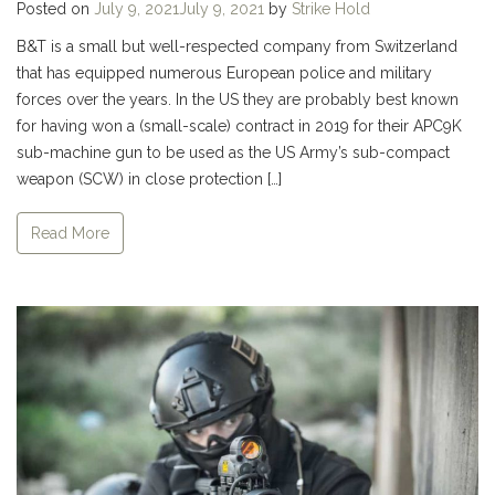
Posted on
July 9, 2021
July 9, 2021
by
Strike Hold
B&T is a small but well-respected company from Switzerland
that has equipped numerous European police and military
forces over the years. In the US they are probably best known
for having won a (small-scale) contract in 2019 for their APC9K
sub-machine gun to be used as the US Army’s sub-compact
weapon (SCW) in close protection […]
Read More