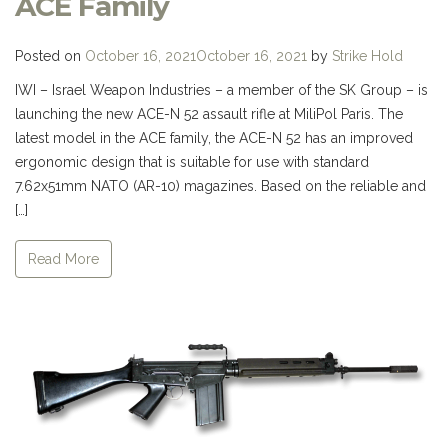
ACE Family
Posted on
October 16, 2021
October 16, 2021
by
Strike Hold
IWI – Israel Weapon Industries – a member of the SK Group – is
launching the new ACE-N 52 assault rifle at MiliPol Paris. The
latest model in the ACE family, the ACE-N 52 has an improved
ergonomic design that is suitable for use with standard
7.62x51mm NATO (AR-10) magazines. Based on the reliable and
[…]
Read More