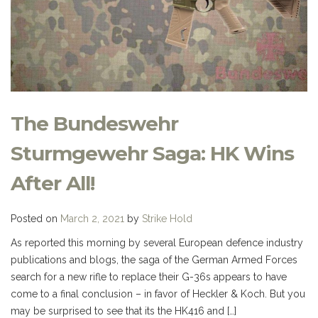
The Bundeswehr
Sturmgewehr Saga: HK Wins
After All!
Posted on
March 2, 2021
by
Strike Hold
As reported this morning by several European defence industry
publications and blogs, the saga of the German Armed Forces
search for a new rifle to replace their G-36s appears to have
come to a final conclusion – in favor of Heckler & Koch. But you
may be surprised to see that its the HK416 and […]