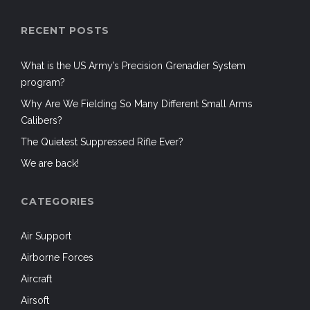
RECENT POSTS
What is the US Army’s Precision Grenadier System
program?
Why Are We Fielding So Many Different Small Arms
Calibers?
The Quietest Suppressed Rifle Ever?
We are back!
CATEGORIES
Air Support
Airborne Forces
Aircraft
Airsoft