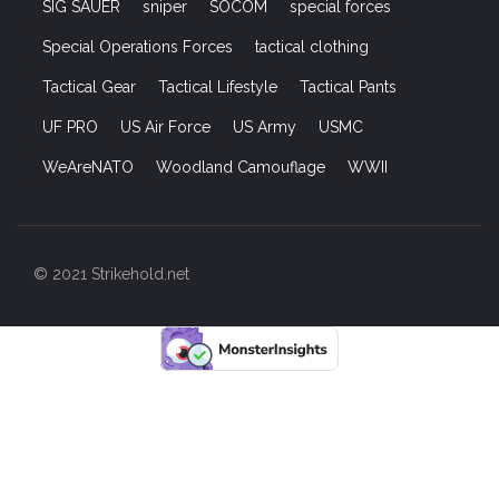
SIG SAUER
sniper
SOCOM
special forces
Special Operations Forces
tactical clothing
Tactical Gear
Tactical Lifestyle
Tactical Pants
UF PRO
US Air Force
US Army
USMC
WeAreNATO
Woodland Camouflage
WWII
© 2021 Strikehold.net