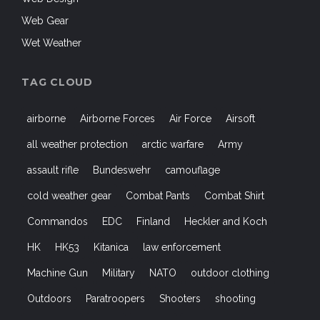
Web Gear
Wet Weather
TAG CLOUD
airborne
Airborne Forces
Air Force
Airsoft
all weather protection
arctic warfare
Army
assault rifle
Bundeswehr
camouflage
cold weather gear
Combat Pants
Combat Shirt
Commandos
EDC
Finland
Heckler and Koch
HK
HK53
Kitanica
law enforcement
Machine Gun
Military
NATO
outdoor clothing
Outdoors
Paratroopers
Shooters
shooting