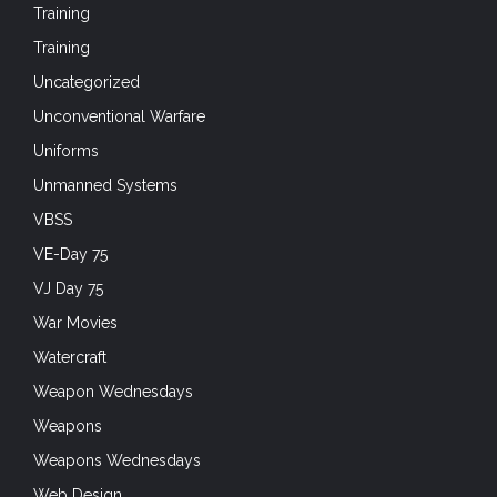
Training
Training
Uncategorized
Unconventional Warfare
Uniforms
Unmanned Systems
VBSS
VE-Day 75
VJ Day 75
War Movies
Watercraft
Weapon Wednesdays
Weapons
Weapons Wednesdays
Web Design