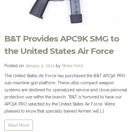
B&T Provides APC9K SMG to
the United States Air Force
Posted on
January 4, 2021
by
Strike Hold
The United States Air Force has purchased the B&T APC9K PRO
sub-machine gun platform. These ultra-compact weapon
systems are destined for specialized service and close personal
protection use within the branch. “B&T is honored to have our
APC9K PRO selected by the United States Air Force. We’re
pleased to know that specially trained Airmen will […]
Read More