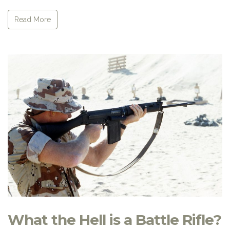
Read More
What the Hell is a Battle Rifle?