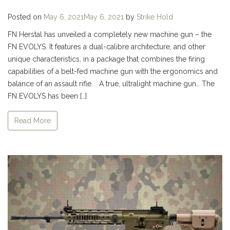
Posted on
May 6, 2021
May 6, 2021
by
Strike Hold
FN Herstal has unveiled a completely new machine gun – the
FN EVOLYS. It features a dual-calibre architecture, and other
unique characteristics, in a package that combines the firing
capabilities of a belt-fed machine gun with the ergonomics and
balance of an assault rifle. A true, ultralight machine gun… The
FN EVOLYS has been […]
Read More