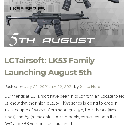
LCTairsoft: LK53 Family
Launching August 5th
Posted on
July 22, 2021
July 22, 2021
by
Strike Hold
Our friends at LCTairsoft have been in touch with an update to let
us know that their high quality HK53 series is going to drop in
just a couple of weeks! Coming August 5th, both the A2 (fixed
stock) and A3 (retractable stock) models, as well as both the
AEG and EBB versions, will launch […]