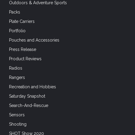
Outdoors & Adventure Sports
Packs
Plate Carriers
Portfolio
Pouches and Accessories
Press Release
Product Reviews
Radios
Rangers
Recreation and Hobbies
Saturday Snapshot
Search-And-Rescue
Sensors
Shooting
SHOT Show 2020