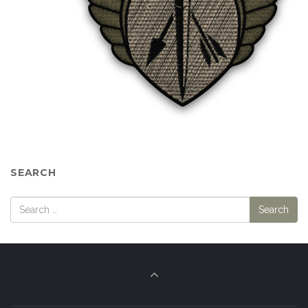
SEARCH