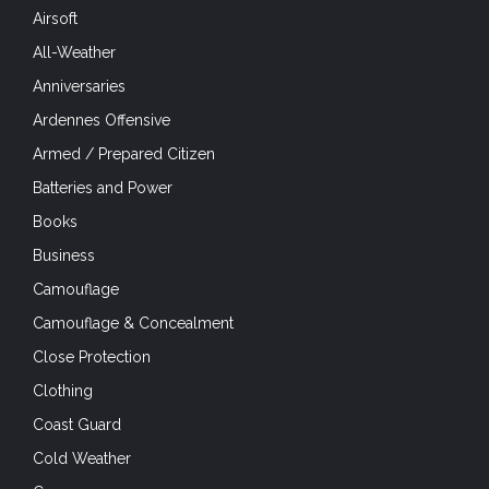
Airsoft
All-Weather
Anniversaries
Ardennes Offensive
Armed / Prepared Citizen
Batteries and Power
Books
Business
Camouflage
Camouflage & Concealment
Close Protection
Clothing
Coast Guard
Cold Weather