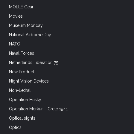
MOLLE Gear
Movies
Museum Monday
National Airborne Day
NATO
Naval Forces
Netherlands Liberation 75
New Product
Night Vision Devices
Non-Lethal
Operation Husky
Operation Merkur – Crete 1941
Optical sights
Optics