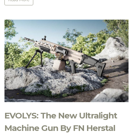
EVOLYS: The New Ultralight
Machine Gun By FN Herstal