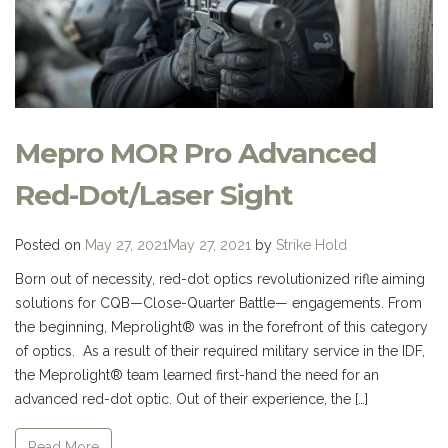
Mepro MOR Pro Advanced
Red-Dot/Laser Sight
Posted on
May 27, 2021
May 27, 2021
by
Strike Hold
Born out of necessity, red-dot optics revolutionized rifle aiming
solutions for CQB—Close-Quarter Battle— engagements. From
the beginning, Meprolight® was in the forefront of this category
of optics. As a result of their required military service in the IDF,
the Meprolight® team learned first-hand the need for an
advanced red-dot optic. Out of their experience, the […]
Read More