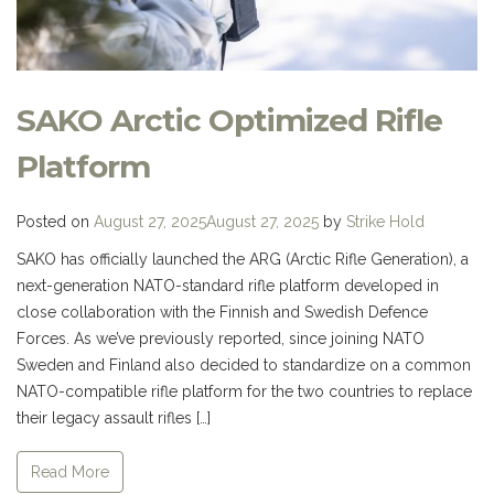
SAKO Arctic Optimized Rifle
Platform
Posted on
August 27, 2025
August 27, 2025
by
Strike Hold
SAKO has officially launched the ARG (Arctic Rifle Generation), a
next-generation NATO-standard rifle platform developed in
close collaboration with the Finnish and Swedish Defence
Forces. As we’ve previously reported, since joining NATO
Sweden and Finland also decided to standardize on a common
NATO-compatible rifle platform for the two countries to replace
their legacy assault rifles […]
Read More