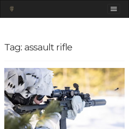
Toggle
navigati
Tag:
assault rifle