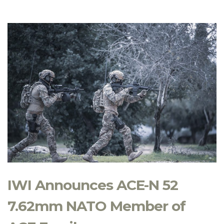
IWI Announces ACE-N 52
7.62mm NATO Member of