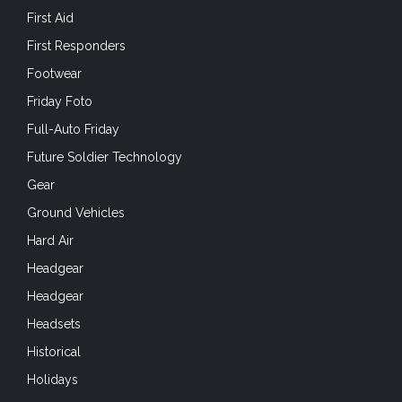
First Aid
First Responders
Footwear
Friday Foto
Full-Auto Friday
Future Soldier Technology
Gear
Ground Vehicles
Hard Air
Headgear
Headgear
Headsets
Historical
Holidays