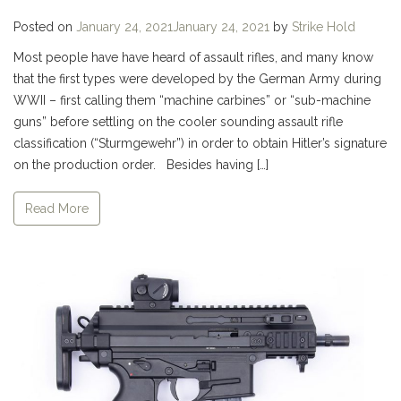
Posted on
January 24, 2021
January 24, 2021
by
Strike Hold
Most people have have heard of assault rifles, and many know
that the first types were developed by the German Army during
WWII – first calling them “machine carbines” or “sub-machine
guns” before settling on the cooler sounding assault rifle
classification (“Sturmgewehr”) in order to obtain Hitler’s signature
on the production order. Besides having […]
Read More