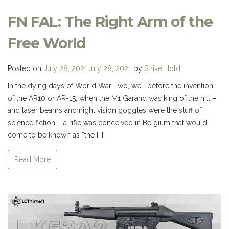
FN FAL: The Right Arm of the
Free World
Posted on
July 28, 2021
July 28, 2021
by
Strike Hold
In the dying days of World War Two, well before the invention
of the AR10 or AR-15, when the M1 Garand was king of the hill –
and laser beams and night vision goggles were the stuff of
science fiction – a rifle was conceived in Belgium that would
come to be known as “the […]
Read More