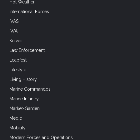
Hot Weather
International Forces
IVAS
IWA
Knives
Law Enforcement
Leapfest
Lifestyle
Living History
Marine Commandos
Marine Infantry
Market-Garden
Medic
Mobility
Modern Forces and Operations