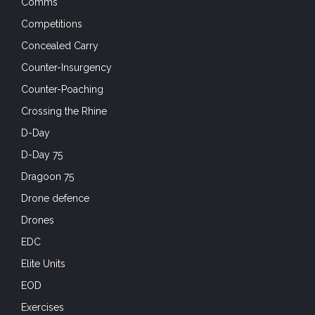
Comms
Competitions
Concealed Carry
Counter-Insurgency
Counter-Poaching
Crossing the Rhine
D-Day
D-Day 75
Dragoon 75
Drone defence
Drones
EDC
Elite Units
EOD
Exercises