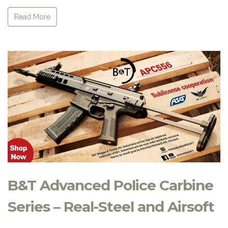
Read More
B&T Advanced Police Carbine
Series – Real-Steel and Airsoft