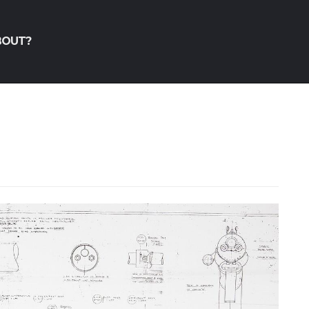
BOUT?