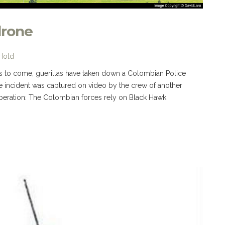
drone
 Hold
ings to come, guerillas have taken down a Colombian Police
e incident was captured on video by the crew of another
peration: The Colombian forces rely on Black Hawk