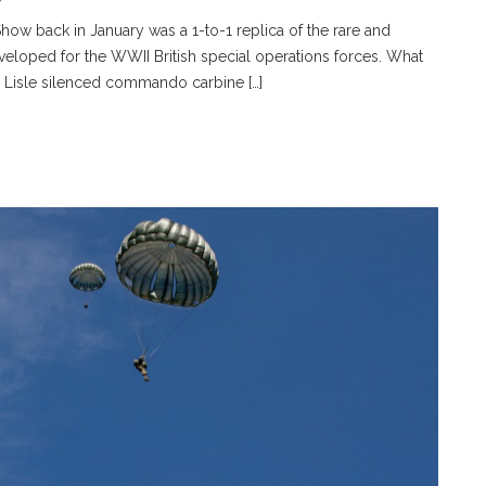
how back in January was a 1-to-1 replica of the rare and
oped for the WWII British special operations forces. What
e Lisle silenced commando carbine […]