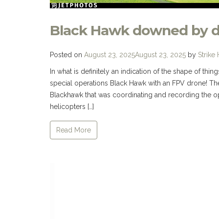
Black Hawk downed by 
Posted on
August 23, 2025
August 23, 2025
by
Strike
In what is definitely an indication of the shape of th
special operations Black Hawk with an FPV drone! Th
Blackhawk that was coordinating and recording the o
helicopters […]
Read More