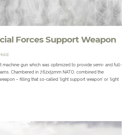
cial Forces Support Weapon
 Hold
ht machine gun which was optimized to provide semi- and full-
ns teams. Chambered in 7.62x51mm NATO, combined the
weapon – filling that so-called ‘light support weapon’ or ‘light