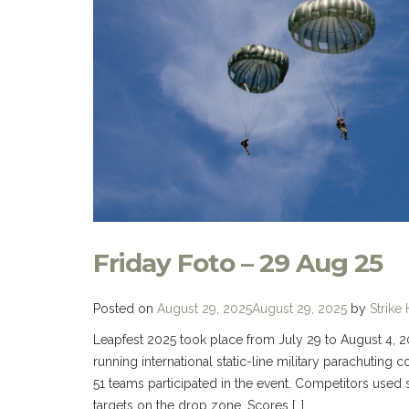
Friday Foto – 29 Aug 25
Posted on
August 29, 2025
August 29, 2025
by
Strike
Leapfest 2025 took place from July 29 to August 4, 202
running international static-line military parachuting
51 teams participated in the event. Competitors used
targets on the drop zone. Scores […]