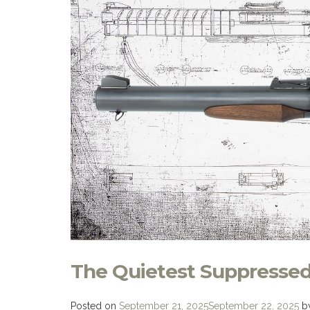
The Quietest Suppressed 
Posted on
September 21, 2025
September 22, 2025
b