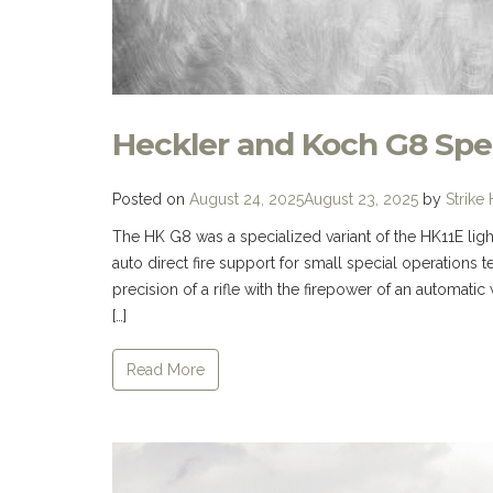
Heckler and Koch G8 Spe
Posted on
August 24, 2025
August 23, 2025
by
Strike
The HK G8 was a specialized variant of the HK11E lig
auto direct fire support for small special operatio
precision of a rifle with the firepower of an automatic 
[…]
Read More