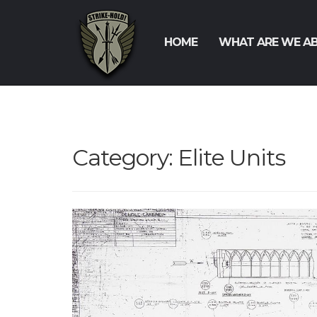
HOME
WHAT ARE WE A
Category:
Elite Units