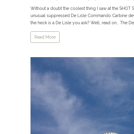
Without a doubt the coolest thing I saw at the SHOT S
unusual suppressed De Lisle Commando Carbine devel
the heck is a De Lisle you ask? Well, read on… The D
Read More