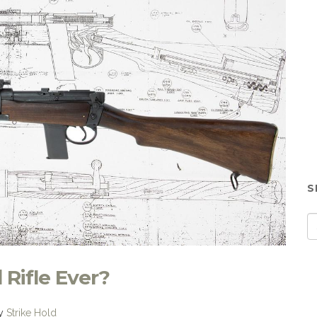
S
Rifle Ever?
y
Strike Hold