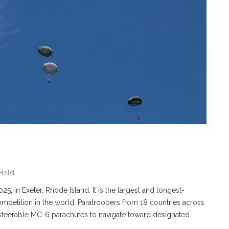
 Hold
5, in Exeter, Rhode Island. It is the largest and longest-
 competition in the world. Paratroopers from 18 countries across
 steerable MC-6 parachutes to navigate toward designated