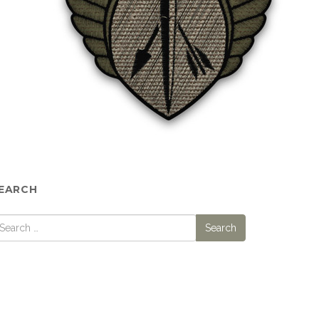
EARCH