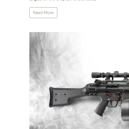
Read More