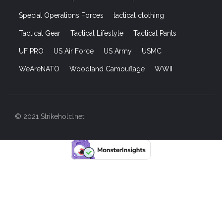
Special Operations Forces
tactical clothing
Tactical Gear
Tactical Lifestyle
Tactical Pants
UF PRO
US Air Force
US Army
USMC
WeAreNATO
Woodland Camouflage
WWII
© 2021 Strikehold.net