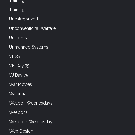
Training
Training
Uncategorized
Unconventional Warfare
Uniforms
Unmanned Systems
VBSS
VE-Day 75
VJ Day 75
War Movies
Watercraft
Weapon Wednesdays
Weapons
Weapons Wednesdays
Web Design