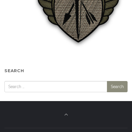
SEARCH