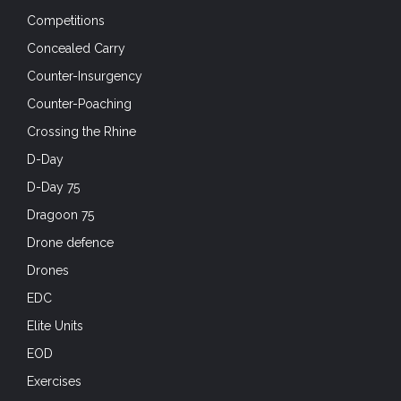
Competitions
Concealed Carry
Counter-Insurgency
Counter-Poaching
Crossing the Rhine
D-Day
D-Day 75
Dragoon 75
Drone defence
Drones
EDC
Elite Units
EOD
Exercises