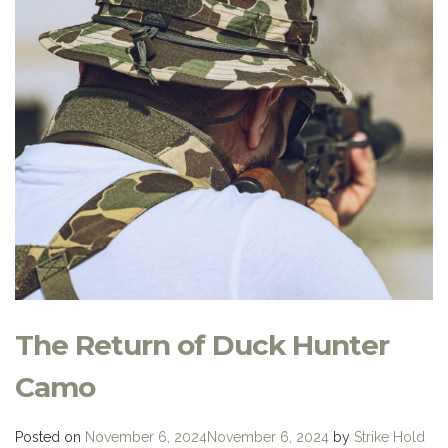
The Return of Duck Hunter
Camo
Posted on
November 6, 2024
November 6, 2024
by
Strike Hold