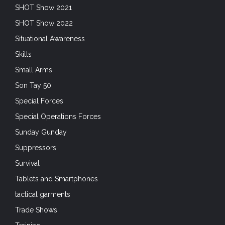
SHOT Show 2021
SHOT Show 2022
Situational Awareness
Skills
Small Arms
Son Tay 50
Special Forces
Special Operations Forces
Sunday Gunday
Suppressors
Survival
Tablets and Smartphones
tactical garments
Trade Shows