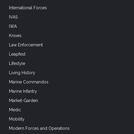
International Forces
IVAS
IWA
Knives
Law Enforcement
Leapfest
Lifestyle
Living History
Marine Commandos
Marine Infantry
Market-Garden
Medic
Mobility
Modern Forces and Operations