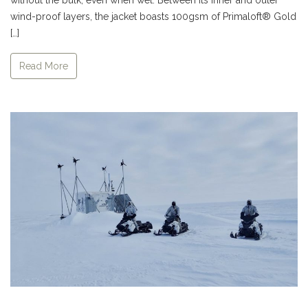
wind-proof layers, the jacket boasts 100gsm of Primaloft® Gold
[…]
Read More