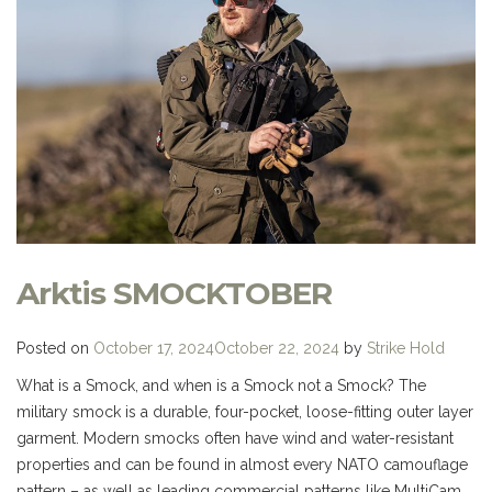
Arktis SMOCKTOBER
Posted on
October 17, 2024
October 22, 2024
by
Strike Hold
What is a Smock, and when is a Smock not a Smock? The
military smock is a durable, four-pocket, loose-fitting outer layer
garment. Modern smocks often have wind and water-resistant
properties and can be found in almost every NATO camouflage
pattern – as well as leading commercial patterns like MultiCam