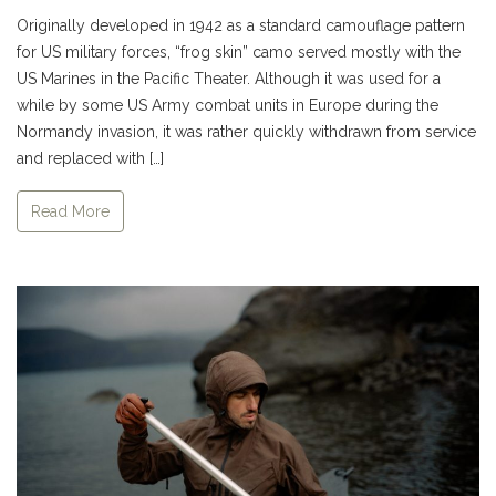
Originally developed in 1942 as a standard camouflage pattern
for US military forces, “frog skin” camo served mostly with the
US Marines in the Pacific Theater. Although it was used for a
while by some US Army combat units in Europe during the
Normandy invasion, it was rather quickly withdrawn from service
and replaced with […]
Read More