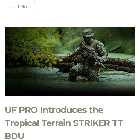
Read More
UF PRO Introduces the
Tropical Terrain STRIKER TT
BDU