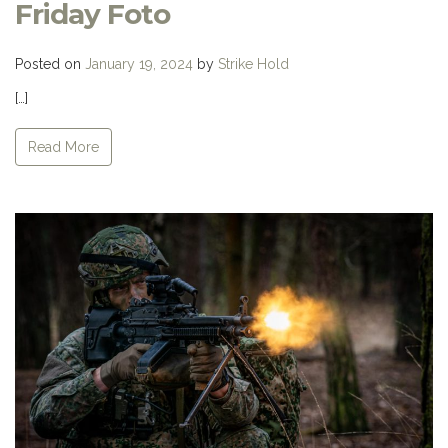
Friday Foto
Posted on
January 19, 2024
by
Strike Hold
[…]
Read More