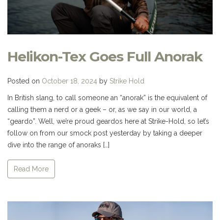
Helikon-Tex Goes Full Anorak
Posted on
October 18, 2024
by
Strike Hold
In British slang, to call someone an “anorak” is the equivalent of
calling them a nerd or a geek – or, as we say in our world, a
“geardo”. Well, we’re proud geardos here at Strike-Hold, so let’s
follow on from our smock post yesterday by taking a deeper
dive into the range of anoraks […]
Read More