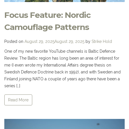
Focus Feature: Nordic
Camouflage Patterns
Posted on
August 29, 2025
August 29, 2025
by
Strike Hold
One of my new favorite YouTube channels is Baltic Defence
Review. The Baltic region has long been an area of interest for
me (I even wrote my International Affairs degree thesis on
Swedish Defence Doctrine back in 1992), and with Sweden and
Finland joining NATO a couple of years ago there have been a
series […]
Read More