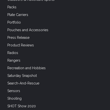
Packs
Plate Carriers
Portfolio
Pouches and Accessories
Press Release
Product Reviews
Radios
Rangers
Recreation and Hobbies
Saturday Snapshot
Search-And-Rescue
Sensors
Shooting
SHOT Show 2020