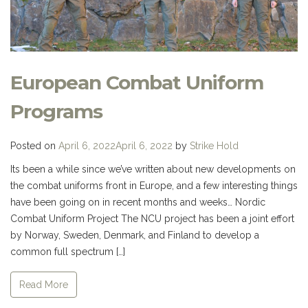
European Combat Uniform
Programs
Posted on
April 6, 2022
April 6, 2022
by
Strike Hold
Its been a while since we’ve written about new developments on
the combat uniforms front in Europe, and a few interesting things
have been going on in recent months and weeks… Nordic
Combat Uniform Project The NCU project has been a joint effort
by Norway, Sweden, Denmark, and Finland to develop a
common full spectrum […]
Read More