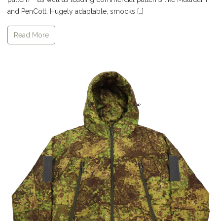
and PenCott. Hugely adaptable, smocks […]
Read More