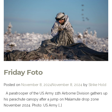
Friday Foto
Posted on
November 8, 2024
November 8, 2024
by
Strike Hold
A paratrooper of the US Army 11th Airborne Division gathers up
his parachute canopy after a jump on Malamute drop zone
November 2024. Photo: US Army […]