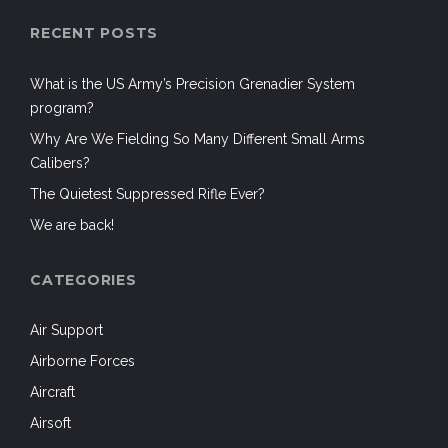
RECENT POSTS
What is the US Army’s Precision Grenadier System
program?
Why Are We Fielding So Many Different Small Arms
Calibers?
The Quietest Suppressed Rifle Ever?
We are back!
CATEGORIES
Air Support
Airborne Forces
Aircraft
Airsoft