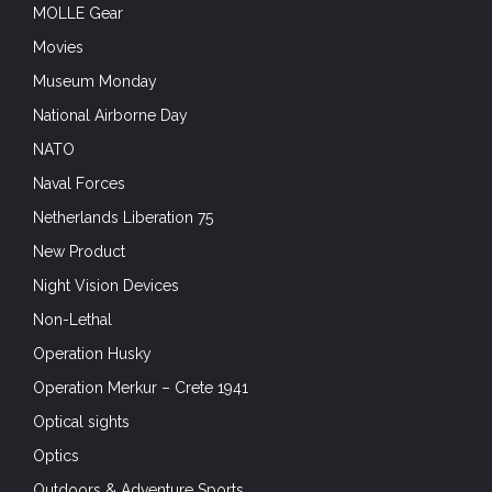
MOLLE Gear
Movies
Museum Monday
National Airborne Day
NATO
Naval Forces
Netherlands Liberation 75
New Product
Night Vision Devices
Non-Lethal
Operation Husky
Operation Merkur – Crete 1941
Optical sights
Optics
Outdoors & Adventure Sports