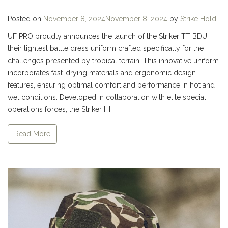
Posted on
November 8, 2024
November 8, 2024
by
Strike Hold
UF PRO proudly announces the launch of the Striker TT BDU,
their lightest battle dress uniform crafted specifically for the
challenges presented by tropical terrain. This innovative uniform
incorporates fast-drying materials and ergonomic design
features, ensuring optimal comfort and performance in hot and
wet conditions. Developed in collaboration with elite special
operations forces, the Striker […]
Read More