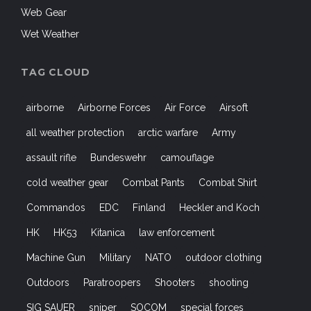
Web Gear
Wet Weather
TAG CLOUD
airborne
Airborne Forces
Air Force
Airsoft
all weather protection
arctic warfare
Army
assault rifle
Bundeswehr
camouflage
cold weather gear
Combat Pants
Combat Shirt
Commandos
EDC
Finland
Heckler and Koch
HK
HK53
Kitanica
law enforcement
Machine Gun
Military
NATO
outdoor clothing
Outdoors
Paratroopers
Shooters
shooting
SIG SAUER
sniper
SOCOM
special forces