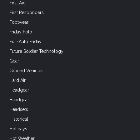
First Aid
First Responders
Footwear
Friday Foto
Full-Auto Friday
Future Soldier Technology
Gear
Ground Vehicles
Hard Air
Headgear
Headgear
Headsets
Historical
Holidays
Hot Weather