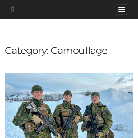
Toggle
navigati
Category:
Camouflage