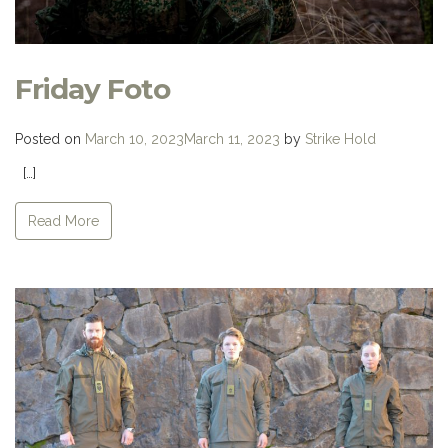
Friday Foto
Posted on
March 10, 2023
March 11, 2023
by
Strike Hold
[…]
Read More