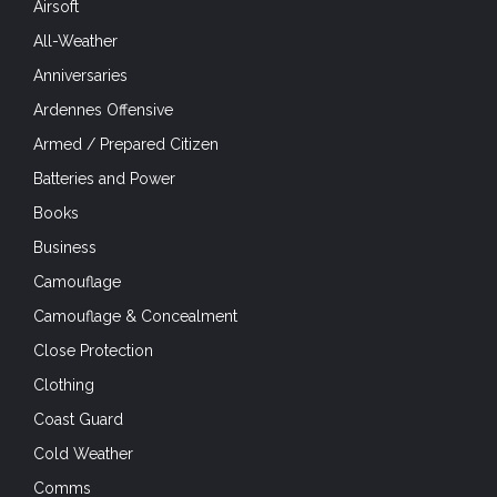
Airsoft
All-Weather
Anniversaries
Ardennes Offensive
Armed / Prepared Citizen
Batteries and Power
Books
Business
Camouflage
Camouflage & Concealment
Close Protection
Clothing
Coast Guard
Cold Weather
Comms