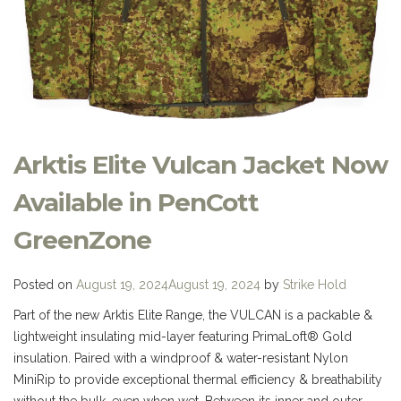
Arktis Elite Vulcan Jacket Now
Available in PenCott
GreenZone
Posted on
August 19, 2024
August 19, 2024
by
Strike Hold
Part of the new Arktis Elite Range, the VULCAN is a packable &
lightweight insulating mid-layer featuring PrimaLoft® Gold
insulation. Paired with a windproof & water-resistant Nylon
MiniRip to provide exceptional thermal efficiency & breathability
without the bulk, even when wet. Between its inner and outer