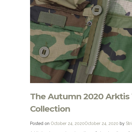
The Autumn 2020 Arktis
Collection
Posted on
October 24, 2020
October 24, 2020
by
Str