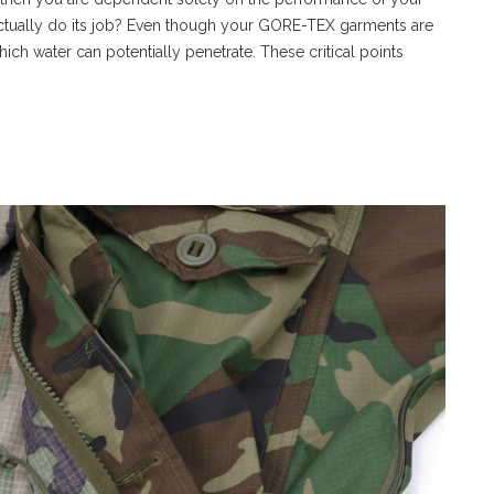
actually do its job? Even though your GORE-TEX garments are
hich water can potentially penetrate. These critical points