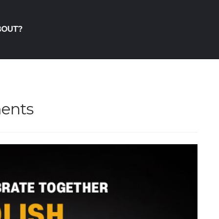
BOUT?
ments