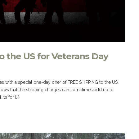
o the US for Veterans Day
s with a special one-day offer of FREE SHIPPING to the US!
ws that the shipping charges can sometimes add up to
t’s for […]