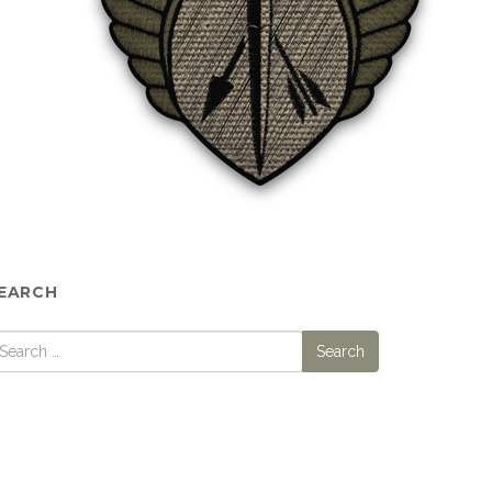
EARCH