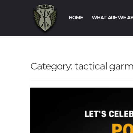
HOME
WHAT ARE WE A
Category:
tactical gar