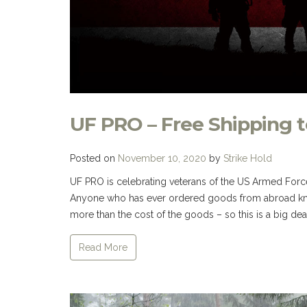
UF PRO – Free Shipping t
Posted on
November 10, 2020
by
Strike Hold
UF PRO is celebrating veterans of the US Armed Force
Anyone who has ever ordered goods from abroad kno
more than the cost of the goods – so this is a big deal I
Read More