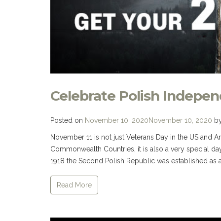
Celebrate Polish Indepe
Posted on
November 10, 2020
November 10, 2020
b
November 11 is not just Veterans Day in the US and
Commonwealth Countries, it is also a very special day
1918 the Second Polish Republic was established as a
Read More