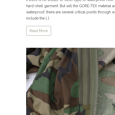
hard-shell garment. But will the GORE-TEX material 
waterproof, there are several critical points through w
include the […]
Read More