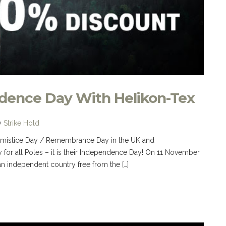
ndence Day With Helikon-Tex
y
Strike Hold
 Armistice Day / Remembrance Day in the UK and
 for all Poles – it is their Independence Day! On 11 November
n independent country free from the […]