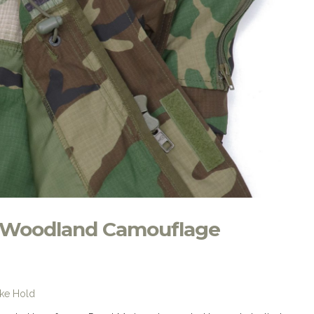
 Woodland Camouflage
ike Hold