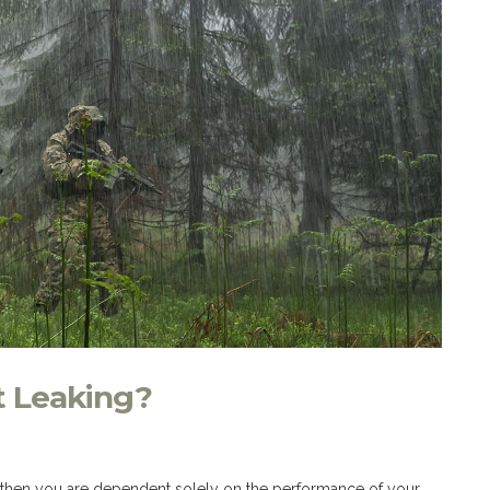
t Leaking?
of, then you are dependent solely on the performance of your