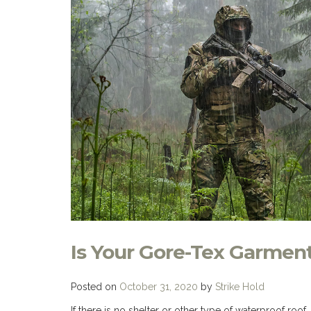
Is Your Gore-Tex Garmen
Posted on
October 31, 2020
by
Strike Hold
If there is no shelter or other type of waterproof ro