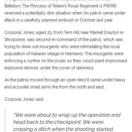
Battalion The Princess of Wales’s Royal Regiment (1 PWRR)
reversed a potentially dire situation when his patrol came under
attack in a carefully planned ambush in October last year.
Corporal Jones, aged 25, from Tern Hill near Market Drayton in
Shropshire, was second-in-command of the patrol, which was
trying to draw out insurgents who were intimidating the local
population of Kakaran village in Helmand. The insurgents were
enforcing a curfew on the locals so they could plant improvised
explosive devices under the cover of darkness.
As the patrol moved through an open field it came under heavy
and accurate small arms fire from the north and east.
Corporal Jones said:
“We were about to wrap up the operation and
head back to the checkpoint. We were
crossing a ditch when the shooting started.