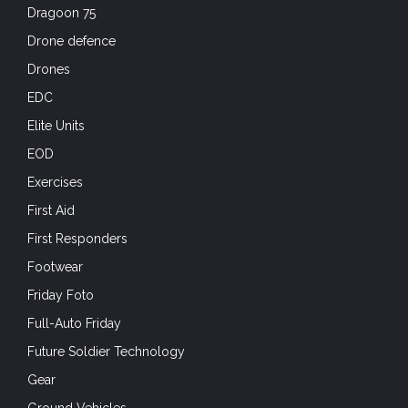
Future Soldier Technology
Gear
Ground Vehicles
Hard Air
Headgear
Headgear
Headsets
Historical
Holidays
Hot Weather
International Forces
IVAS
IWA
Knives
Law Enforcement