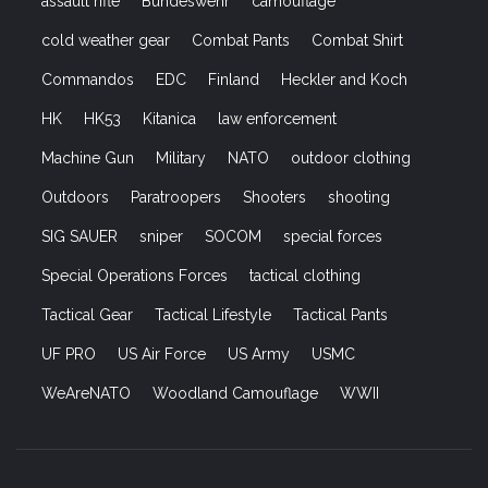
© 2021 Strikehold.net