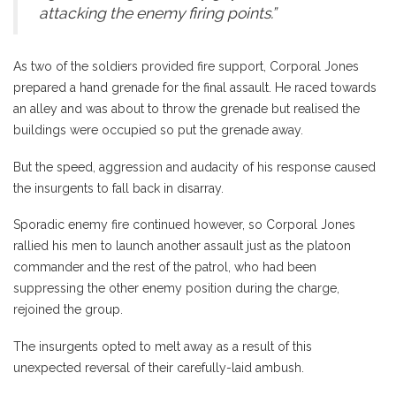
attacking the enemy firing points.”
As two of the soldiers provided fire support, Corporal Jones
prepared a hand grenade for the final assault. He raced towards
an alley and was about to throw the grenade but realised the
buildings were occupied so put the grenade away.
But the speed, aggression and audacity of his response caused
the insurgents to fall back in disarray.
Sporadic enemy fire continued however, so Corporal Jones
rallied his men to launch another assault just as the platoon
commander and the rest of the patrol, who had been
suppressing the other enemy position during the charge,
rejoined the group.
The insurgents opted to melt away as a result of this
unexpected reversal of their carefully-laid ambush.