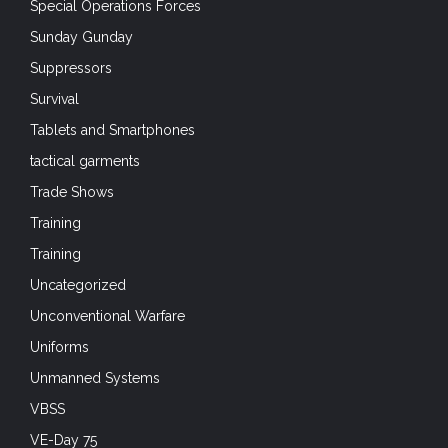
VBSS
VE-Day 75
VJ Day 75
War Movies
Watercraft
Weapon Wednesdays
Weapons
Weapons Wednesdays
Web Design
Web Gear
Wet Weather
TAG CLOUD
airborne
Airborne Forces
Air Force
Airsoft