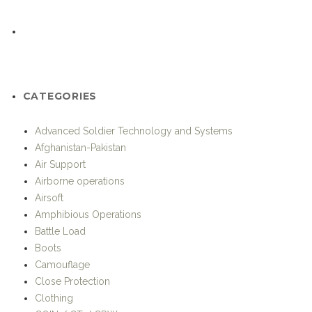
Camouflage
Close Protection
Clothing
COIN / CT / CRW
Communication
Competitions
Drones and UAVs
Elite Units
Eye Protection
General Info
Gloves
Headgear
History
Hotspots
Humanitarian / Stabilisation Operations
In The Fight – Unit Profiles
Individual Equipment
Iraq
KOMMANDO-International Special Operations Magazine