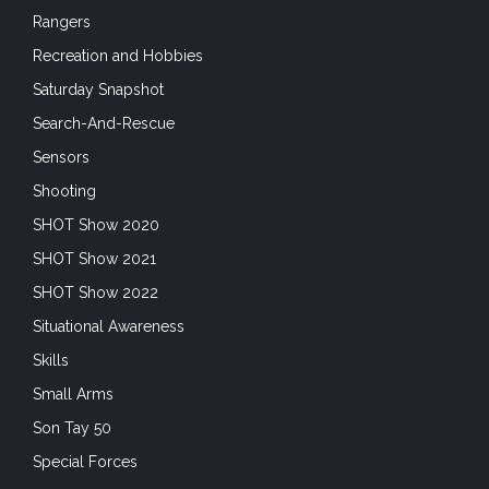
Son Tay 50
Special Forces
Special Operations Forces
Sunday Gunday
Suppressors
Survival
Tablets and Smartphones
tactical garments
Trade Shows
Training
Training
Uncategorized
Unconventional Warfare
Uniforms
Unmanned Systems