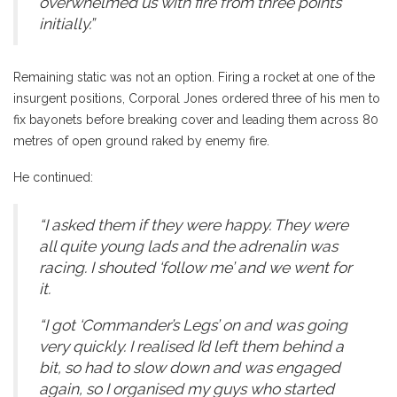
overwhelmed us with fire from three points
initially.”
Remaining static was not an option. Firing a rocket at one of the
insurgent positions, Corporal Jones ordered three of his men to
fix bayonets before breaking cover and leading them across 80
metres of open ground raked by enemy fire.
He continued:
“I asked them if they were happy. They were
all quite young lads and the adrenalin was
racing. I shouted ‘follow me’ and we went for
it.
“I got ‘Commander’s Legs’ on and was going
very quickly. I realised I’d left them behind a
bit, so had to slow down and was engaged
again, so I organised my guys who started