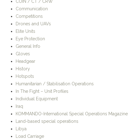
Land-based special operations
Libya
Load Carriage
Mali
Maritime special operations
Medical
Mobility
Naval Special Warfare
Navigation
News
Operations
OSPREY Publishing
Publications and Book Reviews
Reviews
Secondary Load
SHOT Show
Small Arms
Somalia
Sustainment Load