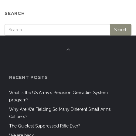
Calibers?
The Quietest Suppressed Rifle Ever?
We are back!
CATEGORIES
Air Support
Airborne Forces
Aircraft
Airsoft
Airsoft
All-Weather
Anniversaries
Ardennes Offensive
Armed / Prepared Citizen