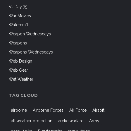
all weather protection
arctic warfare
Army
assault rifle
Bundeswehr
camouflage
cold weather gear
Combat Pants
Combat Shirt
Commandos
EDC
Finland
Heckler and Koch
HK
HK53
Kitanica
law enforcement
Machine Gun
Military
NATO
outdoor clothing
Outdoors
Paratroopers
Shooters
shooting
SIG SAUER
sniper
SOCOM
special forces
Special Operations Forces
tactical clothing
Tactical Gear
Tactical Lifestyle
Tactical Pants
UF PRO
US Air Force
US Army
USMC
WeAreNATO
Woodland Camouflage
WWII