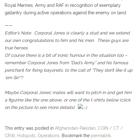
Royal Marines, Army and RAF in recognition of exemplary
gallantry during active operations against the enemy on land.
——
Editor’s Note: Corporal Jones is clearly a stud and we extend
our own congratulations to him and his men. These guys are
true heroes.
Of course there is a bit of ironic humour in the situation too –
remember Corporal Jones from “Dad’s Army” and his famous
penchant for fixing bayonets, to the call of “They don’t like it up
‘em Sir!”?
Maybe Corporal Jones’ mates will want to pitch in and get him
a figurine like the one above, or one of the t-shirts below (click
on the picture to see more details).
This entry was posted in
Afghanistan-Pakistan
,
COIN / CT /
CRW
,
Hotspots
,
Operations
. Bookmark the
permalink
.