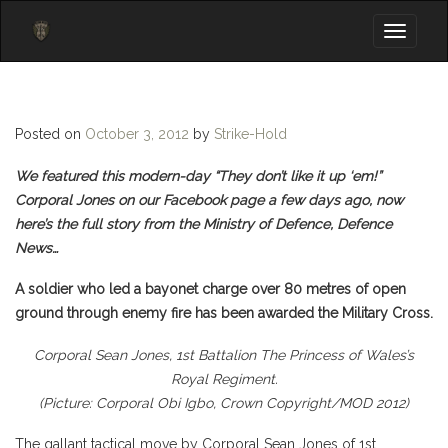
Toggle
navigati
Posted on
October 3, 2012
by
Strike-Hold
We featured this modern-day “They don’t like it up ‘em!”
Corporal Jones on our Facebook page a few days ago, now
here’s the full story from the Ministry of Defence, Defence
News…
A soldier who led a bayonet charge over 80 metres of open
ground through enemy fire has been awarded the Military Cross.
Corporal Sean Jones, 1st Battalion The Princess of Wales’s
Royal Regiment.
(Picture: Corporal Obi Igbo, Crown Copyright/MOD 2012)
The gallant tactical move by Corporal Sean Jones of 1st