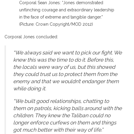
Corporal Sean Jones: “Jones demonstrated
unflinching courage and extraordinary leadership
in the face of extreme and tangible danger.”
(Picture: Crown Copyright/MOD 2012)
Corporal Jones concluded:
“We always said we want to pick our fight. We
knew this was the time to do it. Before this,
the locals were wary of us, but this showed
they could trust us to protect them from the
enemy and that we wouldn’t endanger them
while doing it.
“We built good relationships, chatting to
them on patrols, kicking balls around with the
children. They knew the Taliban could no
longer enforce curfews on them and things
got much better with their way of life.”