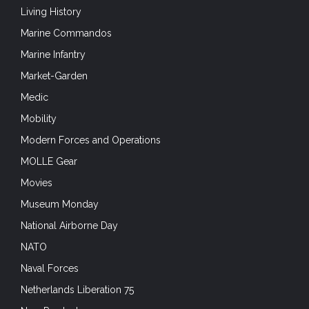
Naval Forces
Netherlands Liberation 75
New Product
Night Vision Devices
Non-Lethal
Operation Husky
Operation Merkur – Crete 1941
Optical sights
Optics
Outdoors & Adventure Sports
Packs
Plate Carriers
Portfolio
Pouches and Accessories
Press Release