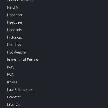
Leapfest
Lifestyle
Living History
Marine Commandos
Marine Infantry
Market-Garden
Medic
Mobility
Modern Forces and Operations
MOLLE Gear
Movies
Museum Monday
National Airborne Day
NATO