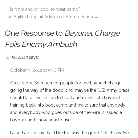
←
Is it hip and/or cool to wear camo?
The Agilite Longtail Advanced Ammo Pouch
→
One Response to
Bayonet Charge
Foils Enemy Ambush
Riceball
says:
October 3, 2012 at 5:36 PM
Great story. So much for people for the bayonet charge
going the way of the dodo bird, maybe the (US) Army brass
should take this lesson to heart and re-institute bayonet
training back into boot camp and make sure that anybody
and everybody who goes outside of the wire is issued a
bayonet and know how to use it.
I also have to say that I like the way the good Cpl. thinks. He