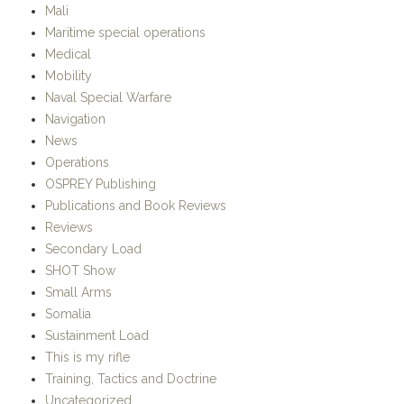
This is my rifle
Training, Tactics and Doctrine
Uncategorized
META
Register
Log in
Entries
RSS
Comments
RSS
WordPress.org
Strike – Hold!
Proudly powered by WordPress.