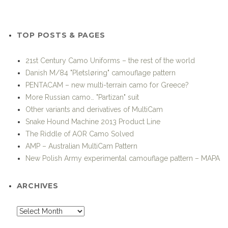
CATEGORIES
Advanced Soldier Technology and Systems
Afghanistan-Pakistan
Air Support
Airborne operations
Airsoft
Amphibious Operations
Battle Load
Boots