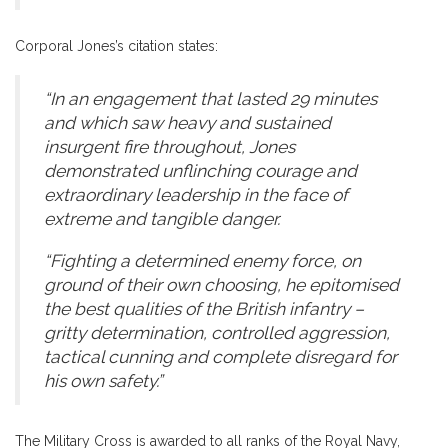
Corporal Jones’s citation states:
“In an engagement that lasted 29 minutes
and which saw heavy and sustained
insurgent fire throughout, Jones
demonstrated unflinching courage and
extraordinary leadership in the face of
extreme and tangible danger.
“Fighting a determined enemy force, on
ground of their own choosing, he epitomised
the best qualities of the British infantry –
gritty determination, controlled aggression,
tactical cunning and complete disregard for
his own safety.”
The Military Cross is awarded to all ranks of the Royal Navy,