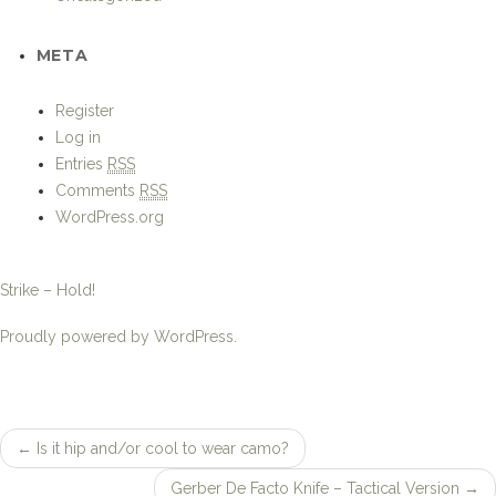
←
Is it hip and/or cool to wear camo?
Post
Gerber De Facto Knife – Tactical Version
→
navigation