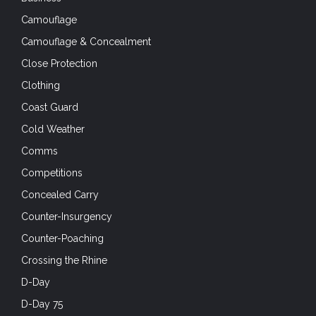
D-Day
D-Day 75
Dragoon 75
Drone defence
Drones
EDC
Elite Units
EOD
Exercises
First Aid
First Responders
Footwear
Friday Foto
Full-Auto Friday