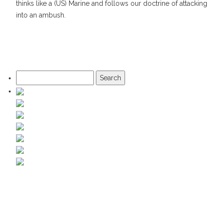
thinks like a (US) Marine and follows our doctrine of attacking
into an ambush.
Search
for: