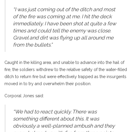
“I was just coming out of the ditch and most
of the fire was coming at me. I hit the deck
immediately. I have been shot at quite a few
times and could tell the enemy was close.
Gravel and dirt was flying up all around me
from the bullets.”
Caught in the killing area, and unable to advance into the hail of
fire, the soldiers withdrew to the relative safety of the water-filled
ditch to return fire but were effectively trapped as the insurgents
moved in to try and overwhelm their position.
Corporal Jones said:
“We had to react quickly. There was
something different about this. It was
obviously a well-planned ambush and they