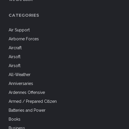
Batteries and Power
Books
Business
Camouflage
Camouflage & Concealment
Close Protection
Clothing
Coast Guard
Cold Weather
Comms
Competitions
Concealed Carry
Counter-Insurgency
Counter-Poaching
Crossing the Rhine