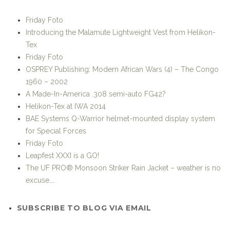
SUBSCRIBE TO BLOG VIA EMAIL
Enter your email address to subscribe to this blog and
receive notifications of new posts by email.
Join 38 other subscribers
STRIKE-HOLD! ON FACEBOOK