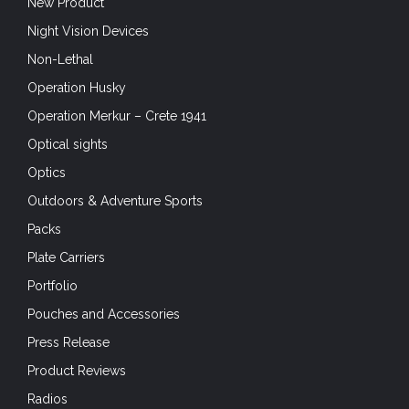
Product Reviews
Radios
Rangers
Recreation and Hobbies
Saturday Snapshot
Search-And-Rescue
Sensors
Shooting
SHOT Show 2020
SHOT Show 2021
SHOT Show 2022
Situational Awareness
Skills
Small Arms