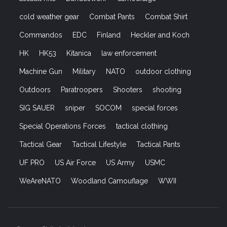
cold weather gear
Combat Pants
Combat Shirt
Commandos
EDC
Finland
Heckler and Koch
HK
HK53
Kitanica
law enforcement
Machine Gun
Military
NATO
outdoor clothing
Outdoors
Paratroopers
Shooters
shooting
SIG SAUER
sniper
SOCOM
special forces
Special Operations Forces
tactical clothing
Tactical Gear
Tactical Lifestyle
Tactical Pants
UF PRO
US Air Force
US Army
USMC
WeAreNATO
Woodland Camouflage
WWII