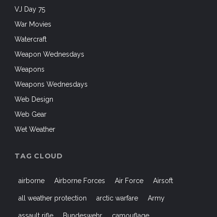
VJ Day 75
War Movies
Watercraft
Weapon Wednesdays
Weapons
Weapons Wednesdays
Web Design
Web Gear
Wet Weather
TAG CLOUD
airborne
Airborne Forces
Air Force
Airsoft
all weather protection
arctic warfare
Army
assault rifle
Bundeswehr
camouflage