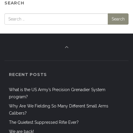
SEARCH
RECENT POSTS
What is the US Army’s Precision Grenadier System
program?
Why Are We Fielding So Many Different Small Arms
Calibers?
The Quietest Suppressed Rifle Ever?
We are back!