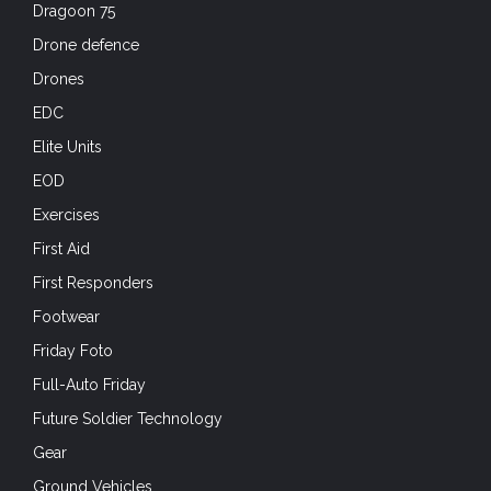
Dragoon 75
Drone defence
Drones
EDC
Elite Units
EOD
Exercises
First Aid
First Responders
Footwear
Friday Foto
Full-Auto Friday
Future Soldier Technology
Gear
Ground Vehicles