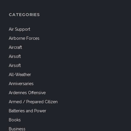
CATEGORIES
Air Support
Airborne Forces
Aircraft
Airsoft
Airsoft
All-Weather
Anniversaries
Ardennes Offensive
Armed / Prepared Citizen
Batteries and Power
Books
Business