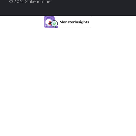
© 2021 Strikehold.net