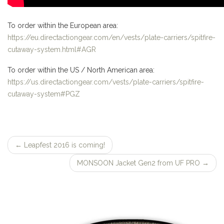
To order within the European area:
https://eu.directactiongear.com/en/vests/plate-carriers/spitfire-
cutaway-system.html#AGR
To order within the US / North American area:
https://us.directactiongear.com/vests/plate-carriers/spitfire-
cutaway-system#PGZ
←
Leapfest 2016 is coming!
Post
MONSOON Jacket Gen2 from UF PRO
→
navigation