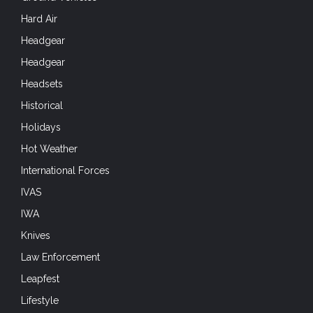
Hard Air
Headgear
Headgear
Headsets
Historical
Holidays
Hot Weather
International Forces
IVAS
IWA
Knives
Law Enforcement
Leapfest
Lifestyle