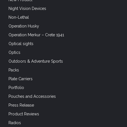
Night Vision Devices
Non-Lethal
Operation Husky
Operation Merkur – Crete 1941
Optical sights
Optics
Outdoors & Adventure Sports
Packs
Plate Carriers
Portfolio
Pouches and Accessories
Press Release
Product Reviews
Radios