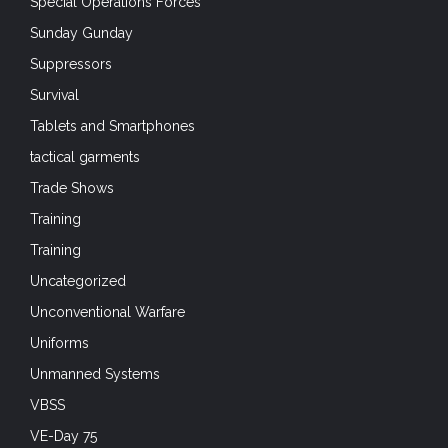
Special Operations Forces
Sunday Gunday
Suppressors
Survival
Tablets and Smartphones
tactical garments
Trade Shows
Training
Training
Uncategorized
Unconventional Warfare
Uniforms
Unmanned Systems
VBSS
VE-Day 75