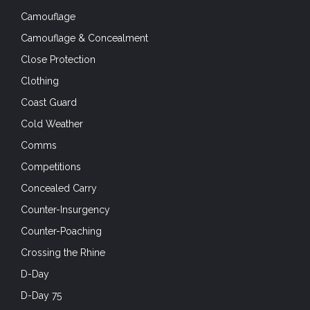
Camouflage
Camouflage & Concealment
Close Protection
Clothing
Coast Guard
Cold Weather
Comms
Competitions
Concealed Carry
Counter-Insurgency
Counter-Poaching
Crossing the Rhine
D-Day
D-Day 75