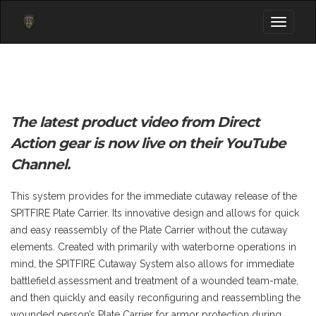
Toggle
navigati
The latest product video from Direct
Action gear is now live on their YouTube
Channel.
This system provides for the immediate cutaway release of the
SPITFIRE Plate Carrier. Its innovative design and allows for quick
and easy reassembly of the Plate Carrier without the cutaway
elements. Created with primarily with waterborne operations in
mind, the SPITFIRE Cutaway System also allows for immediate
battlefield assessment and treatment of a wounded team-mate,
and then quickly and easily reconfiguring and reassembling the
wounded person’s Plate Carrier for armor protection during