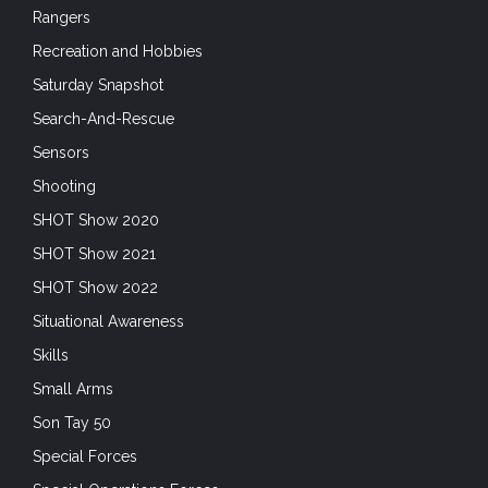
Rangers
Recreation and Hobbies
Saturday Snapshot
Search-And-Rescue
Sensors
Shooting
SHOT Show 2020
SHOT Show 2021
SHOT Show 2022
Situational Awareness
Skills
Small Arms
Son Tay 50
Special Forces