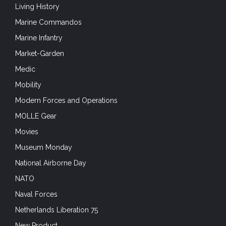
Living History
Marine Commandos
Marine Infantry
Market-Garden
Medic
Mobility
Modern Forces and Operations
MOLLE Gear
Movies
Museum Monday
National Airborne Day
NATO
Naval Forces
Netherlands Liberation 75
New Product