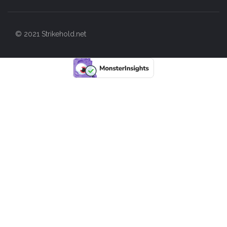
© 2021 Strikehold.net