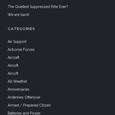
The Quietest Suppressed Rifle Ever?
We are back!
CATEGORIES
Air Support
Airborne Forces
Aircraft
Airsoft
Airsoft
All-Weather
Anniversaries
Ardennes Offensive
Armed / Prepared Citizen
Batteries and Power