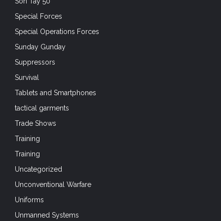
Son Tay 50
Special Forces
Special Operations Forces
Sunday Gunday
Suppressors
Survival
Tablets and Smartphones
tactical garments
Trade Shows
Training
Training
Uncategorized
Unconventional Warfare
Uniforms
Unmanned Systems