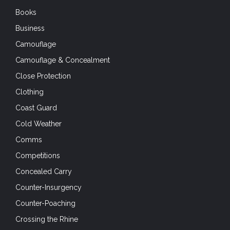
Books
Business
Camouflage
Camouflage & Concealment
Close Protection
Clothing
Coast Guard
Cold Weather
Comms
Competitions
Concealed Carry
Counter-Insurgency
Counter-Poaching
Crossing the Rhine