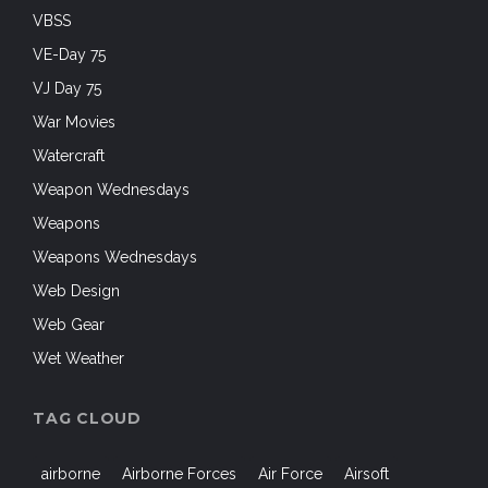
VBSS
VE-Day 75
VJ Day 75
War Movies
Watercraft
Weapon Wednesdays
Weapons
Weapons Wednesdays
Web Design
Web Gear
Wet Weather
TAG CLOUD
airborne
Airborne Forces
Air Force
Airsoft