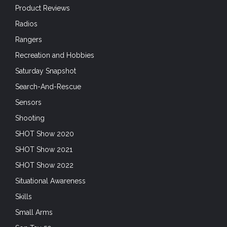
Product Reviews
Radios
Rangers
Recreation and Hobbies
Saturday Snapshot
Search-And-Rescue
Sensors
Shooting
SHOT Show 2020
SHOT Show 2021
SHOT Show 2022
Situational Awareness
Skills
Small Arms