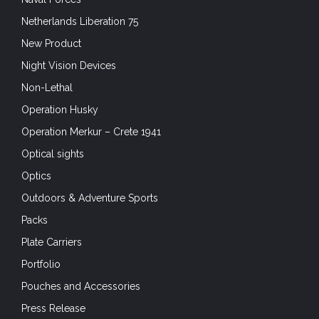
Netherlands Liberation 75
New Product
Night Vision Devices
Non-Lethal
Operation Husky
Operation Merkur – Crete 1941
Optical sights
Optics
Outdoors & Adventure Sports
Packs
Plate Carriers
Portfolio
Pouches and Accessories
Press Release