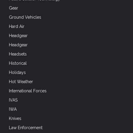
Gear
Ground Vehicles
Hard Air
Headgear
Headgear
Headsets
Historical
Holidays
Hot Weather
International Forces
IVAS
IWA
Knives
Law Enforcement