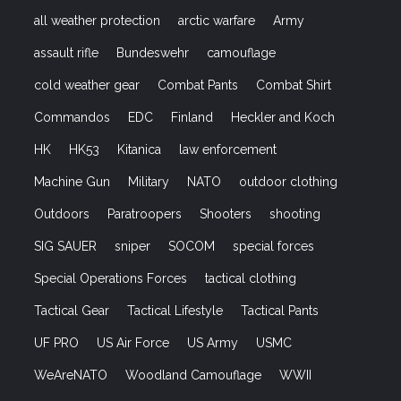
all weather protection
arctic warfare
Army
assault rifle
Bundeswehr
camouflage
cold weather gear
Combat Pants
Combat Shirt
Commandos
EDC
Finland
Heckler and Koch
HK
HK53
Kitanica
law enforcement
Machine Gun
Military
NATO
outdoor clothing
Outdoors
Paratroopers
Shooters
shooting
SIG SAUER
sniper
SOCOM
special forces
Special Operations Forces
tactical clothing
Tactical Gear
Tactical Lifestyle
Tactical Pants
UF PRO
US Air Force
US Army
USMC
WeAreNATO
Woodland Camouflage
WWII