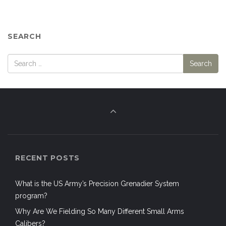
SEARCH
RECENT POSTS
What is the US Army’s Precision Grenadier System
program?
Why Are We Fielding So Many Different Small Arms
Calibers?