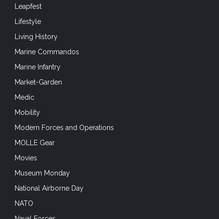
Leapfest
Lifestyle
Living History
Marine Commandos
Marine Infantry
Market-Garden
Medic
Mobility
Modern Forces and Operations
MOLLE Gear
Movies
Museum Monday
National Airborne Day
NATO
Naval Forces