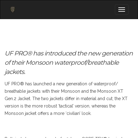
Toggle
navigati
UF PRO® has introduced the new generation
of their Monsoon waterproof/breathable
jackets.
UF PRO® has launched a new generation of waterproof/
breathable jackets with their Monsoon and the Monsoon XT
Gen.2 Jacket. The two jackets differ in material and cut; the XT
version is the more robust ‘tactical’ version, whereas the
Monsoon jacket offers a more ‘civilian’ look.