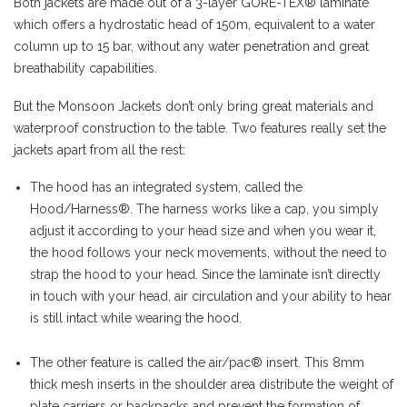
Both jackets are made out of a 3-layer GORE-TEX® laminate
which offers a hydrostatic head of 150m, equivalent to a water
column up to 15 bar, without any water penetration and great
breathability capabilities.
But the Monsoon Jackets don’t only bring great materials and
waterproof construction to the table. Two features really set the
jackets apart from all the rest:
The hood has an integrated system, called the
Hood/Harness®. The harness works like a cap, you simply
adjust it according to your head size and when you wear it,
the hood follows your neck movements, without the need to
strap the hood to your head. Since the laminate isn’t directly
in touch with your head, air circulation and your ability to hear
is still intact while wearing the hood.
The other feature is called the air/pac® insert. This 8mm
thick mesh inserts in the shoulder area distribute the weight of
plate carriers or backpacks and prevent the formation of