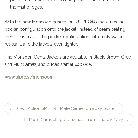
thermal bridges.
With the new Monsoon generation, UF PRO® also glues the
pocket configuration onto the jacket, instead of seam sealing
them. This makes the pocket configuration extremely water
resistant, and the jackets even lighter.
The Monsoon Gen.2 Jackets are available in Black, Brown-Grey
and MultiCam®, and prices start at 440.00€ .
www.ufpro.si/monsoon
←
Direct Action SPITFIRE Plate Carrier Cutaway System
Post
More Camouflage Craziness from The US Navy
→
navigation