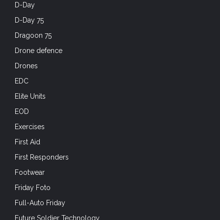
D-Day
D-Day 75
Dragoon 75
Drone defence
Drones
EDC
Elite Units
EOD
Exercises
First Aid
First Responders
Footwear
Friday Foto
Full-Auto Friday
Future Soldier Technology