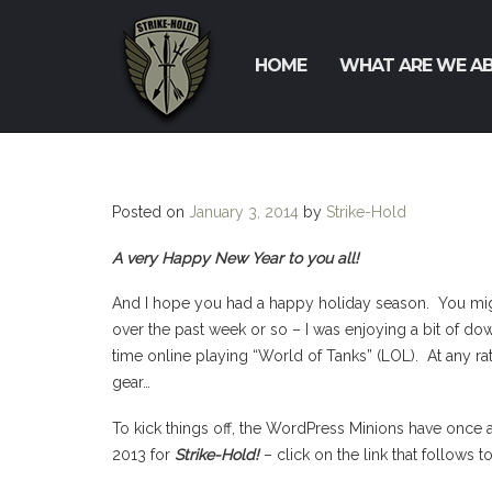
HOME
WHAT ARE WE A
Posted on
January 3, 2014
by
Strike-Hold
A very Happy New Year to you all!
And I hope you had a happy holiday season. You migh
over the past week or so – I was enjoying a bit of do
time online playing “World of Tanks” (LOL). At any rate
gear…
To kick things off, the WordPress Minions have once a
2013 for
Strike-Hold!
– click on the link that follows t