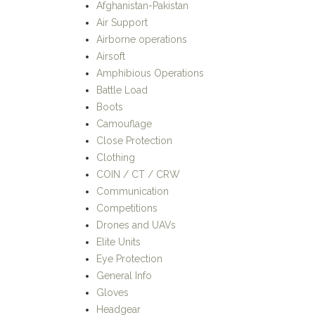
Afghanistan-Pakistan
Air Support
Airborne operations
Airsoft
Amphibious Operations
Battle Load
Boots
Camouflage
Close Protection
Clothing
COIN / CT / CRW
Communication
Competitions
Drones and UAVs
Elite Units
Eye Protection
General Info
Gloves
Headgear