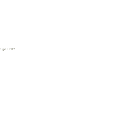
agazine