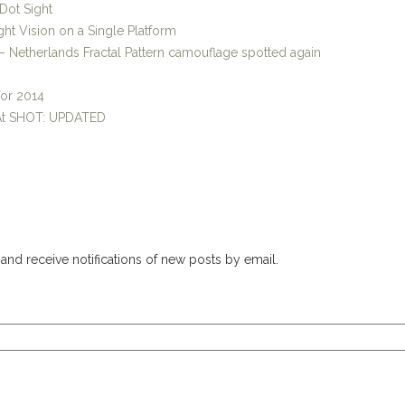
Dot Sight
ht Vision on a Single Platform
 Netherlands Fractal Pattern camouflage spotted again
for 2014
 At SHOT: UPDATED
and receive notifications of new posts by email.