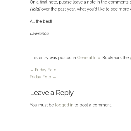
On a final note, please leave a note in the comments
Hold!
over the past year, what you’d like to see more 
All the best!
Lawrence
This entry was posted in
General Info
. Bookmark the
←
Friday Foto
Friday Foto
→
Leave a Reply
You must be
logged in
to post a comment.