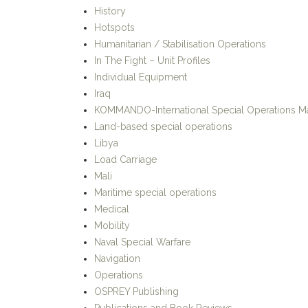
History
Hotspots
Humanitarian / Stabilisation Operations
In The Fight – Unit Profiles
Individual Equipment
Iraq
KOMMANDO-International Special Operations M
Land-based special operations
Libya
Load Carriage
Mali
Maritime special operations
Medical
Mobility
Naval Special Warfare
Navigation
Operations
OSPREY Publishing
Publications and Book Reviews