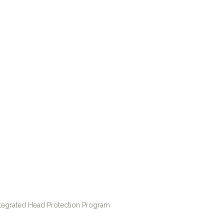
ntegrated Head Protection Program