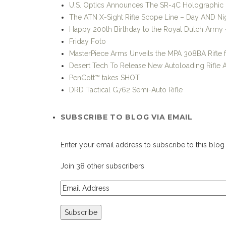
U.S. Optics Announces The SR-4C Holographic 
The ATN X-Sight Rifle Scope Line – Day AND Nig
Happy 200th Birthday to the Royal Dutch Army –
Friday Foto
MasterPiece Arms Unveils the MPA 308BA Rifle 
Desert Tech To Release New Autoloading Rifle
PenCott™ takes SHOT
DRD Tactical G762 Semi-Auto Rifle
SUBSCRIBE TO BLOG VIA EMAIL
Enter your email address to subscribe to this blog 
Join 38 other subscribers