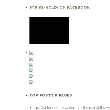
STRIKE-HOLD! ON FACEBOOK
TOP POSTS & PAGES
21st Century Camo Uniforms – the rest of the w