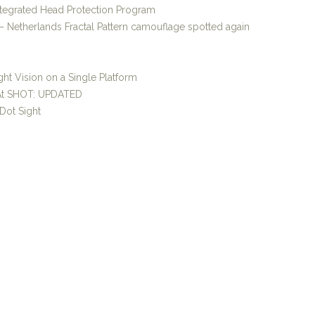
ntegrated Head Protection Program
 Netherlands Fractal Pattern camouflage spotted again
ht Vision on a Single Platform
 At SHOT: UPDATED
Dot Sight