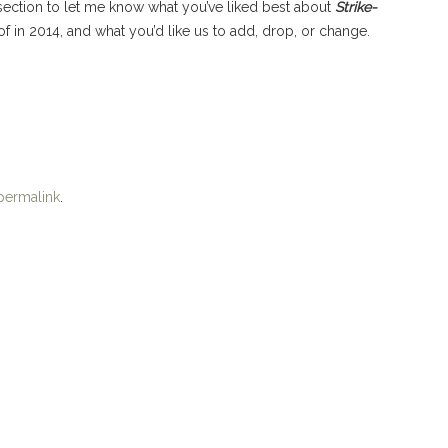
 section to let me know what you’ve liked best about
Strike-
of in 2014, and what you’d like us to add, drop, or change.
permalink
.