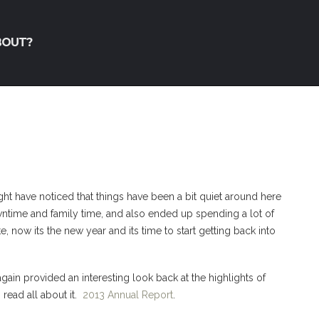
BOUT?
t have noticed that things have been a bit quiet around here
wntime and family time, and also ended up spending a lot of
, now its the new year and its time to start getting back into
gain provided an interesting look back at the highlights of
o read all about it.
2013 Annual Report
.