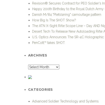
Revision® Secures Contract for PEO Soldier's I
Happy 200th Birthday to the Royal Dutch Army –
Danish M/84 "Pletsløring" camouflage pattern
How Big Is The SHOT Show?
The ATN X-Sight Rifle Scope Line – Day AND Nig
Desert Tech To Release New Autoloading Rifle
U.S. Optics Announces The SR-4C Holographic 
PenCott™ takes SHOT
ARCHIVES
CATEGORIES
Advanced Soldier Technology and Systems