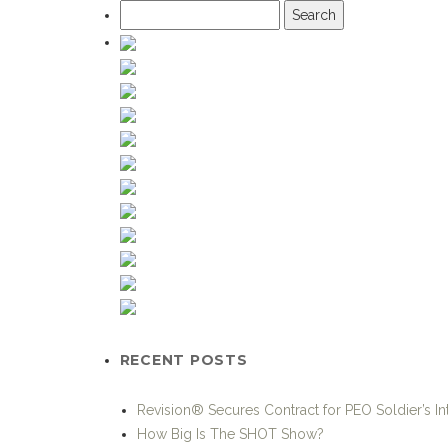
Search
for:
RECENT POSTS
Revision® Secures Contract for PEO Soldier’s I
How Big Is The SHOT Show?