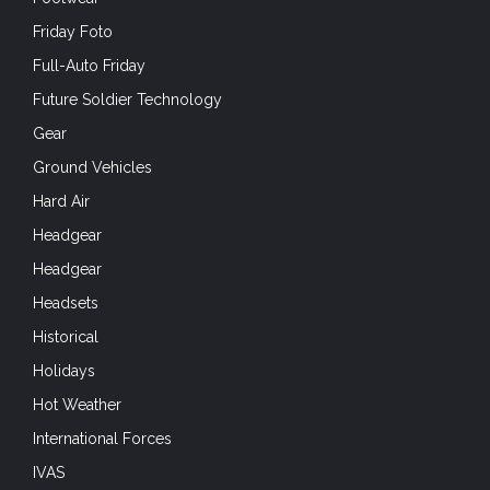
Friday Foto
Full-Auto Friday
Future Soldier Technology
Gear
Ground Vehicles
Hard Air
Headgear
Headgear
Headsets
Historical
Holidays
Hot Weather
International Forces
IVAS