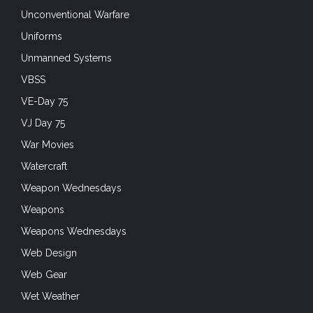
Unconventional Warfare
Uniforms
Unmanned Systems
VBSS
VE-Day 75
VJ Day 75
War Movies
Watercraft
Weapon Wednesdays
Weapons
Weapons Wednesdays
Web Design
Web Gear
Wet Weather