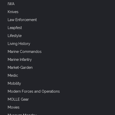
IWA
Knives
Law Enforcement
Leapfest
Lifestyle
Living History
Marine Commandos
Marine Infantry
Market-Garden
Medic
Mobility
Modern Forces and Operations
MOLLE Gear
Movies