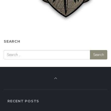
SEARCH
RECENT POSTS