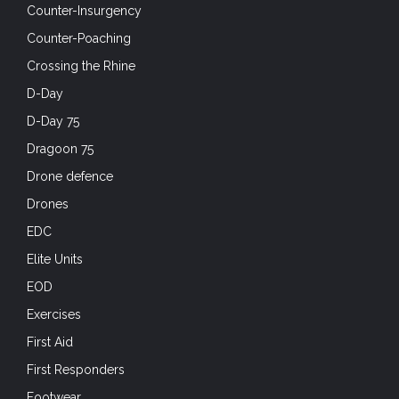
Counter-Insurgency
Counter-Poaching
Crossing the Rhine
D-Day
D-Day 75
Dragoon 75
Drone defence
Drones
EDC
Elite Units
EOD
Exercises
First Aid
First Responders
Footwear