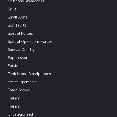
Situational Awareness
Skills
Small Arms
Son Tay 50
Special Forces
Special Operations Forces
Sunday Gunday
Suppressors
Survival
Tablets and Smartphones
tactical garments
Trade Shows
Training
Training
Uncategorized