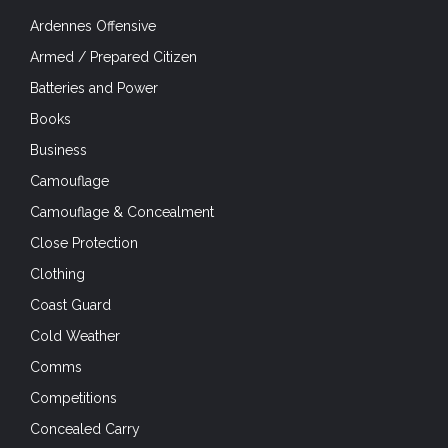
Ardennes Offensive
Armed / Prepared Citizen
Batteries and Power
Books
Business
Camouflage
Camouflage & Concealment
Close Protection
Clothing
Coast Guard
Cold Weather
Comms
Competitions
Concealed Carry