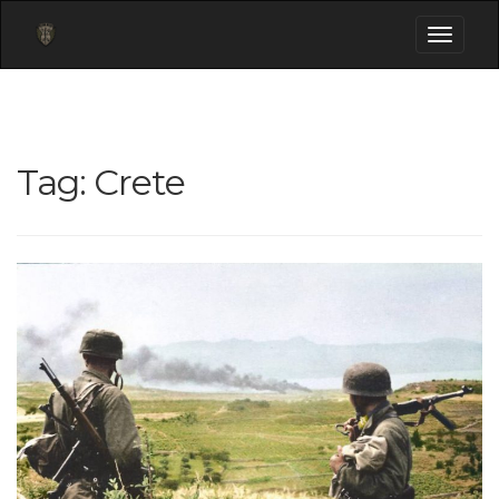
Toggle
navigati
Tag:
Crete