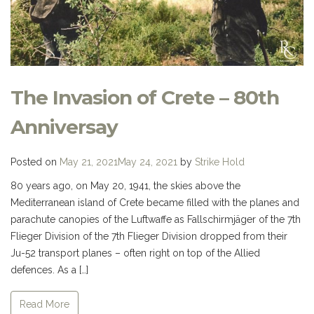
The Invasion of Crete – 80th
Anniversay
Posted on
May 21, 2021
May 24, 2021
by
Strike Hold
80 years ago, on May 20, 1941, the skies above the
Mediterranean island of Crete became filled with the planes and
parachute canopies of the Luftwaffe as Fallschirmjäger of the 7th
Flieger Division of the 7th Flieger Division dropped from their
Ju-52 transport planes – often right on top of the Allied
defences. As a […]
Read More