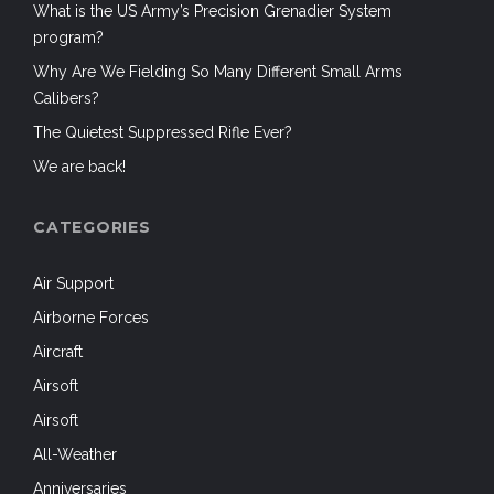
What is the US Army’s Precision Grenadier System
program?
Why Are We Fielding So Many Different Small Arms
Calibers?
The Quietest Suppressed Rifle Ever?
We are back!
CATEGORIES
Air Support
Airborne Forces
Aircraft
Airsoft
Airsoft
All-Weather
Anniversaries