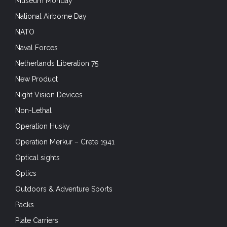
Museum Monday
National Airborne Day
NATO
Naval Forces
Netherlands Liberation 75
New Product
Night Vision Devices
Non-Lethal
Operation Husky
Operation Merkur – Crete 1941
Optical sights
Optics
Outdoors & Adventure Sports
Packs
Plate Carriers