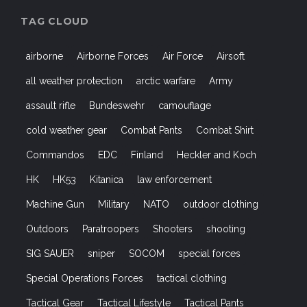
TAG CLOUD
airborne
Airborne Forces
Air Force
Airsoft
all weather protection
arctic warfare
Army
assault rifle
Bundeswehr
camouflage
cold weather gear
Combat Pants
Combat Shirt
Commandos
EDC
Finland
Heckler and Koch
HK
HK53
Kitanica
law enforcement
Machine Gun
Military
NATO
outdoor clothing
Outdoors
Paratroopers
Shooters
shooting
SIG SAUER
sniper
SOCOM
special forces
Special Operations Forces
tactical clothing
Tactical Gear
Tactical Lifestyle
Tactical Pants