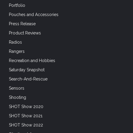
Portfolio
Pouches and Accessories
Press Release
Product Reviews
Radios
Rangers
Recreation and Hobbies
Saturday Snapshot
Search-And-Rescue
Sensors
Shooting
SHOT Show 2020
SHOT Show 2021
SHOT Show 2022