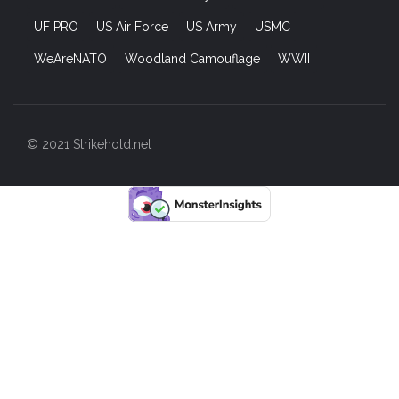
UF PRO
US Air Force
US Army
USMC
WeAreNATO
Woodland Camouflage
WWII
© 2021 Strikehold.net