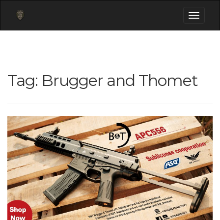
Toggle
navigati
Tag:
Brugger and Thomet