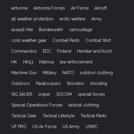
airborne
Airborne Forces
Air Force
Airsoft
all weather protection
arctic warfare
Army
assault rifle
Bundeswehr
camouflage
cold weather gear
Combat Pants
Combat Shirt
Commandos
EDC
Finland
Heckler and Koch
HK
HK53
Kitanica
law enforcement
Machine Gun
Military
NATO
outdoor clothing
Outdoors
Paratroopers
Shooters
shooting
SIG SAUER
sniper
SOCOM
special forces
Special Operations Forces
tactical clothing
Tactical Gear
Tactical Lifestyle
Tactical Pants
UF PRO
US Air Force
US Army
USMC