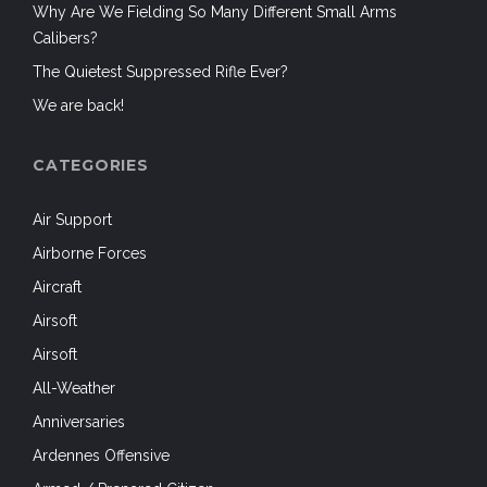
Why Are We Fielding So Many Different Small Arms
Calibers?
The Quietest Suppressed Rifle Ever?
We are back!
CATEGORIES
Air Support
Airborne Forces
Aircraft
Airsoft
Airsoft
All-Weather
Anniversaries
Ardennes Offensive