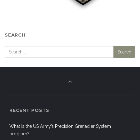
SEARCH
RECENT POSTS
What is the US Army’s Precision Grenadier System
program?