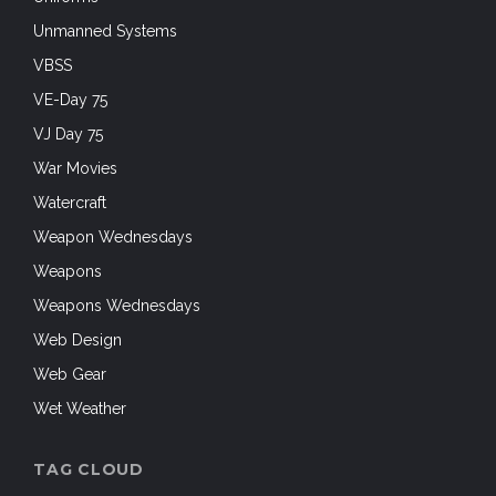
Unmanned Systems
VBSS
VE-Day 75
VJ Day 75
War Movies
Watercraft
Weapon Wednesdays
Weapons
Weapons Wednesdays
Web Design
Web Gear
Wet Weather
TAG CLOUD