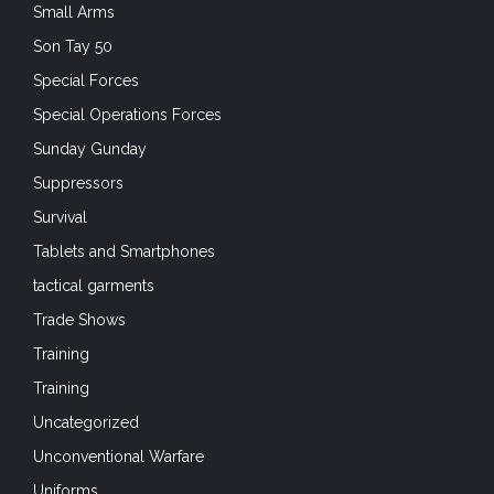
Small Arms
Son Tay 50
Special Forces
Special Operations Forces
Sunday Gunday
Suppressors
Survival
Tablets and Smartphones
tactical garments
Trade Shows
Training
Training
Uncategorized
Unconventional Warfare
Uniforms