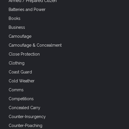
Armed / Prepared Citizen
Batteries and Power
Books
Business
Camouflage
Camouflage & Concealment
Close Protection
Clothing
Coast Guard
Cold Weather
Comms
Competitions
Concealed Carry
Counter-Insurgency
Counter-Poaching