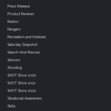
Press Release
Product Reviews
Radios
Rangers
Recreation and Hobbies
Saturday Snapshot
Search-And-Rescue
Sensors
Shooting
SHOT Show 2020
SHOT Show 2021
SHOT Show 2022
Situational Awareness
Skills