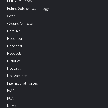
Full-Auto Friday
Future Soldier Technology
Gear
Ground Vehicles
Hard Air
Headgear
Headgear
Headsets
Historical
Holidays
Hot Weather
International Forces
IVAS
IWA
Knives