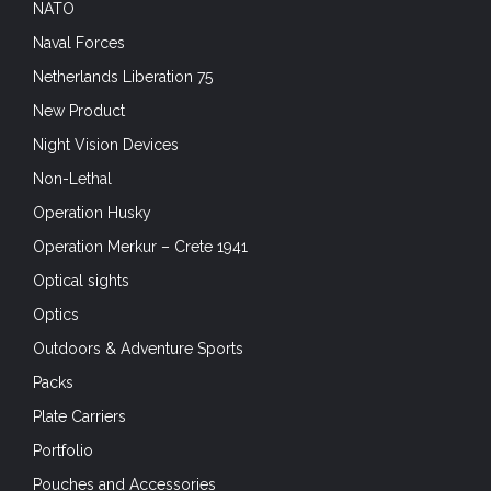
NATO
Naval Forces
Netherlands Liberation 75
New Product
Night Vision Devices
Non-Lethal
Operation Husky
Operation Merkur – Crete 1941
Optical sights
Optics
Outdoors & Adventure Sports
Packs
Plate Carriers
Portfolio
Pouches and Accessories