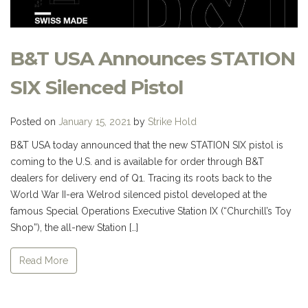
B&T USA Announces STATION
SIX Silenced Pistol
Posted on
January 15, 2021
by
Strike Hold
B&T USA today announced that the new STATION SIX pistol is
coming to the U.S. and is available for order through B&T
dealers for delivery end of Q1. Tracing its roots back to the
World War II-era Welrod silenced pistol developed at the
famous Special Operations Executive Station IX (“Churchill’s Toy
Shop”), the all-new Station […]
Read More