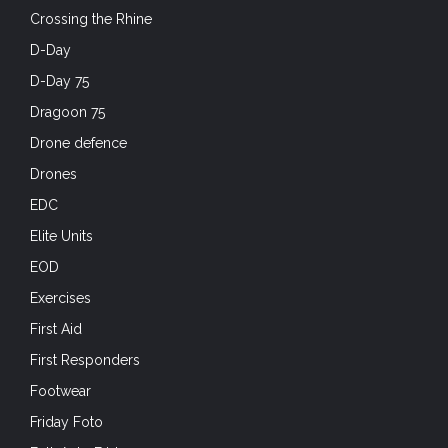
Crossing the Rhine
D-Day
D-Day 75
Dragoon 75
Drone defence
Drones
EDC
Elite Units
EOD
Exercises
First Aid
First Responders
Footwear
Friday Foto