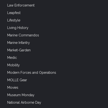
Law Enforcement
Leapfest
Lifestyle
Living History
Marine Commandos
Marine Infantry
Market-Garden
Medic
Mobility
Modern Forces and Operations
MOLLE Gear
Movies
Museum Monday
National Airborne Day