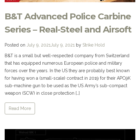
B&T Advanced Police Carbine
Series – Real-Steel and Airsoft
Posted on
July 9, 2021
July 9, 2021
by
Strike Hold
B&T is a small but well-respected company from Switzerland
that has equipped numerous European police and military
forces over the years. In the US they are probably best known
for having won a (small-scale) contract in 2019 for their APC9K
sub-machine gun to be used as the US Army’s sub-compact
weapon (SCW) in close protection […]
Read More