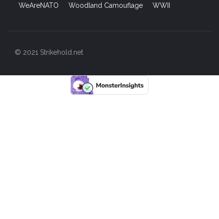
WeAreNATO
Woodland Camouflage
WWII
© 2021 Strikehold.net