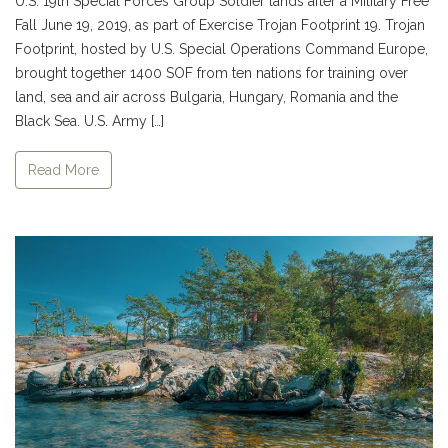
U.S. 19th Special Forces Group Soldier lands after a Military Free
Fall June 19, 2019, as part of Exercise Trojan Footprint 19. Trojan
Footprint, hosted by U.S. Special Operations Command Europe,
brought together 1400 SOF from ten nations for training over
land, sea and air across Bulgaria, Hungary, Romania and the
Black Sea. U.S. Army […]
Read More