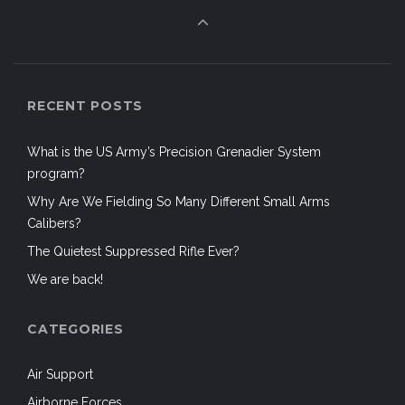
RECENT POSTS
What is the US Army’s Precision Grenadier System
program?
Why Are We Fielding So Many Different Small Arms
Calibers?
The Quietest Suppressed Rifle Ever?
We are back!
CATEGORIES
Air Support
Airborne Forces