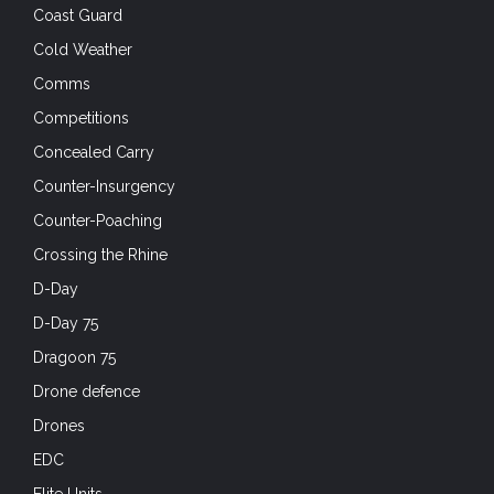
Coast Guard
Cold Weather
Comms
Competitions
Concealed Carry
Counter-Insurgency
Counter-Poaching
Crossing the Rhine
D-Day
D-Day 75
Dragoon 75
Drone defence
Drones
EDC