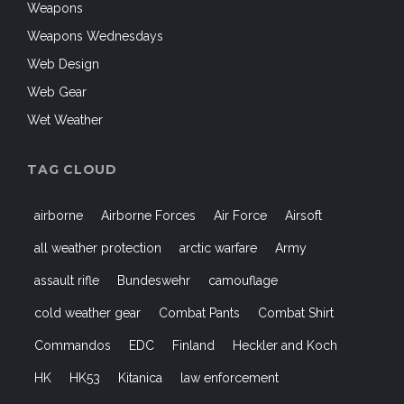
Weapons
Weapons Wednesdays
Web Design
Web Gear
Wet Weather
TAG CLOUD
airborne
Airborne Forces
Air Force
Airsoft
all weather protection
arctic warfare
Army
assault rifle
Bundeswehr
camouflage
cold weather gear
Combat Pants
Combat Shirt
Commandos
EDC
Finland
Heckler and Koch
HK
HK53
Kitanica
law enforcement