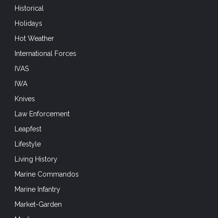
Historical
Holidays
Hot Weather
International Forces
IVAS
IWA
Knives
Law Enforcement
Leapfest
Lifestyle
Living History
Marine Commandos
Marine Infantry
Market-Garden