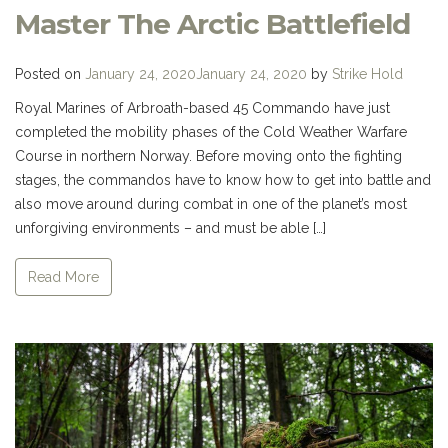
Master The Arctic Battlefield
Posted on
January 24, 2020
January 24, 2020
by
Strike Hold
Royal Marines of Arbroath-based 45 Commando have just
completed the mobility phases of the Cold Weather Warfare
Course in northern Norway. Before moving onto the fighting
stages, the commandos have to know how to get into battle and
also move around during combat in one of the planet’s most
unforgiving environments – and must be able […]
Read More