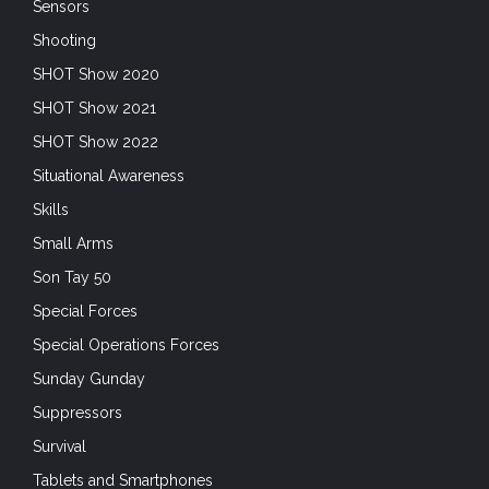
Sensors
Shooting
SHOT Show 2020
SHOT Show 2021
SHOT Show 2022
Situational Awareness
Skills
Small Arms
Son Tay 50
Special Forces
Special Operations Forces
Sunday Gunday
Suppressors
Survival
Tablets and Smartphones