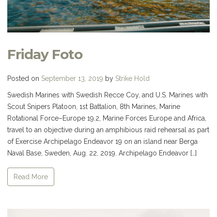
Friday Foto
Posted on
September 13, 2019
by
Strike Hold
Swedish Marines with Swedish Recce Coy, and U.S. Marines with
Scout Snipers Platoon, 1st Battalion, 8th Marines, Marine
Rotational Force–Europe 19.2, Marine Forces Europe and Africa,
travel to an objective during an amphibious raid rehearsal as part
of Exercise Archipelago Endeavor 19 on an island near Berga
Naval Base, Sweden, Aug. 22, 2019. Archipelago Endeavor […]
Read More