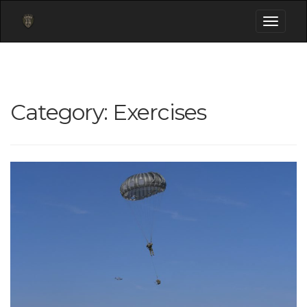
Toggle
navigati
Category:
Exercises