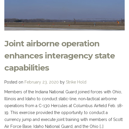
Joint airborne operation
enhances interagency state
capabilities
Posted on
February 23, 2020
by
Strike Hold
Members of the Indiana National Guard joined forces with Ohio,
Illinois and Idaho to conduct static-line, non‐tactical airborne
operations from a C-130 Hercules at Columbus Airfield Feb. 18-
19. This exercise provided the opportunity to conduct a
currency jump and execute joint training with members of Scott
Air Force Base, Idaho National Guard, and the Ohio […]