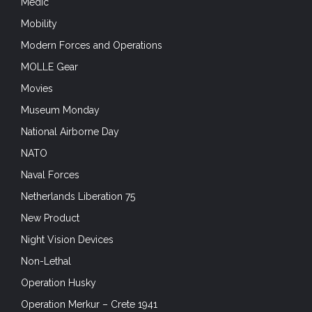
Medic
Mobility
Modern Forces and Operations
MOLLE Gear
Movies
Museum Monday
National Airborne Day
NATO
Naval Forces
Netherlands Liberation 75
New Product
Night Vision Devices
Non-Lethal
Operation Husky
Operation Merkur – Crete 1941