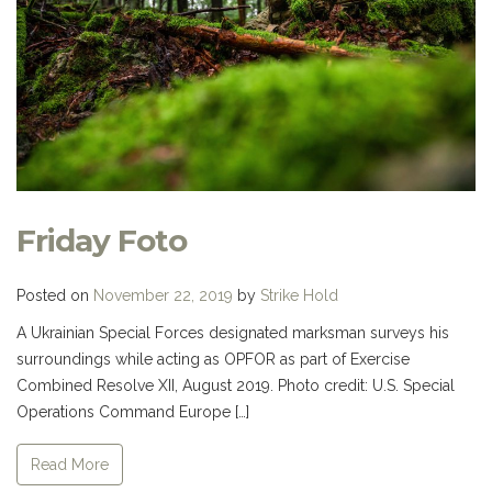
Friday Foto
Posted on
November 22, 2019
by
Strike Hold
A Ukrainian Special Forces designated marksman surveys his
surroundings while acting as OPFOR as part of Exercise
Combined Resolve XII, August 2019. Photo credit: U.S. Special
Operations Command Europe […]
Read More