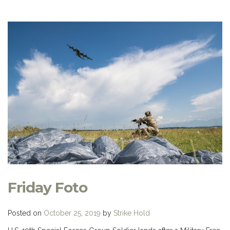
Friday Foto
Posted on
October 25, 2019
by
Strike Hold