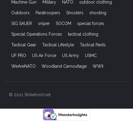
Machine Gun
Military
NATO
outdoor clothing
Outdoors
Paratroopers
Shooters
shooting
SIG SAUER
sniper
SOCOM
special forces
Special Operations Forces
tactical clothing
Tactical Gear
Tactical Lifestyle
Tactical Pants
UF PRO
US Air Force
US Army
USMC
WeAreNATO
Woodland Camouflage
WWII
© 2021 Strikehold.net