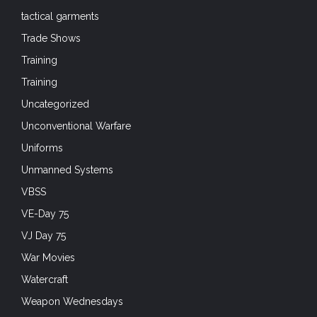
tactical garments
Trade Shows
Training
Training
Uncategorized
Unconventional Warfare
Uniforms
Unmanned Systems
VBSS
VE-Day 75
VJ Day 75
War Movies
Watercraft
Weapon Wednesdays