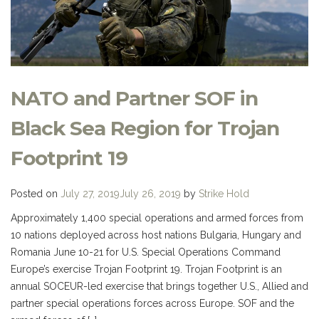
NATO and Partner SOF in
Black Sea Region for Trojan
Footprint 19
Posted on
July 27, 2019
July 26, 2019
by
Strike Hold
Approximately 1,400 special operations and armed forces from
10 nations deployed across host nations Bulgaria, Hungary and
Romania June 10-21 for U.S. Special Operations Command
Europe’s exercise Trojan Footprint 19. Trojan Footprint is an
annual SOCEUR-led exercise that brings together U.S., Allied and
partner special operations forces across Europe. SOF and the