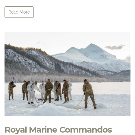
Read More
Royal Marine Commandos