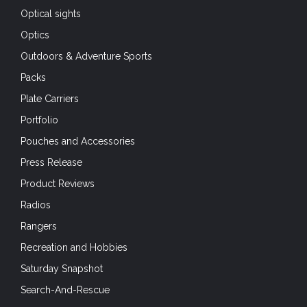
Optical sights
Optics
Outdoors & Adventure Sports
Packs
Plate Carriers
Portfolio
Pouches and Accessories
Press Release
Product Reviews
Radios
Rangers
Recreation and Hobbies
Saturday Snapshot
Search-And-Rescue