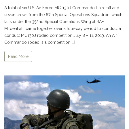
A total of six U.S. Air Force MC-130J Commando II aircraft and
seven crews from the 67th Special Operations Squadron, which
falls under the 352nd Special Operations Wing at RAF
Mildenhall, came together over a four-day period to conduct a
conduct MC130J rodeo competition July 8 – 11, 2019. An Air
Commando rodeo is a competition […]
Read More