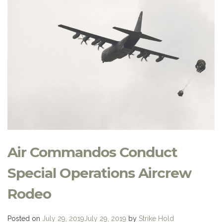
Air Commandos Conduct
Special Operations Aircrew
Rodeo
Posted on
July 29, 2019
July 29, 2019
by
Strike Hold