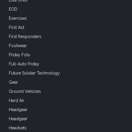
Elite Units
EOD
Exercises
First Aid
First Responders
Footwear
Friday Foto
Full-Auto Friday
Future Soldier Technology
Gear
Ground Vehicles
Hard Air
Headgear
Headgear
Headsets