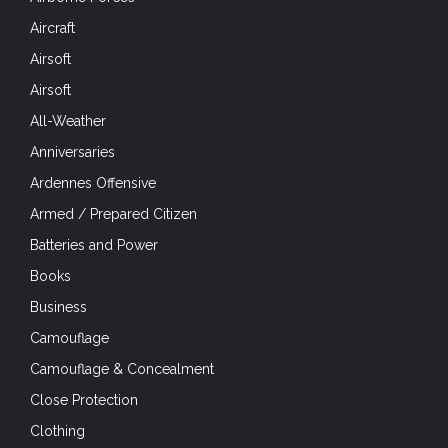
Aircraft
Airsoft
Airsoft
All-Weather
Anniversaries
Ardennes Offensive
Armed / Prepared Citizen
Batteries and Power
Books
Business
Camouflage
Camouflage & Concealment
Close Protection
Clothing