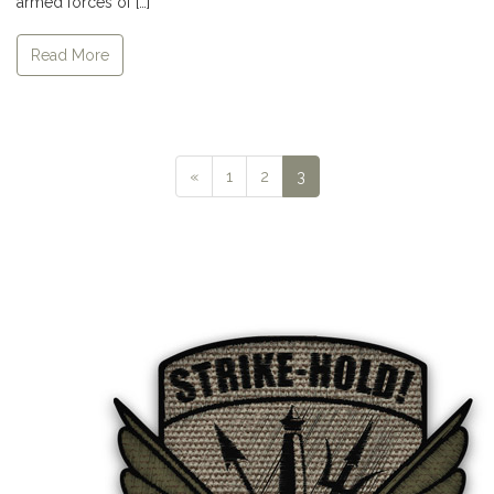
armed forces of […]
Read More
Previous
«
1
2
3