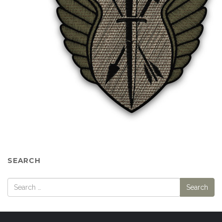
SEARCH