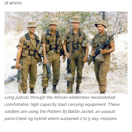
of ammo.
Long patrols through the African wilderness necessitated
comfortable, high capacity load carrying equipment. These
soldiers are using the Pattern 83 Battle Jacket, an assault
pack/chest rig hybrid which sustained 2 to 5 day missions.