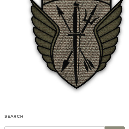
SEARCH