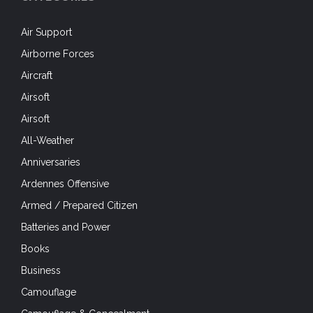
Air Support
Airborne Forces
Aircraft
Airsoft
Airsoft
All-Weather
Anniversaries
Ardennes Offensive
Armed / Prepared Citizen
Batteries and Power
Books
Business
Camouflage