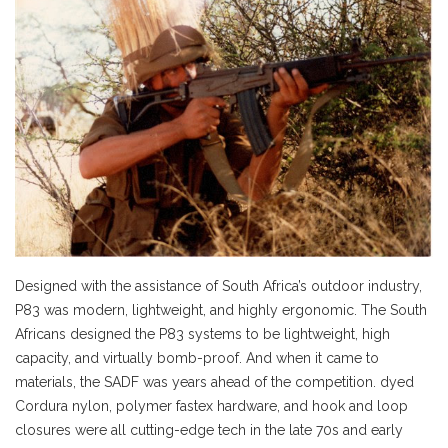
Designed with the assistance of South Africa’s outdoor industry,
P83 was modern, lightweight, and highly ergonomic. The South
Africans designed the P83 systems to be lightweight, high
capacity, and virtually bomb-proof. And when it came to
materials, the SADF was years ahead of the competition. dyed
Cordura nylon, polymer fastex hardware, and hook and loop
closures were all cutting-edge tech in the late 70s and early