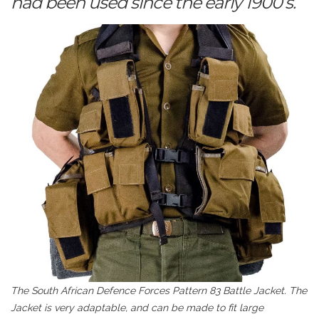
had been used since the early 1900’s.
The South African Defence Forces Pattern 83 Battle Jacket. The
Jacket is very adaptable, and can be made to fit large