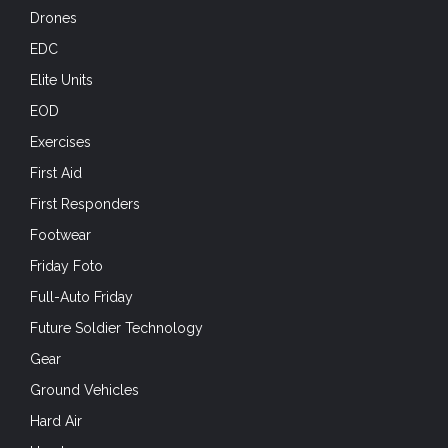
Drones
EDC
Elite Units
EOD
Exercises
First Aid
First Responders
Footwear
Friday Foto
Full-Auto Friday
Future Soldier Technology
Gear
Ground Vehicles
Hard Air