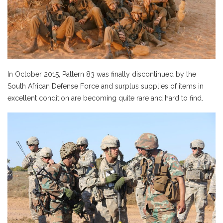
In October 2015, Pattern 83 was finally discontinued by the
South African Defense Force and surplus supplies of items in
excellent condition are becoming quite rare and hard to find.