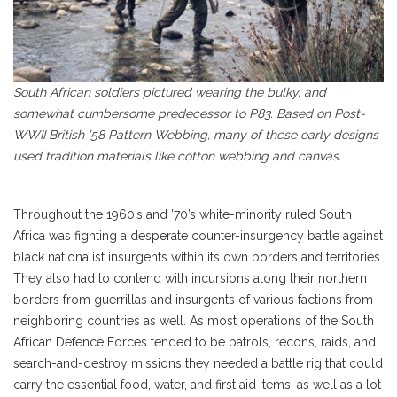
South African soldiers pictured wearing the bulky, and
somewhat cumbersome predecessor to P83. Based on Post-
WWII British ’58 Pattern Webbing, many of these early designs
used tradition materials like cotton webbing and canvas.
Throughout the 1960’s and ’70’s white-minority ruled South
Africa was fighting a desperate counter-insurgency battle against
black nationalist insurgents within its own borders and territories.
They also had to contend with incursions along their northern
borders from guerrillas and insurgents of various factions from
neighboring countries as well. As most operations of the South
African Defence Forces tended to be patrols, recons, raids, and
search-and-destroy missions they needed a battle rig that could
carry the essential food, water, and first aid items, as well as a lot