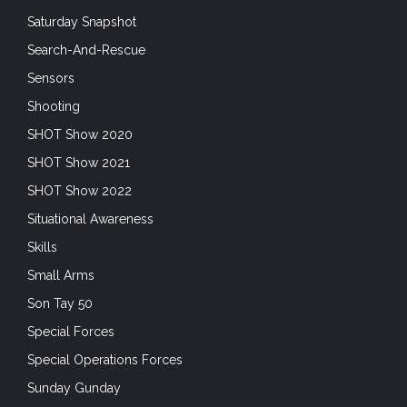
Saturday Snapshot
Search-And-Rescue
Sensors
Shooting
SHOT Show 2020
SHOT Show 2021
SHOT Show 2022
Situational Awareness
Skills
Small Arms
Son Tay 50
Special Forces
Special Operations Forces
Sunday Gunday