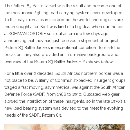
The Pattern 83 Battle Jacket was the result and became one of
the most iconic fighting load carrying systems ever developed.
To this day it remains in use around the world, and originals are
much sought after. So it was kind of a big deal when our friends
at KOMMANDOSTORE sent out an email a few days ago
announcing that they had just received a shipment of original
Pattern 83 Battle Jackets in exceptional condition. To mark the
occasion, they also provided an informative background and
overview of the Pattern 83 Battle Jacket –
it follows below:
For a little over 2 decades, South Africa’s northern border was a
hot place to be. A litany of Communist-backed insurgent groups
waged a fast moving, asymmetrical war against the South African
Defense Force (SADF) from 1966 to 1990. Outdated web gear
slowed the interdiction of these insurgents, so in the late 1970’s a
new load bearing system was devised to the meet the evolving
needs of the SADF… Pattern 83.