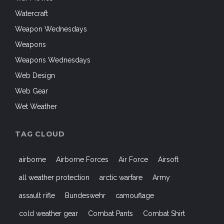
Watercraft
Weapon Wednesdays
Weapons
Weapons Wednesdays
Web Design
Web Gear
Wet Weather
TAG CLOUD
airborne
Airborne Forces
Air Force
Airsoft
all weather protection
arctic warfare
Army
assault rifle
Bundeswehr
camouflage
cold weather gear
Combat Pants
Combat Shirt