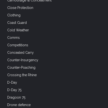
Camouflage & Concealment
Close Protection
Clothing
Coast Guard
Cold Weather
Comms
Competitions
Concealed Carry
Counter-Insurgency
Counter-Poaching
Crossing the Rhine
D-Day
D-Day 75
Dragoon 75
Drone defence