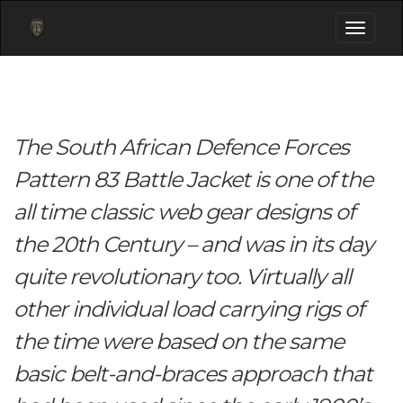
Toggle
navigati
The South African Defence Forces
Pattern 83 Battle Jacket is one of the
all time classic web gear designs of
the 20th Century – and was in its day
quite revolutionary too. Virtually all
other individual load carrying rigs of
the time were based on the same
basic belt-and-braces approach that