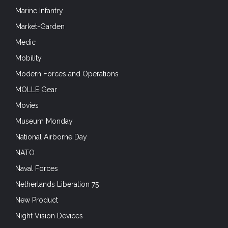
Marine Infantry
Market-Garden
Medic
Mobility
Modern Forces and Operations
MOLLE Gear
Movies
Museum Monday
National Airborne Day
NATO
Naval Forces
Netherlands Liberation 75
New Product
Night Vision Devices