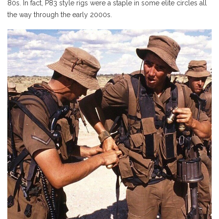
80s. In fact, P83 style rigs were a staple in some elite circles all
the way through the early 2000s.