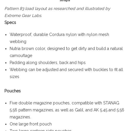
Pattern 83 load layout as researched and illustrated by
Extreme Gear Labs.
Specs
Waterproof, durable Cordura nylon with nylon mesh
webbing
Nutria brown color, designed to get dirty and build a natural
camouflage
Padding along shoulders, back and hips
Webbing can be adjusted and secured with buckles to fit all
sizes
Pouches
Five double magazine pouches, compatible with STANAG
5.56 pattern magazines, as well as Galil, and AK 5.45 and 5.56
magazines.
One large front pouch