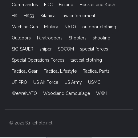
Commandos
EDC
Finland
Heckler and Koch
HK
HK53
Kitanica
law enforcement
Machine Gun
Military
NATO
outdoor clothing
Outdoors
Paratroopers
Shooters
shooting
SIG SAUER
sniper
SOCOM
special forces
Special Operations Forces
tactical clothing
Tactical Gear
Tactical Lifestyle
Tactical Pants
UF PRO
US Air Force
US Army
USMC
WeAreNATO
Woodland Camouflage
WWII
© 2021 Strikehold.net