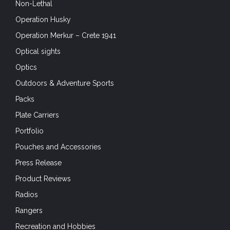
Non-Lethal
Operation Husky
Operation Merkur – Crete 1941
Optical sights
Optics
Outdoors & Adventure Sports
Packs
Plate Carriers
Portfolio
Pouches and Accessories
Press Release
Product Reviews
Radios
Rangers
Recreation and Hobbies