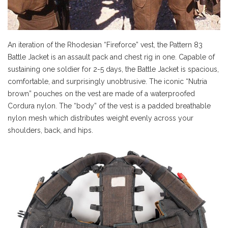
An iteration of the Rhodesian “Fireforce” vest, the Pattern 83
Battle Jacket is an assault pack and chest rig in one. Capable of
sustaining one soldier for 2-5 days, the Battle Jacket is spacious,
comfortable, and surprisingly unobtrusive. The iconic “Nutria
brown” pouches on the vest are made of a waterproofed
Cordura nylon. The “body” of the vest is a padded breathable
nylon mesh which distributes weight evenly across your
shoulders, back, and hips.