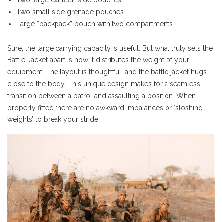
Two large canteen side pouches
Two small side grenade pouches
Large “backpack” pouch with two compartments
Sure, the large carrying capacity is useful. But what truly sets the
Battle Jacket apart is how it distributes the weight of your
equipment. The layout is thoughtful, and the battle jacket hugs
close to the body. This unique design makes for a seamless
transition between a patrol and assaulting a position. When
properly fitted there are no awkward imbalances or ‘sloshing
weights’ to break your stride.