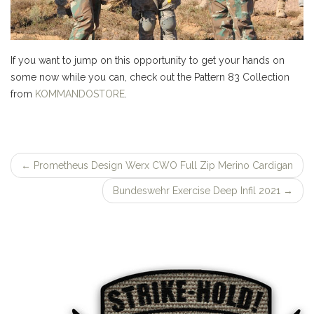
If you want to jump on this opportunity to get your hands on
some now while you can, check out the Pattern 83 Collection
from
KOMMANDOSTORE
.
←
Prometheus Design Werx CWO Full Zip Merino Cardigan
Post
Bundeswehr Exercise Deep Infil 2021
→
navigation