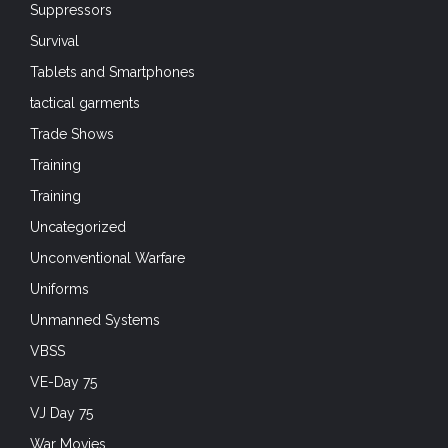
Suppressors
Survival
Tablets and Smartphones
tactical garments
Trade Shows
Training
Training
Uncategorized
Unconventional Warfare
Uniforms
Unmanned Systems
VBSS
VE-Day 75
VJ Day 75
War Movies