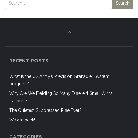
RECENT POSTS
What is the US Army’s Precision Grenadier System
program?
Why Are We Fielding So Many Different Small Arms
Calibers?
The Quietest Suppressed Rifle Ever?
We are back!
CATEGORIES