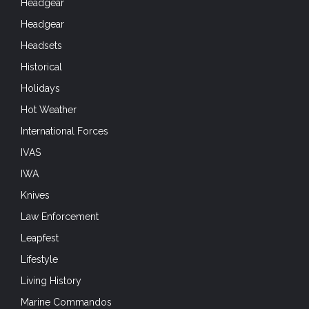
Headgear
Headgear
Headsets
Historical
Holidays
Hot Weather
International Forces
IVAS
IWA
Knives
Law Enforcement
Leapfest
Lifestyle
Living History
Marine Commandos