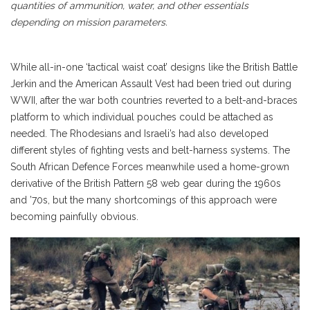
quantities of ammunition, water, and other essentials
depending on mission parameters.
While all-in-one ‘tactical waist coat’ designs like the British Battle
Jerkin and the American Assault Vest had been tried out during
WWII, after the war both countries reverted to a belt-and-braces
platform to which individual pouches could be attached as
needed. The Rhodesians and Israeli’s had also developed
different styles of fighting vests and belt-harness systems. The
South African Defence Forces meanwhile used a home-grown
derivative of the British Pattern 58 web gear during the 1960s
and ’70s, but the many shortcomings of this approach were
becoming painfully obvious.