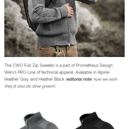
The CWO Full Zip Sweater is a part of Prometheus Design
Werx’s PRO-Line of technical apparel. Available in Alpine
Heather Gray, and Heather Black
(
editorial note
: how we wish
they’d also do olive green!).