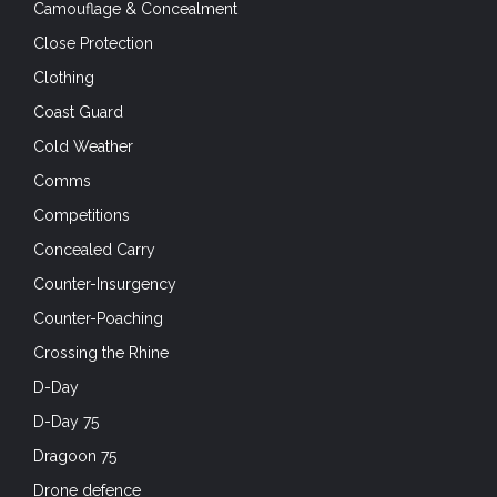
Camouflage & Concealment
Close Protection
Clothing
Coast Guard
Cold Weather
Comms
Competitions
Concealed Carry
Counter-Insurgency
Counter-Poaching
Crossing the Rhine
D-Day
D-Day 75
Dragoon 75
Drone defence