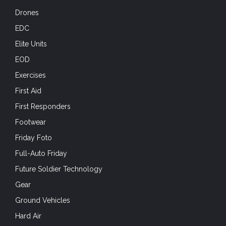
Drones
EDC
Elite Units
EOD
Exercises
First Aid
First Responders
Footwear
Friday Foto
Full-Auto Friday
Future Soldier Technology
Gear
Ground Vehicles
Hard Air