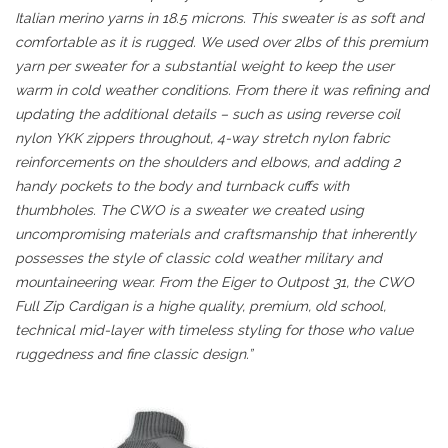
Italian merino yarns in 18.5 microns. This sweater is as soft and
comfortable as it is rugged. We used over 2lbs of this premium
yarn per sweater for a substantial weight to keep the user
warm in cold weather conditions. From there it was refining and
updating the additional details – such as using reverse coil
nylon YKK zippers throughout, 4-way stretch nylon fabric
reinforcements on the shoulders and elbows, and adding 2
handy pockets to the body and turnback cuffs with
thumbholes. The CWO is a sweater we created using
uncompromising materials and craftsmanship that inherently
possesses the style of classic cold weather military and
mountaineering wear. From the Eiger to Outpost 31, the CWO
Full Zip Cardigan is a highe quality, premium, old school,
technical mid-layer with timeless styling for those who value
ruggedness and fine classic design.”