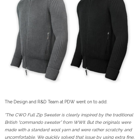
The Design and R&D Team at PDW went on to add:
“The CWO Full Zip Sweater is clearly inspired by the traditional
British “commando sweater” from WWII. But the originals were
made with a standard wool yarn and were rather scratchy and
uncomfortable. We quickly solved that issue by using extra fine,