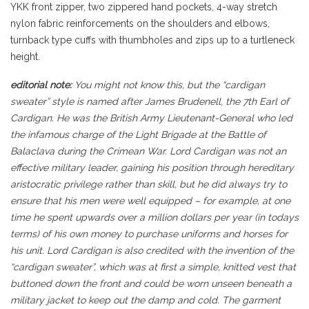
YKK front zipper, two zippered hand pockets, 4-way stretch
nylon fabric reinforcements on the shoulders and elbows,
turnback type cuffs with thumbholes and zips up to a turtleneck
height.
editorial note:
You might not know this, but the “cardigan
sweater” style is named after James Brudenell, the 7th Earl of
Cardigan. He was the British Army Lieutenant-General who led
the infamous charge of the Light Brigade at the Battle of
Balaclava during the Crimean War. Lord Cardigan was not an
effective military leader, gaining his position through hereditary
aristocratic privilege rather than skill, but he did always try to
ensure that his men were well equipped – for example, at one
time he spent upwards over a million dollars per year (in todays
terms) of his own money to purchase uniforms and horses for
his unit. Lord Cardigan is also credited with the invention of the
“cardigan sweater”, which was at first a simple, knitted vest that
buttoned down the front and could be worn unseen beneath a
military jacket to keep out the damp and cold. The garment