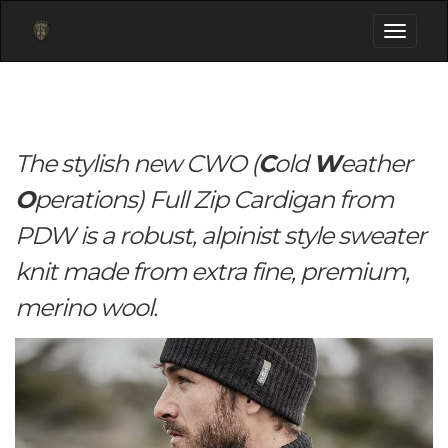
Toggle
navigati
The stylish new CWO (
C
old
W
eather
O
perations) Full Zip Cardigan from
PDW is a robust, alpinist style sweater
knit made from extra fine, premium,
merino wool.