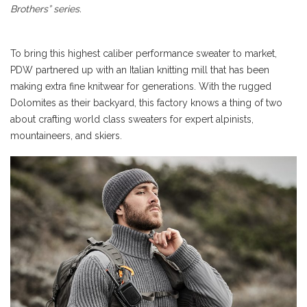
Brothers” series.
To bring this highest caliber performance sweater to market,
PDW partnered up with an Italian knitting mill that has been
making extra fine knitwear for generations. With the rugged
Dolomites as their backyard, this factory knows a thing of two
about crafting world class sweaters for expert alpinists,
mountaineers, and skiers.