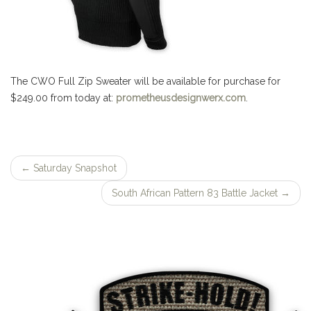
The CWO Full Zip Sweater will be available for purchase for
$249.00 from today at:
prometheusdesignwerx.com
.
←
Saturday Snapshot
Post
South African Pattern 83 Battle Jacket
→
navigation