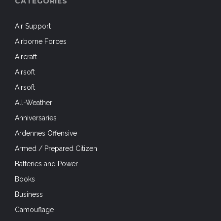
CATEGORIES
Air Support
Airborne Forces
Aircraft
Airsoft
Airsoft
All-Weather
Anniversaries
Ardennes Offensive
Armed / Prepared Citizen
Batteries and Power
Books
Business
Camouflage