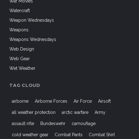
War Movies
Watercraft
Weapon Wednesdays
Weapons
Weapons Wednesdays
Web Design
Web Gear
Wet Weather
TAG CLOUD
airborne
Airborne Forces
Air Force
Airsoft
all weather protection
arctic warfare
Army
assault rifle
Bundeswehr
camouflage
cold weather gear
Combat Pants
Combat Shirt