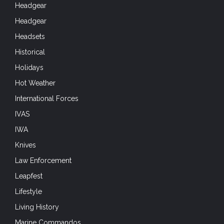
Headgear
Headgear
Headsets
Historical
Holidays
Hot Weather
International Forces
IVAS
IWA
Knives
Law Enforcement
Leapfest
Lifestyle
Living History
Marine Commandos