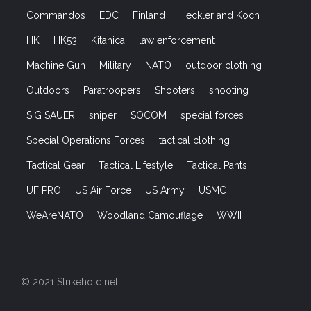
Commandos
EDC
Finland
Heckler and Koch
HK
HK53
Kitanica
law enforcement
Machine Gun
Military
NATO
outdoor clothing
Outdoors
Paratroopers
Shooters
shooting
SIG SAUER
sniper
SOCOM
special forces
Special Operations Forces
tactical clothing
Tactical Gear
Tactical Lifestyle
Tactical Pants
UF PRO
US Air Force
US Army
USMC
WeAreNATO
Woodland Camouflage
WWII
© 2021 Strikehold.net