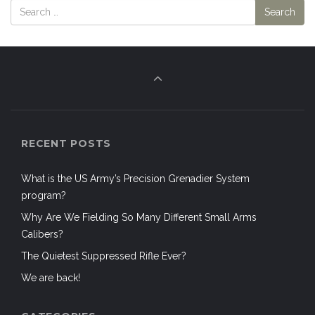
RECENT POSTS
What is the US Army’s Precision Grenadier System
program?
Why Are We Fielding So Many Different Small Arms
Calibers?
The Quietest Suppressed Rifle Ever?
We are back!