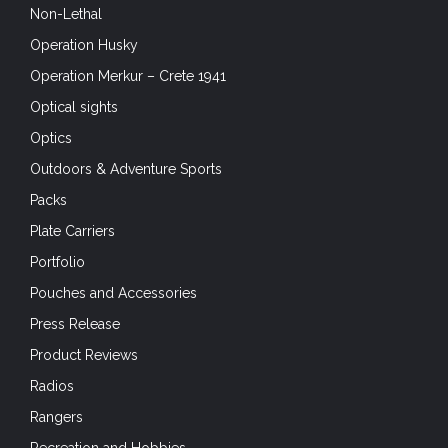
Non-Lethal
Operation Husky
Operation Merkur – Crete 1941
Optical sights
Optics
Outdoors & Adventure Sports
Packs
Plate Carriers
Portfolio
Pouches and Accessories
Press Release
Product Reviews
Radios
Rangers
Recreation and Hobbies