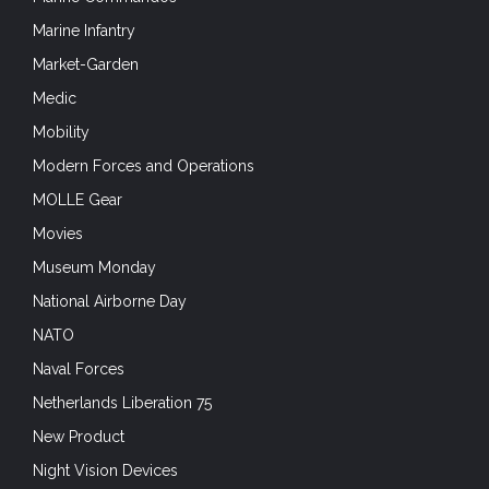
Marine Infantry
Market-Garden
Medic
Mobility
Modern Forces and Operations
MOLLE Gear
Movies
Museum Monday
National Airborne Day
NATO
Naval Forces
Netherlands Liberation 75
New Product
Night Vision Devices