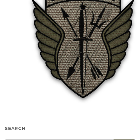
SEARCH