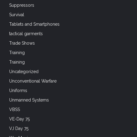
Suppressors
Survival
Tablets and Smartphones
tactical garments
Trade Shows
Training
Training
Uncategorized
Unconventional Warfare
Uniforms
Unmanned Systems
VBSS
VE-Day 75
VJ Day 75