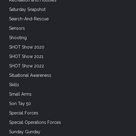
Saturday Snapshot
Search-And-Rescue
Sensors
Shooting
SHOT Show 2020
SHOT Show 2021
SHOT Show 2022
Situational Awareness
Skills
Small Arms
Son Tay 50
Special Forces
Special Operations Forces
Sunday Gunday