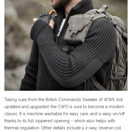
Taking cues from the British Commando Sweater of WWII, but
updated and upgraded, the CWO is sure to become a modern
classic. It is machine washable for easy care, and is easy on/off
thanks to its full zippered opening – which also helps with
thermal regulation. Other details include a 2-way, reverse coil