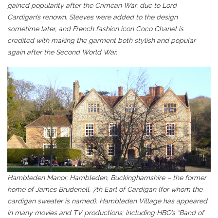
gained popularity after the Crimean War, due to Lord
Cardigan’s renown. Sleeves were added to the design
sometime later, and French fashion icon Coco Chanel is
credited with making the garment both stylish and popular
again after the Second World War.
Hambleden Manor, Hambleden, Buckinghamshire – the former
home of James Brudenell, 7th Earl of Cardigan (for whom the
cardigan sweater is named). Hambleden Village has appeared
in many movies and TV productions; including HBO’s “Band of