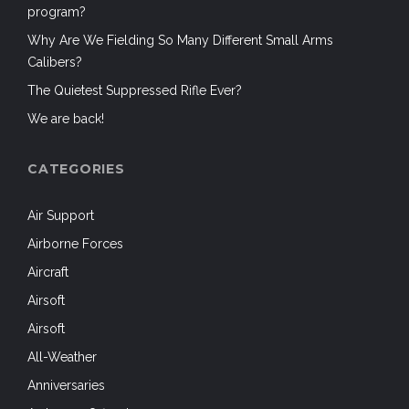
program?
Why Are We Fielding So Many Different Small Arms
Calibers?
The Quietest Suppressed Rifle Ever?
We are back!
CATEGORIES
Air Support
Airborne Forces
Aircraft
Airsoft
Airsoft
All-Weather
Anniversaries