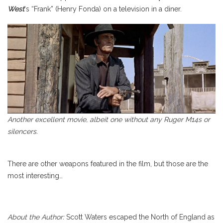
West
‘s “Frank” (Henry Fonda) on a television in a diner.
Another excellent movie, albeit one without any Ruger M14s or
silencers.
There are other weapons featured in the film, but those are the
most interesting…
About the Author:
Scott Waters escaped the North of England as