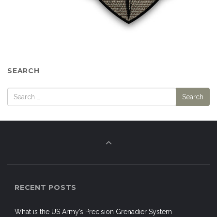
SEARCH
RECENT POSTS
What is the US Army’s Precision Grenadier System