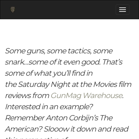
Toggle
navigati
Some guns, some tactics, some
snark…some of it even good. That’s
some of what you’ll find in
the Saturday Night at the Movies film
reviews from
GunMag Warehouse
.
Interested in an example?
Remember Anton Corbijn’s The
American? Slooow it down and read