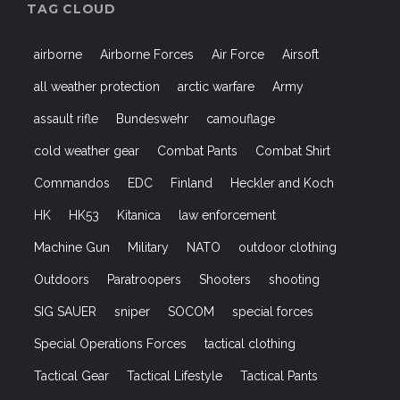
TAG CLOUD
airborne
Airborne Forces
Air Force
Airsoft
all weather protection
arctic warfare
Army
assault rifle
Bundeswehr
camouflage
cold weather gear
Combat Pants
Combat Shirt
Commandos
EDC
Finland
Heckler and Koch
HK
HK53
Kitanica
law enforcement
Machine Gun
Military
NATO
outdoor clothing
Outdoors
Paratroopers
Shooters
shooting
SIG SAUER
sniper
SOCOM
special forces
Special Operations Forces
tactical clothing
Tactical Gear
Tactical Lifestyle
Tactical Pants