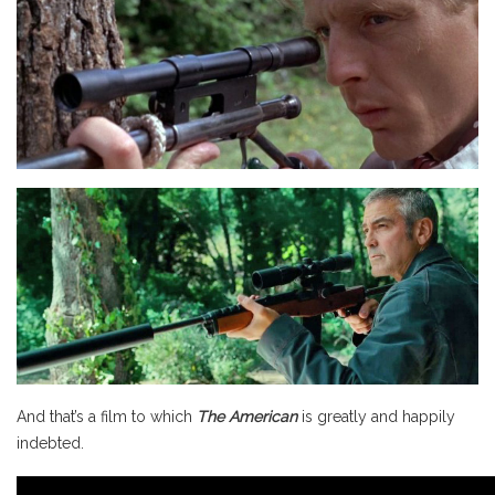
And that’s a film to which
The American
is greatly and happily
indebted.