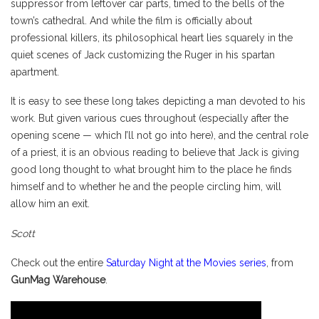
suppressor from leftover car parts, timed to the bells of the
town’s cathedral. And while the film is officially about
professional killers, its philosophical heart lies squarely in the
quiet scenes of Jack customizing the Ruger in his spartan
apartment.
It is easy to see these long takes depicting a man devoted to his
work. But given various cues throughout (especially after the
opening scene — which I’ll not go into here), and the central role
of a priest, it is an obvious reading to believe that Jack is giving
good long thought to what brought him to the place he finds
himself and to whether he and the people circling him, will
allow him an exit.
Scott
Check out the entire
Saturday Night at the Movies series
, from
GunMag Warehouse
.