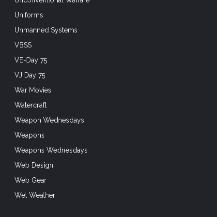
Uniforms
Unmanned Systems
VBSS
VE-Day 75
VJ Day 75
War Movies
Watercraft
Weapon Wednesdays
Weapons
Weapons Wednesdays
Web Design
Web Gear
Wet Weather