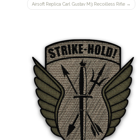
Airsoft Replica Carl Gustav M3 Recoilless Rifle
→
navigation