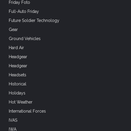
Friday Foto
Full-Auto Friday
Future Soldier Technology
Gear
Ground Vehicles
Hard Air
Headgear
Headgear
Headsets
Historical
Holidays
Hot Weather
International Forces
IVAS
IWA