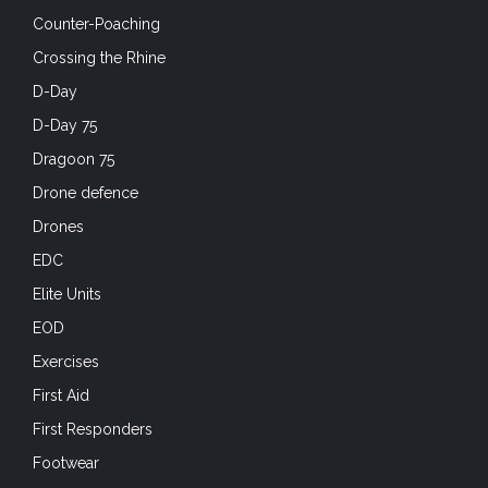
Counter-Poaching
Crossing the Rhine
D-Day
D-Day 75
Dragoon 75
Drone defence
Drones
EDC
Elite Units
EOD
Exercises
First Aid
First Responders
Footwear