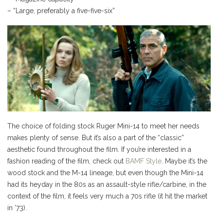
– “Large, preferably a five-five-six”
The choice of folding stock Ruger Mini-14 to meet her needs
makes plenty of sense. But it’s also a part of the “classic”
aesthetic found throughout the film. If you’re interested in a
fashion reading of the film, check out
BAMF Style
. Maybe it’s the
wood stock and the M-14 lineage, but even though the Mini-14
had its heyday in the 80s as an assault-style rifle/carbine, in the
context of the film, it feels very much a 70s rifle (it hit the market
in ’73).