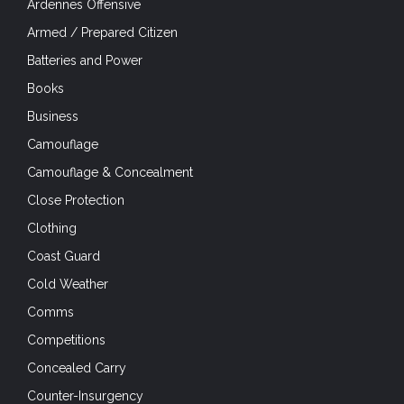
Ardennes Offensive
Armed / Prepared Citizen
Batteries and Power
Books
Business
Camouflage
Camouflage & Concealment
Close Protection
Clothing
Coast Guard
Cold Weather
Comms
Competitions
Concealed Carry
Counter-Insurgency