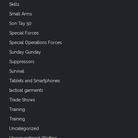
Skills
Small Arms
Son Tay 50
Special Forces
Special Operations Forces
Sunday Gunday
Suppressors
Survival
Tablets and Smartphones
tactical garments
Trade Shows
Training
Training
Uncategorized
Unconventional Warfare