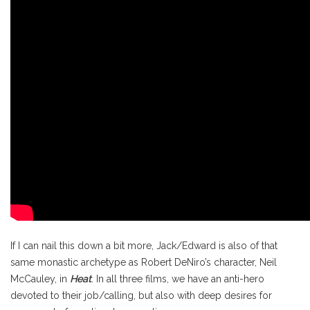
If I can nail this down a bit more, Jack/Edward is also of that
same monastic archetype as Robert DeNiro’s character, Neil
McCauley, in
Heat
. In all three films, we have an anti-hero
devoted to their job/calling, but also with deep desires for