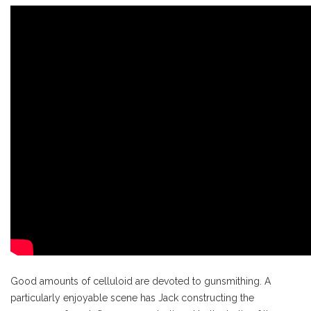
Good amounts of celluloid are devoted to gunsmithing. A
particularly enjoyable scene has Jack constructing the