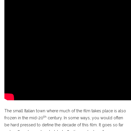
The small Italian town where much of the film takes place is also
th
frozen in the mid-20
century. In some ways, you would often
be hard pressed to define the decade of this film. It goes so far