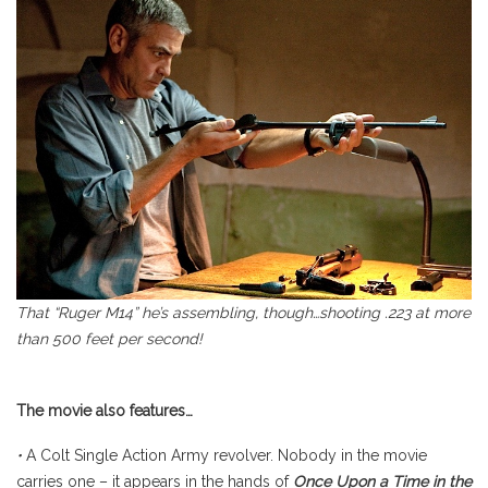
That “Ruger M14” he’s assembling, though…shooting .223 at more
than 500 feet per second!
The movie also features…
•
A Colt Single Action Army revolver. Nobody in the movie
carries one – it appears in the hands of
Once Upon a Time in the