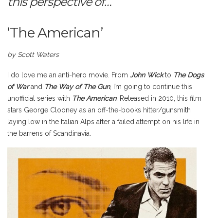
this perspective of…
‘The American’
by Scott Waters
I do love me an anti-hero movie. From
John Wick
to
The Dogs
of War
and
The Way of The Gun
, I’m going to continue this
unofficial series with
The American
. Released in 2010, this film
stars George Clooney as an off-the-books hitter/gunsmith
laying low in the Italian Alps after a failed attempt on his life in
the barrens of Scandinavia.