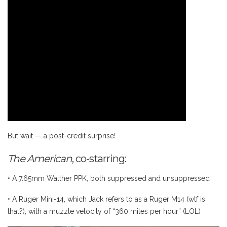
But wait — a post-credit surprise!
The American
, co-starring:
• A 7.65mm Walther PPK, both suppressed and unsuppressed
• A Ruger Mini-14, which Jack refers to as a Ruger M14 (wtf is
that?), with a muzzle velocity of “360 miles per hour” (LOL)