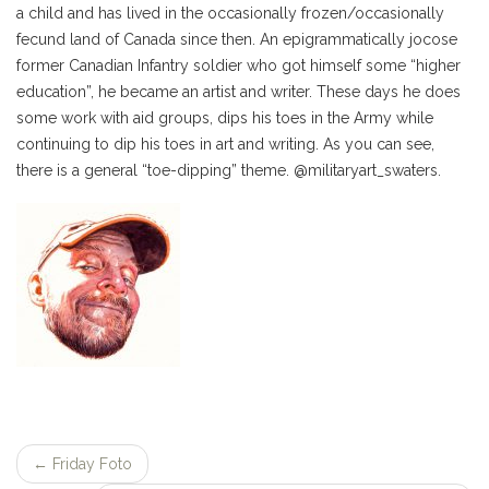
a child and has lived in the occasionally frozen/occasionally
fecund land of Canada since then. An epigrammatically jocose
former Canadian Infantry soldier who got himself some “higher
education”, he became an artist and writer. These days he does
some work with aid groups, dips his toes in the Army while
continuing to dip his toes in art and writing. As you can see,
there is a general “toe-dipping” theme. @militaryart_swaters.
←
Friday Foto
Post