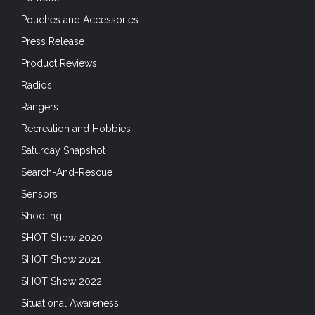
Pouches and Accessories
Press Release
Product Reviews
Radios
Rangers
Recreation and Hobbies
Saturday Snapshot
Search-And-Rescue
Sensors
Shooting
SHOT Show 2020
SHOT Show 2021
SHOT Show 2022
Situational Awareness