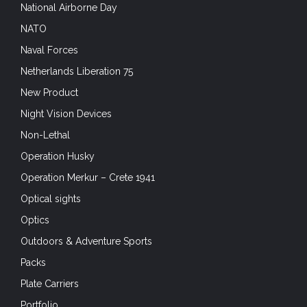
National Airborne Day
NATO
Naval Forces
Netherlands Liberation 75
New Product
Night Vision Devices
Non-Lethal
Operation Husky
Operation Merkur – Crete 1941
Optical sights
Optics
Outdoors & Adventure Sports
Packs
Plate Carriers
Portfolio