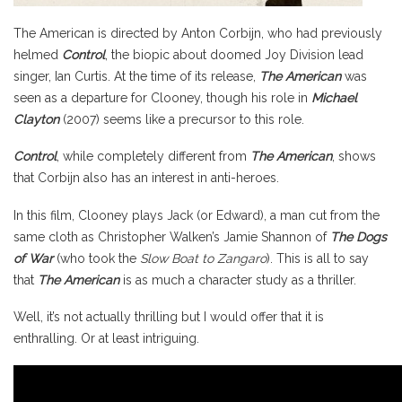
The American is directed by Anton Corbijn, who had previously
helmed
Control
, the biopic about doomed Joy Division lead
singer, Ian Curtis. At the time of its release,
The American
was
seen as a departure for Clooney, though his role in
Michael
Clayton
(2007) seems like a precursor to this role.
Control
, while completely different from
The American
, shows
that Corbijn also has an interest in anti-heroes.
In this film, Clooney plays Jack (or Edward), a man cut from the
same cloth as Christopher Walken’s Jamie Shannon of
The Dogs
of War
(who took the
Slow Boat to Zangaro
). This is all to say
that
The American
is as much a character study as a thriller.
Well, it’s not actually thrilling but I would offer that it is
enthralling. Or at least intriguing.