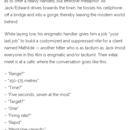
as to offer a heavy-handed, but effective metaphor: As
Jack/Edward drives towards the town, he tosses his cellphone
off a bridge and into a gorge, thereby leaving the modern world
behind.
While laying low, his enigmatic handler gives him a job “your
last job” to build a customized and suppressed rifle for a client
named Mathilde — another hitter who is as taciturn as Jack (most
everyone in this film is enigmatic and/or taciturn). Their initial
meet is at a café, where the conversation goes like this:
– “Range?”
– “150-175 metres”
– “Time?”
– “Five seconds, seven at the most”
– “Target?”
– “One”
– “Firing rate?”
– “Rapid”
– “Magazine capacity”