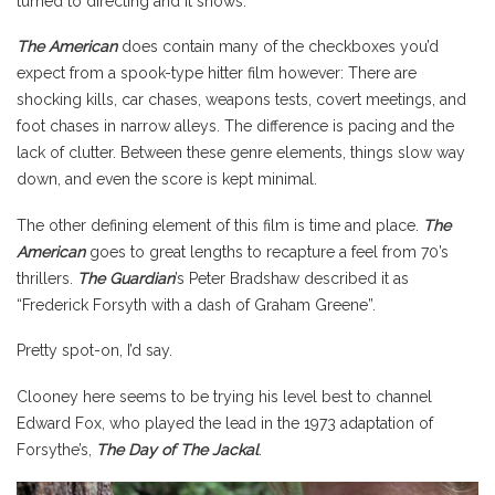
turned to directing and it shows.
The American
does contain many of the checkboxes you’d
expect from a spook-type hitter film however: There are
shocking kills, car chases, weapons tests, covert meetings, and
foot chases in narrow alleys. The difference is pacing and the
lack of clutter. Between these genre elements, things slow way
down, and even the score is kept minimal.
The other defining element of this film is time and place.
The
American
goes to great lengths to recapture a feel from 70’s
thrillers.
The Guardian
’s Peter Bradshaw described it as
“Frederick Forsyth with a dash of Graham Greene”.
Pretty spot-on, I’d say.
Clooney here seems to be trying his level best to channel
Edward Fox, who played the lead in the 1973 adaptation of
Forsythe’s,
The Day of The Jackal
.