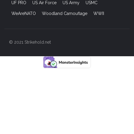
UF PRO
US Air Force
US Army
USMC
WeAreNATO
Woodland Camouflage
WWII
© 2021 Strikehold.net