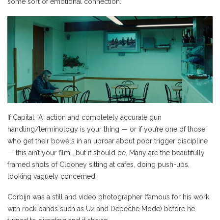
some sort of emotional connection.
If Capital “A” action and completely accurate gun
handling/terminology is your thing — or if you’re one of those
who get their bowels in an uproar about poor trigger discipline
— this ain’t your film… but it should be. Many are the beautifully
framed shots of Clooney sitting at cafes, doing push-ups,
looking vaguely concerned.
Corbijn was a still and video photographer (famous for his work
with rock bands such as U2 and Depeche Mode) before he