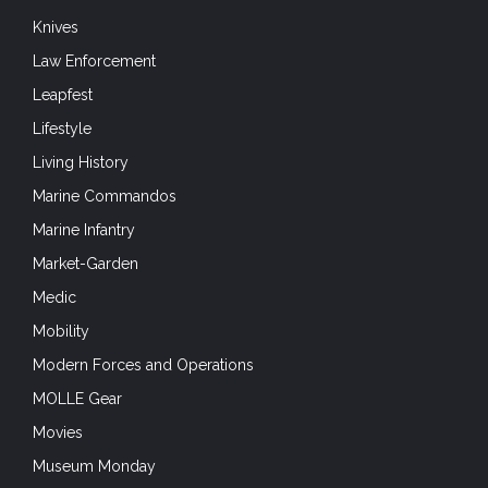
Knives
Law Enforcement
Leapfest
Lifestyle
Living History
Marine Commandos
Marine Infantry
Market-Garden
Medic
Mobility
Modern Forces and Operations
MOLLE Gear
Movies
Museum Monday