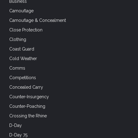
Business
Camouflage
Camouflage & Concealment
Close Protection
Clothing
Coast Guard
Cold Weather
Comms
Competitions
Concealed Carry
Counter-Insurgency
Counter-Poaching
Crossing the Rhine
D-Day
D-Day 75