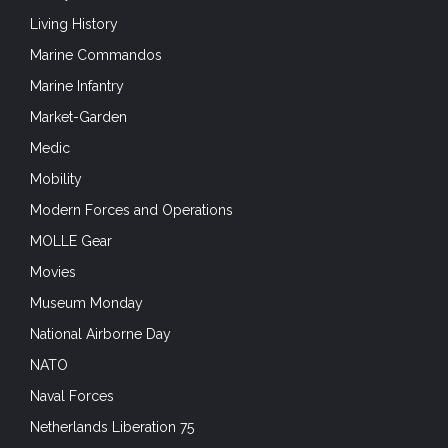
Living History
Marine Commandos
Marine Infantry
Market-Garden
Medic
Mobility
Modern Forces and Operations
MOLLE Gear
Movies
Museum Monday
National Airborne Day
NATO
Naval Forces
Netherlands Liberation 75