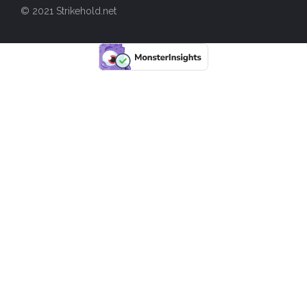
© 2021 Strikehold.net