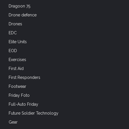
Dragoon 75
Drone defence
Drones
EDC
Elite Units
EOD
Exercises
First Aid
First Responders
Footwear
Friday Foto
Full-Auto Friday
Future Soldier Technology
Gear