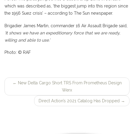
which was described as, ‘the biggest jump into this region since
the 1956 Suez crisis’ – according to The Sun newspaper.
Brigadier James Martin, commander 16 Air Assault Brigade said,
‘It shows we have an expeditionary force that we are ready,
willing and able to use.’
Photo: © RAF
←
New Delta Cargo Short TRS From Prometheus Design
Post
Werx
navigation
Direct Action’s 2021 Catalog Has Dropped
→