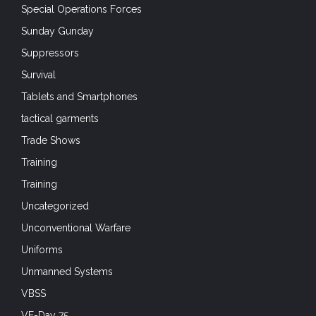
Special Operations Forces
Sunday Gunday
Suppressors
Survival
Tablets and Smartphones
tactical garments
Trade Shows
Training
Training
Uncategorized
Unconventional Warfare
Uniforms
Unmanned Systems
VBSS
VE-Day 75