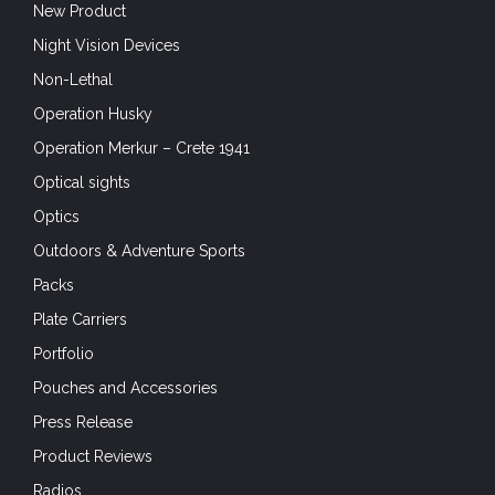
New Product
Night Vision Devices
Non-Lethal
Operation Husky
Operation Merkur – Crete 1941
Optical sights
Optics
Outdoors & Adventure Sports
Packs
Plate Carriers
Portfolio
Pouches and Accessories
Press Release
Product Reviews
Radios