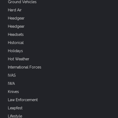
Ground Vehicles
Hard Air
Headgear
Headgear
Headsets
Historical
Holidays
Hot Weather
International Forces
IVAS
IWA
Knives
Law Enforcement
Leapfest
Lifestyle