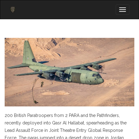
Toggle
navigati
200 British Paratroopers from 2 PARA and the Pathfinders,
recently deployed into Qasr Al Hallabat, spearheading as the
Lead Assault Force in Joint Theatre Entry Global Response
Force. The paras jumped into a desert drop zone in Jordan,