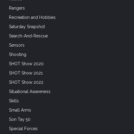
Rangers
Recreation and Hobbies
Saturday Snapshot
Search-And-Rescue
Sensors
Shooting
SHOT Show 2020
SHOT Show 2021
SHOT Show 2022
Situational Awareness
Skills
Small Arms
Son Tay 50
Special Forces