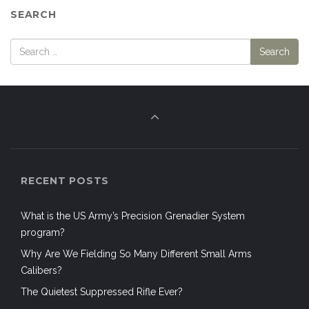
SEARCH
RECENT POSTS
What is the US Army’s Precision Grenadier System
program?
Why Are We Fielding So Many Different Small Arms
Calibers?
The Quietest Suppressed Rifle Ever?