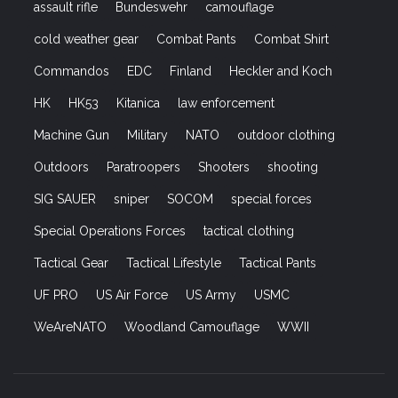
assault rifle
Bundeswehr
camouflage
cold weather gear
Combat Pants
Combat Shirt
Commandos
EDC
Finland
Heckler and Koch
HK
HK53
Kitanica
law enforcement
Machine Gun
Military
NATO
outdoor clothing
Outdoors
Paratroopers
Shooters
shooting
SIG SAUER
sniper
SOCOM
special forces
Special Operations Forces
tactical clothing
Tactical Gear
Tactical Lifestyle
Tactical Pants
UF PRO
US Air Force
US Army
USMC
WeAreNATO
Woodland Camouflage
WWII