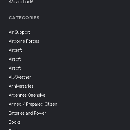
We are back!
CATEGORIES
Air Support
Airborne Forces
Aircraft
Airsoft
Airsoft
All-Weather
Anniversaries
Ardennes Offensive
Armed / Prepared Citizen
Batteries and Power
Books