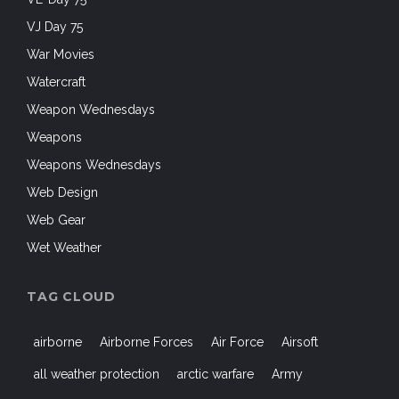
VJ Day 75
War Movies
Watercraft
Weapon Wednesdays
Weapons
Weapons Wednesdays
Web Design
Web Gear
Wet Weather
TAG CLOUD
airborne
Airborne Forces
Air Force
Airsoft
all weather protection
arctic warfare
Army