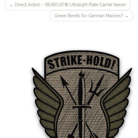
←
Direct Action – BEARCAT® Ultralight Plate Carrier teaser
Post
Green Berets for German Marines?
→
navigation