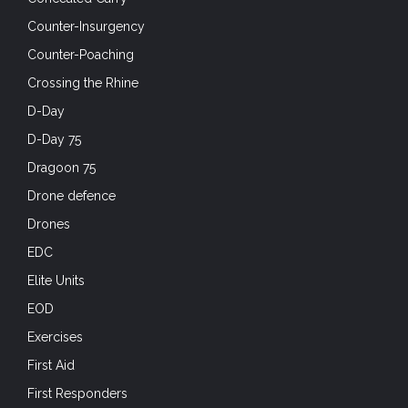
Counter-Insurgency
Counter-Poaching
Crossing the Rhine
D-Day
D-Day 75
Dragoon 75
Drone defence
Drones
EDC
Elite Units
EOD
Exercises
First Aid
First Responders