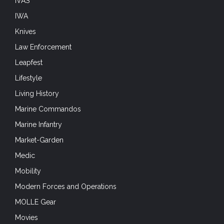
IVAS
IWA
Knives
Law Enforcement
Leapfest
Lifestyle
Living History
Marine Commandos
Marine Infantry
Market-Garden
Medic
Mobility
Modern Forces and Operations
MOLLE Gear
Movies