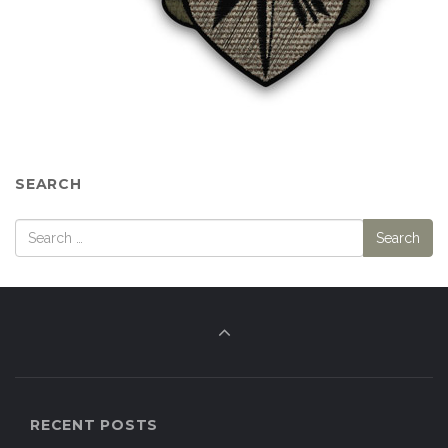
SEARCH
RECENT POSTS