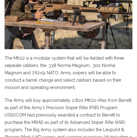
The MK22 is a modular system that will be fielded with three
separate calibers, the .338 Norma Magnum, .300 Norma
Magnum and 7.62×51 NATO. Army snipers will be able to
conduct a barrel change and select calibers based on their
mission and operating environment.
The Army will buy approximately 2,800 MK22 rifles from Barrett
as part of the Army’s Precision Sniper Rifle (PSR) Program.
USSOCOM had previously awarded a contract to Barrett to
purchase the MRAD as part of its Advanced Sniper Rifle (ASR)
program. The Big Army system also includes the Leupold &
Stevens Mark 5 HD scope, and a sniper accessory kit including a