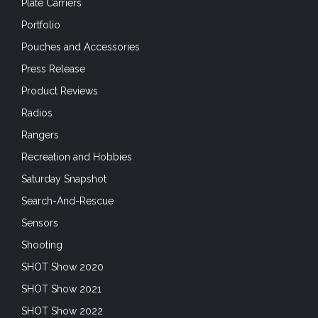
Plate Carriers
Portfolio
Pouches and Accessories
Press Release
Product Reviews
Radios
Rangers
Recreation and Hobbies
Saturday Snapshot
Search-And-Rescue
Sensors
Shooting
SHOT Show 2020
SHOT Show 2021
SHOT Show 2022