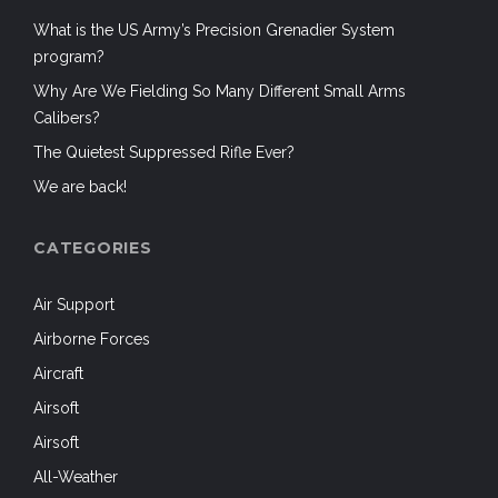
What is the US Army’s Precision Grenadier System
program?
Why Are We Fielding So Many Different Small Arms
Calibers?
The Quietest Suppressed Rifle Ever?
We are back!
CATEGORIES
Air Support
Airborne Forces
Aircraft
Airsoft
Airsoft
All-Weather