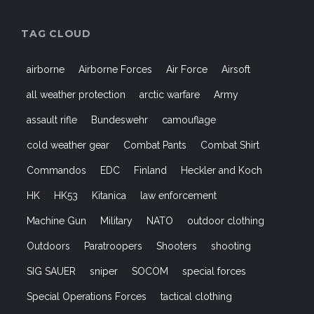
TAG CLOUD
airborne
Airborne Forces
Air Force
Airsoft
all weather protection
arctic warfare
Army
assault rifle
Bundeswehr
camouflage
cold weather gear
Combat Pants
Combat Shirt
Commandos
EDC
Finland
Heckler and Koch
HK
HK53
Kitanica
law enforcement
Machine Gun
Military
NATO
outdoor clothing
Outdoors
Paratroopers
Shooters
shooting
SIG SAUER
sniper
SOCOM
special forces
Special Operations Forces
tactical clothing