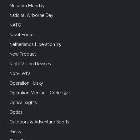
Museum Monday
National Airborne Day
NATO
Naval Forces
Netherlands Liberation 75
New Product
Night Vision Devices
Non-Lethal
Operation Husky
Operation Merkur – Crete 1941
Optical sights
Optics
Outdoors & Adventure Sports
Packs