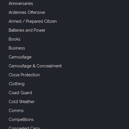
Anniversaries
Ardennes Offensive
Armed / Prepared Citizen
Batteries and Power
Books
Business
Camouflage
Camouflage & Concealment
Close Protection
Clothing
Coast Guard
Cold Weather
Comms
Competitions
Concealed Carry