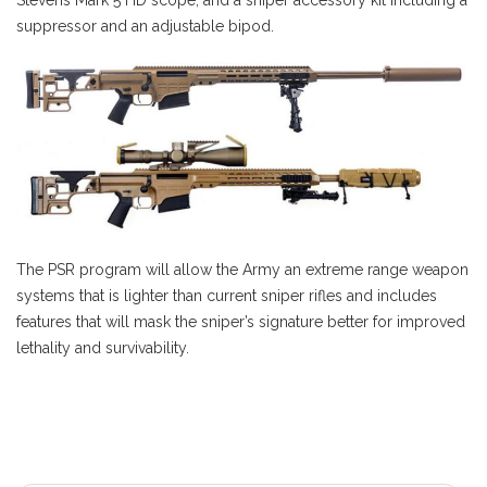
suppressor and an adjustable bipod.
The PSR program will allow the Army an extreme range weapon
systems that is lighter than current sniper rifles and includes
features that will mask the sniper’s signature better for improved
lethality and survivability.