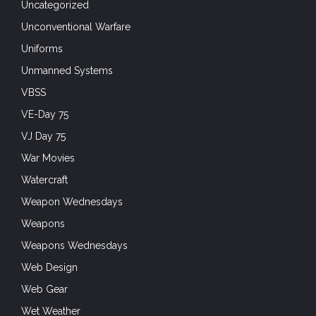
Uncategorized
Unconventional Warfare
Uniforms
Unmanned Systems
VBSS
VE-Day 75
VJ Day 75
War Movies
Watercraft
Weapon Wednesdays
Weapons
Weapons Wednesdays
Web Design
Web Gear
Wet Weather