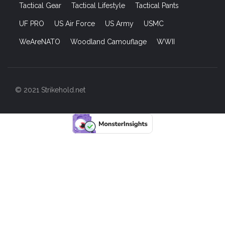
Tactical Gear
Tactical Lifestyle
Tactical Pants
UF PRO
US Air Force
US Army
USMC
WeAreNATO
Woodland Camouflage
WWII
© 2021 Strikehold.net