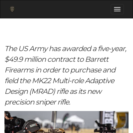
Toggle
navigati
The US Army has awarded a five-year,
$49.9 million contract to Barrett
Firearms in order to purchase and
field the MK22 Multi-role Adaptive
Design (MRAD) rifle as its new
precision sniper rifle.