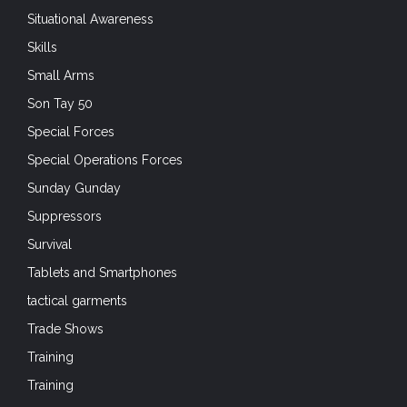
Situational Awareness
Skills
Small Arms
Son Tay 50
Special Forces
Special Operations Forces
Sunday Gunday
Suppressors
Survival
Tablets and Smartphones
tactical garments
Trade Shows
Training
Training