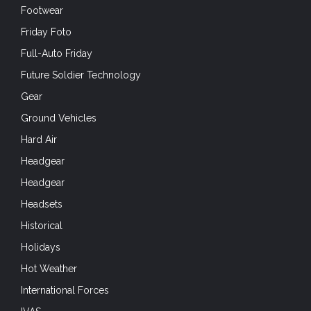
Footwear
Friday Foto
Full-Auto Friday
Future Soldier Technology
Gear
Ground Vehicles
Hard Air
Headgear
Headgear
Headsets
Historical
Holidays
Hot Weather
International Forces