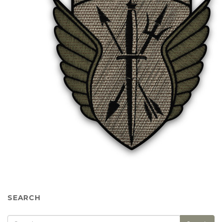
SEARCH