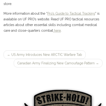
store.
More information about the “
Pro’s Guide to Tactical Tracking
” is
available on UF PRO’s website. Read UF PRO tactical resources
articles about other essential skills including combat medical
care and close-quarters combat
here
.
←
US Army Introduces New ARCTIC Warfare Tab
Post
Canadian Army Finalizing New Camouflage Pattern
→
navigation