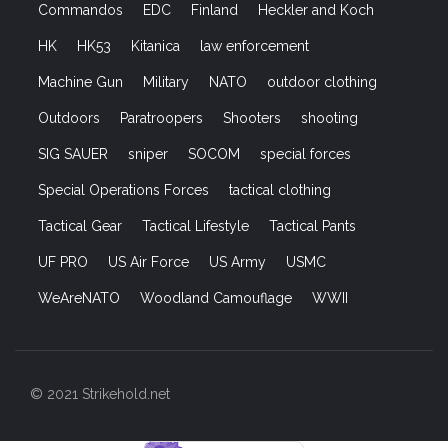
Commandos
EDC
Finland
Heckler and Koch
HK
HK53
Kitanica
law enforcement
Machine Gun
Military
NATO
outdoor clothing
Outdoors
Paratroopers
Shooters
shooting
SIG SAUER
sniper
SOCOM
special forces
Special Operations Forces
tactical clothing
Tactical Gear
Tactical Lifestyle
Tactical Pants
UF PRO
US Air Force
US Army
USMC
WeAreNATO
Woodland Camouflage
WWII
© 2021 Strikehold.net