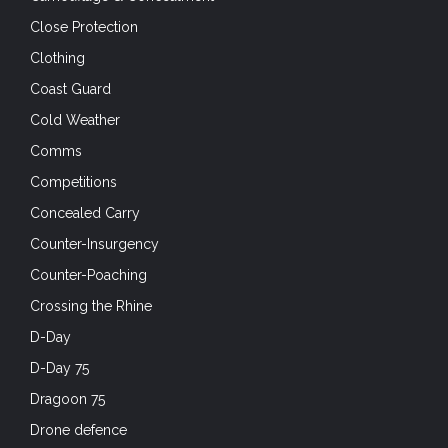
Close Protection
Clothing
Coast Guard
Cold Weather
Comms
Competitions
Concealed Carry
Counter-Insurgency
Counter-Poaching
Crossing the Rhine
D-Day
D-Day 75
Dragoon 75
Drone defence