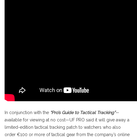
In conjunction with the
“Pro’s Guide to Tactical Tracking”
—
available for viewing at no cost—UF PRO said it will give away a
limited-edition tactical tracking patch to watchers who also
order €100 or more of tactical gear from the company’s online