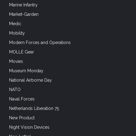
Marine Infantry
Market-Garden
Medic
Mobility
Modern Forces and Operations
MOLLE Gear
Movies
Museum Monday
National Airborne Day
NATO
Naval Forces
Netherlands Liberation 75
New Product
Night Vision Devices