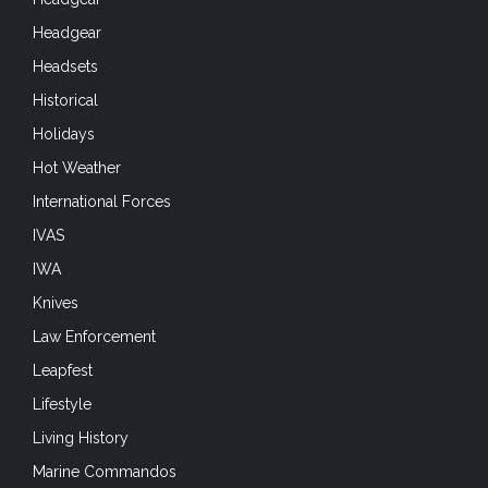
Headgear
Headsets
Historical
Holidays
Hot Weather
International Forces
IVAS
IWA
Knives
Law Enforcement
Leapfest
Lifestyle
Living History
Marine Commandos