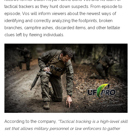
tactical trackers as they hunt down suspects. From episode to
episode, Vos will inform viewers about the newest ways of
identifying and correctly analyzing the footprints, broken
branches, campfire ashes, discarded items, and other telltale
clues left by fleeing individuals.
According to the company,
“Tactical tracking is a high-level skill
set that allows military personnel or law enforcers to gather