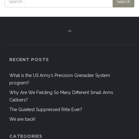
RECENT POSTS
What is the US Army’s Precision Grenadier System
program?
Why Are We Fielding So Many Different Small Arms
Calibers?
The Quietest Suppressed Rifle Ever?
We are back!
CATEGORIES