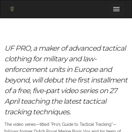
Toggle
navigati
UF PRO, a maker of advanced tactical
clothing for military and law-
enforcement units in Europe and
beyond, will debut the first installment
of a free, five-part video series on 27
April teaching the latest tactical
tracking techniques.
The video series—titled “Pro’s Guide to Tactical Tracking”—
follows former Dutch Royal Marine Boris Vos and his team of