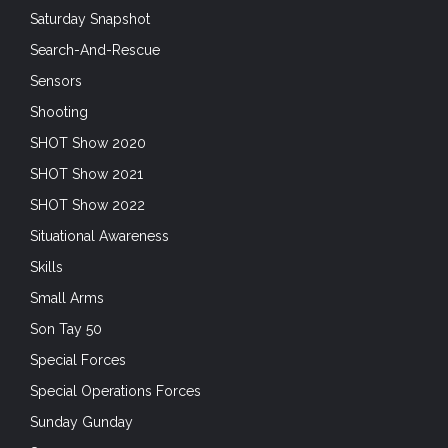
Saturday Snapshot
Search-And-Rescue
Sensors
Shooting
SHOT Show 2020
SHOT Show 2021
SHOT Show 2022
Situational Awareness
Skills
Small Arms
Son Tay 50
Special Forces
Special Operations Forces
Sunday Gunday