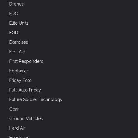
Drones
EDC
Elite Units
EOD
Exercises
First Aid
First Responders
Footwear
Friday Foto
Full-Auto Friday
Future Soldier Technology
Gear
Ground Vehicles
Hard Air
Headgear