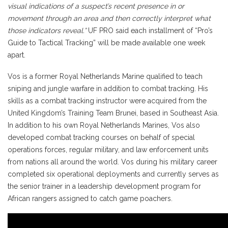
visual indications of a suspect’s recent presence in or
movement through an area and then correctly interpret what
those indicators reveal.”
UF PRO said each installment of “Pro’s
Guide to Tactical Tracking” will be made available one week
apart.
Vos is a former Royal Netherlands Marine qualified to teach
sniping and jungle warfare in addition to combat tracking. His
skills as a combat tracking instructor were acquired from the
United Kingdom’s Training Team Brunei, based in Southeast Asia.
In addition to his own Royal Netherlands Marines, Vos also
developed combat tracking courses on behalf of special
operations forces, regular military, and law enforcement units
from nations all around the world. Vos during his military career
completed six operational deployments and currently serves as
the senior trainer in a leadership development program for
African rangers assigned to catch game poachers.