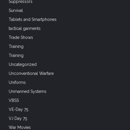
Suppressors
Survival
Tablets and Smartphones
tactical garments
Trade Shows
Training
Training
Uncategorized
Unconventional Warfare
Uniforms
Unmanned Systems
VBSS
VE-Day 75
VJ Day 75
War Movies