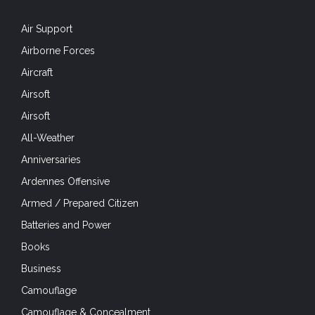
Air Support
Airborne Forces
Aircraft
Airsoft
Airsoft
All-Weather
Anniversaries
Ardennes Offensive
Armed / Prepared Citizen
Batteries and Power
Books
Business
Camouflage
Camouflage & Concealment