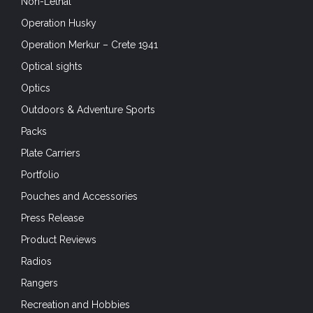
Non-Lethal
Operation Husky
Operation Merkur – Crete 1941
Optical sights
Optics
Outdoors & Adventure Sports
Packs
Plate Carriers
Portfolio
Pouches and Accessories
Press Release
Product Reviews
Radios
Rangers
Recreation and Hobbies