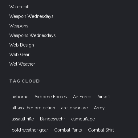
Watercraft
Weapon Wednesdays
Weapons
Weapons Wednesdays
Web Design
Web Gear
Wet Weather
TAG CLOUD
airborne
Airborne Forces
Air Force
Airsoft
all weather protection
arctic warfare
Army
assault rifle
Bundeswehr
camouflage
cold weather gear
Combat Pants
Combat Shirt