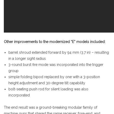
Other improvements to the modernized “E” models included:
barrel shroud extended forward by 94 mm (3.7 in) – resulting
in a longer sight radius
3-round burst fire mode was incorporated into the trigger
group
simple folding bipod replaced by one with a 3-position
height adjustment and 30-degree tilt capability
bolt-seating push rod for silent loading was also
incorporated
The end result was a ground-breaking modular family of
machine guns that shared the same receiver, fore-end, and