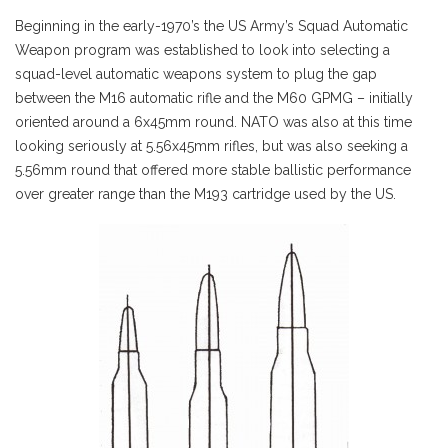
Beginning in the early-1970’s the US Army’s Squad Automatic
Weapon program was established to look into selecting a
squad-level automatic weapons system to plug the gap
between the M16 automatic rifle and the M60 GPMG – initially
oriented around a 6x45mm round. NATO was also at this time
looking seriously at 5.56x45mm rifles, but was also seeking a
5.56mm round that offered more stable ballistic performance
over greater range than the M193 cartridge used by the US.