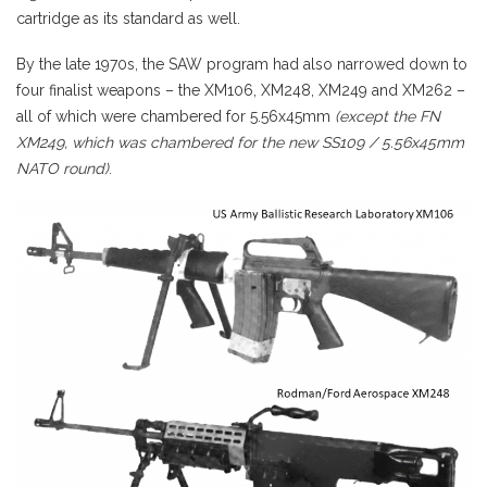
cartridge as its standard as well.
By the late 1970s, the SAW program had also narrowed down to
four finalist weapons – the XM106, XM248, XM249 and XM262 –
all of which were chambered for 5.56x45mm
(except the FN
XM249, which was chambered for the new SS109 / 5.56x45mm
NATO round)
.