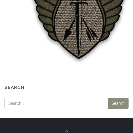
SEARCH