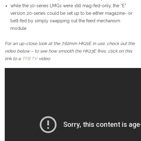
while the 10-series LMGs were still mag-fed-only, the “E”
version 20-series could be set up to be either magazine- or
belt-fed by simply swapping out the feed mechanism
module
For an up-close look at the 7.62mm HK21E in use, check out the
video below – to see how smooth the HK23E fires, click on this
link to a
TFB TV
video: