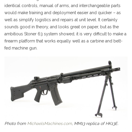
identical controls, manual of arms, and interchangeable parts
would make training and deployment easier and quicker – as
well as simplify logistics and repairs at unit level. It certainly
sounds good in theory, and looks great on paper, but as the
ambitious Stoner 63 system showed, it is very difficult to make a
firearm platform that works equally well as a carbine and belt-
fed machine gun.
Photo from
MichaelsMachines.com
, MM13 replica of HK13E.