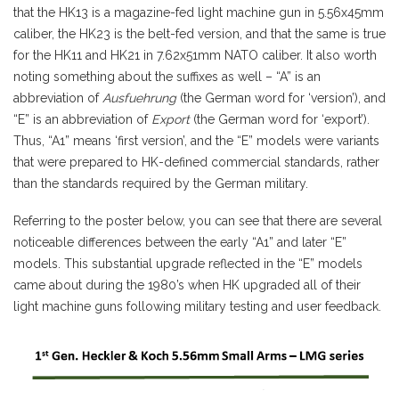
that the HK13 is a magazine-fed light machine gun in 5.56x45mm
caliber, the HK23 is the belt-fed version, and that the same is true
for the HK11 and HK21 in 7.62x51mm NATO caliber. It also worth
noting something about the suffixes as well – “A” is an
abbreviation of
Ausfuehrung
(the German word for ‘version’), and
“E” is an abbreviation of
Export
(the German word for ‘export’).
Thus, “A1” means ‘first version’, and the “E” models were variants
that were prepared to HK-defined commercial standards, rather
than the standards required by the German military.
Referring to the poster below, you can see that there are several
noticeable differences between the early “A1” and later “E”
models. This substantial upgrade reflected in the “E” models
came about during the 1980’s when HK upgraded all of their
light machine guns following military testing and user feedback.