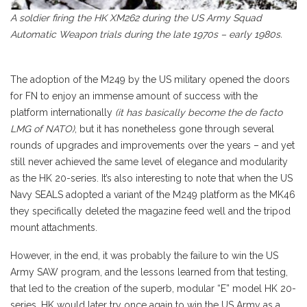
A soldier firing the HK XM262 during the US Army Squad
Automatic Weapon trials during the late 1970s – early 1980s.
The adoption of the M249 by the US military opened the doors
for FN to enjoy an immense amount of success with the
platform internationally
(it has basically become the de facto
LMG of NATO)
, but it has nonetheless gone through several
rounds of upgrades and improvements over the years – and yet
still never achieved the same level of elegance and modularity
as the HK 20-series. It’s also interesting to note that when the US
Navy SEALS adopted a variant of the M249 platform as the MK46
they specifically deleted the magazine feed well and the tripod
mount attachments.
However, in the end, it was probably the failure to win the US
Army SAW program, and the lessons learned from that testing,
that led to the creation of the superb, modular “E” model HK 20-
series. HK would later try once again to win the US Army as a