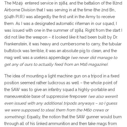
The M249 entered service in 1984, and the battalion of the 82nd
Airborne Division that I was serving in at the time (the 2nd Bn.,
504th P.I.R.) was allegedly the first unit in the Army to receive
them. As I was a designated automatic rifleman in our squad, I
was issued with one in the summer of 1984. Right from the start I
did not like the weapon – it looked like it had been built by Dr.
Frankenstein, it was heavy and cumbersome to carry, the tubular
buttstock was terrible, it was an absolute pig to clean, and the
mag well was a useless appendage
(we never did manage to
get any of ours to actually feed from an M16 magazine)
.
The idea of mounting a light machine gun on a tripod in a fixed
position seemed rather ludicrous as well – the whole point of
the SAW was to give an infantry squad a highly-portable and
maneuverable base of suppressive firepower
(we also weren’t
even issued with any additional tripods anyways – so I guess
we were supposed to steal them from the M60 crews or
something)
. Equally, the notion that the SAW gunner would burn
through all of his linked ammunition and then take mags from