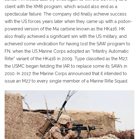
client with the XM8 program, which would also end as a
spectacular failure. The company did finally achieve success
with the US forces years later when they came up with a piston-
powered version of the M4 carbine known as the HK416. HK
also finally achieved a significant win with the US military, and
achieved some vindication for having lost the SAW program to
FN, when the US Marine Corps adopted an “Infantry Automatic
Rifle” variant of the HK416 in 2009. Type classified as the M27,
the USMC began fielding the IAR to replace some its SAWs in
2010. In 2017, the Marine Corps announced that it intended to
issue an M27 to every single member of a Marine Rifle Squad.