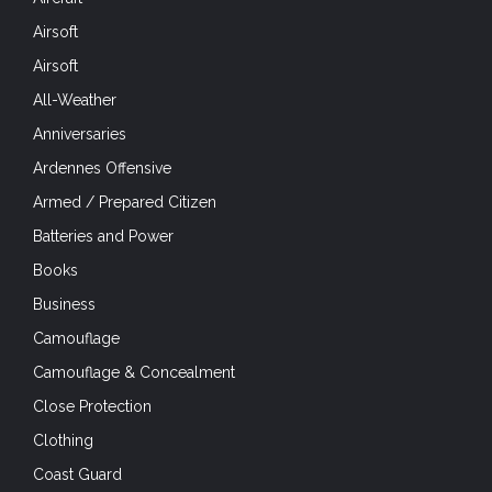
Airsoft
Airsoft
All-Weather
Anniversaries
Ardennes Offensive
Armed / Prepared Citizen
Batteries and Power
Books
Business
Camouflage
Camouflage & Concealment
Close Protection
Clothing
Coast Guard