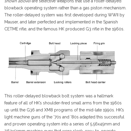
shown above)
are selective weapons that use a roller-delayed
blowback operating system rather than a gas piston mechanism.
The roller-delayed system was first developed during WWII by
Mauser, and later perfected and implemented in the Spanish
CETME rifle, and the famous HK produced G3 rifle in the 1960s.
This roller-delayed blowback bolt system was a hallmark
feature of all of HK’s shoulder-fired small arms from the 1960s
up until the G36 and XM8 programs of the mid-late 1990s. HK’s
light machine guns of the ’70s and ’80s adapted this successful
and proven operating system into a series of 5.56x45mm and
7.62x51mm machine guns that were sleek, easy-to-operate,