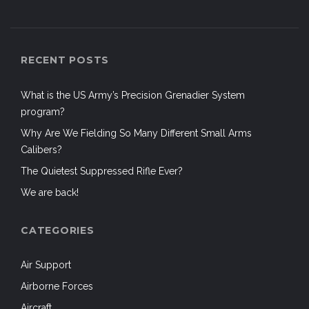
RECENT POSTS
What is the US Army’s Precision Grenadier System
program?
Why Are We Fielding So Many Different Small Arms
Calibers?
The Quietest Suppressed Rifle Ever?
We are back!
CATEGORIES
Air Support
Airborne Forces
Aircraft