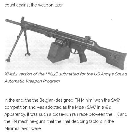
count against the weapon later.
XM262 version of the HK23E submitted for the US Army’s Squad
Automatic Weapon Program.
In the end, the the Belgian-designed FN Minimi won the SAW
competition and was adopted as the M249 SAW in 1982.
Apparently, it was such a close-run ran race between the HK and
the FN machine-guns, that the final deciding factors in the
Minimi’s favor were: