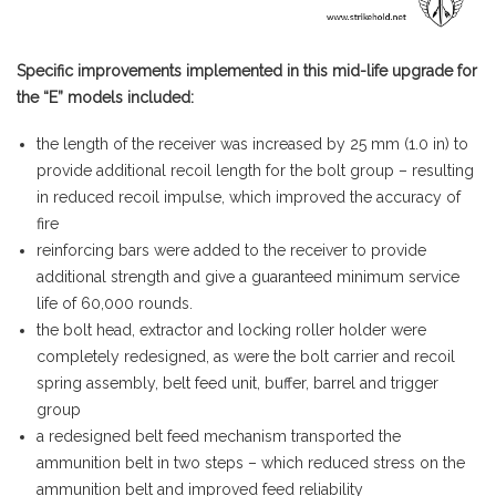
Specific improvements implemented in this mid-life upgrade for
the “E” models included:
the length of the receiver was increased by 25 mm (1.0 in) to
provide additional recoil length for the bolt group – resulting
in reduced recoil impulse, which improved the accuracy of
fire
reinforcing bars were added to the receiver to provide
additional strength and give a guaranteed minimum service
life of 60,000 rounds.
the bolt head, extractor and locking roller holder were
completely redesigned, as were the bolt carrier and recoil
spring assembly, belt feed unit, buffer, barrel and trigger
group
a redesigned belt feed mechanism transported the
ammunition belt in two steps – which reduced stress on the
ammunition belt and improved feed reliability