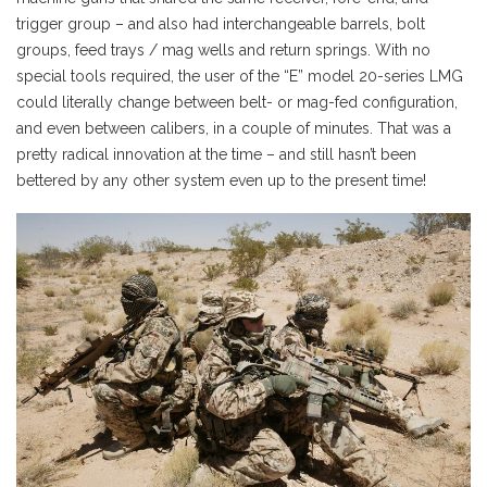
trigger group – and also had interchangeable barrels, bolt
groups, feed trays / mag wells and return springs. With no
special tools required, the user of the “E” model 20-series LMG
could literally change between belt- or mag-fed configuration,
and even between calibers, in a couple of minutes. That was a
pretty radical innovation at the time – and still hasn’t been
bettered by any other system even up to the present time!