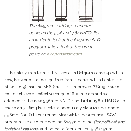
The 6x45mm cartridge, centered
between the 5.56 and 7.62 NATO. For
an in-depth look at the 6x45mm SAW
program, take a look at the great
posts on
weaponsman.com
In the late ’70’s, a team at FN Herstal in Belgium came up with a
new, heavier bullet design fired from a barrel with a tighter rate
of twist (1:9) than the M16 (1:12). This improved “SS109” round
could achieve an effective range of 600 meters and was
adopted as the new 5.56mm NATO standard in 1980. NATO also
chose a 1:7 rifling twist rate to adequately stabilize the longer
5.56mm NATO tracer round. Meanwhile, the American SAW
program had also decided the 6x45mm round
(for political and
logistical reasons)
and opted to focus on the 5.56x45mm