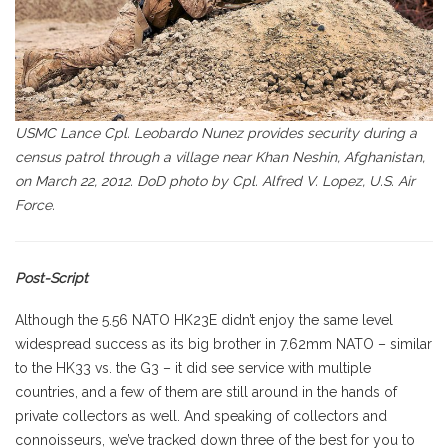
USMC Lance Cpl. Leobardo Nunez provides security during a
census patrol through a village near Khan Neshin, Afghanistan,
on March 22, 2012. DoD photo by Cpl. Alfred V. Lopez, U.S. Air
Force.
Post-Script
Although the 5.56 NATO HK23E didn’t enjoy the same level
widespread success as its big brother in 7.62mm NATO – similar
to the HK33 vs. the G3 – it did see service with multiple
countries, and a few of them are still around in the hands of
private collectors as well. And speaking of collectors and
connoisseurs, we’ve tracked down three of the best for you to