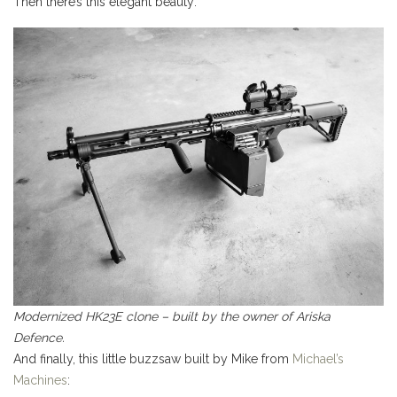
Then there’s this elegant beauty:
Modernized HK23E clone – built by the owner of Ariska
Defence.
And finally, this little buzzsaw built by Mike from
Michael’s
Machines
: