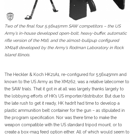
Two of the final four 5.56x45mm SAW competitors – the US
Army’s in-house developed open-bolt, heavy-buffer, automatic
rifle version of the M16; and the almost-bullpup configured
XM248 developed by the Army’s Rodman Laboratory in Rock
Island Illinois.
The Heckler & Koch HK21A1, re-configured for 5.56x45mm and
known to the US Army as the XM262, was a relative latecomer to
the SAW trials. That it got in at all was largely thanks largely to
the lobbying efforts of HK’s US importer/distributor. But due to
the late rush to get it ready, HK hadn’t had time to develop a
plastic ammunition belt container for the gun – as stipulated in
the program specification. Nor was there time to make the
weapon compatible with the US standard tripod mount, or to
create a box-mag feed option either. All of which would seem to