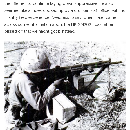
the riflemen to continue laying down suppressive fire also
seemed like an idea cooked up by a drunken staff officer with no
infantry field experience. Needless to say, when I later came
across some information about the HK XM262 I was rather
pissed off that we hadn’t got it instead.