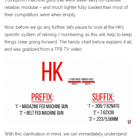
reliable, modular – and much lighter fully loaded than most of
their competitors were when empty.
Now, before we go any further, let’s pause to look at the HK’s
specific system of naming / numbering, as this will help to keep
things clear going forward. The handy chart below explains it all,
and was grabbed from a TFB TV video:
With this clarification in mind, we can immediately understand