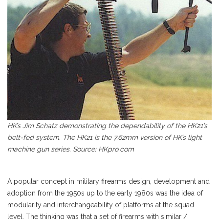
HK’s Jim Schatz demonstrating the dependability of the HK21’s
belt-fed system. The HK21 is the 7.62mm version of HK’s light
machine gun series. Source: HKpro.com
A popular concept in military firearms design, development and
adoption from the 1950s up to the early 1980s was the idea of
modularity and interchangeability of platforms at the squad
level. The thinking was that a set of firearms with similar /