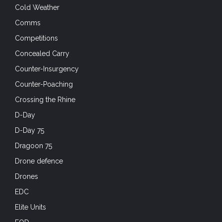
Cold Weather
Comms
Competitions
Concealed Carry
Counter-Insurgency
Counter-Poaching
Crossing the Rhine
D-Day
D-Day 75
Dragoon 75
Drone defence
Drones
EDC
Elite Units