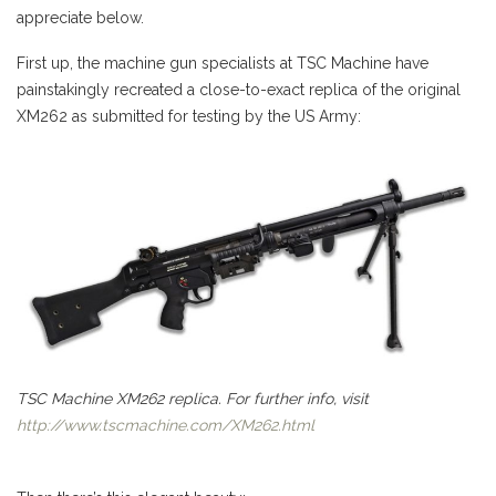
appreciate below.
First up, the machine gun specialists at TSC Machine have
painstakingly recreated a close-to-exact replica of the original
XM262 as submitted for testing by the US Army:
TSC Machine XM262 replica. For further info, visit
http://www.tscmachine.com/XM262.html