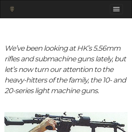
Toggle
navigati
We’ve been looking at HK’s 5.56mm
rifles and submachine guns lately, but
let’s now turn our attention to the
heavy-hitters of the family, the 10- and
20-series light machine guns.