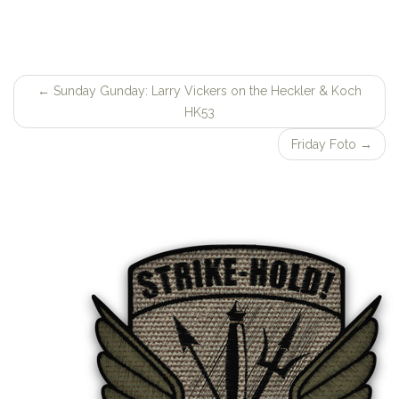
←
Sunday Gunday: Larry Vickers on the Heckler & Koch
Post
HK53
navigation
Friday Foto
→