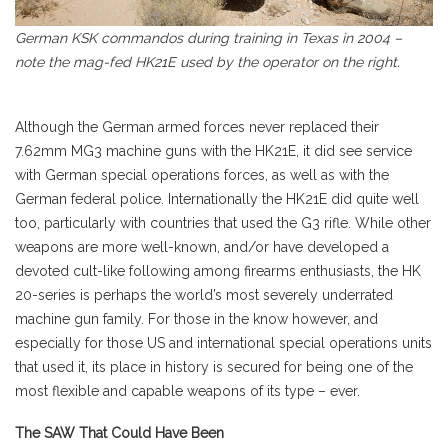
German KSK commandos during training in Texas in 2004 –
note the mag-fed HK21E used by the operator on the right.
Although the German armed forces never replaced their
7.62mm MG3 machine guns with the HK21E, it did see service
with German special operations forces, as well as with the
German federal police. Internationally the HK21E did quite well
too, particularly with countries that used the G3 rifle. While other
weapons are more well-known, and/or have developed a
devoted cult-like following among firearms enthusiasts, the HK
20-series is perhaps the world’s most severely underrated
machine gun family. For those in the know however, and
especially for those US and international special operations units
that used it, its place in history is secured for being one of the
most flexible and capable weapons of its type – ever.
The SAW That Could Have Been