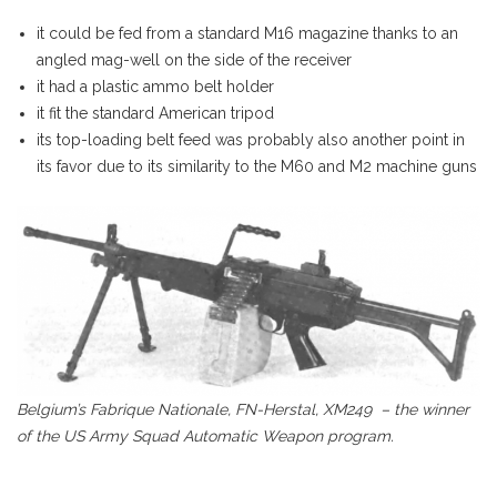
it could be fed from a standard M16 magazine thanks to an
angled mag-well on the side of the receiver
it had a plastic ammo belt holder
it fit the standard American tripod
its top-loading belt feed was probably also another point in
its favor due to its similarity to the M60 and M2 machine guns
Belgium’s Fabrique Nationale, FN-Herstal, XM249 – the winner
of the US Army Squad Automatic Weapon program.