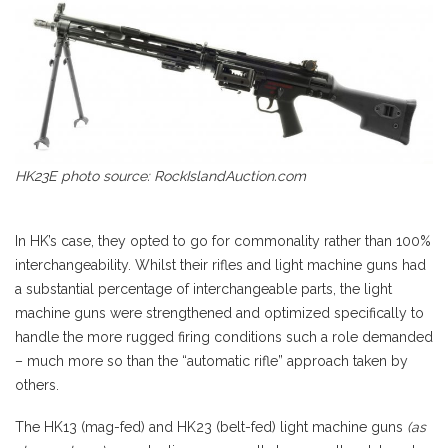
HK23E photo source: RockIslandAuction.com
In HK’s case, they opted to go for commonality rather than 100%
interchangeability. Whilst their rifles and light machine guns had
a substantial percentage of interchangeable parts, the light
machine guns were strengthened and optimized specifically to
handle the more rugged firing conditions such a role demanded
– much more so than the “automatic rifle” approach taken by
others.
The HK13 (mag-fed) and HK23 (belt-fed) light machine guns
(as