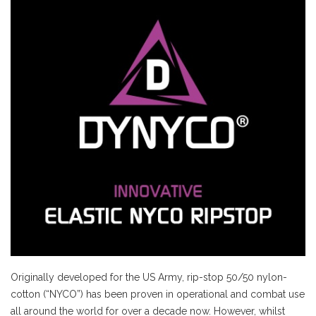
Originally developed for the US Army, rip-stop 50/50 nylon-
cotton (“NYCO”) has been proven in operational and combat use
all around the world for over a decade now. However, whilst