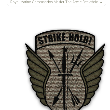
navigation
Royal Marine Commandos Master The Arctic Battlefield
→