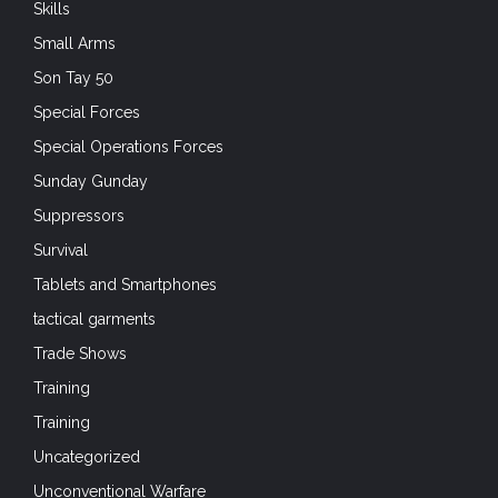
Skills
Small Arms
Son Tay 50
Special Forces
Special Operations Forces
Sunday Gunday
Suppressors
Survival
Tablets and Smartphones
tactical garments
Trade Shows
Training
Training
Uncategorized
Unconventional Warfare