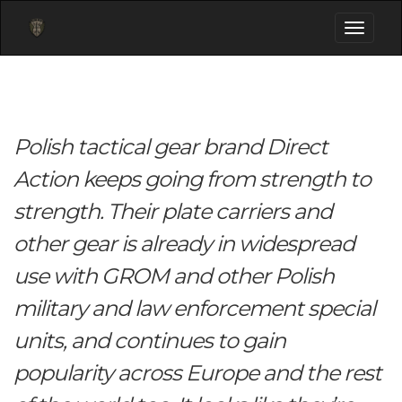
Toggle
navigati
Polish tactical gear brand Direct
Action keeps going from strength to
strength. Their plate carriers and
other gear is already in widespread
use with GROM and other Polish
military and law enforcement special
units, and continues to gain
popularity across Europe and the rest