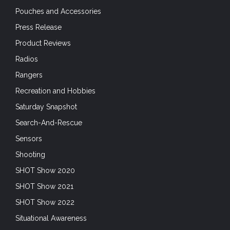
Pouches and Accessories
Press Release
Product Reviews
Radios
Rangers
Recreation and Hobbies
Saturday Snapshot
Search-And-Rescue
Sensors
Shooting
SHOT Show 2020
SHOT Show 2021
SHOT Show 2022
Situational Awareness