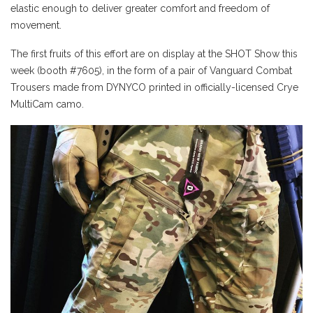
elastic enough to deliver greater comfort and freedom of
movement.
The first fruits of this effort are on display at the SHOT Show this
week (booth #7605), in the form of a pair of Vanguard Combat
Trousers made from DYNYCO printed in officially-licensed Crye
MultiCam camo.