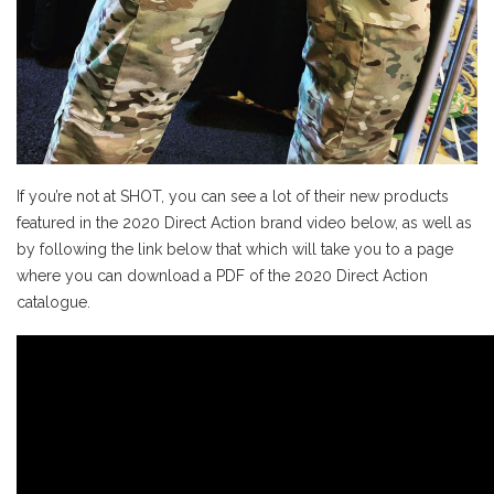
If you’re not at SHOT, you can see a lot of their new products
featured in the 2020 Direct Action brand video below, as well as
by following the link below that which will take you to a page
where you can download a PDF of the 2020 Direct Action
catalogue.