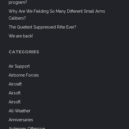
program?
Why Are We Fielding So Many Different Small Arms
Calibers?
The Quietest Suppressed Rifle Ever?
We are back!
CATEGORIES
Air Support
Airborne Forces
Aircraft
Airsoft
Airsoft
All-Weather
Anniversaries
Ardennes Offensive