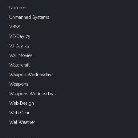
Uniforms
Unmanned Systems
VBSS
VE-Day 75
VJ Day 75
War Movies
Watercraft
Weapon Wednesdays
Weapons
Weapons Wednesdays
Web Design
Web Gear
Wet Weather