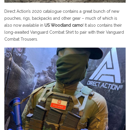
Direct Action’s 2020 catalogue contains a great bunch of new
pouches, rigs, backpacks and other gear – much of which is
also now available in
US Woodland camo
! It also contains their
long-awaited Vanguard Combat Shirt to pair with their Vanguard
Combat Trousers.