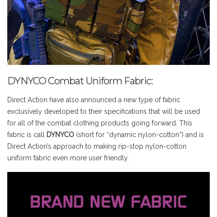
DYNYCO Combat Uniform Fabric:
Direct Action have also announced a new type of fabric
exclusively developed to their specifications that will be used
for all of the combat clothing products going forward. This
fabric is call
DYNYCO
(short for “dynamic nylon-cotton”) and is
Direct Action’s approach to making rip-stop nylon-cotton
uniform fabric even more user friendly.