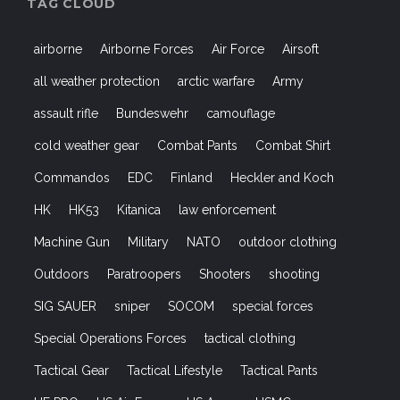
TAG CLOUD
airborne
Airborne Forces
Air Force
Airsoft
all weather protection
arctic warfare
Army
assault rifle
Bundeswehr
camouflage
cold weather gear
Combat Pants
Combat Shirt
Commandos
EDC
Finland
Heckler and Koch
HK
HK53
Kitanica
law enforcement
Machine Gun
Military
NATO
outdoor clothing
Outdoors
Paratroopers
Shooters
shooting
SIG SAUER
sniper
SOCOM
special forces
Special Operations Forces
tactical clothing
Tactical Gear
Tactical Lifestyle
Tactical Pants