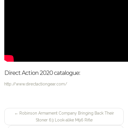
Direct Action 2020 catalogue:
http://www.directactiongear.com/
←
Robinson Armament Company Bringing Back Their
Post
Stoner 63 Look-alike M96 Rifle