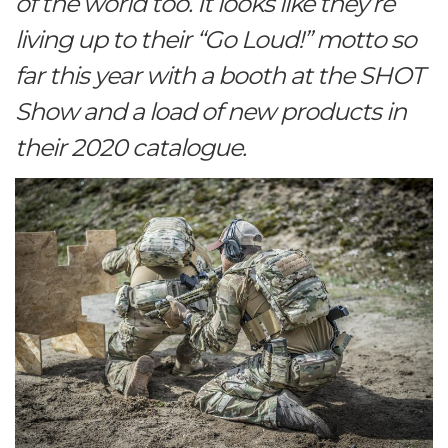
of the world too. It looks like they’re
living up to their “Go Loud!” motto so
far this year with a booth at the SHOT
Show and a load of new products in
their 2020 catalogue.