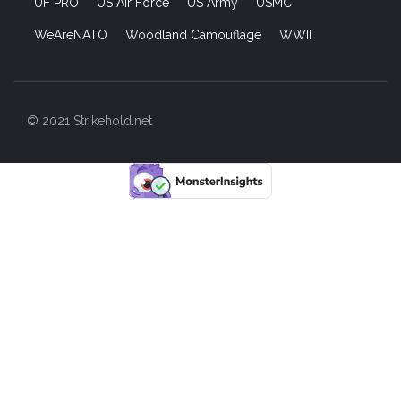
UF PRO
US Air Force
US Army
USMC
WeAreNATO
Woodland Camouflage
WWII
© 2021 Strikehold.net