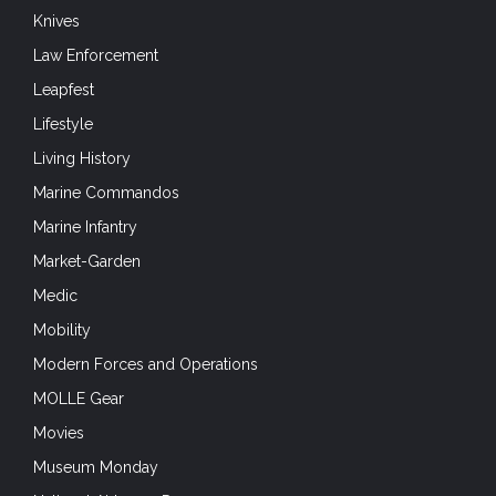
Knives
Law Enforcement
Leapfest
Lifestyle
Living History
Marine Commandos
Marine Infantry
Market-Garden
Medic
Mobility
Modern Forces and Operations
MOLLE Gear
Movies
Museum Monday