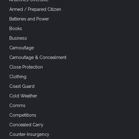
Armed / Prepared Citizen
Batteries and Power
Books
Business
Camouflage
Camouflage & Concealment
Close Protection
Clothing
Coast Guard
Cold Weather
Comms
Competitions
Concealed Carry
Counter-Insurgency