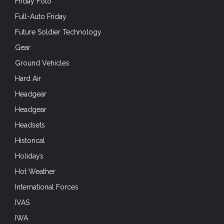
Friday Foto
Full-Auto Friday
Future Soldier Technology
Gear
Ground Vehicles
Hard Air
Headgear
Headgear
Headsets
Historical
Holidays
Hot Weather
International Forces
IVAS
IWA