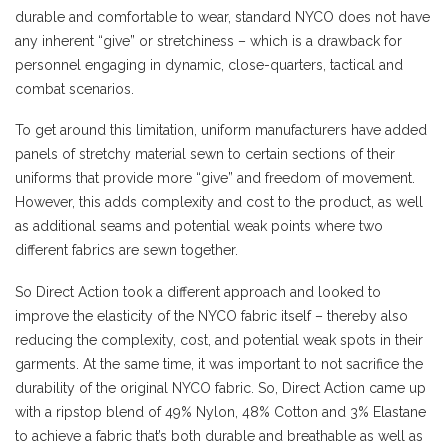
durable and comfortable to wear, standard NYCO does not have
any inherent “give” or stretchiness – which is a drawback for
personnel engaging in dynamic, close-quarters, tactical and
combat scenarios.
To get around this limitation, uniform manufacturers have added
panels of stretchy material sewn to certain sections of their
uniforms that provide more “give” and freedom of movement.
However, this adds complexity and cost to the product, as well
as additional seams and potential weak points where two
different fabrics are sewn together.
So Direct Action took a different approach and looked to
improve the elasticity of the NYCO fabric itself – thereby also
reducing the complexity, cost, and potential weak spots in their
garments. At the same time, it was important to not sacrifice the
durability of the original NYCO fabric. So, Direct Action came up
with a ripstop blend of 49% Nylon, 48% Cotton and 3% Elastane
to achieve a fabric that’s both durable and breathable as well as