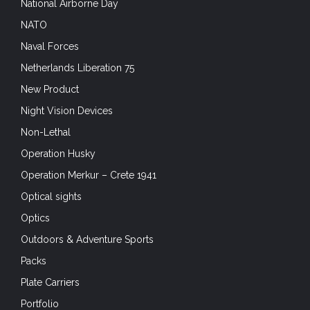
National Airborne Day
NATO
Naval Forces
Netherlands Liberation 75
New Product
Night Vision Devices
Non-Lethal
Operation Husky
Operation Merkur – Crete 1941
Optical sights
Optics
Outdoors & Adventure Sports
Packs
Plate Carriers
Portfolio