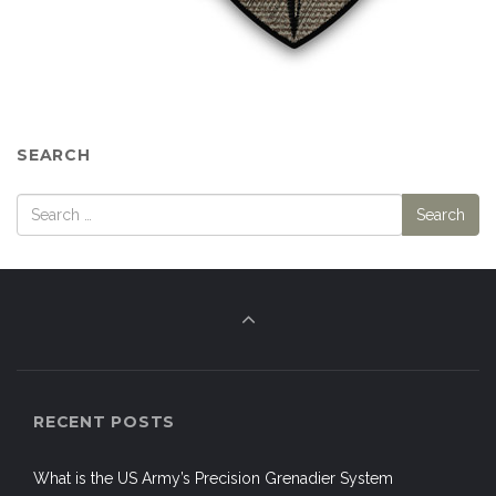
SEARCH
RECENT POSTS
What is the US Army’s Precision Grenadier System