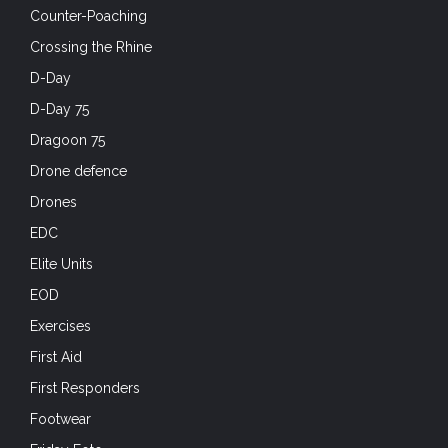
Counter-Poaching
Crossing the Rhine
D-Day
D-Day 75
Dragoon 75
Drone defence
Drones
EDC
Elite Units
EOD
Exercises
First Aid
First Responders
Footwear