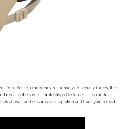
tems for defense, emergency response, and security forces, the
d remains the same – protecting elite forces. The modular,
cts allows for the seamless integration and true system level