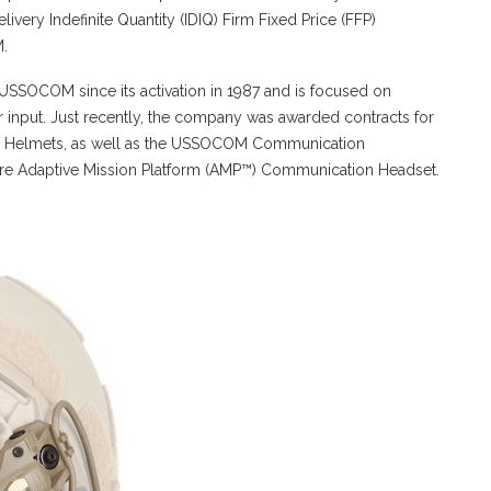
ivery Indefinite Quantity (IDIQ) Firm Fixed Price (FFP)
M.
SSOCOM since its activation in 1987 and is focused on
r input. Just recently, the company was awarded contracts for
ic Helmets, as well as the USSOCOM Communication
ore Adaptive Mission Platform (AMP™) Communication Headset.