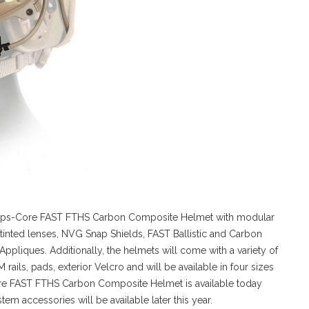
 Ops-Core FAST FTHS Carbon Composite Helmet with modular
tinted lenses, NVG Snap Shields, FAST Ballistic and Carbon
ppliques. Additionally, the helmets will come with a variety of
ls, pads, exterior Velcro and will be available in four sizes
re FAST FTHS Carbon Composite Helmet is available today
m accessories will be available later this year.