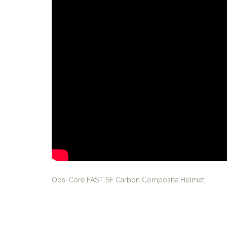
Ops-Core FAST SF Carbon Composite Helmet