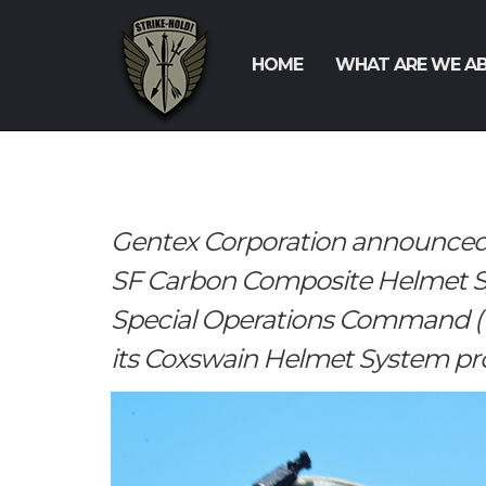
HOME
WHAT ARE WE A
Gentex Corporation announced 
SF Carbon Composite Helmet Sy
Special Operations Command (US
its Coxswain Helmet System p