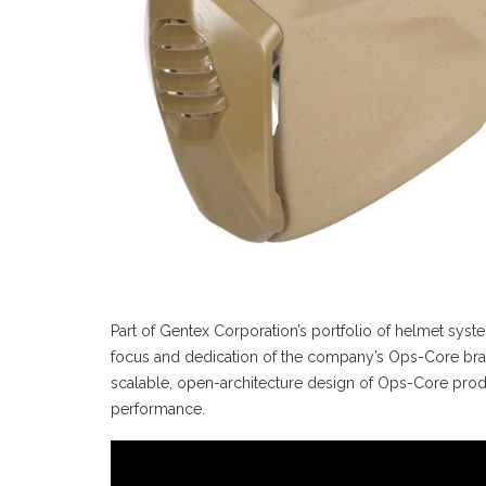
Part of Gentex Corporation’s portfolio of helmet sys
focus and dedication of the company’s Ops-Core bran
scalable, open-architecture design of Ops-Core produ
performance.