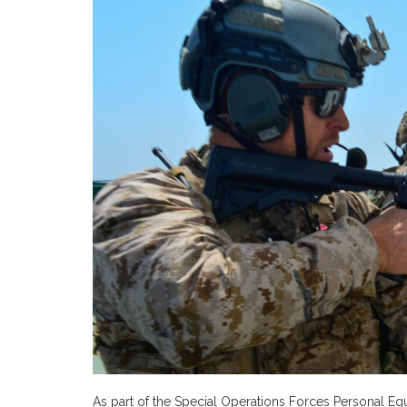
As part of the Special Operations Forces Personal E