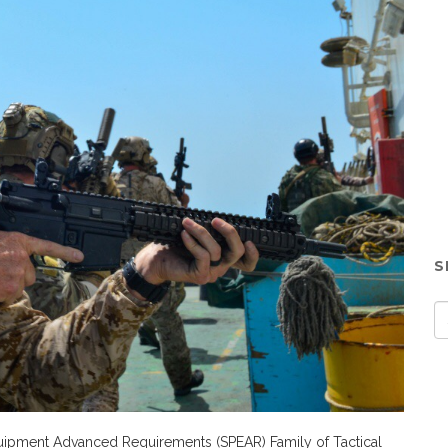
S
quipment Advanced Requirements (SPEAR) Family of Tactical