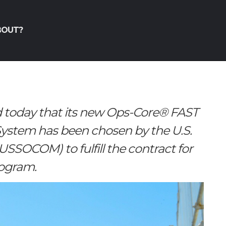
BOUT?
today that its new Ops-Core® FAST
stem has been chosen by the U.S.
SOCOM) to fulfill the contract for
rogram.