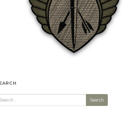
EARCH