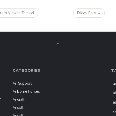
rom Vickers Tactical
Friday Foto
→
CATEGORIES
T
Air Support
a
Airborne Forces
a
s
Aircraft
a
Airsoft
c
Airsoft