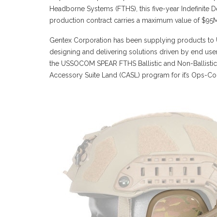
Headborne Systems (FTHS), this five-year Indefinite Del
production contract carries a maximum value of $95
Gentex Corporation has been supplying products to U
designing and delivering solutions driven by end use
the USSOCOM SPEAR FTHS Ballistic and Non-Ballist
Accessory Suite Land (CASL) program for it’s Ops-C