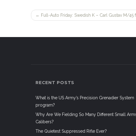
←
Full-Auto Friday: Swedish K – Carl Gustav M/45 f
Post
navigation
RECENT POSTS
What is the US Army’s Precision Grenadier System
program?
Why Are We Fielding So Many Different Small Arm
Calibers?
The Quietest Suppressed Rifle Ever?