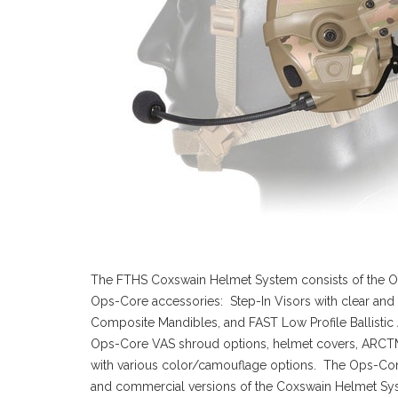
The FTHS Coxswain Helmet System consists of the
Ops-Core accessories: Step-In Visors with clear and 
Composite Mandibles, and FAST Low Profile Ballistic A
Ops-Core VAS shroud options, helmet covers, ARCTM rai
with various color/camouflage options. The Ops-Co
and commercial versions of the Coxswain Helmet Syste