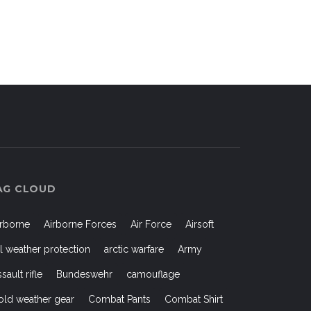
AG CLOUD
irborne
Airborne Forces
Air Force
Airsoft
ll weather protection
arctic warfare
Army
ssault rifle
Bundeswehr
camouflage
old weather gear
Combat Pants
Combat Shirt