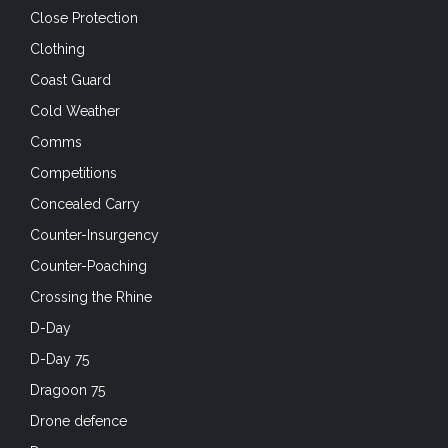
Close Protection
Clothing
Coast Guard
Cold Weather
Comms
Competitions
Concealed Carry
Counter-Insurgency
Counter-Poaching
Crossing the Rhine
D-Day
D-Day 75
Dragoon 75
Drone defence