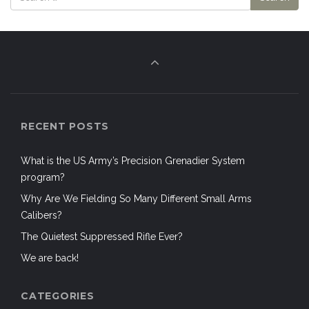
RECENT POSTS
What is the US Army’s Precision Grenadier System
program?
Why Are We Fielding So Many Different Small Arms
Calibers?
The Quietest Suppressed Rifle Ever?
We are back!
CATEGORIES