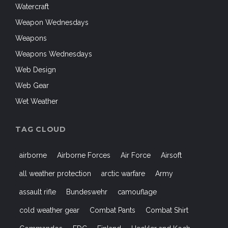
Watercraft
Weapon Wednesdays
Weapons
Weapons Wednesdays
Web Design
Web Gear
Wet Weather
TAG CLOUD
airborne
Airborne Forces
Air Force
Airsoft
all weather protection
arctic warfare
Army
assault rifle
Bundeswehr
camouflage
cold weather gear
Combat Pants
Combat Shirt