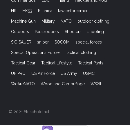
Commandos
EDC
Finland
Heckler and Koch
HK
HK53
Kitanica
law enforcement
Machine Gun
Military
NATO
outdoor clothing
Outdoors
Paratroopers
Shooters
shooting
SIG SAUER
sniper
SOCOM
special forces
Special Operations Forces
tactical clothing
Tactical Gear
Tactical Lifestyle
Tactical Pants
UF PRO
US Air Force
US Army
USMC
WeAreNATO
Woodland Camouflage
WWII
© 2021 Strikehold.net