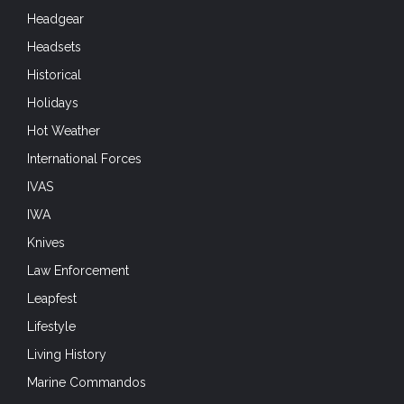
Headgear
Headsets
Historical
Holidays
Hot Weather
International Forces
IVAS
IWA
Knives
Law Enforcement
Leapfest
Lifestyle
Living History
Marine Commandos