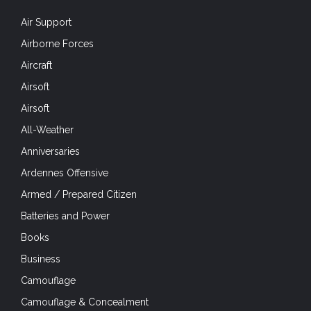
Air Support
Airborne Forces
Aircraft
Airsoft
Airsoft
All-Weather
Anniversaries
Ardennes Offensive
Armed / Prepared Citizen
Batteries and Power
Books
Business
Camouflage
Camouflage & Concealment