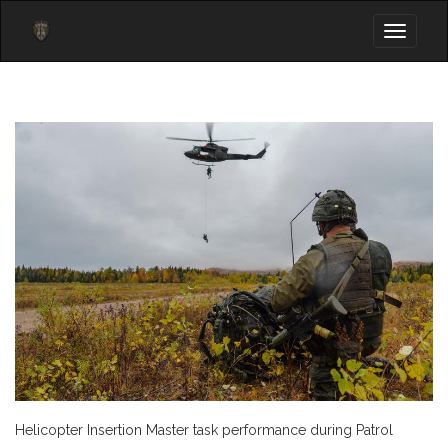
Toggle
navigati
Helicopter Insertion Master task performance during Patrol