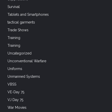
Survival
Tablets and Smartphones
tactical garments
Trade Shows
Training
Training
Uncategorized
Unconventional Warfare
Uniforms
Unmanned Systems
VBSS
VE-Day 75
VJ Day 75
War Movies