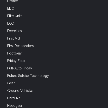
Drones
EDC
Elite Units
EOD
Exercises
First Aid
First Responders
Footwear
Friday Foto
Full-Auto Friday
Future Soldier Technology
Gear
Ground Vehicles
Hard Air
Headgear