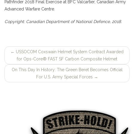
Pathfinder 2018 Final Exercise at BFC Valcartier, Canadian Army
Advanced Warfare Centre.
Copyright: Canadian Department of National Defence, 2018.
←
USSOCOM Coxswain Helmet System Contract Awarded
Post
for Ops-Core® FAST SF Carbon Composite Helmet
navigation
On This Day In History: The Green Beret Becomes Official
For U.S. Army Special Forces
→