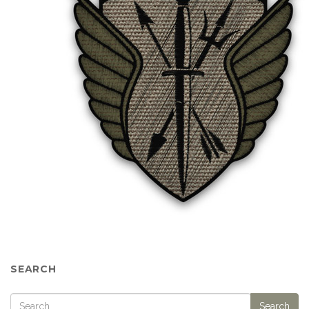
SEARCH