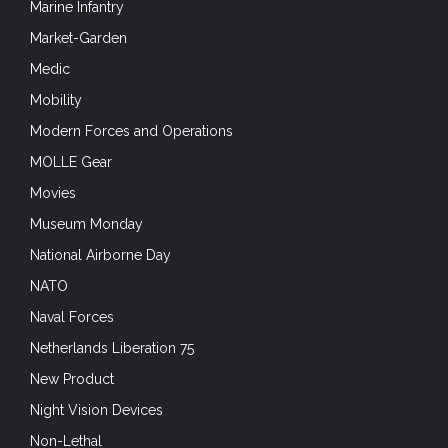
Marine Infantry
Market-Garden
Medic
Mobility
Modern Forces and Operations
MOLLE Gear
Movies
Museum Monday
National Airborne Day
NATO
Naval Forces
Netherlands Liberation 75
New Product
Night Vision Devices
Non-Lethal