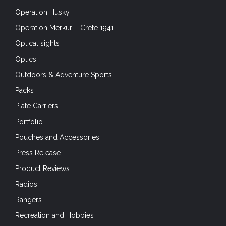
Operation Husky
Operation Merkur – Crete 1941
Optical sights
Optics
Outdoors & Adventure Sports
Packs
Plate Carriers
Portfolio
Pouches and Accessories
Press Release
Product Reviews
Radios
Rangers
Recreation and Hobbies