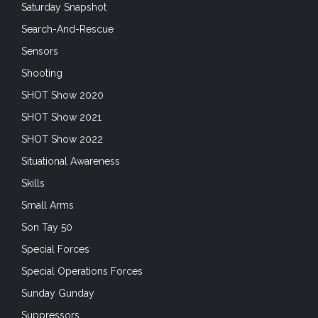
Saturday Snapshot
Search-And-Rescue
Sensors
Shooting
SHOT Show 2020
SHOT Show 2021
SHOT Show 2022
Situational Awareness
Skills
Small Arms
Son Tay 50
Special Forces
Special Operations Forces
Sunday Gunday
Suppressors