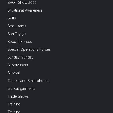
SHOT Show 2022
Situational Awareness
Skills
Small Arms
Son Tay 50
Special Forces
Special Operations Forces
Sunday Gunday
Suppressors
Survival
Tablets and Smartphones
tactical garments
Trade Shows
Training
Training