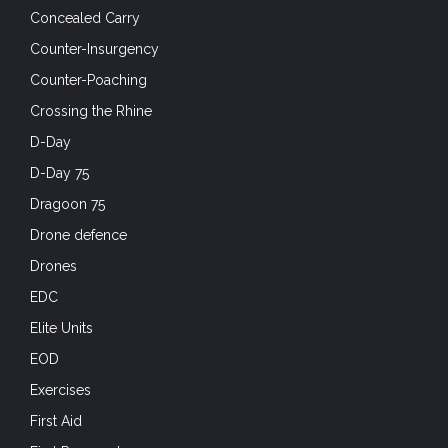
Concealed Carry
Counter-Insurgency
Counter-Poaching
Crossing the Rhine
D-Day
D-Day 75
Dragoon 75
Drone defence
Drones
EDC
Elite Units
EOD
Exercises
First Aid