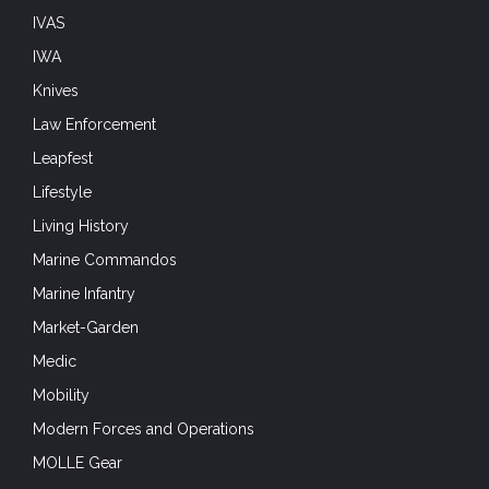
IVAS
IWA
Knives
Law Enforcement
Leapfest
Lifestyle
Living History
Marine Commandos
Marine Infantry
Market-Garden
Medic
Mobility
Modern Forces and Operations
MOLLE Gear