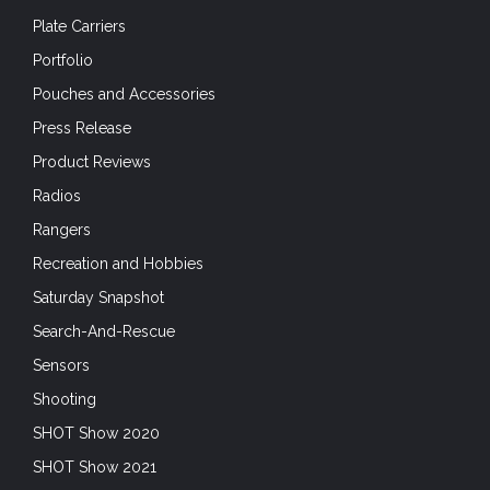
Plate Carriers
Portfolio
Pouches and Accessories
Press Release
Product Reviews
Radios
Rangers
Recreation and Hobbies
Saturday Snapshot
Search-And-Rescue
Sensors
Shooting
SHOT Show 2020
SHOT Show 2021