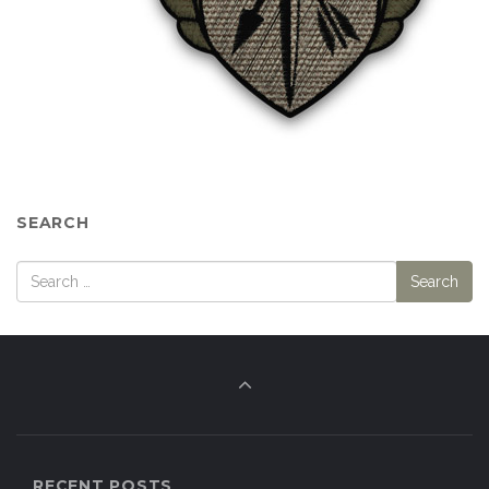
SEARCH
RECENT POSTS