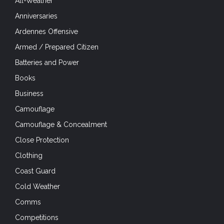
All-Weather
Anniversaries
Ardennes Offensive
Armed / Prepared Citizen
Batteries and Power
Books
Business
Camouflage
Camouflage & Concealment
Close Protection
Clothing
Coast Guard
Cold Weather
Comms
Competitions