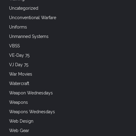
Uncategorized
Unconventional Warfare
Uniforms
Unmanned Systems
VBSS
VE-Day 75
VJ Day 75
War Movies
Watercraft
Weapon Wednesdays
Weapons
Weapons Wednesdays
Web Design
Web Gear