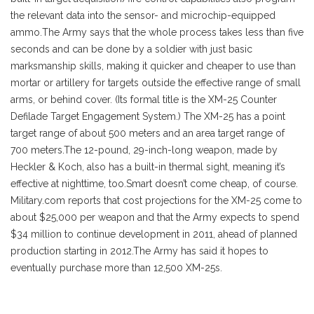
the relevant data into the sensor- and microchip-equipped
ammo.
The Army says that the whole process takes less than five
seconds and can be done by a soldier with just basic
marksmanship skills, making it quicker and cheaper to use than
mortar or artillery for targets outside the effective range of small
arms, or behind cover. (Its formal title is the XM-25 Counter
Defilade Target Engagement System.) The XM-25 has a point
target range of about 500 meters and an area target range of
700 meters.The 12-pound, 29-inch-long weapon, made by
Heckler & Koch, also has a built-in thermal sight, meaning it’s
effective at nighttime, too.Smart doesn’t come cheap, of course.
Military.com reports that cost projections for the XM-25 come to
about $25,000 per weapon and that the Army expects to spend
$34 million to continue development in 2011, ahead of planned
production starting in 2012.The Army has said it hopes to
eventually purchase more than 12,500 XM-25s.