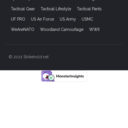
Tactical Gear
Tactical Lifestyle
Tactical Pants
UF PRO
US Air Force
US Army
USMC
WeAreNATO
Woodland Camouflage
WWII
© 2021 Strikehold.net