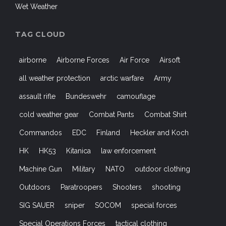
Wet Weather
TAG CLOUD
airborne
Airborne Forces
Air Force
Airsoft
all weather protection
arctic warfare
Army
assault rifle
Bundeswehr
camouflage
cold weather gear
Combat Pants
Combat Shirt
Commandos
EDC
Finland
Heckler and Koch
HK
HK53
Kitanica
law enforcement
Machine Gun
Military
NATO
outdoor clothing
Outdoors
Paratroopers
Shooters
shooting
SIG SAUER
sniper
SOCOM
special forces
Special Operations Forces
tactical clothing