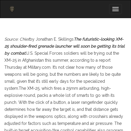
Toggle
navigati
Source: CNet
by Jonathan E. Skillings
The futuristic-looking XM-
25 shoulder-fired grenade launcher will soon be getting its trial
by combat.
U.S. Special Forces soldiers will be trying out the
XM-25 in Afghanistan this summer, according to a report
Thursday at Military.com. It’s not clear how many of those
weapons will be going, but the numbers are likely to be quite
small, given that it’s still early days for the specialized
system.The XM-25, which fires a 25mm airbursting, high-
explosive round, packs a whole lot of smarts to go with its
punch. With the click of a button, a laser rangefinder quickly
determines how far away the target is, and that distance gets
displayed in the weapons optics, along with crosshairs already
adjusted for factors such as temperature and air pressure. The
built-in target acquisition/fire control capabilities also program