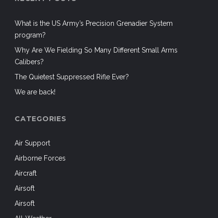
What is the US Army’s Precision Grenadier System
program?
Why Are We Fielding So Many Different Small Arms
Calibers?
The Quietest Suppressed Rifle Ever?
We are back!
CATEGORIES
Air Support
Airborne Forces
Aircraft
Airsoft
Airsoft