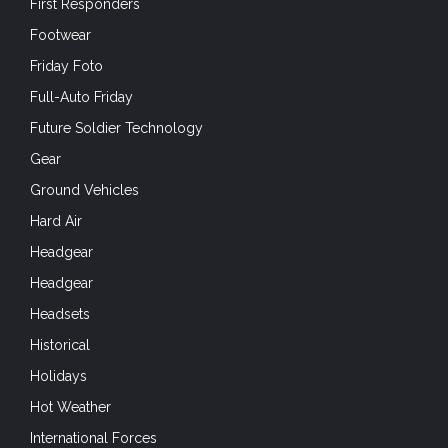
First Responders
Footwear
Friday Foto
Full-Auto Friday
Future Soldier Technology
Gear
Ground Vehicles
Hard Air
Headgear
Headgear
Headsets
Historical
Holidays
Hot Weather
International Forces