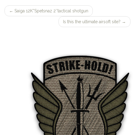
←
Saiga 12K”Spetsnaz 2″tactical shotgun
Post
Is this the ultimate airsoft site?
→
navigation