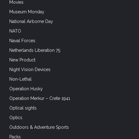
Movies
Museum Monday
National Airborne Day
NATO
Naval Forces
Netherlands Liberation 75
New Product
Night Vision Devices
Non-Lethal
Operation Husky
Operation Merkur – Crete 1941
Optical sights
Optics
Outdoors & Adventure Sports
Packs