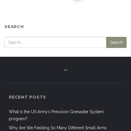
SEARCH
RECENT POSTS
What is the US Army’s Precision Grenadier System
program?
Why Are We Fielding So Many Different Small Arms