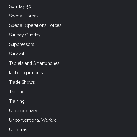
Son Tay 50
Special Forces
Special Operations Forces
Sunday Gunday
Suppressors
Survival
Tablets and Smartphones
tactical garments
Trade Shows
Training
Training
Uncategorized
Unconventional Warfare
Uniforms