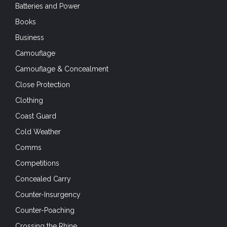
Batteries and Power
Books
Business
Camouflage
Camouflage & Concealment
Close Protection
Clothing
Coast Guard
Cold Weather
Comms
Competitions
Concealed Carry
Counter-Insurgency
Counter-Poaching
Crossing the Rhine