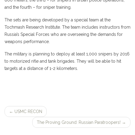
800 meters, the third – for snipers in urban police operations,
and the fourth – for sniper training.
The sets are being developed by a special team at the
Tochmash Research Institute. The team includes instructors from
Russia’s Special Forces who are overseeing the demands for
weapons performance.
The military is planning to deploy at least 1,000 snipers by 2016
to motorized rifle and tank brigades. They will be able to hit
targets at a distance of 1-2 kilometers.
←
USMC RECON
Post
The Proving Ground: Russian Paratroopers!
→
navigation