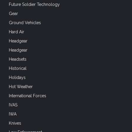
Future Soldier Technology
Gear
Ground Vehicles
Hard Air
Headgear
Headgear
Headsets
Historical
Holidays
Hot Weather
International Forces
IVAS
IWA
Knives