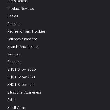
Press Release
Product Reviews
Radios
Rangers
Recreation and Hobbies
Saturday Snapshot
Search-And-Rescue
Sensors
Shooting
SHOT Show 2020
SHOT Show 2021
SHOT Show 2022
Situational Awareness
Skills
Small Arms