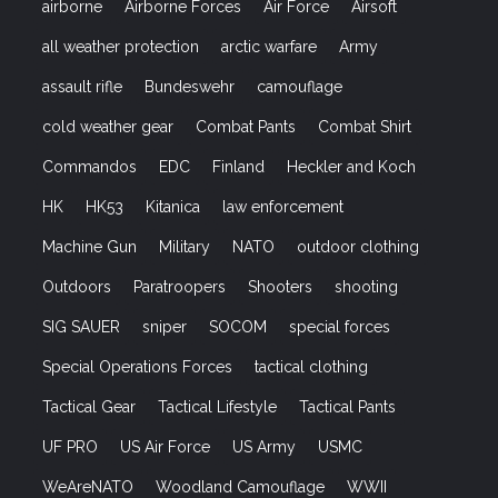
airborne
Airborne Forces
Air Force
Airsoft
all weather protection
arctic warfare
Army
assault rifle
Bundeswehr
camouflage
cold weather gear
Combat Pants
Combat Shirt
Commandos
EDC
Finland
Heckler and Koch
HK
HK53
Kitanica
law enforcement
Machine Gun
Military
NATO
outdoor clothing
Outdoors
Paratroopers
Shooters
shooting
SIG SAUER
sniper
SOCOM
special forces
Special Operations Forces
tactical clothing
Tactical Gear
Tactical Lifestyle
Tactical Pants
UF PRO
US Air Force
US Army
USMC
WeAreNATO
Woodland Camouflage
WWII