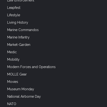
Law Enforcement
Leapfest
Lifestyle
Living History
Marine Commandos
Marine Infantry
Market-Garden
Medic
Mobility
Modern Forces and Operations
MOLLE Gear
Movies
Museum Monday
National Airborne Day
NATO