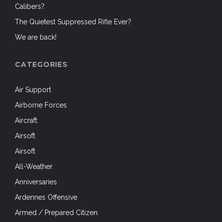
Calibers?
The Quietest Suppressed Rifle Ever?
We are back!
CATEGORIES
Air Support
Airborne Forces
Aircraft
Airsoft
Airsoft
All-Weather
Anniversaries
Ardennes Offensive
Armed / Prepared Citizen