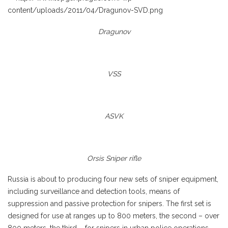
Dragunov
VSS
ASVK
Orsis Sniper rifle
Russia is about to producing four new sets of sniper equipment,
including surveillance and detection tools, means of
suppression and passive protection for snipers. The first set is
designed for use at ranges up to 800 meters, the second – over