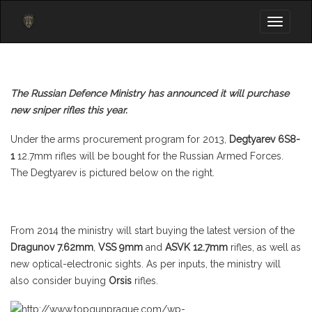
Toggle
navigati
The Russian Defence Ministry has announced it will purchase
new sniper rifles this year.
Under the arms procurement program for 2013,
Degtyarev 6S8-
1
12.7mm rifles will be bought for the Russian Armed Forces.
The Degtyarev is pictured below on the right.
From 2014 the ministry will start buying the latest version of the
Dragunov 7.62mm
,
VSS 9mm
and
ASVK 12.7mm
rifles, as well as
new optical-electronic sights. As per inputs, the ministry will
also consider buying
Orsis
rifles.