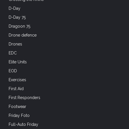
D-Day
D-Day 75
Dragoon 75
Drone defence
Drones
EDC
Elite Units
EOD
Exercises
First Aid
First Responders
Footwear
Friday Foto
Full-Auto Friday