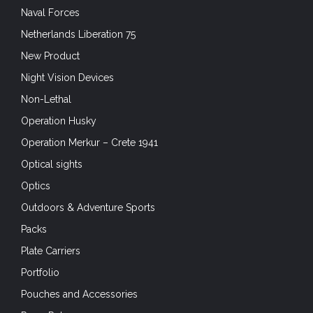
Naval Forces
Netherlands Liberation 75
New Product
Night Vision Devices
Non-Lethal
Operation Husky
Operation Merkur – Crete 1941
Optical sights
Optics
Outdoors & Adventure Sports
Packs
Plate Carriers
Portfolio
Pouches and Accessories