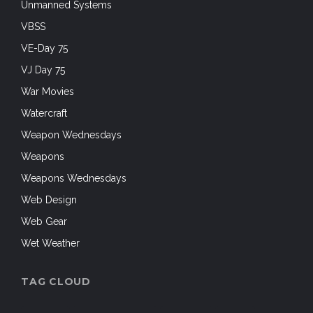
Unmanned Systems
VBSS
VE-Day 75
VJ Day 75
War Movies
Watercraft
Weapon Wednesdays
Weapons
Weapons Wednesdays
Web Design
Web Gear
Wet Weather
TAG CLOUD