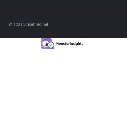
© 2021 Strikehold.net