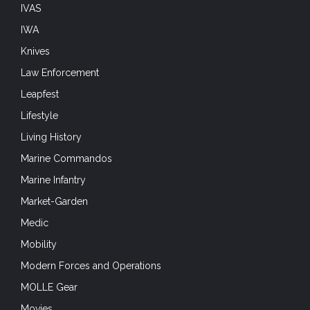
Marine Commandos
Marine Infantry
Market-Garden
Medic
Mobility
Modern Forces and Operations
MOLLE Gear
Movies
Museum Monday
National Airborne Day
NATO
Naval Forces
Netherlands Liberation 75
New Product
Night Vision Devices