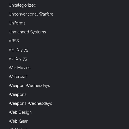
War Movies
Watercraft
Weapon Wednesdays
Weapons
Weapons Wednesdays
Web Design
Web Gear
Wet Weather
TAG CLOUD
airborne
Airborne Forces
Air Force
Airsoft
all weather protection
arctic warfare
Army
assault rifle
Bundeswehr
camouflage
cold weather gear
Combat Pants
Combat Shirt