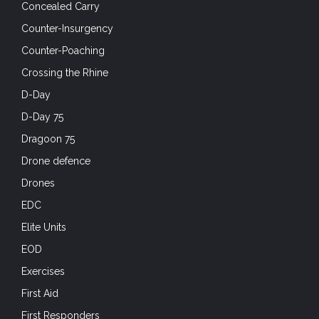
Drones
EDC
Elite Units
EOD
Exercises
First Aid
First Responders
Footwear
Friday Foto
Full-Auto Friday
Future Soldier Technology
Gear
Ground Vehicles
Hard Air