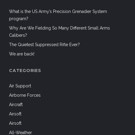
CATEGORIES
Air Support
Airborne Forces
Aircraft
Airsoft
Airsoft
All-Weather
Anniversaries
Ardennes Offensive
Armed / Prepared Citizen
Batteries and Power
Books
Business
Camouflage