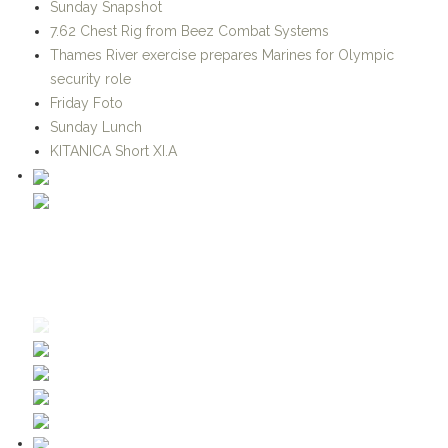
security role
Friday Foto
Sunday Lunch
KITANICA Short XI.A
CATEGORIES
Advanced Soldier Technology and Systems
Afghanistan-Pakistan
Air Support