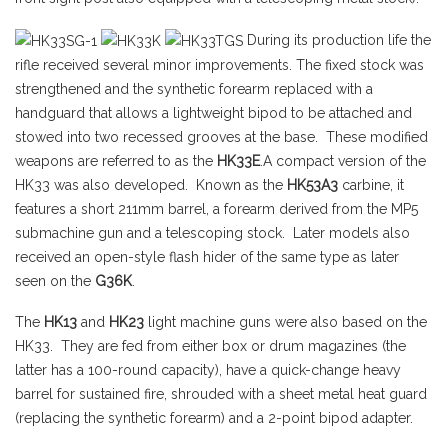
During its production life the
rifle received several minor improvements. The fixed stock was
strengthened and the synthetic forearm replaced with a
handguard that allows a lightweight bipod to be attached and
stowed into two recessed grooves at the base. These modified
weapons are referred to as the
HK33E
.A compact version of the
HK33 was also developed. Known as the
HK53A3
carbine, it
features a short 211mm barrel, a forearm derived from the MP5
submachine gun and a telescoping stock. Later models also
received an open-style flash hider of the same type as later
seen on the
G36K
.
The
HK13
and
HK23
light machine guns were also based on the
HK33. They are fed from either box or drum magazines (the
latter has a 100-round capacity), have a quick-change heavy
barrel for sustained fire, shrouded with a sheet metal heat guard
(replacing the synthetic forearm) and a 2-point bipod adapter.