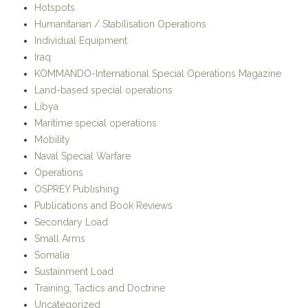
Libya
Maritime special operations
Mobility
Naval Special Warfare
Operations
OSPREY Publishing
Publications and Book Reviews
Secondary Load
Small Arms
Somalia
Sustainment Load
Training, Tactics and Doctrine
Uncategorized
META
Register
Log in
Entries
RSS