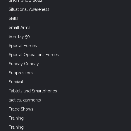
Suppressors
Survival
Tablets and Smartphones
tactical garments
Trade Shows
Training
Training
Uncategorized
Unconventional Warfare
Uniforms
Unmanned Systems
VBSS
VE-Day 75
VJ Day 75