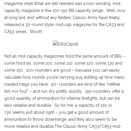
magazine shell.What we still needed was a non-winding, mid-
capacity magazine in the 100-150 BB capacity range. Well, now
at long last, and without any fanfare, Classic Army have finally
released a 30-round style, mid-cap magazine for the CA33 and
CA53 series. Woot!!
Not all mid-capacity magazines hold the same amount of BBs –
some hold 90, some 100, some 110, some 120, some 130 and
some 150. 100-rounders are good – becuase you can easily
calculate how rounds you’re carrying buy adding up how many
loaded mags you have. 90- rounders are kind of like “neither
fish nor foul” – and run dry pretty quickly. 150-rounders offer a
good quantity of ammunition for intense firefights, but can be
less reliable and durable. So for me, a capacity of 120 or
130 seems just about right – you get a good amount of
ammunition to throw downrange, and they also seem to be
more reliable and durable.The Classic Army CA33/CA53 mid-