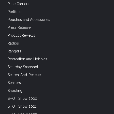
Recreation and Hobbies
Saturday Snapshot
Search-And-Rescue
Sensors
Shooting
SHOT Show 2020
SHOT Show 2021
SHOT Show 2022
Situational Awareness
Skills
Small Arms
Son Tay 50
Special Forces
Special Operations Forces
Sunday Gunday