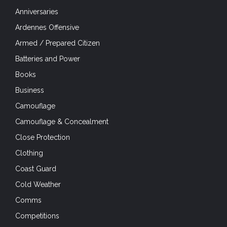
Camouflage & Concealment
Close Protection
Clothing
Coast Guard
Cold Weather
Comms
Competitions
Concealed Carry
Counter-Insurgency
Counter-Poaching
Crossing the Rhine
D-Day
D-Day 75
Dragoon 75
Drone defence