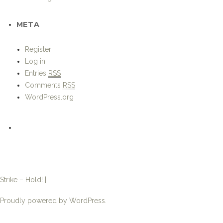
Comments
RSS
WordPress.org
Strike – Hold! |
Proudly powered by WordPress.
←
USMC Marine Expeditionary Units become”marine”again
Post
Gibraltar Regiment trains with Moroccan Paratroops
→
navigation