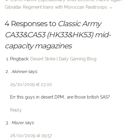
Gibraltar Regiment trains with Moroccan Paratroops
→
4 Responses to
Classic Army
CA33&CA53 (HK33&HK53) mid-
capacity magazines
Pingback:
Desert Strike | Daily Gaming Blog
Akinnen
says:
25/10/2009 at 23:00
Err this guys in desert DPM… are those british SAS?
Reply
Mazer
says:
26/10/2009 at 09:57