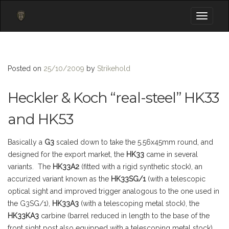
Toggle
navigati
Posted on
25/10/2009
by
Strikehold
Heckler & Koch “real-steel” HK33
and HK53
Basically a
G3
scaled down to take the 5.56x45mm round, and
designed for the export market, the
HK33
came in several
variants. The
HK33A2
(fitted with a rigid synthetic stock), an
accurized variant known as the
HK33SG/1
(with a telescopic
optical sight and improved trigger analogous to the one used in
the G3SG/1),
HK33A3
(with a telescoping metal stock), the
HK33KA3
carbine (barrel reduced in length to the base of the
front sight post also equipped with a telescoping metal stock).