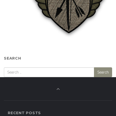
RECENT POSTS
What is the US Army’s Precision Grenadier System
program?
Why Are We Fielding So Many Different Small Arms
Calibers?
The Quietest Suppressed Rifle Ever?
We are back!