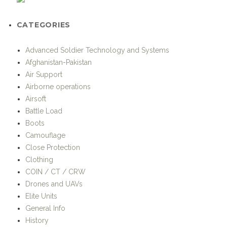
Airborne operations
Airsoft
Battle Load
Boots
Camouflage
Close Protection
Clothing
COIN / CT / CRW
Drones and UAVs
Elite Units
General Info
History
Hotspots
Humanitarian / Stabilisation Operations
Individual Equipment
Iraq
KOMMANDO-International Special Operations Magazine
Land-based special operations