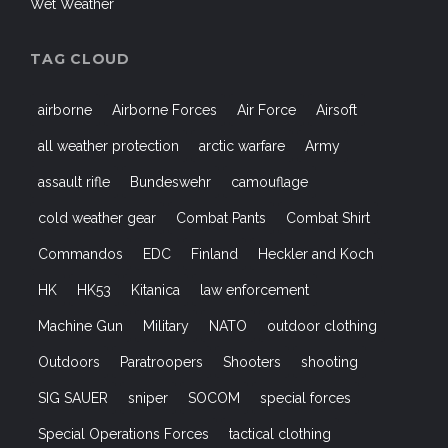
Commandos
EDC
Finland
Heckler and Koch
HK
HK53
Kitanica
law enforcement
Machine Gun
Military
NATO
outdoor clothing
Outdoors
Paratroopers
Shooters
shooting
SIG SAUER
sniper
SOCOM
special forces
Special Operations Forces
tactical clothing
Tactical Gear
Tactical Lifestyle
Tactical Pants
UF PRO
US Air Force
US Army
USMC
WeAreNATO
Woodland Camouflage
WWII
© 2021 Strikehold.net