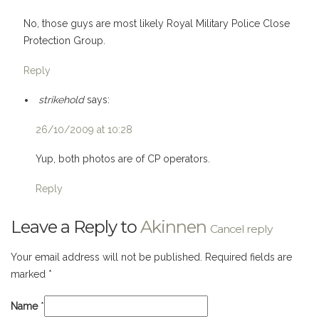
No, those guys are most likely Royal Military Police Close
Protection Group.
Reply
strikehold
says:
26/10/2009 at 10:28
Yup, both photos are of CP operators.
Reply
Leave a Reply to
Akinnen
Cancel reply
Your email address will not be published. Required fields are
marked
*
Name
*