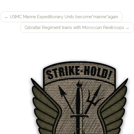
SEARCH