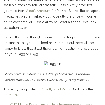
available from any retailer that sells Classic Army products. I
got mine from
Airsoft Armoury
, for £19.99. So, not the cheapest
magazines on the market – but hopefully the price will come
down over time, or Classic Army will offer a special-deal box
set option as well.
Even at that price though, I know I’ll be getting some more – and
I’m sure that all you old skool mil-simmers out there will be
happy to know that at last there is a high-quality mid-cap option
for your CA33 or CA53.
photo credits: HKPro.com, MilitaryPhotos.net, Wikipedia,
DefenceTalk.com, Ian Mays, Classic Army, Benji Hanson.
This entry was posted in
Airsoft
,
Small Arms
. Bookmark the
permalink
.
←
USMC Marine Expeditionary Units become”marine”again