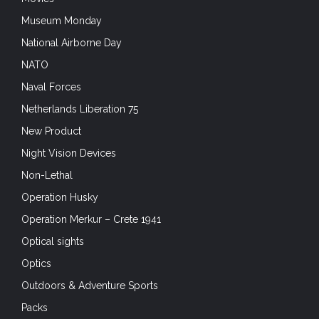
Non-Lethal
Operation Husky
Operation Merkur – Crete 1941
Optical sights
Optics
Outdoors & Adventure Sports
Packs
Plate Carriers
Portfolio
Pouches and Accessories
Press Release
Product Reviews
Radios
Rangers