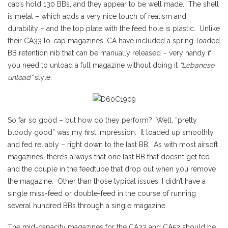
cap’s hold 130 BBs, and they appear to be well made. The shell
is metal – which adds a very nice touch of realism and
durability – and the top plate with the feed hole is plastic. Unlike
their CA33 lo-cap magazines, CA have included a spring-loaded
BB retention nib that can be manually released – very handy if
you need to unload a full magazine without doing it
“Lebanese
unload”
style.
So far so good – but how do they perform? Well, “pretty
bloody good” was my first impression. It loaded up smoothly
and fed reliably – right down to the last BB. As with most airsoft
magazines, there’s always that one last BB that doesn’t get fed –
and the couple in the feedtube that drop out when you remove
the magazine. Other than those typical issues, I didn’t have a
single miss-feed or double-feed in the course of running
several hundred BBs through a single magazine.
The mid-capacity magazines for the CA33 and CA53 should be