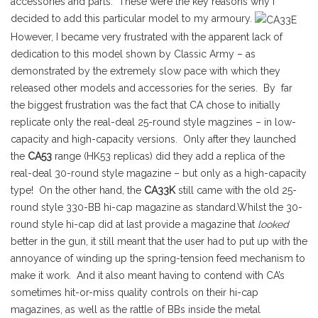
accessories and parts. These were the key reasons why I
decided to add this particular model to my armoury.
However, I became very frustrated with the apparent lack of
dedication to this model shown by Classic Army – as
demonstrated by the extremely slow pace with which they
released other models and accessories for the series. By far
the biggest frustration was the fact that CA chose to initially
replicate only the real-deal 25-round style magzines – in low-
capacity and high-capacity versions. Only after they launched
the
CA53
range (HK53 replicas) did they add a replica of the
real-deal 30-round style magazine – but only as a high-capacity
type! On the other hand, the
CA33K
still came with the old 25-
round style 330-BB hi-cap magazine as standard.Whilst the 30-
round style hi-cap did at last provide a magazine that
looked
better in the gun, it still meant that the user had to put up with the
annoyance of winding up the spring-tension feed mechanism to
make it work. And it also meant having to contend with CA’s
sometimes hit-or-miss quality controls on their hi-cap
magazines, as well as the rattle of BBs inside the metal