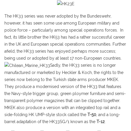
The HK33 series was never adopted by the Bundeswehr,
however, it has seen some use among European military and
police force – particularly among special operations forces. In
fact, its little brother the HK53 has had a rather successful career
in the UK and European special operations communities. Further
afield, the HK33 series has enjoyed perhaps more success;
being used or adopted by at least 17 non-European countries.
Sadly, the HK33 series is no longer
manufactured or marketed by Heckler & Koch, the rights to the
series now belong to the Turkish state arms producer MKEK.
They produce a modernised version of the HK33 that features
the Navy-style trigger group, green ploymer furniture and semi-
transparent polymer magazines that can be clipped together.
MKEK also produce a version with an integrated top rail and a
side-folding HK UMP-style stock called the
T-50
, and a long-
barrel adaptation of the HK33SG/1 known as the
T-12
.