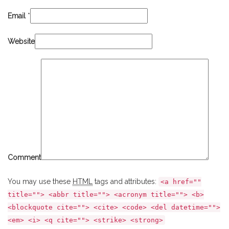
Email
*
Website
Comment
You may use these
HTML
tags and attributes:
<a href=""
title=""> <abbr title=""> <acronym title=""> <b>
<blockquote cite=""> <cite> <code> <del datetime="">
<em> <i> <q cite=""> <strike> <strong>