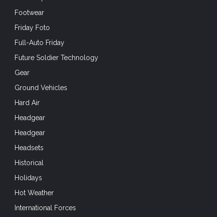
Headgear
Headgear
Headsets
Historical
Holidays
Hot Weather
International Forces
IVAS
IWA
Knives
Law Enforcement
Leapfest
Lifestyle
Living History