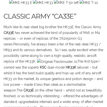
CLASSIC ARMY “CA33E”
Much like its real-steel big brother the HK33E, the Classic Army
CA33E
has never achieved the kind of popularity of M16 or M4
replicas – or even of replicas of the 7.62x51mm G3
series.Personally, I’ve always been a fan of the real-deal HK33 /
HK93 and its various derivatives. So I was quite excited when the
possibility came along to own a high-quality, realistic, airsoft
replica of the HK33K.
The first type I
owned was the superb
KSC
dual-mode
HK33K
(above) – but
whilst it has the best build quality and hop-up unit of any airsoft
HK33 on the market, its unique gearbox and piston design – and
low power – made it less than ideal as a skirmishable
weapon.The
CA33E
on the other hand – whilst not as beautifully
finished, or as technically interesting – offered the advantages of
standard, upgradeable internals and a wider array of after-market