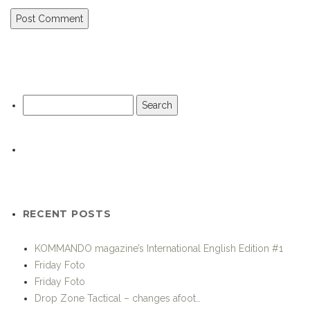
Search
for:
RECENT POSTS
KOMMANDO magazine’s International English Edition #1
Friday Foto
Friday Foto
Drop Zone Tactical – changes afoot…
Sunday Snapshot
7.62 Chest Rig from Beez Combat Systems
Thames River exercise prepares Marines for Olympic