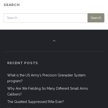
SEARCH
RECENT POSTS
What is the US Army’s Precision Grenadier System
program?
Why Are We Fielding So Many Different Small Arms
Calibers?
The Quietest Suppressed Rifle Ever?