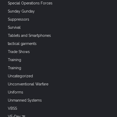
Special Operations Forces
Sunday Gunday
Suppressors
Survival
Tablets and Smartphones
tactical garments
Trade Shows
Training
Training
Uncategorized
Unconventional Warfare
Uniforms
Unmanned Systems
VBSS
VE-Day 75