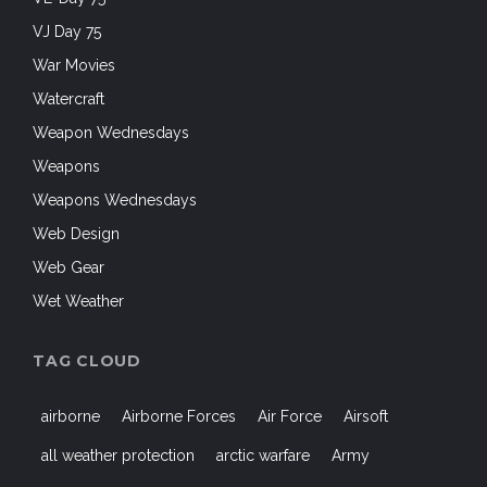
VJ Day 75
War Movies
Watercraft
Weapon Wednesdays
Weapons
Weapons Wednesdays
Web Design
Web Gear
Wet Weather
TAG CLOUD
airborne
Airborne Forces
Air Force
Airsoft
all weather protection
arctic warfare
Army