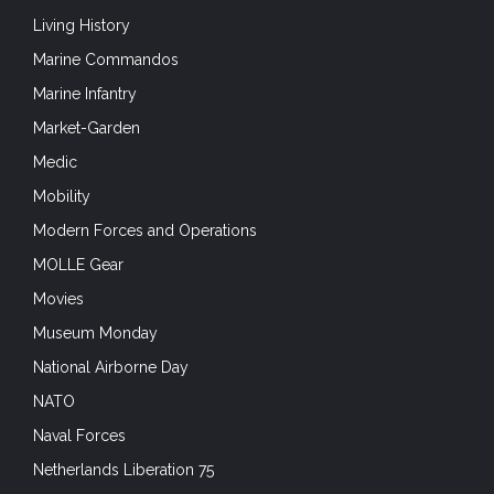
Living History
Marine Commandos
Marine Infantry
Market-Garden
Medic
Mobility
Modern Forces and Operations
MOLLE Gear
Movies
Museum Monday
National Airborne Day
NATO
Naval Forces
Netherlands Liberation 75