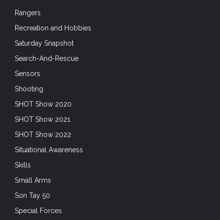
Rangers
Recreation and Hobbies
Saturday Snapshot
Search-And-Rescue
Sensors
Shooting
SHOT Show 2020
SHOT Show 2021
SHOT Show 2022
Situational Awareness
Skills
Small Arms
Son Tay 50
Special Forces