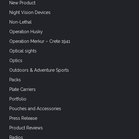
New Product
Night Vision Devices
Non-Lethal
Operation Husky
Operation Merkur – Crete 1941
Optical sights
Optics
Outdoors & Adventure Sports
Packs
Plate Carriers
Portfolio
Pouches and Accessories
Press Release
Product Reviews
Radios