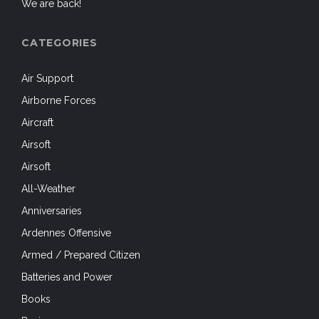
We are back!
CATEGORIES
Air Support
Airborne Forces
Aircraft
Airsoft
Airsoft
All-Weather
Anniversaries
Ardennes Offensive
Armed / Prepared Citizen
Batteries and Power
Books