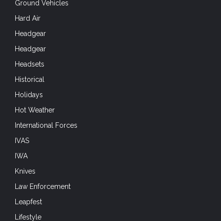
Ground Vehicles
Hard Air
Headgear
Headgear
Headsets
Historical
Holidays
Hot Weather
International Forces
IVAS
IWA
Knives
Law Enforcement
Leapfest
Lifestyle