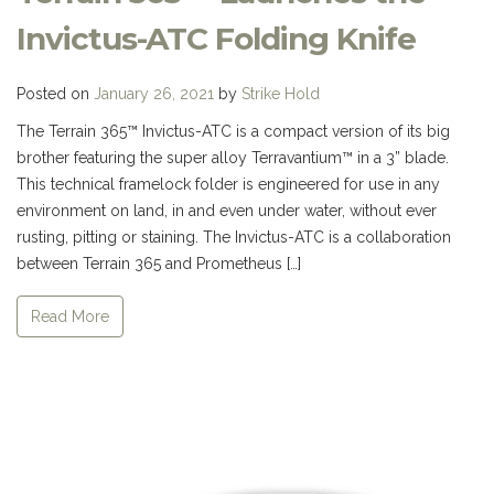
Invictus-ATC Folding Knife
Posted on
January 26, 2021
by
Strike Hold
The Terrain 365™ Invictus-ATC is a compact version of its big
brother featuring the super alloy Terravantium™ in a 3” blade.
This technical framelock folder is engineered for use in any
environment on land, in and even under water, without ever
rusting, pitting or staining. The Invictus-ATC is a collaboration
between Terrain 365 and Prometheus […]
Read More