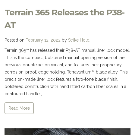
Terrain 365 Releases the P38-
AT
Posted on
February 12, 2022
by
Strike Hold
Terrain 365™ has released their P38-AT manual liner lock model.
This is the compact, bolstered manual opening version of their
previous double action variant, and features their proprietary,
corrosion-proof, edge holding, Terravantium™ blade alloy. This
precision-made liner lock features a two-tone blade finish,
bolstered construction with hand fitted carbon fiber scales in a
contoured handle […]
Read More