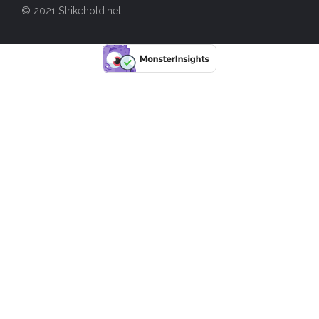
© 2021 Strikehold.net