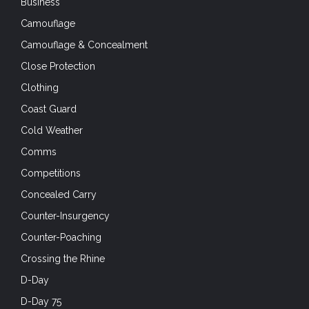
Business
Camouflage
Camouflage & Concealment
Close Protection
Clothing
Coast Guard
Cold Weather
Comms
Competitions
Concealed Carry
Counter-Insurgency
Counter-Poaching
Crossing the Rhine
D-Day
D-Day 75