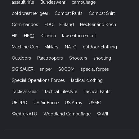
assault rifle
Bundeswehr
camouflage
cold weather gear
Combat Pants
Combat Shirt
Commandos
EDC
Finland
Heckler and Koch
HK
HK53
Kitanica
law enforcement
Machine Gun
Military
NATO
outdoor clothing
Outdoors
Paratroopers
Shooters
shooting
SIG SAUER
sniper
SOCOM
special forces
Special Operations Forces
tactical clothing
Tactical Gear
Tactical Lifestyle
Tactical Pants
UF PRO
US Air Force
US Army
USMC
WeAreNATO
Woodland Camouflage
WWII