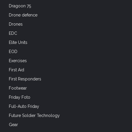
Dragoon 75
Drone defence
Drones
EDC
Elite Units
EOD
Exercises
First Aid
First Responders
Footwear
Friday Foto
Full-Auto Friday
Future Soldier Technology
Gear