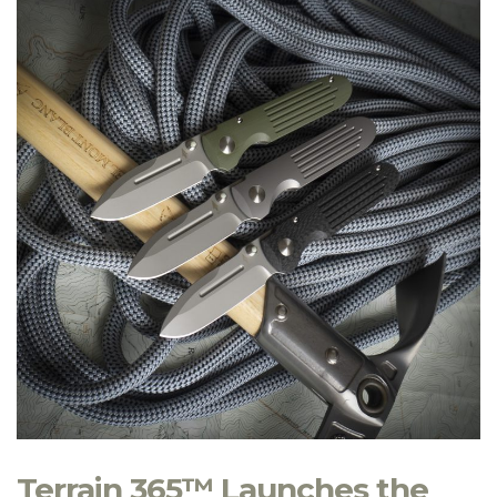
Terrain 365™ Launches the