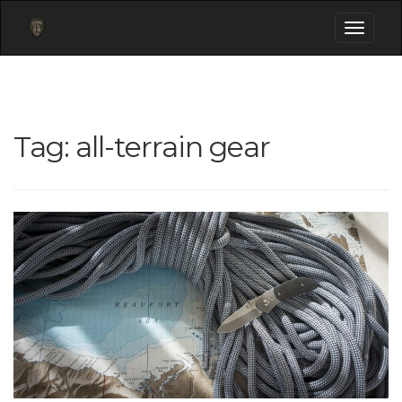
Toggle
navigati
Tag:
all-terrain gear