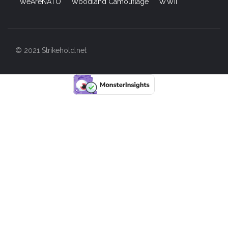
WeAreNATO
Woodland Camouflage
WWII
© 2021 Strikehold.net