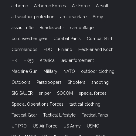
airborne
Airborne Forces
Air Force
Airsoft
all weather protection
arctic warfare
Army
assault rifle
Bundeswehr
camouflage
cold weather gear
Combat Pants
Combat Shirt
Commandos
EDC
Finland
Heckler and Koch
HK
HK53
Kitanica
law enforcement
Machine Gun
Military
NATO
outdoor clothing
Outdoors
Paratroopers
Shooters
shooting
SIG SAUER
sniper
SOCOM
special forces
Special Operations Forces
tactical clothing
Tactical Gear
Tactical Lifestyle
Tactical Pants
UF PRO
US Air Force
US Army
USMC