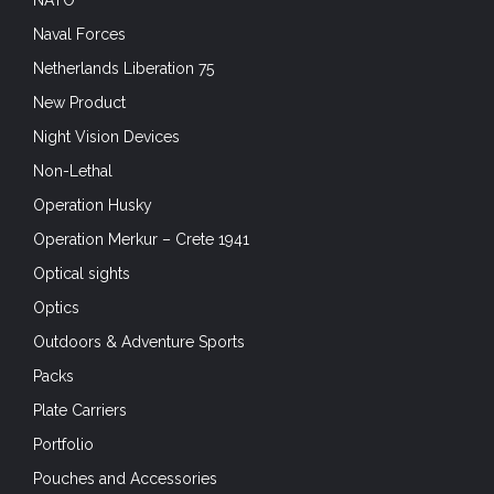
NATO
Naval Forces
Netherlands Liberation 75
New Product
Night Vision Devices
Non-Lethal
Operation Husky
Operation Merkur – Crete 1941
Optical sights
Optics
Outdoors & Adventure Sports
Packs
Plate Carriers
Portfolio
Pouches and Accessories