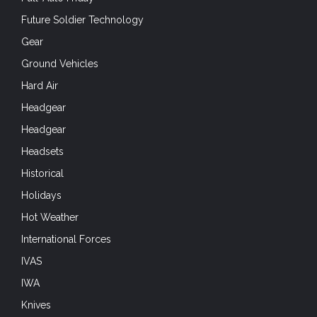
Future Soldier Technology
Gear
Ground Vehicles
Hard Air
Headgear
Headgear
Headsets
Historical
Holidays
Hot Weather
International Forces
IVAS
IWA
Knives