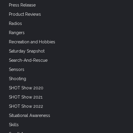
Press Release
Product Reviews
Radios
Rangers
Recreation and Hobbies
Saturday Snapshot
Search-And-Rescue
Sensors
Shooting
SHOT Show 2020
SHOT Show 2021
SHOT Show 2022
Situational Awareness
Skills