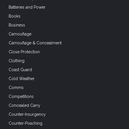
Batteries and Power
Books
Business
Camouflage
Camouflage & Concealment
Close Protection
Clothing
Coast Guard
Cold Weather
Comms
Competitions
Concealed Carry
Counter-Insurgency
Counter-Poaching