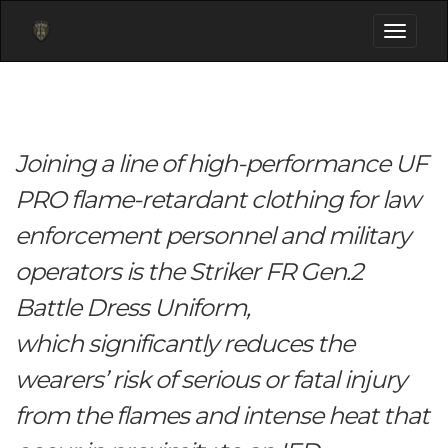
Toggle
navigati
Joining a line of high-performance UF
PRO flame-retardant clothing for law
enforcement personnel and military
operators is the Striker FR Gen.2
Battle Dress Uniform,
which significantly reduces the
wearers’ risk of serious or fatal injury
from the flames and intense heat that