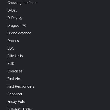
Crossing the Rhine
D-Day
D-Day 75
Dragoon 75
Drone defence
Drones
EDC
Elite Units
EOD
Exercises
First Aid
First Responders
Footwear
Friday Foto
Full-Auto Friday