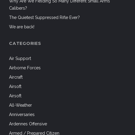
Why Are We Fielding So Many Different Small Arms
Calibers?
The Quietest Suppressed Rifle Ever?
We are back!
CATEGORIES
Air Support
Airborne Forces
Aircraft
Airsoft
Airsoft
All-Weather
Anniversaries
Ardennes Offensive
Armed / Prepared Citizen