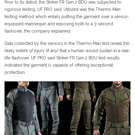
Prior to its debut, the Striker FR Gen.2 BDU was subjected to
rigorous testing, UF PRO said. Utilized was the Thermo Man
testing method which entails putting the garment over a sensor-
equipped mannequin and exposing both to a 3-second
flashover, the company explained.
Data collected by the sensors in the Thermo Man test reveal the
likely extent of injury (if any) that a human would sustain in a real-
life flashover. UF PRO said Striker FR Gen.2 BDU test results
indicated the garment is capable of offering exceptional
protection.