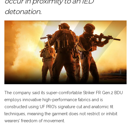
occur in proximity to an IED
detonation.
The company said its super-comfortable Striker FR Gen.2 BDU
employs innovative high-performance fabrics and is
constructed using UF PRO’s signature cut and anatomic fit
techniques, meaning the garment does not restrict or inhibit
wearers’ freedom of movement.