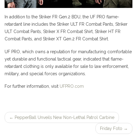
In addition to the Striker FR Gen.2 BDU, the UF PRO flame-
retardant line includes the Striker ULT FR Combat Pants, Striker
ULT Combat Pants, Striker X FR Combat Shirt, Striker HT FR
Combat Pants, and Striker XT Gen.2 FR Combat Shirt.
UF PRO, which owns a reputation for manufacturing comfortable
yet durable and functional tactical gear, indicated that flame-
retardant clothing is only available for sale to law enforcement,
military, and special forces organizations.
For further information, visit
UFPRO.com
←
PepperBall Unveils New Non-Lethal Patrol Carbine
Post
Friday Foto
→
navigation