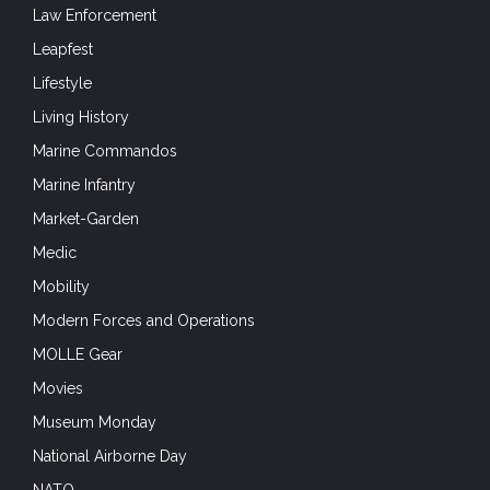
Law Enforcement
Leapfest
Lifestyle
Living History
Marine Commandos
Marine Infantry
Market-Garden
Medic
Mobility
Modern Forces and Operations
MOLLE Gear
Movies
Museum Monday
National Airborne Day