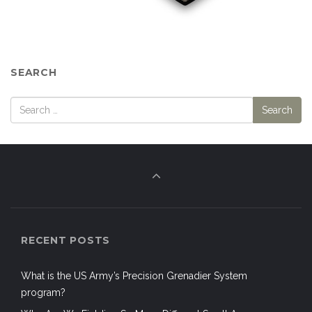
SEARCH
RECENT POSTS
What is the US Army’s Precision Grenadier System
program?