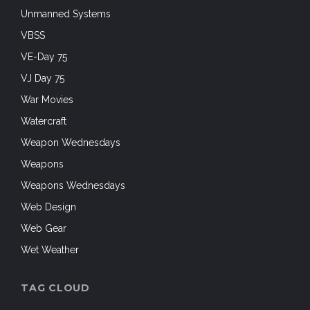
Unmanned Systems
VBSS
VE-Day 75
VJ Day 75
War Movies
Watercraft
Weapon Wednesdays
Weapons
Weapons Wednesdays
Web Design
Web Gear
Wet Weather
TAG CLOUD