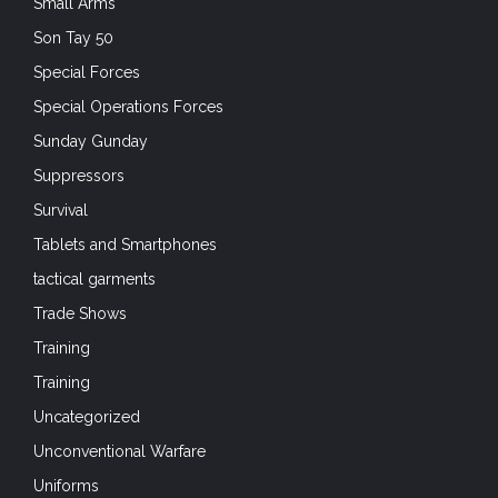
Small Arms
Son Tay 50
Special Forces
Special Operations Forces
Sunday Gunday
Suppressors
Survival
Tablets and Smartphones
tactical garments
Trade Shows
Training
Training
Uncategorized
Unconventional Warfare
Uniforms