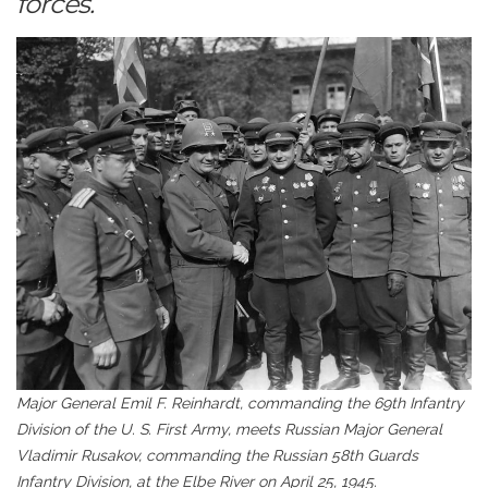
forces.
Major General Emil F. Reinhardt, commanding the 69th Infantry
Division of the U. S. First Army, meets Russian Major General
Vladimir Rusakov, commanding the Russian 58th Guards
Infantry Division, at the Elbe River on April 25, 1945.