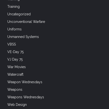
Training
Uncategorized
Unconventional Warfare
Uniforms
Unmanned Systems
VBSS
VE-Day 75
VJ Day 75
War Movies
Watercraft
Weapon Wednesdays
Weapons
Weapons Wednesdays
Web Design