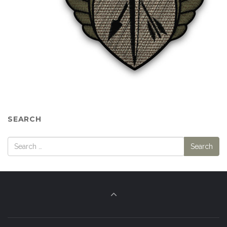
SEARCH