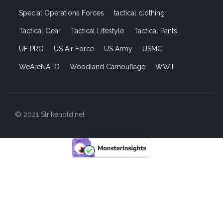
Special Operations Forces
tactical clothing
Tactical Gear
Tactical Lifestyle
Tactical Pants
UF PRO
US Air Force
US Army
USMC
WeAreNATO
Woodland Camouflage
WWII
© 2021 Strikehold.net