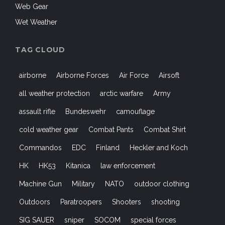
Web Gear
Wet Weather
TAG CLOUD
airborne
Airborne Forces
Air Force
Airsoft
all weather protection
arctic warfare
Army
assault rifle
Bundeswehr
camouflage
cold weather gear
Combat Pants
Combat Shirt
Commandos
EDC
Finland
Heckler and Koch
HK
HK53
Kitanica
law enforcement
Machine Gun
Military
NATO
outdoor clothing
Outdoors
Paratroopers
Shooters
shooting
SIG SAUER
sniper
SOCOM
special forces