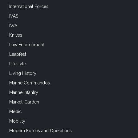
International Forces
IVAS
IWA
Knives
Law Enforcement
Leapfest
Lifestyle
Living History
Marine Commandos
Marine Infantry
Market-Garden
Medic
Mobility
Modern Forces and Operations