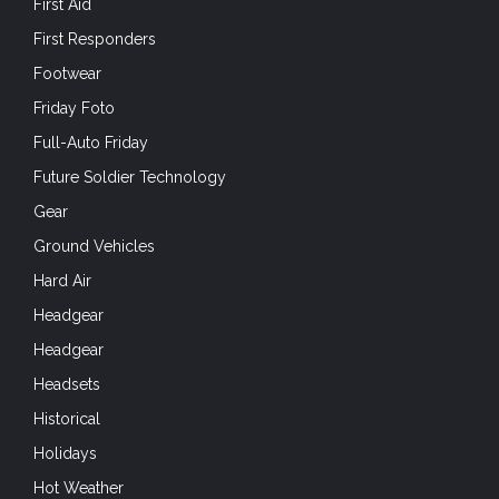
First Aid
First Responders
Footwear
Friday Foto
Full-Auto Friday
Future Soldier Technology
Gear
Ground Vehicles
Hard Air
Headgear
Headgear
Headsets
Historical
Holidays
Hot Weather