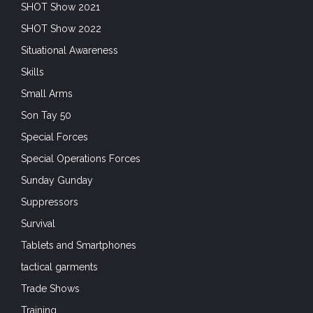
SHOT Show 2021
SHOT Show 2022
Situational Awareness
Skills
Small Arms
Son Tay 50
Special Forces
Special Operations Forces
Sunday Gunday
Suppressors
Survival
Tablets and Smartphones
tactical garments
Trade Shows
Training