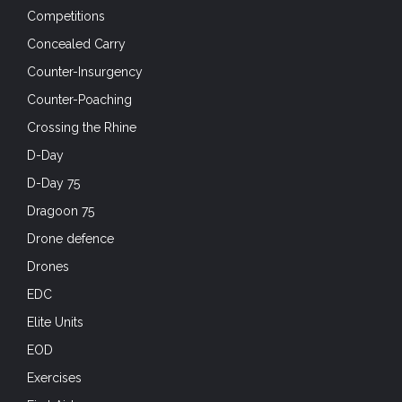
Competitions
Concealed Carry
Counter-Insurgency
Counter-Poaching
Crossing the Rhine
D-Day
D-Day 75
Dragoon 75
Drone defence
Drones
EDC
Elite Units
EOD
Exercises