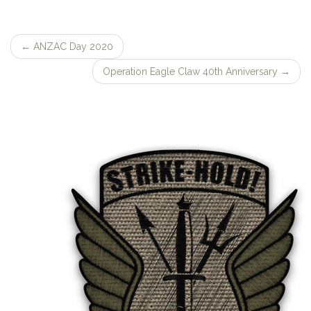
←
ANZAC Day 2020
Post
Operation Eagle Claw 40th Anniversary
→
navigation