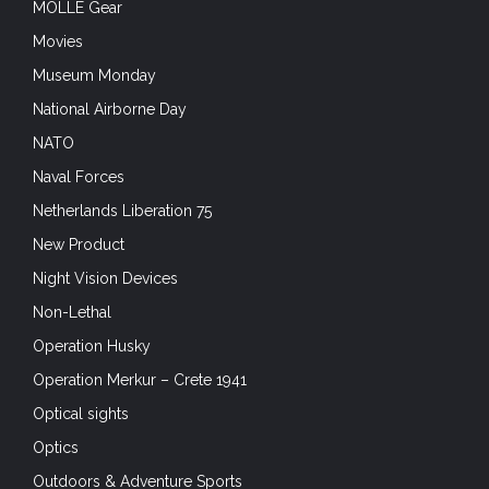
MOLLE Gear
Movies
Museum Monday
National Airborne Day
NATO
Naval Forces
Netherlands Liberation 75
New Product
Night Vision Devices
Non-Lethal
Operation Husky
Operation Merkur – Crete 1941
Optical sights
Optics
Outdoors & Adventure Sports