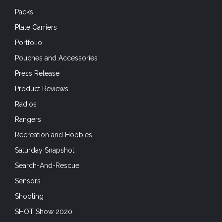
Packs
Plate Carriers
Portfolio
Pouches and Accessories
Press Release
Product Reviews
Radios
Rangers
Recreation and Hobbies
Saturday Snapshot
Search-And-Rescue
Sensors
Shooting
SHOT Show 2020