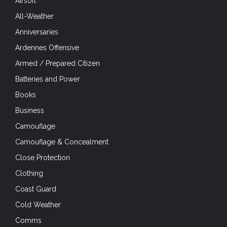
Airsoft
All-Weather
Anniversaries
Ardennes Offensive
Armed / Prepared Citizen
Batteries and Power
Books
Business
Camouflage
Camouflage & Concealment
Close Protection
Clothing
Coast Guard
Cold Weather
Comms