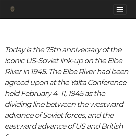
Toggle
navigati
Today is the 75th anniversary of the
iconic US-Soviet link-up on the Elbe
River in 1945. The Elbe River had been
agreed upon at the Yalta Conference
held February 4–11, 1945 as the
dividing line between the westward
advance of Soviet forces, and the
eastward advance of US and British