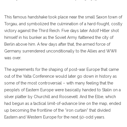
This famous handshake took place near the small Saxon town of
Torgau, and symbolized the culmination of a hard-fought, costly
victory against the Third Reich. Five days later Adolf Hitler shot
himself in his bunker as the Soviet Army flattened the city of
Berlin above him. A few days after that, the armed force of
Germany surrendered unconditionally to the Allies and WWII
was over.
The agreements for the shaping of post-war Europe that came
out of the Yalta Conference would later go down in history as
some of the most controversial – with many feeling that the
people’s of Eastern Europe were basically handed to Stalin on a
silver platter by Churchill and Roosevelt. And the Elbe, which
had begun as a tactical limit-of-advance line on the map, ended
up becoming the frontline of the “iron curtain” that divided
Eastern and Western Europe for the next 50-odd years.