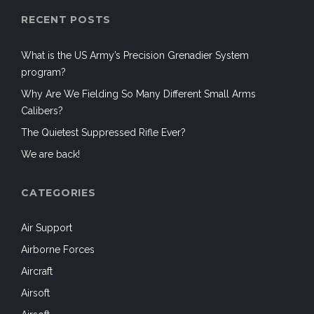
RECENT POSTS
What is the US Army’s Precision Grenadier System
program?
Why Are We Fielding So Many Different Small Arms
Calibers?
The Quietest Suppressed Rifle Ever?
We are back!
CATEGORIES
Air Support
Airborne Forces
Aircraft
Airsoft