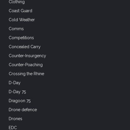
Clothing
Coast Guard
Cold Weather
Comms
Competitions
Concealed Carry
Counter-Insurgency
Counter-Poaching
Crossing the Rhine
D-Day
D-Day 75
Dragoon 75
Drone defence
Drones
EDC