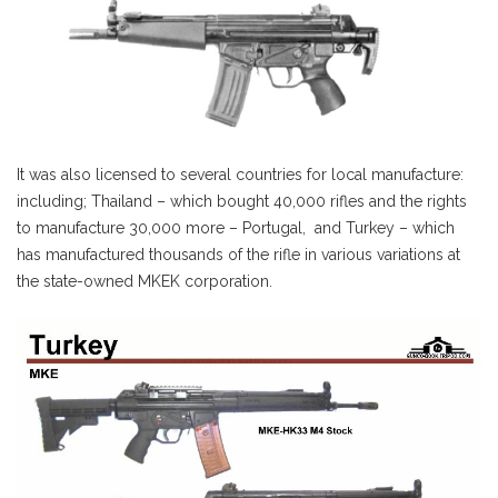
It was also licensed to several countries for local manufacture:
including; Thailand – which bought 40,000 rifles and the rights
to manufacture 30,000 more – Portugal, and Turkey – which
has manufactured thousands of the rifle in various variations at
the state-owned MKEK corporation.