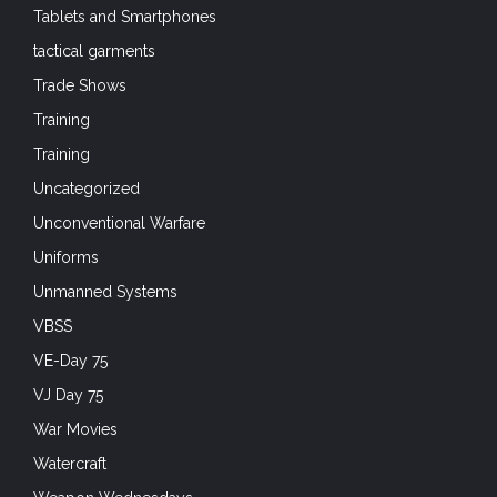
Tablets and Smartphones
tactical garments
Trade Shows
Training
Training
Uncategorized
Unconventional Warfare
Uniforms
Unmanned Systems
VBSS
VE-Day 75
VJ Day 75
War Movies
Watercraft