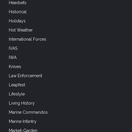
Headsets
Historical
Holidays
Hot Weather
International Forces
IVAS
IWA
Knives
Law Enforcement
Leapfest
Lifestyle
Living History
Marine Commandos
Marine Infantry
Market-Garden