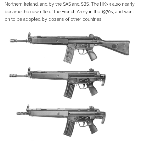
Northern Ireland, and by the SAS and SBS. The HK33 also nearly
became the new rifle of the French Army in the 1970s, and went
on to be adopted by dozens of other countries.