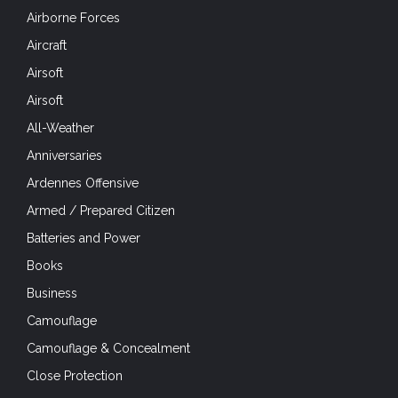
Airborne Forces
Aircraft
Airsoft
Airsoft
All-Weather
Anniversaries
Ardennes Offensive
Armed / Prepared Citizen
Batteries and Power
Books
Business
Camouflage
Camouflage & Concealment
Close Protection