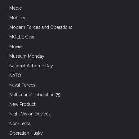
Medic
Mobility
Modern Forces and Operations
MOLLE Gear
Movies
Museum Monday
National Airborne Day
NATO
Naval Forces
Netherlands Liberation 75
New Product
Night Vision Devices
Non-Lethal
Operation Husky