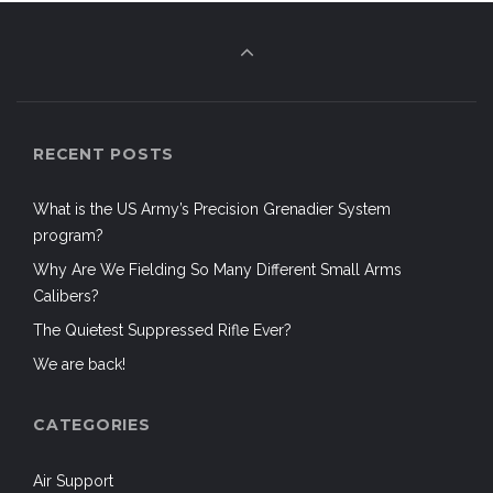
RECENT POSTS
What is the US Army’s Precision Grenadier System
program?
Why Are We Fielding So Many Different Small Arms
Calibers?
The Quietest Suppressed Rifle Ever?
We are back!
CATEGORIES
Air Support