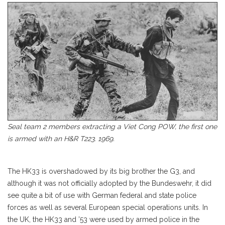
Seal team 2 members extracting a Viet Cong POW, the first one
is armed with an H&R T223. 1969.
The HK33 is overshadowed by its big brother the G3, and
although it was not officially adopted by the Bundeswehr, it did
see quite a bit of use with German federal and state police
forces as well as several European special operations units. In
the UK, the HK33 and ’53 were used by armed police in the