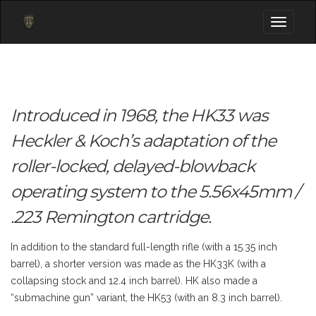
Toggle
navigati
Introduced in 1968, the HK33 was
Heckler & Koch’s adaptation of the
roller-locked, delayed-blowback
operating system to the 5.56x45mm /
.223 Remington cartridge.
In addition to the standard full-length rifle (with a 15.35 inch
barrel), a shorter version was made as the HK33K (with a
collapsing stock and 12.4 inch barrel). HK also made a
“submachine gun” variant, the HK53 (with an 8.3 inch barrel).