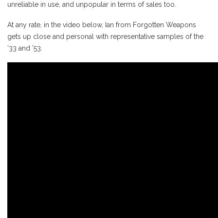
unreliable in use, and unpopular in terms of sales too.
At any rate, in the video below, Ian from Forgotten Weapons
gets up close and personal with representative samples of the
’33 and ’53.