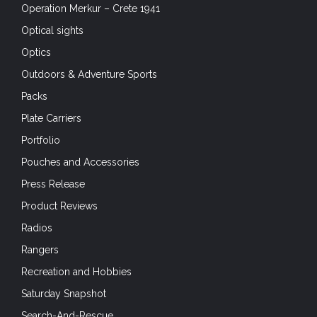
Operation Merkur – Crete 1941
Optical sights
Optics
Outdoors & Adventure Sports
Packs
Plate Carriers
Portfolio
Pouches and Accessories
Press Release
Product Reviews
Radios
Rangers
Recreation and Hobbies
Saturday Snapshot
Search-And-Rescue