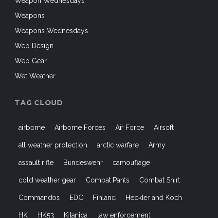
Weapon Wednesdays
Weapons
Weapons Wednesdays
Web Design
Web Gear
Wet Weather
TAG CLOUD
airborne
Airborne Forces
Air Force
Airsoft
all weather protection
arctic warfare
Army
assault rifle
Bundeswehr
camouflage
cold weather gear
Combat Pants
Combat Shirt
Commandos
EDC
Finland
Heckler and Koch
HK
HK53
Kitanica
law enforcement