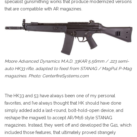
specialist gunsmithing works that produce modernized versions
that are compatible with AR magazines.
Moore Advanced Dynamics M.A.D. 33KAR 5.56mm / .223 semi-
auto HK33 rifle, adapted to feed from STANAG / MagPul P-Mag
magazines. Photo: CenterfireSystems.com
The HK33 and 53 have always been one of my personal
favorites, and I’ve always thought that HK should have done
simply added add a last-round, bolt-hold-open device, and
reshape the magwell to accept AR/M16 style STANAG
magazines. Instead, they went off and developed the G41, which
included those features, that ultimately proved strangely