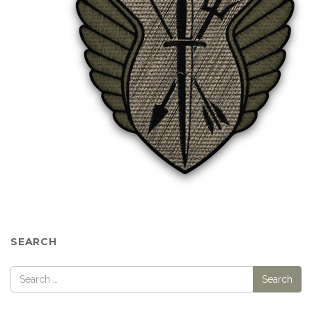
SEARCH