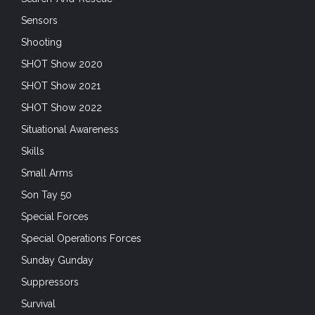
Sensors
Shooting
SHOT Show 2020
SHOT Show 2021
SHOT Show 2022
Situational Awareness
Skills
Small Arms
Son Tay 50
Special Forces
Special Operations Forces
Sunday Gunday
Suppressors
Survival