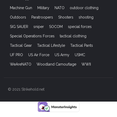
Machine Gun
Military
NATO
outdoor clothing
Outdoors
Paratroopers
Shooters
shooting
SIG SAUER
sniper
SOCOM
special forces
Special Operations Forces
tactical clothing
Tactical Gear
Tactical Lifestyle
Tactical Pants
UF PRO
US Air Force
US Army
USMC
WeAreNATO
Woodland Camouflage
WWII
© 2021 Strikehold.net