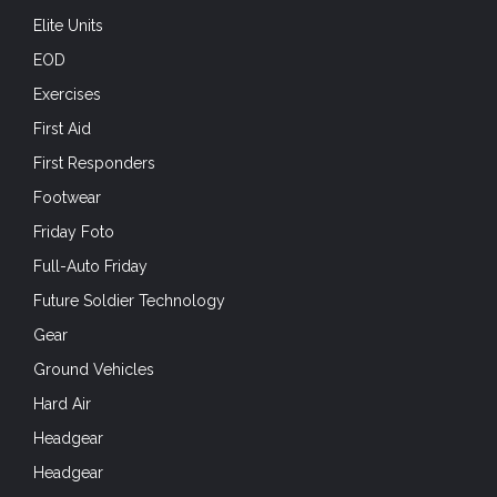
Elite Units
EOD
Exercises
First Aid
First Responders
Footwear
Friday Foto
Full-Auto Friday
Future Soldier Technology
Gear
Ground Vehicles
Hard Air
Headgear
Headgear