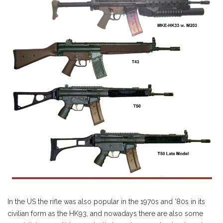
In the US the rifle was also popular in the 1970s and ’80s in its
civilian form as the HK93, and nowadays there are also some