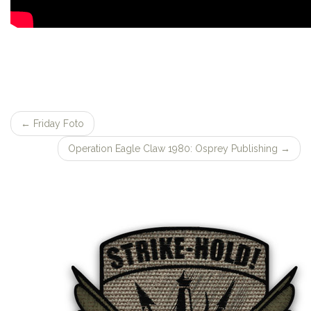
←
Friday Foto
Post
Operation Eagle Claw 1980: Osprey Publishing
→
navigation