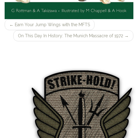
←
Earn Your Jump Wings with the MFTS
On This Day In History: The Munich Massacre of 1972
→