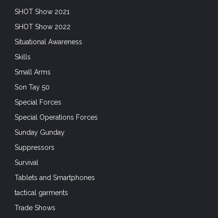
SHOT Show 2021
SHOT Show 2022
Situational Awareness
Skills
Small Arms
Son Tay 50
Special Forces
Special Operations Forces
Sunday Gunday
Suppressors
Survival
Tablets and Smartphones
tactical garments
Trade Shows