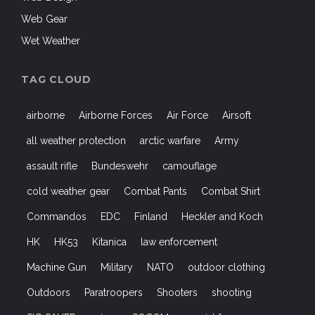
Web Gear
Wet Weather
TAG CLOUD
airborne
Airborne Forces
Air Force
Airsoft
all weather protection
arctic warfare
Army
assault rifle
Bundeswehr
camouflage
cold weather gear
Combat Pants
Combat Shirt
Commandos
EDC
Finland
Heckler and Koch
HK
HK53
Kitanica
law enforcement
Machine Gun
Military
NATO
outdoor clothing
Outdoors
Paratroopers
Shooters
shooting