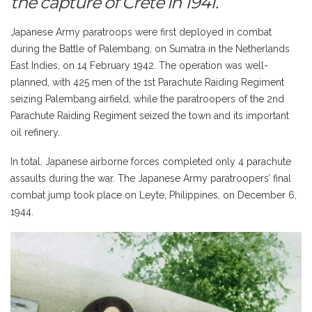
the capture of Crete in 1941.
Japanese Army paratroops were first deployed in combat
during the Battle of Palembang, on Sumatra in the Netherlands
East Indies, on 14 February 1942. The operation was well-
planned, with 425 men of the 1st Parachute Raiding Regiment
seizing Palembang airfield, while the paratroopers of the 2nd
Parachute Raiding Regiment seized the town and its important
oil refinery.
In total, Japanese airborne forces completed only 4 parachute
assaults during the war. The Japanese Army paratroopers’ final
combat jump took place on Leyte, Philippines, on December 6,
1944.