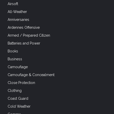
Airsoft
All-Weather
Anniversaries
Ardennes Offensive
Armed / Prepared Citizen
Batteries and Power
Books
Business
Camouflage
Camouflage & Concealment
Close Protection
Clothing
Coast Guard
Cold Weather