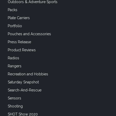
Outdoors & Adventure Sports
Packs
Plate Carriers
Portfolio
Pouches and Accessories
Press Release
Product Reviews
Radios
Rangers
Recreation and Hobbies
Saturday Snapshot
Search-And-Rescue
Sensors
Shooting
SHOT Show 2020