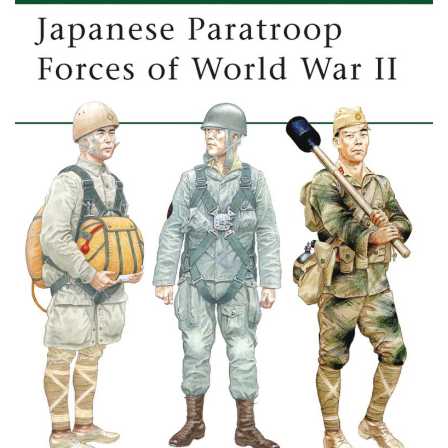
Post
navigation