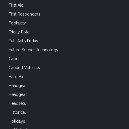
First Aid
First Responders
Footwear
Friday Foto
Full-Auto Friday
Future Soldier Technology
Gear
Ground Vehicles
Hard Air
Headgear
Headgear
Headsets
Historical
Holidays