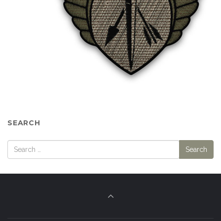
SEARCH