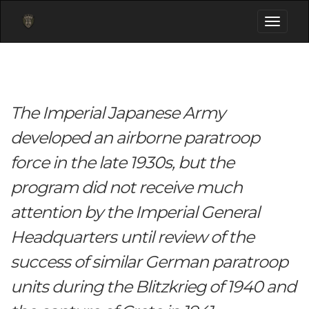
Toggle
navigati
The Imperial Japanese Army
developed an airborne paratroop
force in the late 1930s, but the
program did not receive much
attention by the Imperial General
Headquarters until review of the
success of similar German paratroop
units during the Blitzkrieg of 1940 and