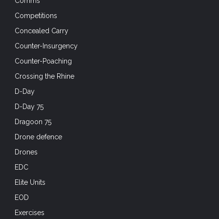
Comms
Competitions
Concealed Carry
Counter-Insurgency
Counter-Poaching
Crossing the Rhine
D-Day
D-Day 75
Dragoon 75
Drone defence
Drones
EDC
Elite Units
EOD
Exercises