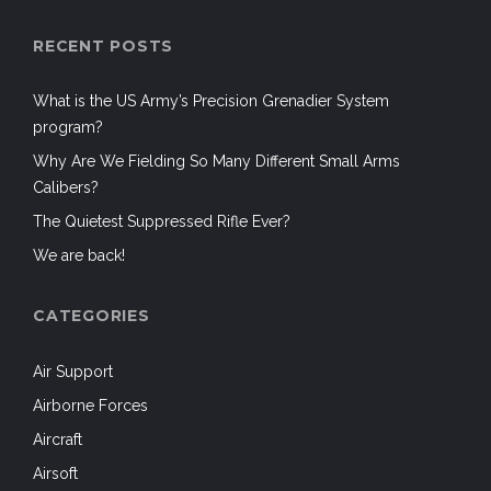
RECENT POSTS
What is the US Army’s Precision Grenadier System
program?
Why Are We Fielding So Many Different Small Arms
Calibers?
The Quietest Suppressed Rifle Ever?
We are back!
CATEGORIES
Air Support
Airborne Forces
Aircraft
Airsoft