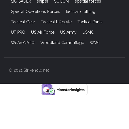
SIG SAUER
sniper
SOCOM
special forces
Special Operations Forces
tactical clothing
Tactical Gear
Tactical Lifestyle
Tactical Pants
UF PRO
US Air Force
US Army
USMC
WeAreNATO
Woodland Camouflage
WWII
© 2021 Strikehold.net