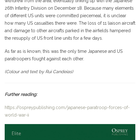
withdrew from the area, eventually linking up with the Japanese
26th Infantry Division on December 18. Because many elements
of different US units were committed piecemeal, it is unclear
how many US casualties there were. The loss of 11 liaison aircraft
and damage to other aircrafts parked in the airfields hampered
the resupply of US front line units for a few days.
As far as is known, this was the only time Japanese and US
paratroopers fought against each other.
(Colour and text by Rui Candeias)
Further reading:
https://ospreypublishing.com/japanese-paratroop-forces-of-
world-war-ii