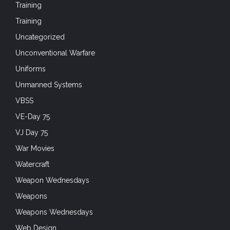
Training
Training
Uncategorized
Unconventional Warfare
Uniforms
Unmanned Systems
VBSS
VE-Day 75
VJ Day 75
War Movies
Watercraft
Weapon Wednesdays
Weapons
Weapons Wednesdays
Web Design