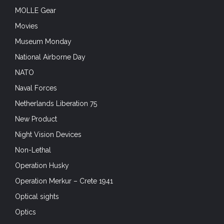
MOLLE Gear
Movies
Museum Monday
National Airborne Day
NATO
Naval Forces
Netherlands Liberation 75
New Product
Night Vision Devices
Non-Lethal
Operation Husky
Operation Merkur – Crete 1941
Optical sights
Optics