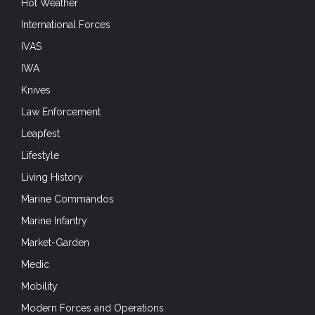
Hot Weather
International Forces
IVAS
IWA
Knives
Law Enforcement
Leapfest
Lifestyle
Living History
Marine Commandos
Marine Infantry
Market-Garden
Medic
Mobility
Modern Forces and Operations