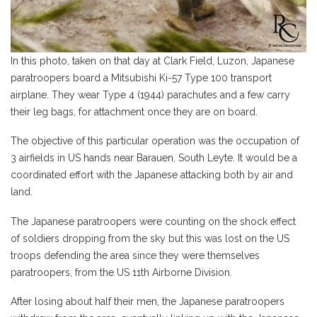
In this photo, taken on that day at Clark Field, Luzon, Japanese
paratroopers board a Mitsubishi Ki-57 Type 100 transport
airplane. They wear Type 4 (1944) parachutes and a few carry
th
eir leg bags, for attachment once they are on board.
The objective of this particular operation was the occupation of
3 airfields in US hands near Barauen, South Leyte. It would be a
coordinated effort with the Japanese attacking both by air and
land.
The Japanese paratroopers were counting on the shock effect
of soldiers dropping from the sky but this was lost on the US
troops defending the area since they were themselves
paratroopers, from the US 11th Airborne Division.
After losing about half their men, the Japanese paratroopers