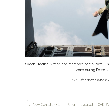
Special Tactics Airmen and members of the Royal Thai
zone during Exercise
(U.S. Air Force Photo b
←
New Canadian Camo Pattern Revealed – ‘CADPAT
Post