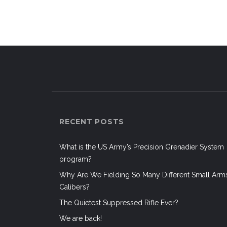
navigation
RECENT POSTS
What is the US Army’s Precision Grenadier System
program?
Why Are We Fielding So Many Different Small Arm
Calibers?
The Quietest Suppressed Rifle Ever?
We are back!