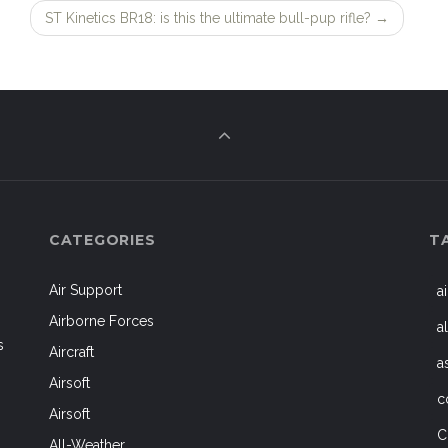
ST Kinetics BR18: is this the ultimate bull-pup rifle?
→
CATEGORIES
T
Air Support
a
Airborne Forces
a
s
Aircraft
a
Airsoft
c
Airsoft
C
All-Weather