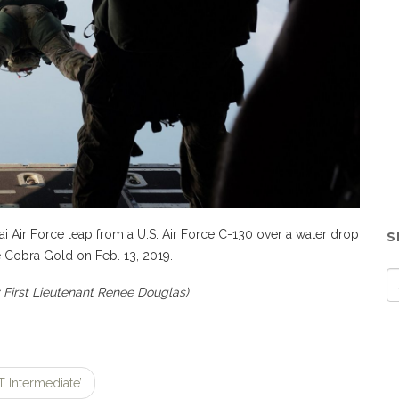
 Air Force leap from a U.S. Air Force C-130 over a water drop
S
 Cobra Gold on Feb. 13, 2019.
y First Lieutenant Renee Douglas)
 Intermediate’