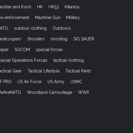
eckler and Koch
HK
HK53
Kitanica
aw enforcement
Machine Gun
Military
ATO
outdoor clothing
Outdoors
aratroopers
Shooters
shooting
SIG SAUER
niper
SOCOM
special forces
pecial Operations Forces
tactical clothing
actical Gear
Tactical Lifestyle
Tactical Pants
F PRO
US Air Force
US Army
USMC
eAreNATO
Woodland Camouflage
WWII