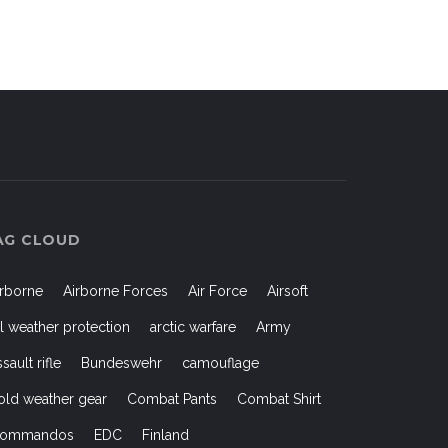
AG CLOUD
irborne
Airborne Forces
Air Force
Airsoft
ll weather protection
arctic warfare
Army
ssault rifle
Bundeswehr
camouflage
old weather gear
Combat Pants
Combat Shirt
ommandos
EDC
Finland