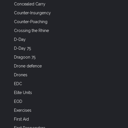
Concealed Carry
Counter-Insurgency
Counter-Poaching
Crossing the Rhine
D-Day
D-Day 75
Dragoon 75
Drone defence
Drones
EDC
Elite Units
EOD
Exercises
First Aid