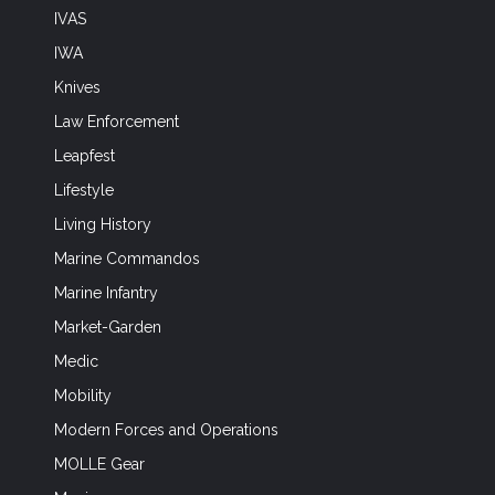
IVAS
IWA
Knives
Law Enforcement
Leapfest
Lifestyle
Living History
Marine Commandos
Marine Infantry
Market-Garden
Medic
Mobility
Modern Forces and Operations
MOLLE Gear