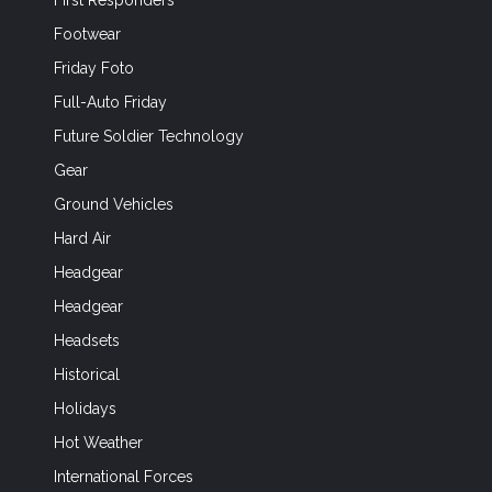
First Responders
Footwear
Friday Foto
Full-Auto Friday
Future Soldier Technology
Gear
Ground Vehicles
Hard Air
Headgear
Headgear
Headsets
Historical
Holidays
Hot Weather
International Forces