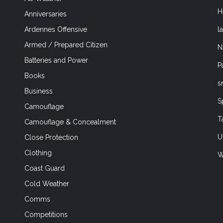
H
Anniversaries
l
Ardennes Offensive
Armed / Prepared Citizen
N
Batteries and Power
P
Books
s
Business
S
Camouflage
T
Camouflage & Concealment
U
Close Protection
Clothing
W
Coast Guard
Cold Weather
Comms
Competitions