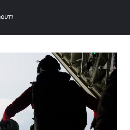
BOUT?