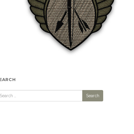
EARCH