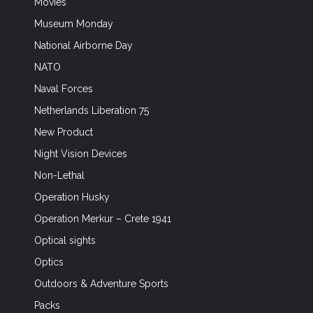
Movies
Museum Monday
National Airborne Day
NATO
Naval Forces
Netherlands Liberation 75
New Product
Night Vision Devices
Non-Lethal
Operation Husky
Operation Merkur – Crete 1941
Optical sights
Optics
Outdoors & Adventure Sports
Packs