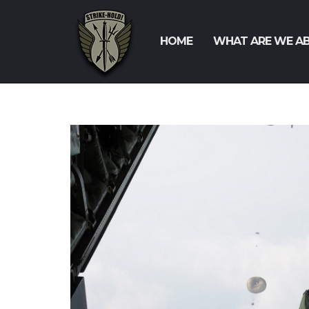
HOME
WHAT ARE WE A