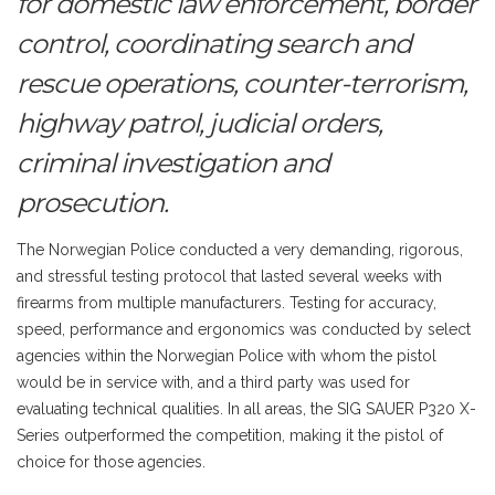
for domestic law enforcement, border
control, coordinating search and
rescue operations, counter-terrorism,
highway patrol, judicial orders,
criminal investigation and
prosecution.
The Norwegian Police conducted a very demanding, rigorous,
and stressful testing protocol that lasted several weeks with
firearms from multiple manufacturers. Testing for accuracy,
speed, performance and ergonomics was conducted by select
agencies within the Norwegian Police with whom the pistol
would be in service with, and a third party was used for
evaluating technical qualities. In all areas, the SIG SAUER P320 X-
Series outperformed the competition, making it the pistol of
choice for those agencies.