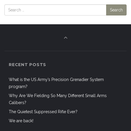
RECENT POSTS
What is the US Army’s Precision Grenadier System
program?
Why Are We Fielding So Many Different Small Arms
Calibers?
The Quietest Suppressed Rifle Ever?
We are back!