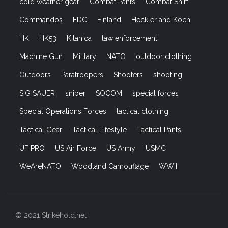
cold weather gear
Combat Pants
Combat Shirt
Commandos
EDC
Finland
Heckler and Koch
HK
HK53
Kitanica
law enforcement
Machine Gun
Military
NATO
outdoor clothing
Outdoors
Paratroopers
Shooters
shooting
SIG SAUER
sniper
SOCOM
special forces
Special Operations Forces
tactical clothing
Tactical Gear
Tactical Lifestyle
Tactical Pants
UF PRO
US Air Force
US Army
USMC
WeAreNATO
Woodland Camouflage
WWII
© 2021 Strikehold.net