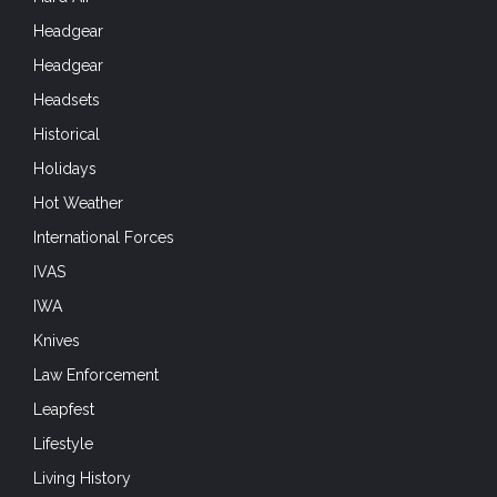
Headgear
Headgear
Headsets
Historical
Holidays
Hot Weather
International Forces
IVAS
IWA
Knives
Law Enforcement
Leapfest
Lifestyle
Living History