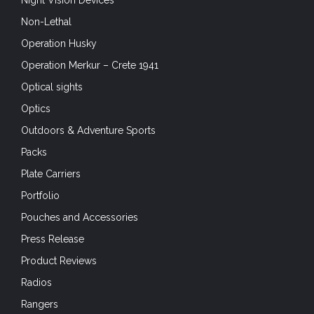
Night Vision Devices
Non-Lethal
Operation Husky
Operation Merkur – Crete 1941
Optical sights
Optics
Outdoors & Adventure Sports
Packs
Plate Carriers
Portfolio
Pouches and Accessories
Press Release
Product Reviews
Radios
Rangers