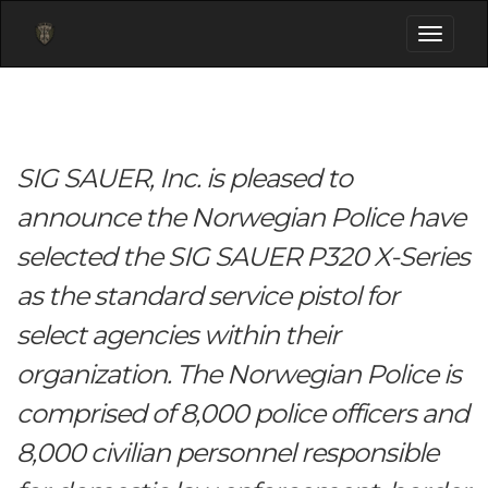
Toggle
navigati
SIG SAUER, Inc. is pleased to
announce the Norwegian Police have
selected the SIG SAUER P320 X-Series
as the standard service pistol for
select agencies within their
organization. The Norwegian Police is
comprised of 8,000 police officers and
8,000 civilian personnel responsible