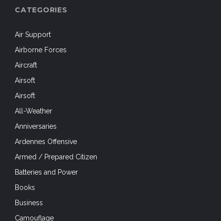
CATEGORIES
Air Support
Airborne Forces
Aircraft
Airsoft
Airsoft
All-Weather
Anniversaries
Ardennes Offensive
Armed / Prepared Citizen
Batteries and Power
Books
Business
Camouflage