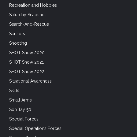
Recreation and Hobbies
Saturday Snapshot
Search-And-Rescue
Sensors
Shooting
SHOT Show 2020
SHOT Show 2021
SHOT Show 2022
Situational Awareness
Skills
Small Arms
Son Tay 50
Special Forces
Special Operations Forces