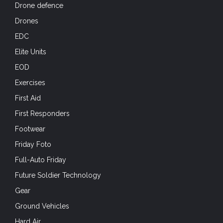
Drone defence
Drones
EDC
Elite Units
EOD
Exercises
First Aid
First Responders
Footwear
Friday Foto
Full-Auto Friday
Future Soldier Technology
Gear
Ground Vehicles
Hard Air