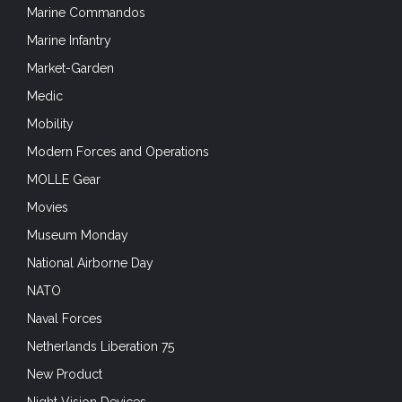
Marine Commandos
Marine Infantry
Market-Garden
Medic
Mobility
Modern Forces and Operations
MOLLE Gear
Movies
Museum Monday
National Airborne Day
NATO
Naval Forces
Netherlands Liberation 75
New Product