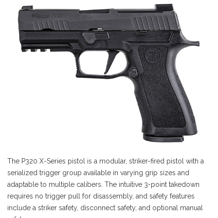
The P320 X-Series pistol is a modular, striker-fired pistol with a
serialized trigger group available in varying grip sizes and
adaptable to multiple calibers. The intuitive 3-point takedown
requires no trigger pull for disassembly, and safety features
include a striker safety, disconnect safety, and optional manual