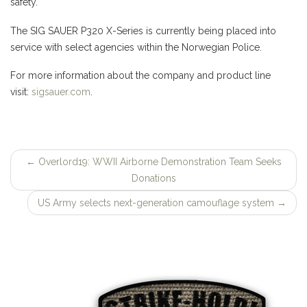
safety.
The SIG SAUER P320 X-Series is currently being placed into
service with select agencies within the Norwegian Police.
For more information about the company and product line
visit:
sigsauer.com
.
←
Overlord19: WWII Airborne Demonstration Team Seeks
Post
Donations
navigation
US Army selects next-generation camouflage system
→