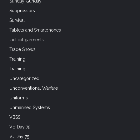
Sunday Gunday
Suppressors
Survival
Tablets and Smartphones
tactical garments
Trade Shows
Training
Training
Uncategorized
Unconventional Warfare
Uniforms
Unmanned Systems
VBSS
VE-Day 75
VJ Day 75