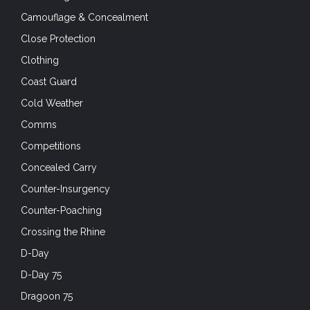
Camouflage & Concealment
Close Protection
Clothing
Coast Guard
Cold Weather
Comms
Competitions
Concealed Carry
Counter-Insurgency
Counter-Poaching
Crossing the Rhine
D-Day
D-Day 75
Dragoon 75