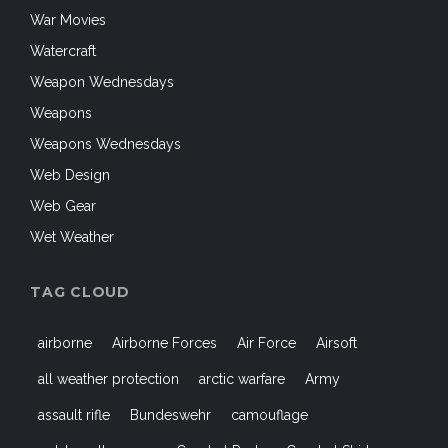
War Movies
Watercraft
Weapon Wednesdays
Weapons
Weapons Wednesdays
Web Design
Web Gear
Wet Weather
TAG CLOUD
airborne
Airborne Forces
Air Force
Airsoft
all weather protection
arctic warfare
Army
assault rifle
Bundeswehr
camouflage