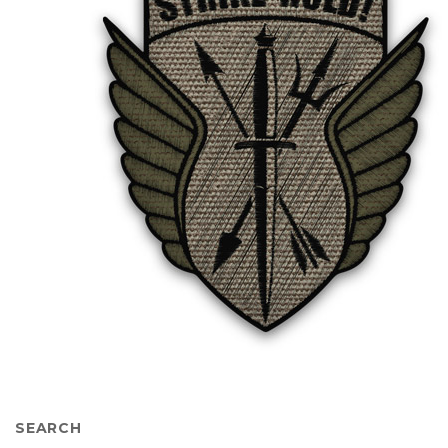
SEARCH