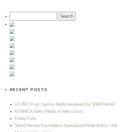
Search
for:
RECENT POSTS
UF PRO P-40 Camou Pants reviewed by SPARTAN.AT
KITANICA Gen.2 Pants in new colors
Friday Foto
Silent Heroes Foundation Specialized Interdiction Unit