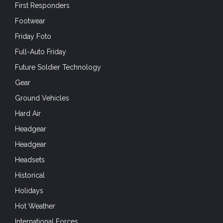
First Responders
Footwear
Friday Foto
Full-Auto Friday
Future Soldier Technology
Gear
Ground Vehicles
Hard Air
Headgear
Headgear
Headsets
Historical
Holidays
Hot Weather
International Forces