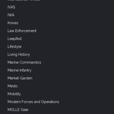
IVAS
IWA
Knives
Law Enforcement
Leapfest
Lifestyle
Living History
Marine Commandos
Marine Infantry
Market-Garden
Medic
Mobility
Modern Forces and Operations
MOLLE Gear