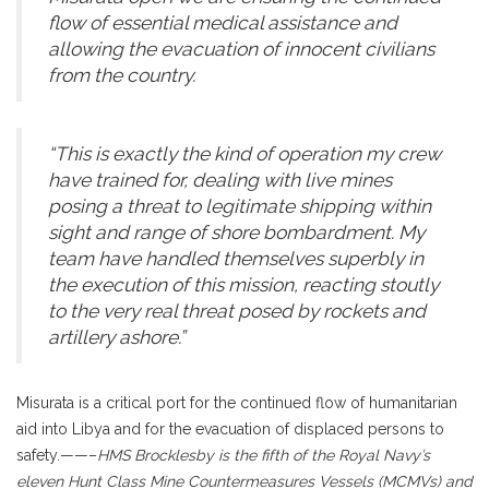
flow of essential medical assistance and
allowing the evacuation of innocent civilians
from the country.
“This is exactly the kind of operation my crew
have trained for, dealing with live mines
posing a threat to legitimate shipping within
sight and range of shore bombardment. My
team have handled themselves superbly in
the execution of this mission, reacting stoutly
to the very real threat posed by rockets and
artillery ashore.”
Misurata is a critical port for the continued flow of humanitarian
aid into Libya and for the evacuation of displaced persons to
safety.——–
HMS Brocklesby is the fifth of the Royal Navy’s
eleven Hunt Class Mine Countermeasures Vessels (MCMVs) and