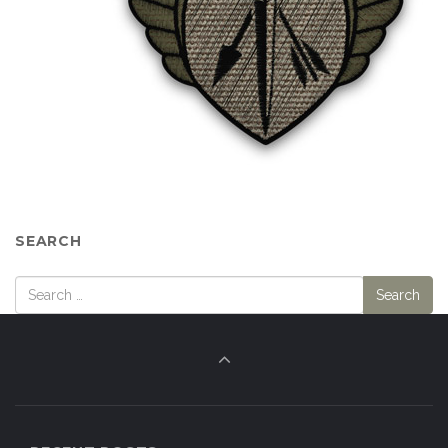
SEARCH