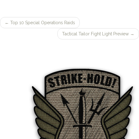
←
Top 10 Special Operations Raids
Post
Tactical Tailor Fight Light Preview
→
navigation