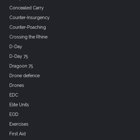
Concealed Carry
Counter-Insurgency
Counter-Poaching
Crossing the Rhine
D-Day
D-Day 75
Dragoon 75
Drone defence
Drones
EDC
Elite Units
EOD
Exercises
First Aid