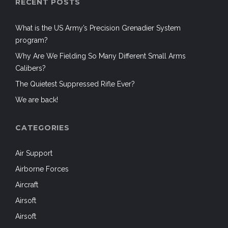
RECENT POSTS
What is the US Army’s Precision Grenadier System
program?
Why Are We Fielding So Many Different Small Arms
Calibers?
The Quietest Suppressed Rifle Ever?
We are back!
CATEGORIES
Air Support
Airborne Forces
Aircraft
Airsoft
Airsoft