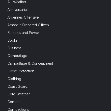
All-Weather
Anniversaries
Ardennes Offensive
Armed / Prepared Citizen
Batteries and Power
Books
Business
Camouflage
Camouflage & Concealment
Close Protection
Clothing
Coast Guard
Cold Weather
Comms
Competitions