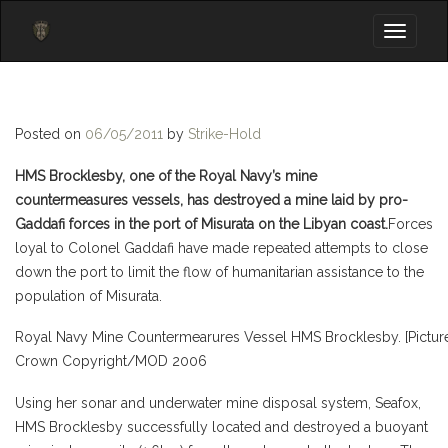
Toggle
navigati
Posted on
06/05/2011
by
Strike-Hold
HMS Brocklesby, one of the Royal Navy’s mine
countermeasures vessels, has destroyed a mine laid by pro-
Gaddafi forces in the port of Misurata on the Libyan coast.
Forces
loyal to Colonel Gaddafi have made repeated attempts to close
down the port to limit the flow of humanitarian assistance to the
population of Misurata.
Royal Navy Mine Countermearures Vessel HMS Brocklesby. [Picture:
Crown Copyright/MOD 2006
Using her sonar and underwater mine disposal system, Seafox,
HMS Brocklesby successfully located and destroyed a buoyant