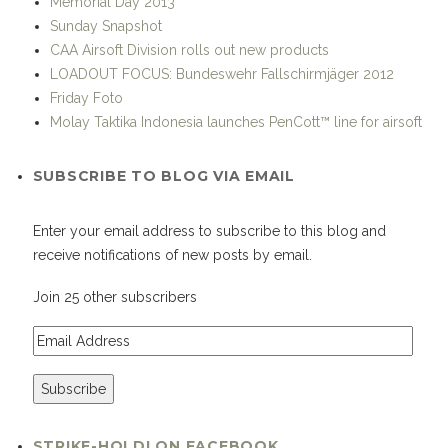
Memorial Day 2013
Sunday Snapshot
CAA Airsoft Division rolls out new products
LOADOUT FOCUS: Bundeswehr Fallschirmjäger 2012
Friday Foto
Molay Taktika Indonesia launches PenCott™ line for airsoft
SUBSCRIBE TO BLOG VIA EMAIL
Enter your email address to subscribe to this blog and
receive notifications of new posts by email.
Join 25 other subscribers
STRIKE-HOLD! ON FACEBOOK