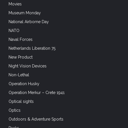
Movies
Museum Monday
National Airborne Day
NATO
Naval Forces
Netherlands Liberation 75
New Product
Night Vision Devices
Non-Lethal
Operation Husky
Operation Merkur – Crete 1941
Optical sights
Optics
Outdoors & Adventure Sports