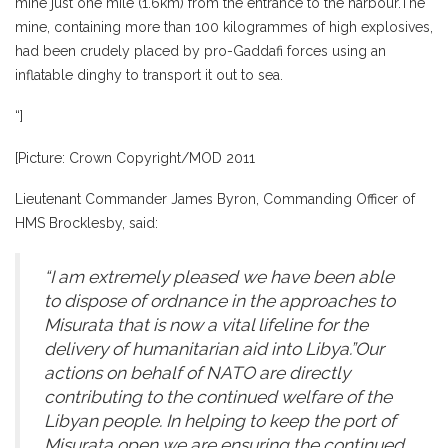
mine just one mile (1.6km) from the entrance to the harbour.The
mine, containing more than 100 kilogrammes of high explosives,
had been crudely placed by pro-Gaddafi forces using an
inflatable dinghy to transport it out to sea.
“]
[Picture: Crown Copyright/MOD 2011
Lieutenant Commander James Byron, Commanding Officer of
HMS Brocklesby, said:
“I am extremely pleased we have been able
to dispose of ordnance in the approaches to
Misurata that is now a vital lifeline for the
delivery of humanitarian aid into Libya.”Our
actions on behalf of NATO are directly
contributing to the continued welfare of the
Libyan people. In helping to keep the port of
Misurata open we are ensuring the continued