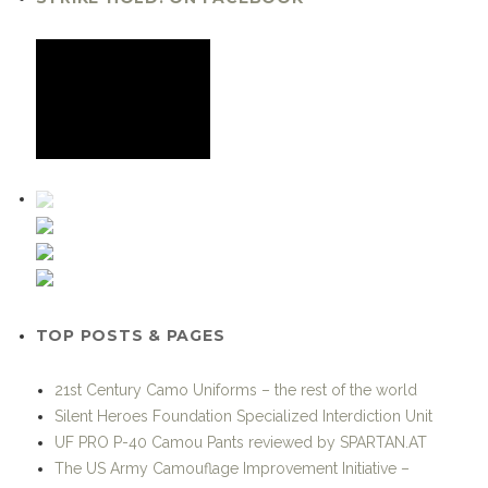
TOP POSTS & PAGES
21st Century Camo Uniforms – the rest of the world
Silent Heroes Foundation Specialized Interdiction Unit
UF PRO P-40 Camou Pants reviewed by SPARTAN.AT
The US Army Camouflage Improvement Initiative –