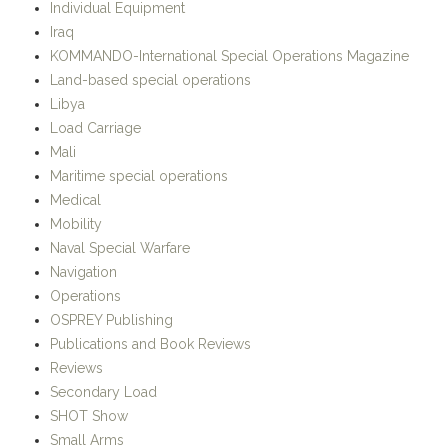
Individual Equipment
Iraq
KOMMANDO-International Special Operations Magazine
Land-based special operations
Libya
Load Carriage
Mali
Maritime special operations
Medical
Mobility
Naval Special Warfare
Navigation
Operations
OSPREY Publishing
Publications and Book Reviews
Reviews
Secondary Load
SHOT Show
Small Arms