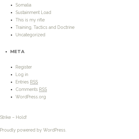
Somalia
Sustainment Load
This is my rifle
Training, Tactics and Doctrine
Uncategorized
META
Register
Log in
Entries
RSS
Comments
RSS
WordPress.org
Strike – Hold!
Proudly powered by WordPress.