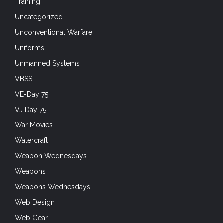
Training
Uncategorized
Unconventional Warfare
Uniforms
Unmanned Systems
VBSS
VE-Day 75
VJ Day 75
War Movies
Watercraft
Weapon Wednesdays
Weapons
Weapons Wednesdays
Web Design
Web Gear