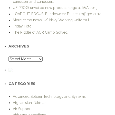
curiouser and curiouser…
UF PRO® unveiled new product range at IWA 2013
LOADOUT FOCUS: Bundeswehr Fallschirmjäger 2012
More camo news! US Navy Working Uniform III
Friday Foto
The Riddle of AOR Camo Solved
ARCHIVES
CATEGORIES
Advanced Soldier Technology and Systems
Afghanistan-Pakistan
Air Support
Airborne operations