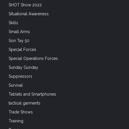
SHOT Show 2022
Situational Awareness
Skills
Small Arms
Son Tay 50
Special Forces
Special Operations Forces
Sunday Gunday
Suppressors
Survival
Tablets and Smartphones
tactical garments
Trade Shows
Training