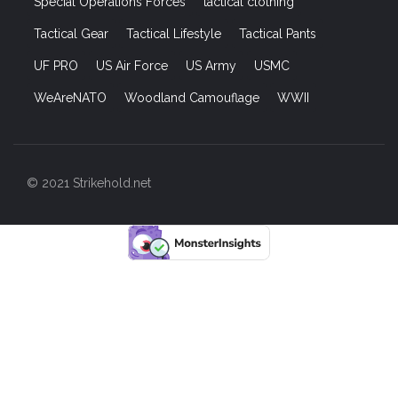
Special Operations Forces
tactical clothing
Tactical Gear
Tactical Lifestyle
Tactical Pants
UF PRO
US Air Force
US Army
USMC
WeAreNATO
Woodland Camouflage
WWII
© 2021 Strikehold.net