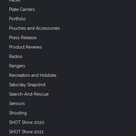
Packs
Plate Carriers
Portfolio
Pouches and Accessories
Press Release
Product Reviews
Radios
Rangers
Recreation and Hobbies
Saturday Snapshot
Search-And-Rescue
Sensors
Shooting
SHOT Show 2020
SHOT Show 2021