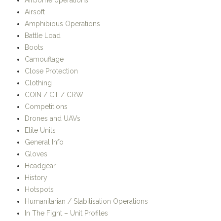
Airsoft
Amphibious Operations
Battle Load
Boots
Camouflage
Close Protection
Clothing
COIN / CT / CRW
Competitions
Drones and UAVs
Elite Units
General Info
Gloves
Headgear
History
Hotspots
Humanitarian / Stabilisation Operations
In The Fight – Unit Profiles