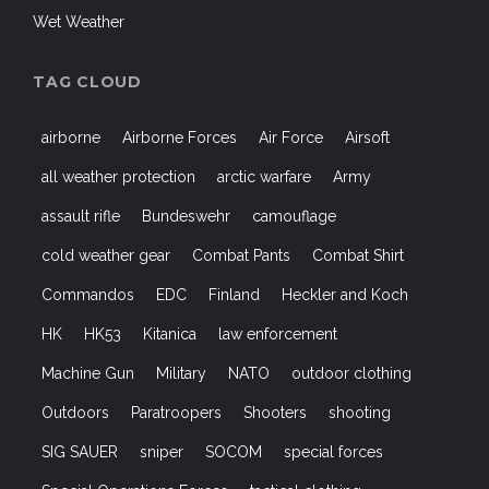
Wet Weather
TAG CLOUD
airborne
Airborne Forces
Air Force
Airsoft
all weather protection
arctic warfare
Army
assault rifle
Bundeswehr
camouflage
cold weather gear
Combat Pants
Combat Shirt
Commandos
EDC
Finland
Heckler and Koch
HK
HK53
Kitanica
law enforcement
Machine Gun
Military
NATO
outdoor clothing
Outdoors
Paratroopers
Shooters
shooting
SIG SAUER
sniper
SOCOM
special forces