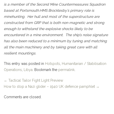
is a member of the Second Mine Countermeasures Squadron
based at Portsmouth.
HMS Brocklesby’s primary role is
minehunting. Her hull and most of the superstructure are
constructed from GRP that is both non-magnetic and strong
enough to withstand the explosive shocks likely to be
encountered in a mine environment. The ship’s noise signature
has also been reduced to a minimum by tuning and matching
all the main machinery and by taking great care with all
resilient mountings.
This entry was posted in
Hotspots
,
Humanitarian / Stabilisation
Operations
,
Libya
. Bookmark the
permalink
.
←
Tactical Tailor Fight Light Preview
How to stop a Nazi glider – 1940 UK defence pamphlet
→
Comments are closed.