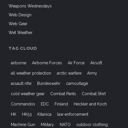
Web Gear
Wet Weather
TAG CLOUD
airborne
Airborne Forces
Air Force
Airsoft
all weather protection
arctic warfare
Army
assault rifle
Bundeswehr
camouflage
cold weather gear
Combat Pants
Combat Shirt
Commandos
EDC
Finland
Heckler and Koch
HK
HK53
Kitanica
law enforcement
Machine Gun
Military
NATO
outdoor clothing
Outdoors
Paratroopers
Shooters
shooting
SIG SAUER
sniper
SOCOM
special forces