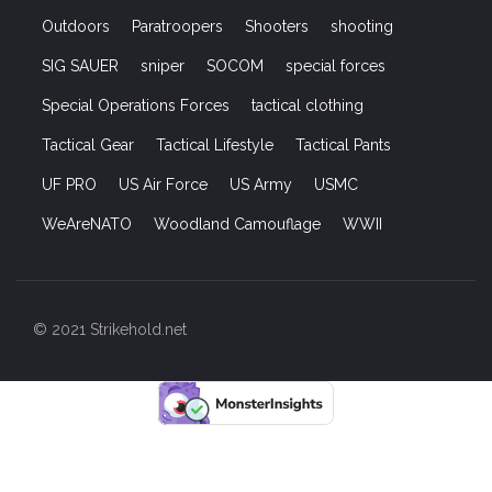
Special Operations Forces
tactical clothing
Tactical Gear
Tactical Lifestyle
Tactical Pants
UF PRO
US Air Force
US Army
USMC
WeAreNATO
Woodland Camouflage
WWII
© 2021 Strikehold.net