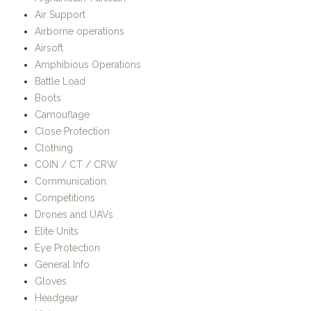
Amphibious Operations
Battle Load
Boots
Camouflage
Close Protection
Clothing
COIN / CT / CRW
Communication
Competitions
Drones and UAVs
Elite Units
Eye Protection
General Info
Gloves
Headgear
History
Hotspots
Humanitarian / Stabilisation Operations