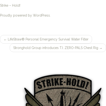
←
LifeStraw® Personal Emergency Survival Water Filter
Post
Stronghold Group introduces T.I. ZERO-PALS Chest Rig
→
navigation