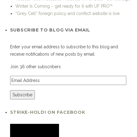
Winter Is Coming – get ready for it with UF PRO™
“Grey Cell” foreign policy and conflict website is live
SUBSCRIBE TO BLOG VIA EMAIL
Enter your email address to subscribe to this blog and
receive notifications of new posts by email.
Join 36 other subscribers
STRIKE-HOLD! ON FACEBOOK