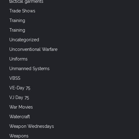
Training
Uncategorized
Unconventional Warfare
Uniforms
Unmanned Systems
VBSS
VE-Day 75
VJ Day 75
War Movies
Watercraft
Weapon Wednesdays
Weapons
Weapons Wednesdays
Web Design