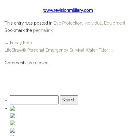
www.revisionmilitary.com
This entry was posted in
Eye Protection
,
Individual Equipment
.
Bookmark the
permalink
.
←
Friday Foto
LifeStraw® Personal Emergency Survival Water Filter
→
Comments are closed.
Search
for: