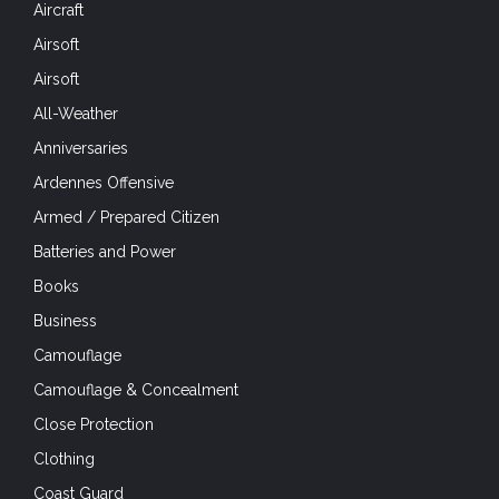
All-Weather
Anniversaries
Ardennes Offensive
Armed / Prepared Citizen
Batteries and Power
Books
Business
Camouflage
Camouflage & Concealment
Close Protection
Clothing
Coast Guard
Cold Weather
Comms