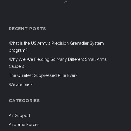
RECENT POSTS
What is the US Army’s Precision Grenadier System
program?
Why Are We Fielding So Many Different Small Arms
Calibers?
The Quietest Suppressed Rifle Ever?
We are back!
CATEGORIES
Air Support
Airborne Forces
Aircraft
Airsoft
Airsoft