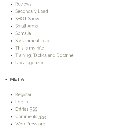
Small Arms
Somalia
Sustainment Load
This is my rifle
Training, Tactics and Doctrine
Uncategorized
META
Register
Log in
Entries
RSS
Comments
RSS
WordPress.org
Strike – Hold!
Proudly powered by WordPress.