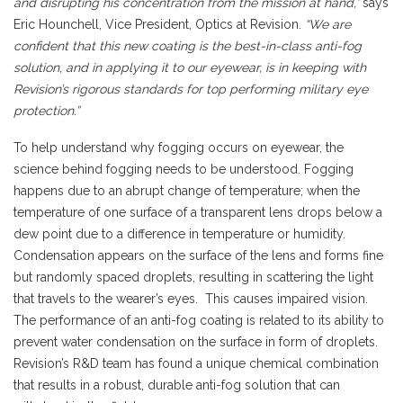
and disrupting his concentration from the mission at hand,”
says
Eric Hounchell, Vice President, Optics at Revision.
“We are
confident that this new coating is the best-in-class anti-fog
solution, and in applying it to our eyewear, is in keeping with
Revision’s rigorous standards for top performing military eye
protection.”
To help understand why fogging occurs on eyewear, the
science behind fogging needs to be understood. Fogging
happens due to an abrupt change of temperature; when the
temperature of one surface of a transparent lens drops below a
dew point due to a difference in temperature or humidity.
Condensation appears on the surface of the lens and forms fine
but randomly spaced droplets, resulting in scattering the light
that travels to the wearer’s eyes. This causes impaired vision.
The performance of an anti-fog coating is related to its ability to
prevent water condensation on the surface in form of droplets.
Revision’s R&D team has found a unique chemical combination
that results in a robust, durable anti-fog solution that can