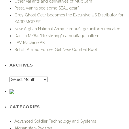
New Afghan National Army camouflage uniform revealed
Danish M/84 "Pletsløring" camouflage pattern
LAV Machine AK
British Armed Forces Get New Combat Boot
ARCHIVES
CATEGORIES
Advanced Soldier Technology and Systems
Afghanistan-Pakistan
Air Support
Airborne operations
Airsoft