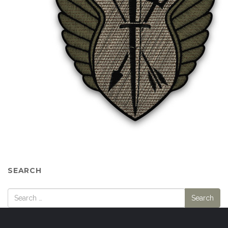
SEARCH