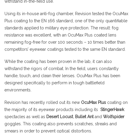
withstand in-the-field use.
Using its in-house anti-fog chamber, Revision tested the OcuMax
Plus coating to the EN 166 standard, one of the only quantifiable
standards applied to military eye protection. The result: fog
resistance was excellent, with an OcuMax Plus coated lens
remaining fog-free for over 100 seconds – 10 times better than
competitors’ eyewear coatings tested to the same EN standard.
While the coating has been proven in the lab, it can also
withstand the rigors of combat. In the field, users constantly
handle, touch, and clean their lenses. OcuMax Plus has been
designed specifically to perform in tough battlefield
environments.
Revision has recently rolled out its new
OcuMax Plus
coating on
the majority of its eyewear products including its
StingerHawk
spectacles as well as
Desert Locust
,
Bullet Ant
and
Wolfspider
goggles. This coating also prevents scratches, streaks and
smears in order to prevent optical distortions.