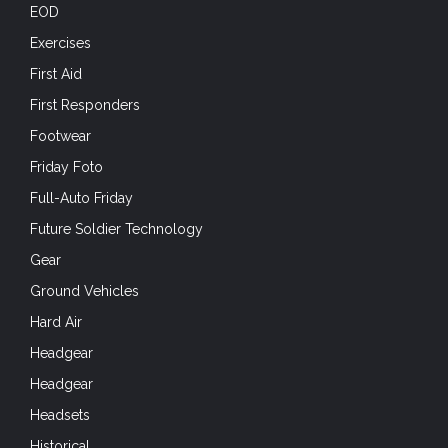
First Responders
Footwear
Friday Foto
Full-Auto Friday
Future Soldier Technology
Gear
Ground Vehicles
Hard Air
Headgear
Headgear
Headsets
Historical
Holidays
Hot Weather