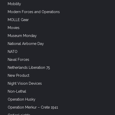
MOLLE Gear
Movies
Museum Monday
National Airborne Day
NATO
Naval Forces
Netherlands Liberation 75
New Product
Night Vision Devices
Non-Lethal
Operation Husky
Operation Merkur – Crete 1941
Optical sights
Optics
Outdoors & Adventure Sports