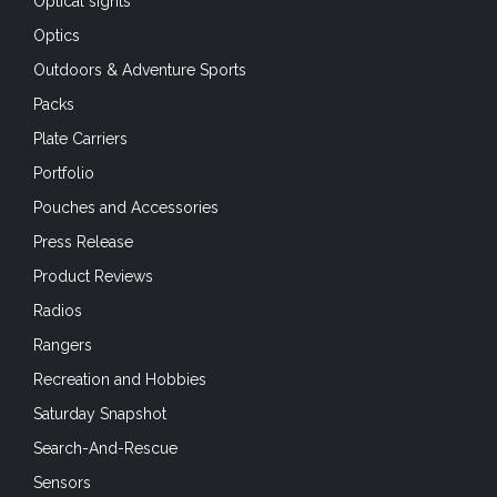
Packs
Plate Carriers
Portfolio
Pouches and Accessories
Press Release
Product Reviews
Radios
Rangers
Recreation and Hobbies
Saturday Snapshot
Search-And-Rescue
Sensors
Shooting
SHOT Show 2020