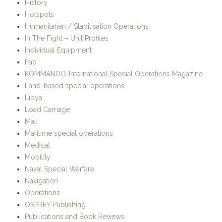
In The Fight – Unit Profiles
Individual Equipment
Iraq
KOMMANDO-International Special Operations Magazine
Land-based special operations
Libya
Load Carriage
Mali
Maritime special operations
Medical
Mobility
Naval Special Warfare
Navigation
Operations
OSPREY Publishing
Publications and Book Reviews
Reviews
Secondary Load
SHOT Show