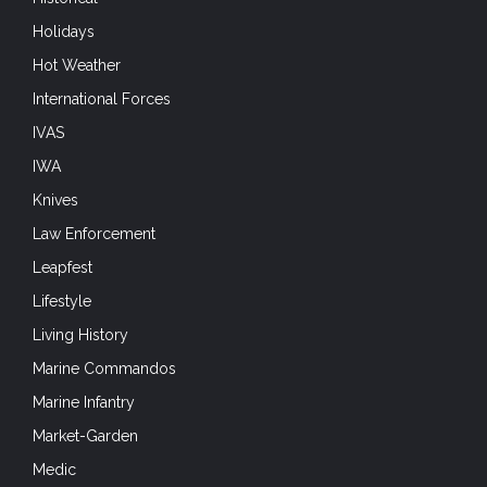
International Forces
IVAS
IWA
Knives
Law Enforcement
Leapfest
Lifestyle
Living History
Marine Commandos
Marine Infantry
Market-Garden
Medic
Mobility
Modern Forces and Operations