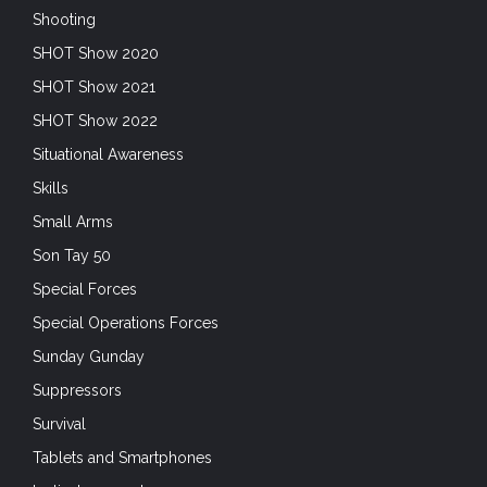
SHOT Show 2021
SHOT Show 2022
Situational Awareness
Skills
Small Arms
Son Tay 50
Special Forces
Special Operations Forces
Sunday Gunday
Suppressors
Survival
Tablets and Smartphones
tactical garments
Trade Shows
Training