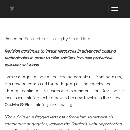
Toggle
navigati
Posted on
September 12, 2013
by
Strike-Hold
Revision continues to invest resources in advanced coating
technologies in order to offer soldiers fog-free protective
eyewear solutions.
Eyewear fogging, one of the leading complaints from soldiers,
can now be combated for both goggles and spectacles.
Through continuous research and experimentation, Revision has
now taken anti-fog technology to the next level with their new
OcuMax® Plus
anti-fog lens coating.
“
For a Soldier, a fogged lens may force him to remove his
spectacles or goggles; leaving the Soldier’s sight unprotected