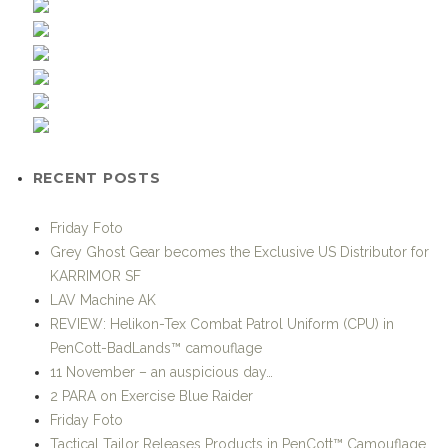
RECENT POSTS
Friday Foto
Grey Ghost Gear becomes the Exclusive US Distributor for
KARRIMOR SF
LAV Machine AK
REVIEW: Helikon-Tex Combat Patrol Uniform (CPU) in
PenCott-BadLands™ camouflage
11 November – an auspicious day…
2 PARA on Exercise Blue Raider
Friday Foto
Tactical Tailor Releases Products in PenCott™ Camouflage