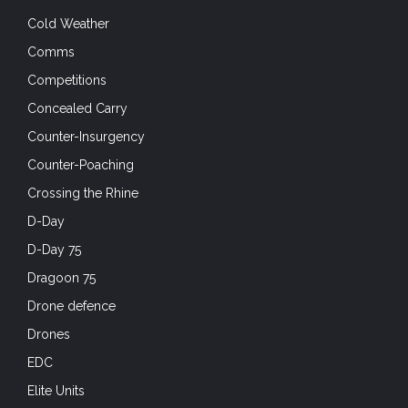
Competitions
Concealed Carry
Counter-Insurgency
Counter-Poaching
Crossing the Rhine
D-Day
D-Day 75
Dragoon 75
Drone defence
Drones
EDC
Elite Units
EOD
Exercises
First Aid