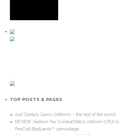
TOP POSTS & PAGES
21st Century Camo Uniforms – the rest of the world
REVIEW: Helikon-Tex Combat Patrol Uniform (CPU) in
PenCott-BadLands™ camouflage
Other variants and derivatives of MultiCam
Pssst, wanna see some SEAL gear?
Grey Ghost Gear becomes the Exclusive US Distributor for
KARRIMOR SF