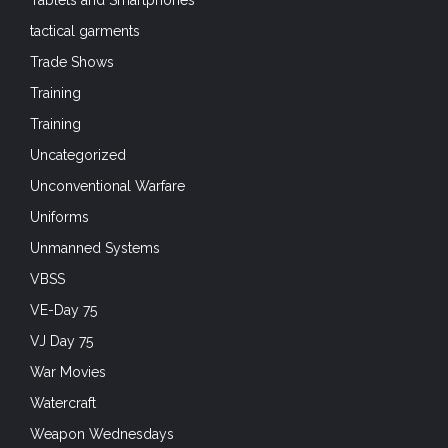
tactical garments
Trade Shows
Training
Training
Uncategorized
Unconventional Warfare
Uniforms
Unmanned Systems
VBSS
VE-Day 75
VJ Day 75
War Movies
Watercraft
Weapon Wednesdays