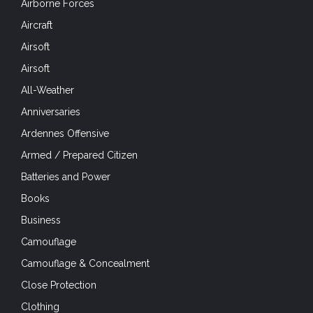
Airborne Forces
Aircraft
Airsoft
Airsoft
All-Weather
Anniversaries
Ardennes Offensive
Armed / Prepared Citizen
Batteries and Power
Books
Business
Camouflage
Camouflage & Concealment
Close Protection
Clothing