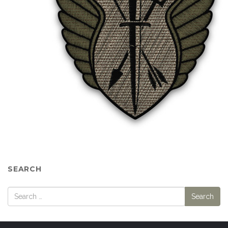
SEARCH