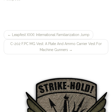
←
Leapfest XXXI: International Familiarization Jump
Post
C-202 F.PC MG Vest: A Plate And Ammo Carrier Vest For
navigation
Machine Gunners
→