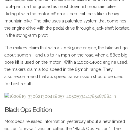
foot-print on the ground as most downhill mountain bikes.
Riding it with the motor off on a steep trail feels like a heavy
mountain bike. The bike uses a patented system that combines
the engine drive with the pedal drive through a jack-shaft located
in the swing-arm pivot.
The makers claim that with a stock 50cc engine, the bike will go
about 30mph – and up to 45 mph on the road when a 88cc big
bore kit is used on the motor. With a 110cc-140cc engine used,
the makers claim a top speed in the 65mph range. They
also recommend that a 4 speed transmission should be used
for best results.
Black Ops Edition
Motopeds released information yesterday about a new limited
edition “survival” version called the “Black Ops Edition”. The