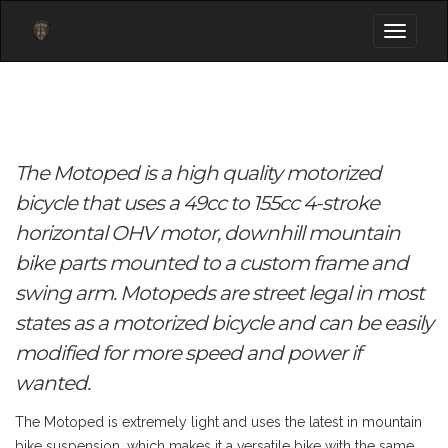
Toggle
navigati
The Motoped is a high quality motorized
bicycle that uses a 49cc to 155cc 4-stroke
horizontal OHV motor, downhill mountain
bike parts mounted to a custom frame and
swing arm. Motopeds are street legal in most
states as a motorized bicycle and can be easily
modified for more speed and power if
wanted.
The Motoped is extremely light and uses the latest in mountain
bike suspension, which makes it a versatile bike with the same