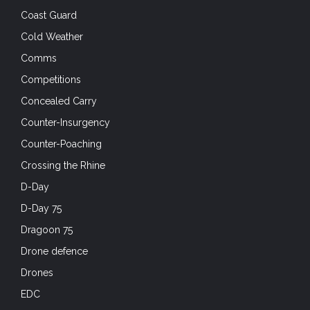
Coast Guard
Cold Weather
Comms
Competitions
Concealed Carry
Counter-Insurgency
Counter-Poaching
Crossing the Rhine
D-Day
D-Day 75
Dragoon 75
Drone defence
Drones
EDC