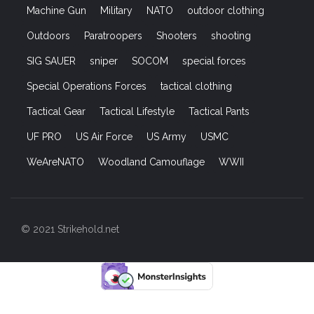
Machine Gun
Military
NATO
outdoor clothing
Outdoors
Paratroopers
Shooters
shooting
SIG SAUER
sniper
SOCOM
special forces
Special Operations Forces
tactical clothing
Tactical Gear
Tactical Lifestyle
Tactical Pants
UF PRO
US Air Force
US Army
USMC
WeAreNATO
Woodland Camouflage
WWII
© 2021 Strikehold.net