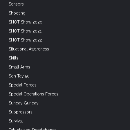
Sensors
Shooting
SHOT Show 2020
SHOT Show 2021
SHOT Show 2022
Situational Awareness
Skills
Small Arms
Son Tay 50
Special Forces
Special Operations Forces
Sunday Gunday
Suppressors
Survival
Tablets and Smartphones