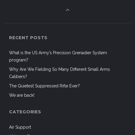
RECENT POSTS
What is the US Army’s Precision Grenadier System
program?
Why Are We Fielding So Many Different Small Arms
Calibers?
The Quietest Suppressed Rifle Ever?
We are back!
CATEGORIES
Air Support