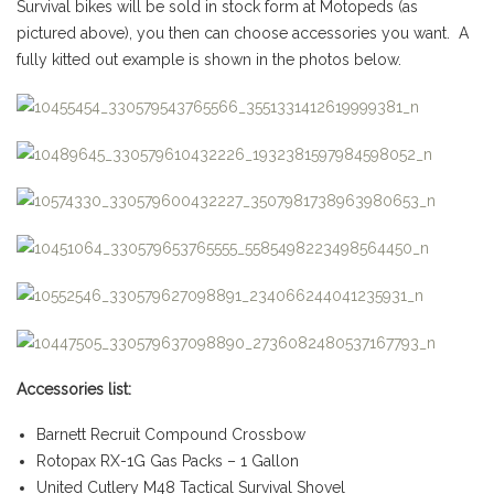
Survival bikes will be sold in stock form at Motopeds (as
pictured above), you then can choose accessories you want. A
fully kitted out example is shown in the photos below.
Accessories list:
Barnett Recruit Compound Crossbow
Rotopax RX-1G Gas Packs – 1 Gallon
United Cutlery M48 Tactical Survival Shovel