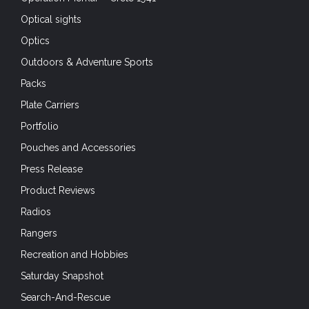
Optical sights
Optics
Outdoors & Adventure Sports
Packs
Plate Carriers
Portfolio
Pouches and Accessories
Press Release
Product Reviews
Radios
Rangers
Recreation and Hobbies
Saturday Snapshot
Search-And-Rescue