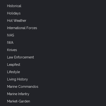
Historical
Holidays
Hot Weather
International Forces
IVAS
IWA
Knives
Law Enforcement
Leapfest
Lifestyle
Living History
Marine Commandos
Marine Infantry
Market-Garden