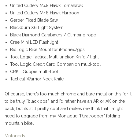
United Cutlery M48 Hawk Tomahawk
United Cutlery M48 Hawk Harpoon
Gerber Fixed Blade Saw
Blackburn X6 Light System
Black Diamond Carabiners / Climbing rope
Cree Mini LED Flashlight
BioLogic Bike Mount for iPhone4/gps
Tool Logic Tactical Multifunction Knife / light
Tool Logic Credit Card Companion multi-tool
CRKT Guppie multi-tool
Tactical-Warrior Neck Knife
Of course, there’s too much chrome and bare metal on this for it
to be truly “black ops”, and I’d rather have an AR or AK on the
back, but its still pretty cool and makes me think that I might
need to upgrade from my Montague “Paratrooper” folding
mountain bike…
Motopeds