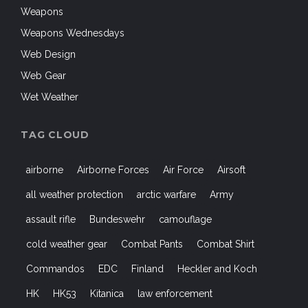
Weapons
Weapons Wednesdays
Web Design
Web Gear
Wet Weather
TAG CLOUD
airborne
Airborne Forces
Air Force
Airsoft
all weather protection
arctic warfare
Army
assault rifle
Bundeswehr
camouflage
cold weather gear
Combat Pants
Combat Shirt
Commandos
EDC
Finland
Heckler and Koch
HK
HK53
Kitanica
law enforcement