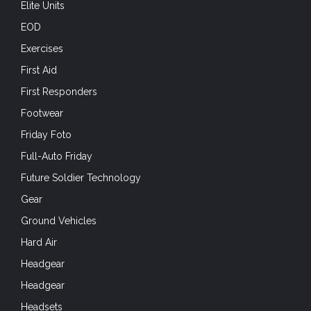
Elite Units
EOD
Exercises
First Aid
First Responders
Footwear
Friday Foto
Full-Auto Friday
Future Soldier Technology
Gear
Ground Vehicles
Hard Air
Headgear
Headgear
Headsets