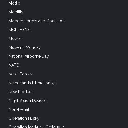
Medic
Mobility
Modern Forces and Operations
MOLLE Gear
Movies
Museum Monday
National Airborne Day
NATO
Naval Forces
Netherlands Liberation 75
New Product
Night Vision Devices
Non-Lethal
Operation Husky
Operation Merkur – Crete 1941