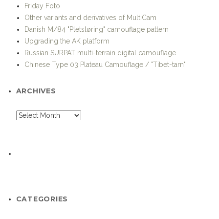
Danish M/84 "Pletsløring" camouflage pattern
Upgrading the AK platform
Russian SURPAT multi-terrain digital camouflage
Chinese Type 03 Plateau Camouflage / "Tibet-tarn"
ARCHIVES
CATEGORIES
Advanced Soldier Technology and Systems
Afghanistan-Pakistan