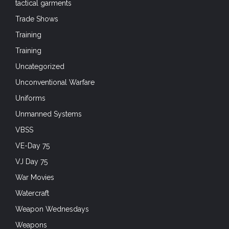
Training
Training
Uncategorized
Unconventional Warfare
Uniforms
Unmanned Systems
VBSS
VE-Day 75
VJ Day 75
War Movies
Watercraft
Weapon Wednesdays
Weapons
Weapons Wednesdays