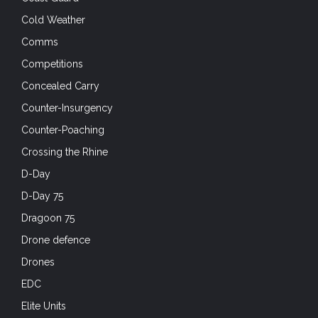
Comms
Competitions
Concealed Carry
Counter-Insurgency
Counter-Poaching
Crossing the Rhine
D-Day
D-Day 75
Dragoon 75
Drone defence
Drones
EDC
Elite Units
EOD
Exercises