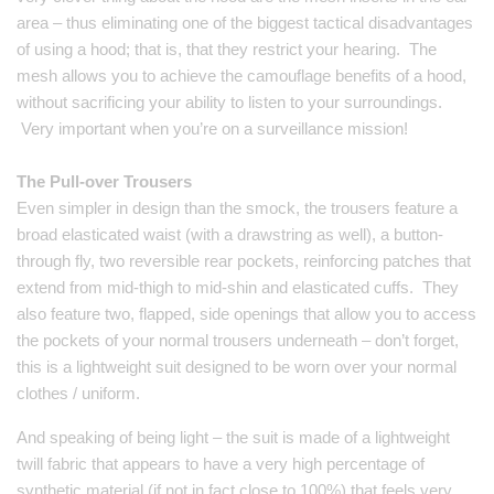
area – thus eliminating one of the biggest tactical disadvantages
of using a hood; that is, that they restrict your hearing. The
mesh allows you to achieve the camouflage benefits of a hood,
without sacrificing your ability to listen to your surroundings.
Very important when you’re on a surveillance mission!
The Pull-over Trousers
Even simpler in design than the smock, the trousers feature a
broad elasticated waist (with a drawstring as well), a button-
through fly, two reversible rear pockets, reinforcing patches that
extend from mid-thigh to mid-shin and elasticated cuffs. They
also feature two, flapped, side openings that allow you to access
the pockets of your normal trousers underneath – don’t forget,
this is a lightweight suit designed to be worn over your normal
clothes / uniform.
And speaking of being light – the suit is made of a lightweight
twill fabric that appears to have a very high percentage of
synthetic material (if not in fact close to 100%) that feels very