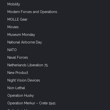
Modern Forces and Operations
MOLLE Gear
Movies
Museum Monday
National Airborne Day
NATO
Naval Forces
Netherlands Liberation 75
New Product
Night Vision Devices
Non-Lethal
Operation Husky
Operation Merkur – Crete 1941
Optical sights
Optics