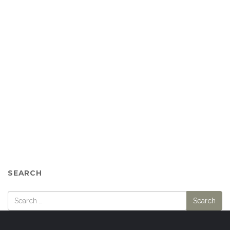
SEARCH