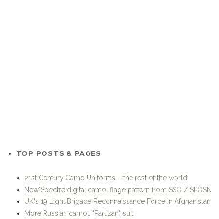
TOP POSTS & PAGES
21st Century Camo Uniforms – the rest of the world
New"Spectre"digital camouflage pattern from SSO / SPOSN
UK's 19 Light Brigade Reconnaissance Force in Afghanistan
More Russian camo… "Partizan" suit
Friday Foto
Other variants and derivatives of MultiCam