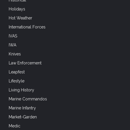
Hot Weather
International Forces
IVAS
IWA
Knives
Law Enforcement
Leapfest
Lifestyle
Living History
Marine Commandos
Marine Infantry
Market-Garden
Medic
Mobility