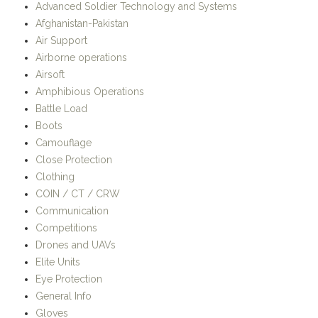
Air Support
Airborne operations
Airsoft
Amphibious Operations
Battle Load
Boots
Camouflage
Close Protection
Clothing
COIN / CT / CRW
Communication
Competitions
Drones and UAVs
Elite Units
Eye Protection
General Info
Gloves
Headgear
History