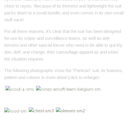
close to rayon. Because of its thinness and lightweight the suit
packs down to a small bundle, and even comes in its own small
stuff sack!
For all these reasons, it’s clear that the suit has been designed
for use by sniper and surveillance teams, as well as anti-
terrorist and other special forces who need to be able to quickly
don, doff, and change, their camouflage apparel as and when
the situation requires.
The following photographs show the “Partizan” suit, its features,
pattern and colours in more detail (click to enlarge):