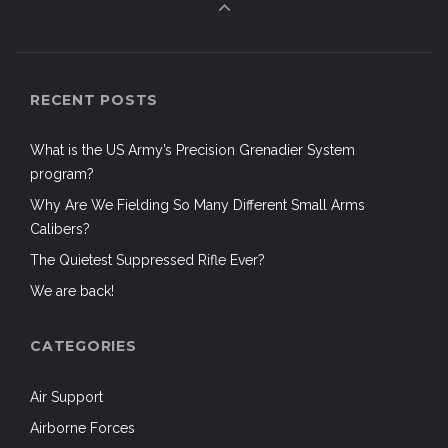
RECENT POSTS
What is the US Army’s Precision Grenadier System
program?
Why Are We Fielding So Many Different Small Arms
Calibers?
The Quietest Suppressed Rifle Ever?
We are back!
CATEGORIES
Air Support
Airborne Forces
Aircraft
Airsoft