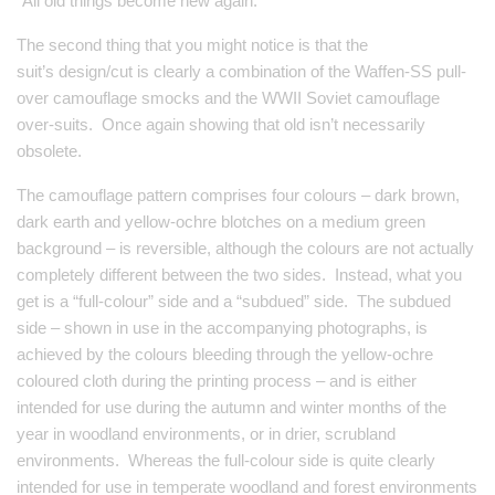
“All old things become new again.”
The second thing that you might notice is that the
suit’s design/cut is clearly a combination of the Waffen-SS pull-
over camouflage smocks and the WWII Soviet camouflage
over-suits. Once again showing that old isn’t necessarily
obsolete.
The camouflage pattern comprises four colours – dark brown,
dark earth and yellow-ochre blotches on a medium green
background – is reversible, although the colours are not actually
completely different between the two sides. Instead, what you
get is a “full-colour” side and a “subdued” side. The subdued
side – shown in use in the accompanying photographs, is
achieved by the colours bleeding through the yellow-ochre
coloured cloth during the printing process – and is either
intended for use during the autumn and winter months of the
year in woodland environments, or in drier, scrubland
environments. Whereas the full-colour side is quite clearly
intended for use in temperate woodland and forest environments