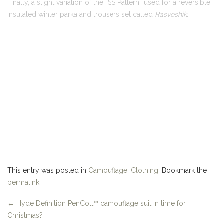
This entry was posted in
Camouflage
,
Clothing
. Bookmark the
permalink
.
←
Hyde Definition PenCott™ camouflage suit in time for
Christmas?
New intel on the Russo-Finnish "Camo Cold War"…
→