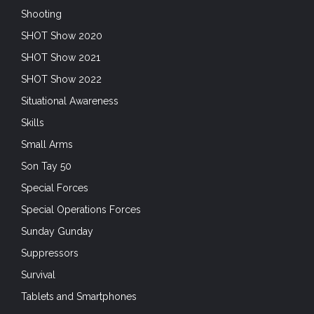
SHOT Show 2020
SHOT Show 2021
SHOT Show 2022
Situational Awareness
Skills
Small Arms
Son Tay 50
Special Forces
Special Operations Forces
Sunday Gunday
Suppressors
Survival
Tablets and Smartphones
tactical garments
Trade Shows