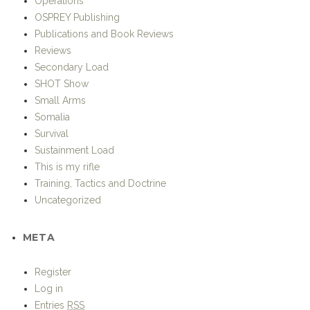
Publications and Book Reviews
Reviews
Secondary Load
SHOT Show
Small Arms
Somalia
Survival
Sustainment Load
This is my rifle
Training, Tactics and Doctrine
Uncategorized
META
Register
Log in
Entries
RSS
Comments
RSS
WordPress.org