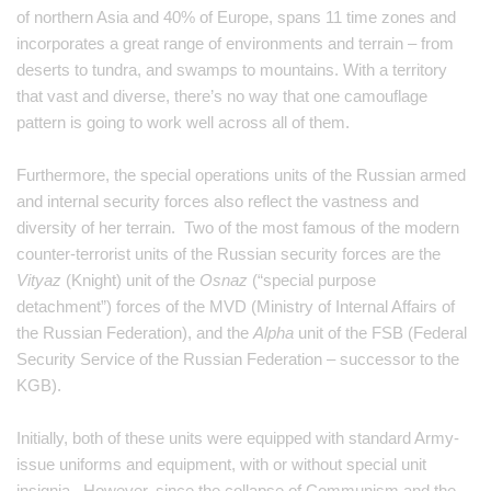
of northern Asia and 40% of Europe, spans 11 time zones and
incorporates a great range of environments and terrain – from
deserts to tundra, and swamps to mountains. With a territory
that vast and diverse, there’s no way that one camouflage
pattern is going to work well across all of them.
Furthermore, the special operations units of the Russian armed
and internal security forces also reflect the vastness and
diversity of her terrain. Two of the most famous of the modern
counter-terrorist units of the Russian security forces are the
Vityaz
(Knight) unit of the
Osnaz
(“special purpose
detachment”) forces of the MVD (Ministry of Internal Affairs of
the Russian Federation), and the
Alpha
unit of the FSB (Federal
Security Service of the Russian Federation – successor to the
KGB).
Initially, both of these units were equipped with standard Army-
issue uniforms and equipment, with or without special unit
insignia. However, since the collapse of Communism and the