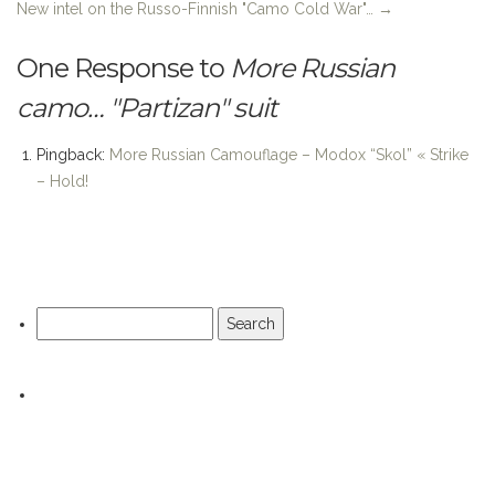
One Response to
More Russian
camo… "Partizan" suit
Pingback:
More Russian Camouflage – Modox “Skol” « Strike
– Hold!
Search
for: