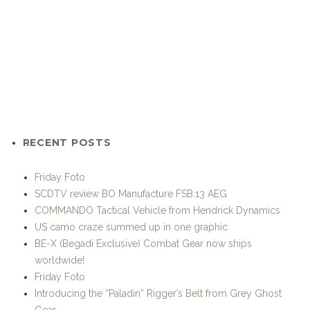
RECENT POSTS
Friday Foto
SCDTV review BO Manufacture FSB.13 AEG
COMMANDO Tactical Vehicle from Hendrick Dynamics
US camo craze summed up in one graphic
BE-X (Begadi Exclusive) Combat Gear now ships
worldwide!
Friday Foto
Introducing the “Paladin” Rigger’s Belt from Grey Ghost
Gear
UF PRO: 30% off selected PenCott™ and SloCam™ gear