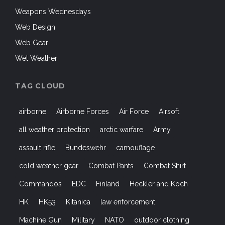
Web Design
Web Gear
Wet Weather
TAG CLOUD
airborne
Airborne Forces
Air Force
Airsoft
all weather protection
arctic warfare
Army
assault rifle
Bundeswehr
camouflage
cold weather gear
Combat Pants
Combat Shirt
Commandos
EDC
Finland
Heckler and Koch
HK
HK53
Kitanica
law enforcement
Machine Gun
Military
NATO
outdoor clothing
Outdoors
Paratroopers
Shooters
shooting