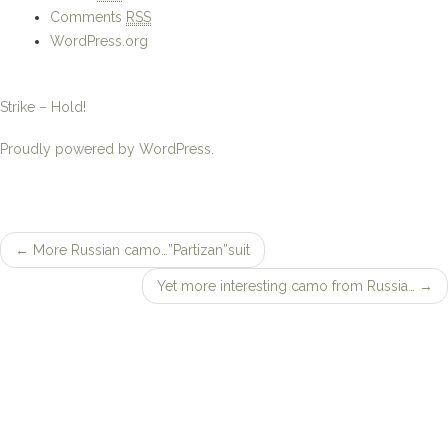
Strike – Hold!
Proudly powered by WordPress.
←
More Russian camo…”Partizan”suit
Post
Yet more interesting camo from Russia…
→
navigation