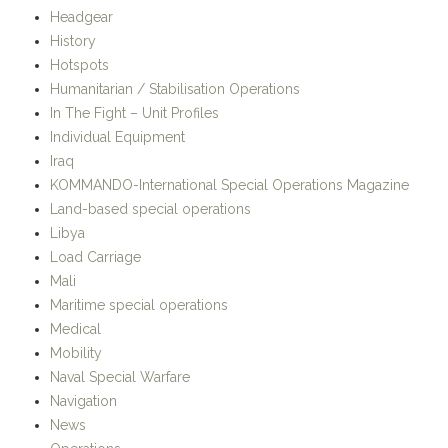
Hotspots
Humanitarian / Stabilisation Operations
In The Fight – Unit Profiles
Individual Equipment
Iraq
KOMMANDO-International Special Operations Magazine
Land-based special operations
Libya
Load Carriage
Mali
Maritime special operations
Medical
Mobility
Naval Special Warfare
Navigation
News
Operations
OSPREY Publishing