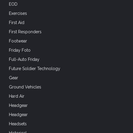
First Aid
First Responders
Footwear
Friday Foto
Full-Auto Friday
Future Soldier Technology
Gear
Ground Vehicles
Hard Air
Headgear
Headgear
Headsets
Historical
Holidays