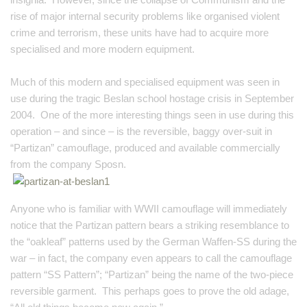
rise of major internal security problems like
organised
violent
crime and terrorism, these units have had to acquire more
specialised and more modern equipment.
Much of this modern and specialised equipment was seen in
use during the tragic Beslan school hostage crisis in September
2004. One of the more interesting things seen in use during this
operation – and since – is the reversible, baggy over-suit in
“Partizan” camouflage, produced and available commercially
from the company Sposn.
Anyone who is familiar with WWII camouflage will immediately
notice that the Partizan pattern bears a striking resemblance to
the “oakleaf” patterns used by the German Waffen-SS during the
war – in fact, the company even appears to call the camouflage
pattern “SS Pattern”; “Partizan” being the name of the two-piece
reversible garment. This perhaps goes to prove the old adage,