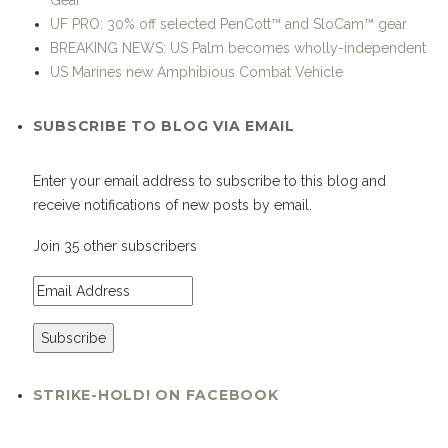
BREAKING NEWS: US Palm becomes wholly-independent
US Marines new Amphibious Combat Vehicle
SUBSCRIBE TO BLOG VIA EMAIL
Enter your email address to subscribe to this blog and
receive notifications of new posts by email.
Join 35 other subscribers
STRIKE-HOLD! ON FACEBOOK