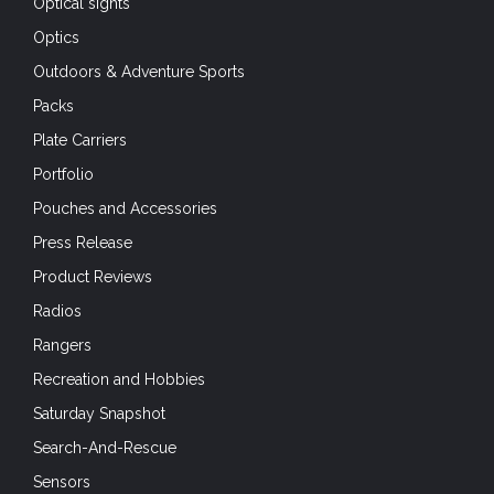
Outdoors & Adventure Sports
Packs
Plate Carriers
Portfolio
Pouches and Accessories
Press Release
Product Reviews
Radios
Rangers
Recreation and Hobbies
Saturday Snapshot
Search-And-Rescue
Sensors
Shooting