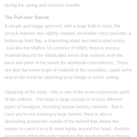
during the spring and summer months.
The Pull-over Smock
A simple and baggy garment, with a large built-in hood, the
smock features two slightly slanted, reversible chest pockets, a
button-up front flap, a drawstring waist and elasticated wrists.
Just like the Waffen-SS smocks of WWII, there is excess
material beyond the elasticated wrists that extends over the
back and palm of the hands for additional concealment. There
are also flat-sewn loops of material at the shoulders, upper arms
and on the hood for attaching local foliage or scrim netting.
Speaking of the hood – this is one of the more impressive parts
of the uniform. The hood is large enough to fit over different
types of headgear, including regular infantry helmets. But in
case you’re not wearing a large helmet, there is also a
drawstring around the middle of the helmet that allows the
wearer to cinch it in to fit more tightly around the head. Another
very clever thing about the hood are the mesh inserts in the ear