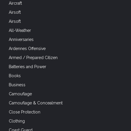
Airsoft
All-Weather
Anniversaries
Ardennes Offensive
Armed / Prepared Citizen
Batteries and Power
Books
Business
Camouflage
Camouflage & Concealment
Close Protection
Clothing
Coast Guard
Cold Weather