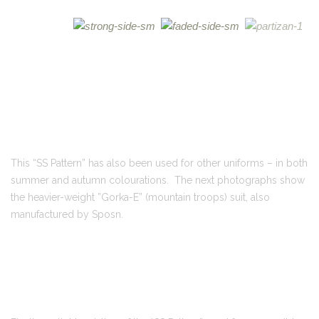
This “SS Pattern” has also been used for other uniforms – in both
summer and autumn colourations. The next photographs show
the heavier-weight ”Gorka-E” (mountain troops) suit, also
manufactured by Sposn.
Finally, a slight variation of the “SS Pattern” used for a reversible,
insulated winter parka and trousers set called
Rasveshik
.