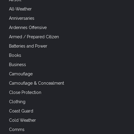
All-Weather
Anniversaries
Ardennes Offensive
Armed / Prepared Citizen
Batteries and Power
Books
Business
Camouflage
Camouflage & Concealment
Close Protection
Clothing
Coast Guard
Cold Weather
Comms