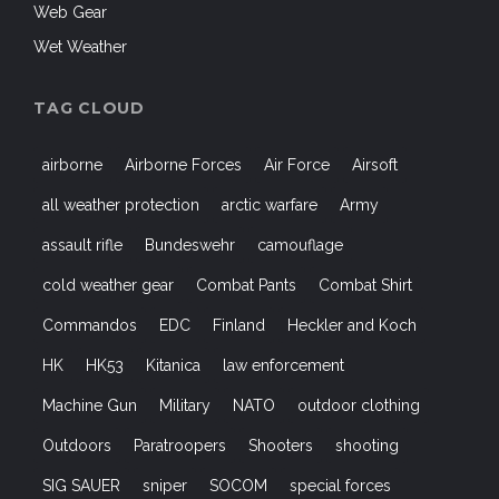
Web Gear
Wet Weather
TAG CLOUD
airborne
Airborne Forces
Air Force
Airsoft
all weather protection
arctic warfare
Army
assault rifle
Bundeswehr
camouflage
cold weather gear
Combat Pants
Combat Shirt
Commandos
EDC
Finland
Heckler and Koch
HK
HK53
Kitanica
law enforcement
Machine Gun
Military
NATO
outdoor clothing
Outdoors
Paratroopers
Shooters
shooting
SIG SAUER
sniper
SOCOM
special forces