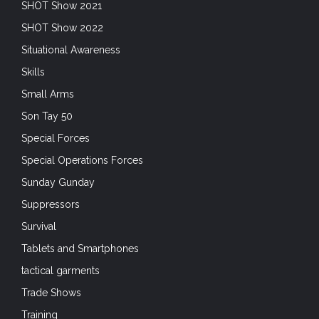
SHOT Show 2021
SHOT Show 2022
Situational Awareness
Skills
Small Arms
Son Tay 50
Special Forces
Special Operations Forces
Sunday Gunday
Suppressors
Survival
Tablets and Smartphones
tactical garments
Trade Shows
Training