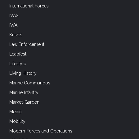
International Forces
IVAS
IWA
Knives
Law Enforcement
Leapfest
Lifestyle
Living History
Marine Commandos
Marine Infantry
Market-Garden
Medic
Mobility
Modern Forces and Operations