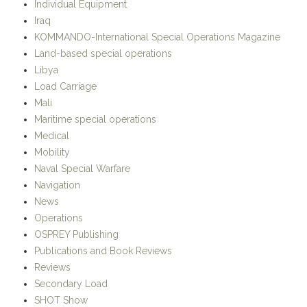
Individual Equipment
Iraq
KOMMANDO-International Special Operations Magazine
Land-based special operations
Libya
Load Carriage
Mali
Maritime special operations
Medical
Mobility
Naval Special Warfare
Navigation
News
Operations
OSPREY Publishing
Publications and Book Reviews
Reviews
Secondary Load
SHOT Show