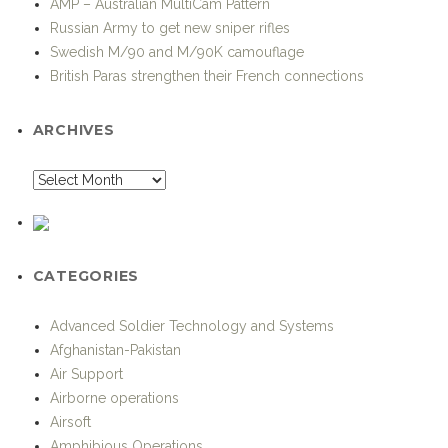
AMP – Australian MultiCam Pattern
Russian Army to get new sniper rifles
Swedish M/90 and M/90K camouflage
British Paras strengthen their French connections
ARCHIVES
CATEGORIES
Advanced Soldier Technology and Systems
Afghanistan-Pakistan
Air Support
Airborne operations
Airsoft
Amphibious Operations