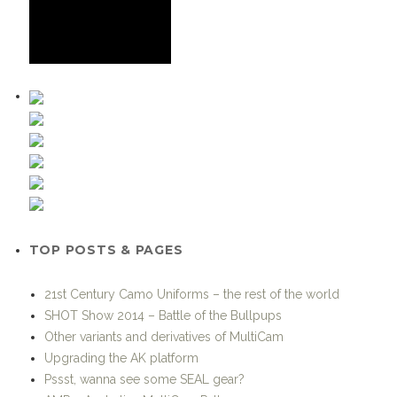
TOP POSTS & PAGES
21st Century Camo Uniforms – the rest of the world
SHOT Show 2014 – Battle of the Bullpups
Other variants and derivatives of MultiCam
Upgrading the AK platform
Pssst, wanna see some SEAL gear?