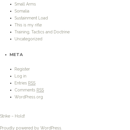
Small Arms
Somalia
Sustainment Load
This is my rifle
Training, Tactics and Doctrine
Uncategorized
META
Register
Log in
Entries
RSS
Comments
RSS
WordPress.org
Strike – Hold!
Proudly powered by WordPress.