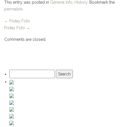
This entry was posted in
General Info
,
History
. Bookmark the
permalink
.
←
Friday Foto
Friday Foto
→
Comments are closed.
Search
for: