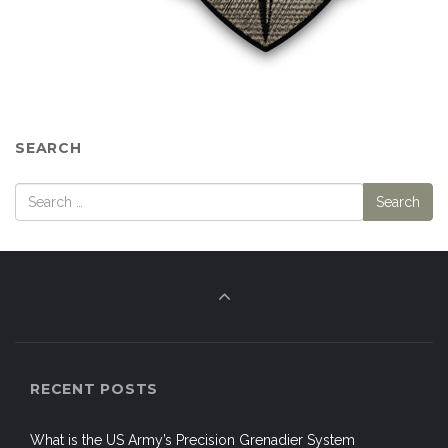
SEARCH
RECENT POSTS
What is the US Army’s Precision Grenadier System