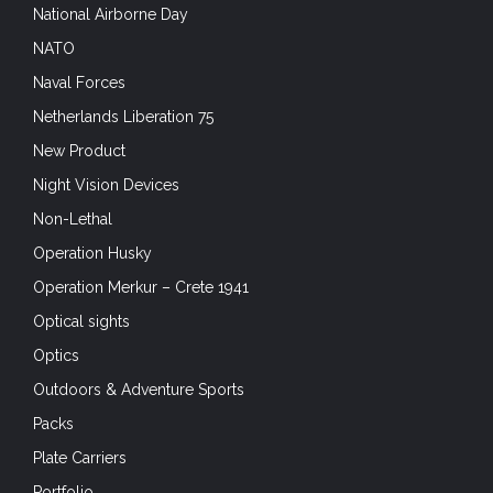
National Airborne Day
NATO
Naval Forces
Netherlands Liberation 75
New Product
Night Vision Devices
Non-Lethal
Operation Husky
Operation Merkur – Crete 1941
Optical sights
Optics
Outdoors & Adventure Sports
Packs
Plate Carriers
Portfolio