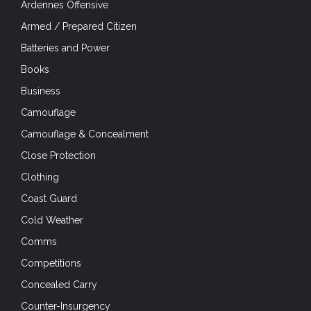
Ardennes Offensive
Armed / Prepared Citizen
Batteries and Power
Books
Business
Camouflage
Camouflage & Concealment
Close Protection
Clothing
Coast Guard
Cold Weather
Comms
Competitions
Concealed Carry
Counter-Insurgency