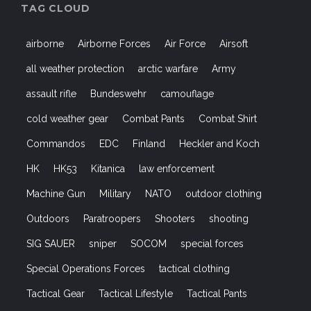
TAG CLOUD
airborne
Airborne Forces
Air Force
Airsoft
all weather protection
arctic warfare
Army
assault rifle
Bundeswehr
camouflage
cold weather gear
Combat Pants
Combat Shirt
Commandos
EDC
Finland
Heckler and Koch
HK
HK53
Kitanica
law enforcement
Machine Gun
Military
NATO
outdoor clothing
Outdoors
Paratroopers
Shooters
shooting
SIG SAUER
sniper
SOCOM
special forces
Special Operations Forces
tactical clothing
Tactical Gear
Tactical Lifestyle
Tactical Pants