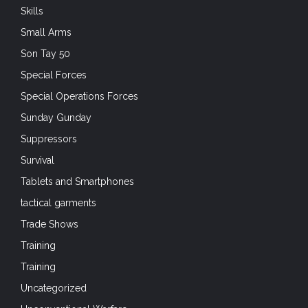
Skills
Small Arms
Son Tay 50
Special Forces
Special Operations Forces
Sunday Gunday
Suppressors
Survival
Tablets and Smartphones
tactical garments
Trade Shows
Training
Training
Uncategorized