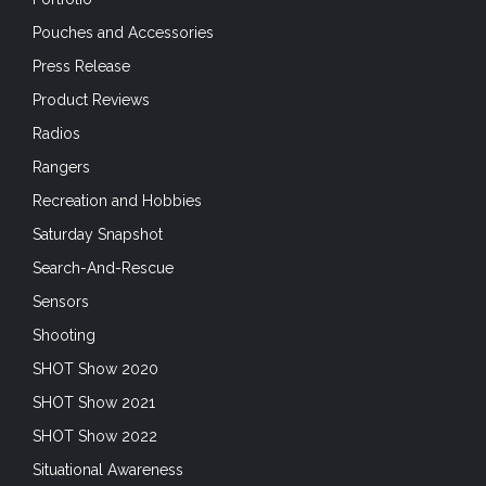
Pouches and Accessories
Press Release
Product Reviews
Radios
Rangers
Recreation and Hobbies
Saturday Snapshot
Search-And-Rescue
Sensors
Shooting
SHOT Show 2020
SHOT Show 2021
SHOT Show 2022
Situational Awareness