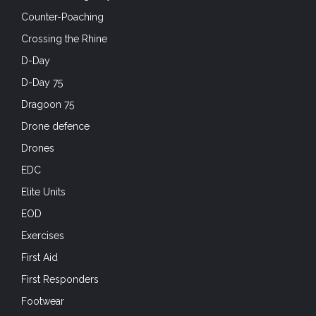
Counter-Poaching
Crossing the Rhine
D-Day
D-Day 75
Dragoon 75
Drone defence
Drones
EDC
Elite Units
EOD
Exercises
First Aid
First Responders
Footwear