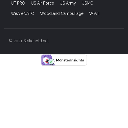
UF PRO
US Air Force
US Army
USMC
WeAreNATO
Woodland Camouflage
WWII
© 2021 Strikehold.net