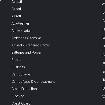
Aircraft
a
Airsoft
c
Airsoft
C
All-Weather
H
Anniversaries
l
Ardennes Offensive
Armed / Prepared Citizen
N
Batteries and Power
P
Books
s
Business
S
Camouflage
T
Camouflage & Concealment
U
Close Protection
Clothing
W
Coast Guard