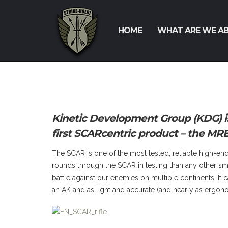
HOME
WHAT ARE WE A
Kinetic Development Group (KDG) is
first SCARcentric product – the MRE
The SCAR is one of the most tested, reliable high-
rounds through the SCAR in testing than any other smal
battle against our enemies on multiple continents. It 
an AK and as light and accurate (and nearly as ergon