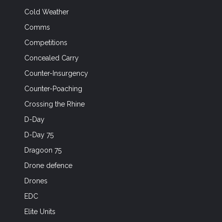
Cold Weather
Comms
Competitions
Concealed Carry
Counter-Insurgency
Counter-Poaching
Crossing the Rhine
D-Day
D-Day 75
Dragoon 75
Drone defence
Drones
EDC
Elite Units