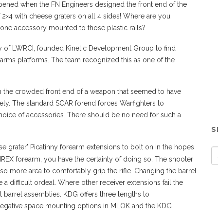
ppened when the FN Engineers designed the front end of the
2×4 with cheese graters on all 4 sides! Where are you
one accessory mounted to those plastic rails?
rly of LWRCI, founded Kinetic Development Group to find
 arms platforms. The team recognized this as one of the
th the crowded front end of a weapon that seemed to have
ively. The standard SCAR forend forces Warfighters to
hoice of accessories. There should be no need for such a
S
 grater’ Picatinny forearm extensions to bolt on in the hopes
MREX forearm, you have the certainty of doing so. The shooter
lso more area to comfortably grip the rifle. Changing the barrel
a difficult ordeal. Where other receiver extensions fail the
 barrel assemblies. KDG offers three lengths to
 negative space mounting options in MLOK and the KDG