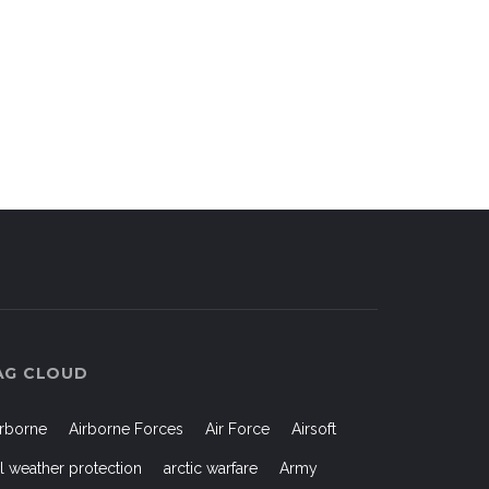
AG CLOUD
irborne
Airborne Forces
Air Force
Airsoft
ll weather protection
arctic warfare
Army