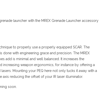
grenade launcher with the MREX Grenade Launcher accessory
echnique to properly use a properly equipped SCAR. The
d is done with engineering grace and precision. The MREX
oes add is minimal and well balanced. It increases the
d increasing weapon ergonomics, for instance by offering a
d lasers. Mounting your PEQ here not only tucks it away with a
 axis reducing the offset of your IR laser illuminator.
oming soon.