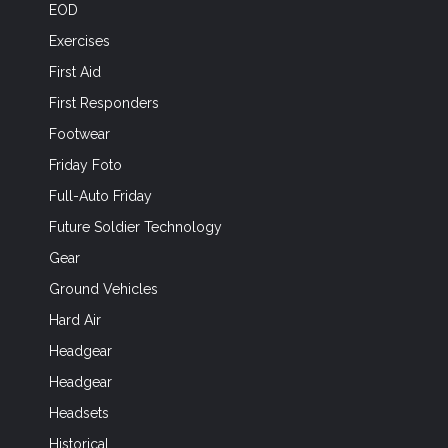
EOD
Exercises
First Aid
First Responders
Footwear
Friday Foto
Full-Auto Friday
Future Soldier Technology
Gear
Ground Vehicles
Hard Air
Headgear
Headgear
Headsets
Historical