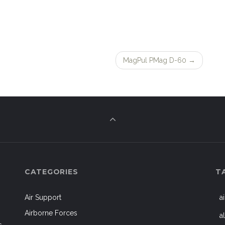
MagPul PMag D-60
→
CATEGORIES
T
Air Support
a
Airborne Forces
a
s