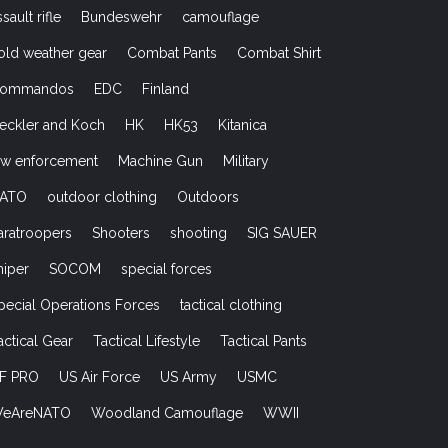
ssault rifle
Bundeswehr
camouflage
old weather gear
Combat Pants
Combat Shirt
ommandos
EDC
Finland
eckler and Koch
HK
HK53
Kitanica
aw enforcement
Machine Gun
Military
ATO
outdoor clothing
Outdoors
aratroopers
Shooters
shooting
SIG SAUER
niper
SOCOM
special forces
pecial Operations Forces
tactical clothing
actical Gear
Tactical Lifestyle
Tactical Pants
F PRO
US Air Force
US Army
USMC
eAreNATO
Woodland Camouflage
WWII