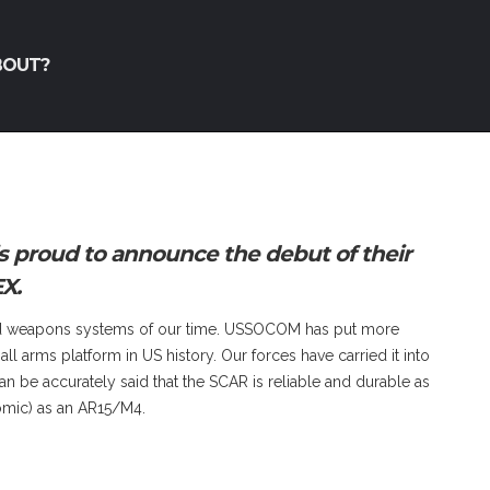
BOUT?
 proud to announce the debut of their
X.
end weapons systems of our time. USSOCOM has put more
l arms platform in US history. Our forces have carried it into
can be accurately said that the SCAR is reliable and durable as
omic) as an AR15/M4.