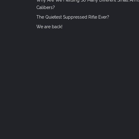
Calibers?
The Quietest Suppressed Rifle Ever?
We are back!