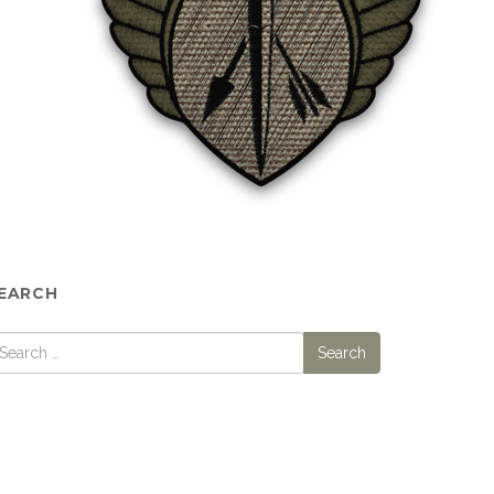
EARCH