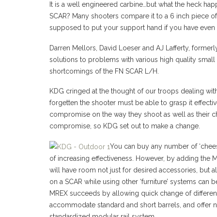
It is a well engineered carbine…but what the heck ha
SCAR? Many shooters compare it to a 6 inch piece of 
supposed to put your support hand if you have even 
Darren Mellors, David Loeser and AJ Lafferty, forme
solutions to problems with various high quality small
shortcomings of the FN SCAR L/H.
KDG cringed at the thought of our troops dealing wi
forgetten the shooter must be able to grasp it effect
compromise on the way they shoot as well as their c
compromise, so KDG set out to make a change.
You can buy any number of ‘cheese
of increasing effectiveness. However, by adding the 
will have room not just for desired accessories, but a
on a SCAR while using other ‘furniture’ systems can be 
MREX succeeds by allowing quick change of different
accommodate standard and short barrels, and offer
standardized modular rail system.