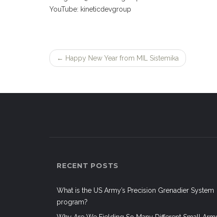
YouTube: kineticdevgroup
←
Happy New Year from MIL Sistemika
Post
navigation
RECENT POSTS
What is the US Army’s Precision Grenadier System
program?
Why Are We Fielding So Many Different Small Arm