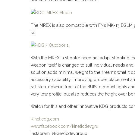
The MREX is also compatible with FN’s MK-13 EGLM 
kit.
With the MREX, a shooter need not adapt shooting t
weapon itself is changed to suit individual needs an
solution adds minimal weight to the firearm; what it d
accessory capability, improving proper placement an
rail step-down in front of the BUIS to mount lights an
very low profile, but also reduces the height over bore
Watch for this and other innovative KDG products c
Kineticdg.com
www.facebook.com/kineticdevgru
Instagram: @kineticdevgroup