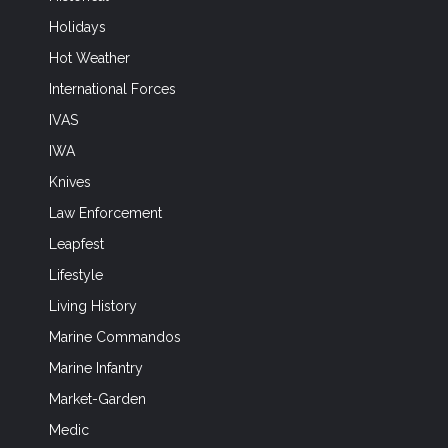
Holidays
Hot Weather
International Forces
IVAS
IWA
Knives
Law Enforcement
Leapfest
Lifestyle
Living History
Marine Commandos
Marine Infantry
Market-Garden
Medic