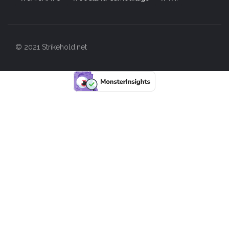
© 2021 Strikehold.net