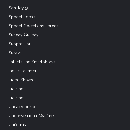
Son Tay 50
Special Forces
Special Operations Forces
Sunday Gunday
Suppressors
Survival
Tablets and Smartphones
tactical garments
Trade Shows
Training
Training
Uncategorized
Unconventional Warfare
Uniforms