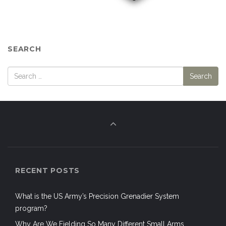
SEARCH
RECENT POSTS
What is the US Army’s Precision Grenadier System
program?
Why Are We Fielding So Many Different Small Arms