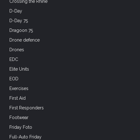
Crossing the Rhine
D-Day
D-Day 75
Dragoon 75
Drone defence
Drones
EDC
Elite Units
EOD
Exercises
First Aid
First Responders
Footwear
Friday Foto
Full-Auto Friday