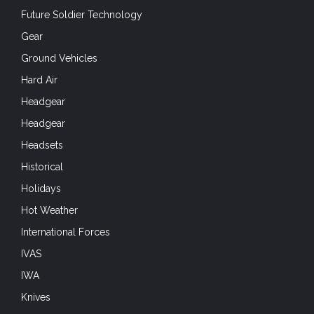
Future Soldier Technology
Gear
Ground Vehicles
Hard Air
Headgear
Headgear
Headsets
Historical
Holidays
Hot Weather
International Forces
IVAS
IWA
Knives