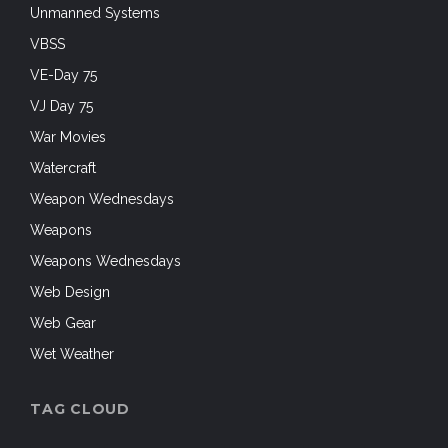
Unmanned Systems
VBSS
VE-Day 75
VJ Day 75
War Movies
Watercraft
Weapon Wednesdays
Weapons
Weapons Wednesdays
Web Design
Web Gear
Wet Weather
TAG CLOUD