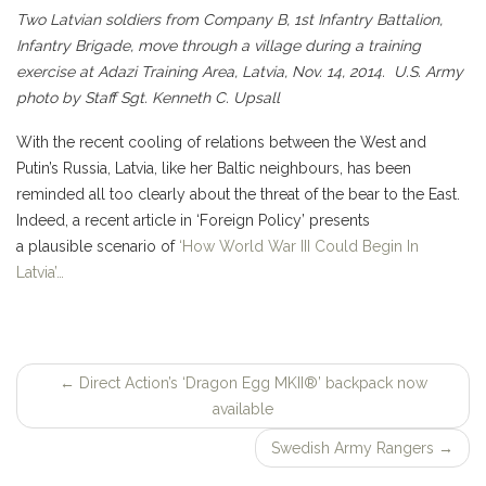
Two Latvian soldiers from Company B, 1st Infantry Battalion,
Infantry Brigade, move through a village during a training
exercise at Adazi Training Area, Latvia, Nov. 14, 2014. U.S. Army
photo by Staff Sgt. Kenneth C. Upsall
With the recent cooling of relations between the West and
Putin’s Russia, Latvia, like her Baltic neighbours, has been
reminded all too clearly about the threat of the bear to the East.
Indeed, a recent article in ‘Foreign Policy’ presents
a plausible scenario of
‘How World War III Could Begin In
Latvia’…
←
Direct Action’s ‘Dragon Egg MKII®’ backpack now
Post
available
navigation
Swedish Army Rangers
→