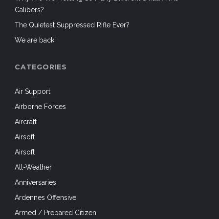
Calibers?
The Quietest Suppressed Rifle Ever?
We are back!
CATEGORIES
Air Support
Airborne Forces
Aircraft
Airsoft
Airsoft
All-Weather
Anniversaries
Ardennes Offensive
Armed / Prepared Citizen