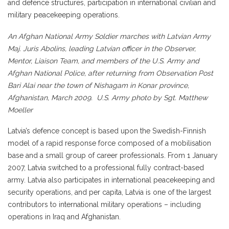
and defence structures, participation in international civilian and
military peacekeeping operations.
An Afghan National Army Soldier marches with Latvian Army
Maj. Juris Abolins, leading Latvian officer in the Observer,
Mentor, Liaison Team, and members of the U.S. Army and
Afghan National Police, after returning from Observation Post
Bari Alai near the town of Nishagam in Konar province,
Afghanistan, March 2009. U.S. Army photo by Sgt. Matthew
Moeller
Latvia’s defence concept is based upon the Swedish-Finnish
model of a rapid response force composed of a mobilisation
base and a small group of career professionals. From 1 January
2007, Latvia switched to a professional fully contract-based
army. Latvia also participates in international peacekeeping and
security operations, and per capita, Latvia is one of the largest
contributors to international military operations – including
operations in Iraq and Afghanistan.