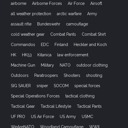
airborne
Airborne Forces
Air Force
Airsoft
all weather protection
arctic warfare
Army
assault rifle
Bundeswehr
camouflage
cold weather gear
Combat Pants
Combat Shirt
Commandos
EDC
Finland
Heckler and Koch
HK
HK53
Kitanica
law enforcement
Machine Gun
Military
NATO
outdoor clothing
Outdoors
Paratroopers
Shooters
shooting
SIG SAUER
sniper
SOCOM
special forces
Special Operations Forces
tactical clothing
Tactical Gear
Tactical Lifestyle
Tactical Pants
UF PRO
US Air Force
US Army
USMC
WeAreNATO
Woodland Camouflage
WWII