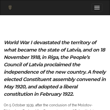
Toggle
navigati
World War I devastated the territory of
what became the state of Latvia, and on 18
November 1918, in Riga, the People’s
Council of Latvia proclaimed the
independence of the new country. A freely
elected Constituent assembly convened in
May 1920, and adopted a liberal
constitution in February 1922.
On 5 October 1939, after the conclusion of the Molotov-