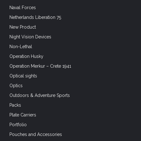
Naval Forces
Netherlands Liberation 75
New Product
Night Vision Devices
Non-Lethal
Operation Husky
Operation Merkur – Crete 1941
Optical sights
Optics
Outdoors & Adventure Sports
Packs
Plate Carriers
Portfolio
Pouches and Accessories