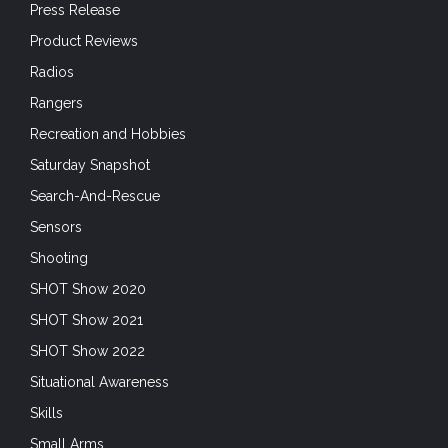
Press Release
Product Reviews
Radios
Rangers
Recreation and Hobbies
Saturday Snapshot
Search-And-Rescue
Sensors
Shooting
SHOT Show 2020
SHOT Show 2021
SHOT Show 2022
Situational Awareness
Skills
Small Arms