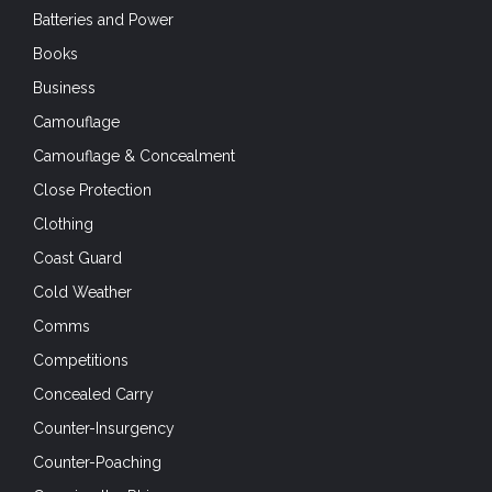
Batteries and Power
Books
Business
Camouflage
Camouflage & Concealment
Close Protection
Clothing
Coast Guard
Cold Weather
Comms
Competitions
Concealed Carry
Counter-Insurgency
Counter-Poaching