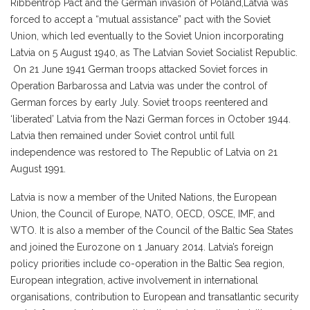
Ribbentrop Pact and the German invasion of Poland,Latvia was
forced to accept a “mutual assistance” pact with the Soviet
Union, which led eventually to the Soviet Union incorporating
Latvia on 5 August 1940, as The Latvian Soviet Socialist Republic.
On 21 June 1941 German troops attacked Soviet forces in
Operation Barbarossa and Latvia was under the control of
German forces by early July. Soviet troops reentered and
‘liberated’ Latvia from the Nazi German forces in October 1944.
Latvia then remained under Soviet control until full
independence was restored to The Republic of Latvia on 21
August 1991.
Latvia is now a member of the United Nations, the European
Union, the Council of Europe, NATO, OECD, OSCE, IMF, and
WTO. It is also a member of the Council of the Baltic Sea States
and joined the Eurozone on 1 January 2014. Latvia’s foreign
policy priorities include co-operation in the Baltic Sea region,
European integration, active involvement in international
organisations, contribution to European and transatlantic security