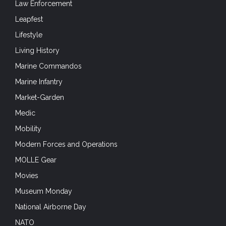
Law Enforcement
Leapfest
Lifestyle
Living History
Marine Commandos
Marine Infantry
Market-Garden
Medic
Mobility
Modern Forces and Operations
MOLLE Gear
Movies
Museum Monday
National Airborne Day
NATO