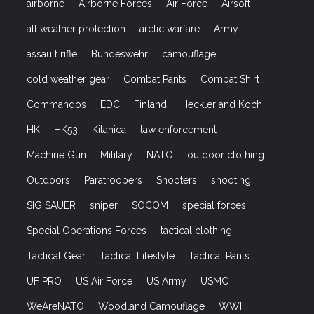
airborne
Airborne Forces
Air Force
Airsoft
all weather protection
arctic warfare
Army
assault rifle
Bundeswehr
camouflage
cold weather gear
Combat Pants
Combat Shirt
Commandos
EDC
Finland
Heckler and Koch
HK
HK53
Kitanica
law enforcement
Machine Gun
Military
NATO
outdoor clothing
Outdoors
Paratroopers
Shooters
shooting
SIG SAUER
sniper
SOCOM
special forces
Special Operations Forces
tactical clothing
Tactical Gear
Tactical Lifestyle
Tactical Pants
UF PRO
US Air Force
US Army
USMC
WeAreNATO
Woodland Camouflage
WWII