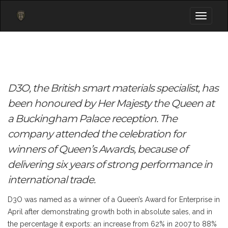
Toggle
navigati
D3O, the British smart materials specialist, has
been honoured by Her Majesty the Queen at
a Buckingham Palace reception. The
company attended the celebration for
winners of Queen’s Awards, because of
delivering six years of strong performance in
international trade.
D3O was named as a winner of a Queen’s Award for Enterprise in
April after demonstrating growth both in absolute sales, and in
the percentage it exports: an increase from 62% in 2007 to 88%