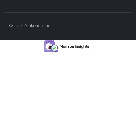
© 2021 Strikehold.net