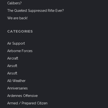
Calibers?
The Quietest Suppressed Rifle Ever?
We are back!
CATEGORIES
Air Support
Airborne Forces
Aircraft
Airsoft
Airsoft
All-Weather
Anniversaries
Ardennes Offensive
Armed / Prepared Citizen