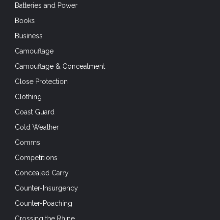
Batteries and Power
Books
Business
Camouflage
Camouflage & Concealment
Close Protection
Clothing
Coast Guard
Cold Weather
Comms
Competitions
Concealed Carry
Counter-Insurgency
Counter-Poaching
Crossing the Rhine