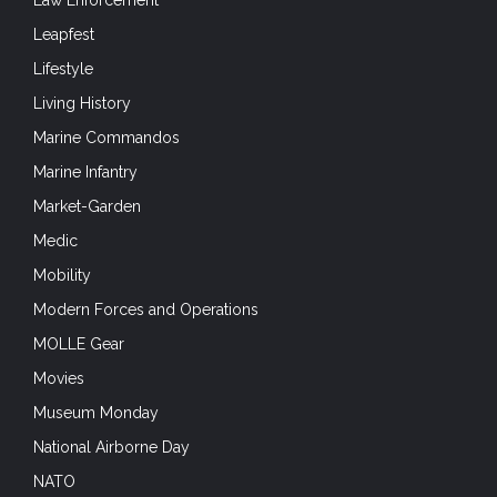
Law Enforcement
Leapfest
Lifestyle
Living History
Marine Commandos
Marine Infantry
Market-Garden
Medic
Mobility
Modern Forces and Operations
MOLLE Gear
Movies
Museum Monday
National Airborne Day
NATO