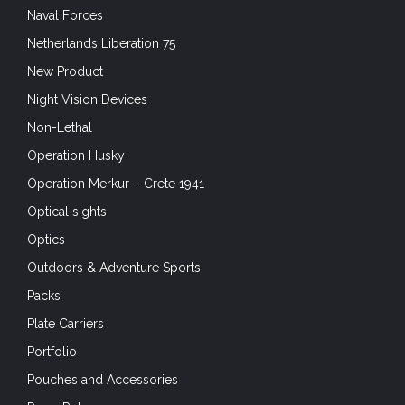
Naval Forces
Netherlands Liberation 75
New Product
Night Vision Devices
Non-Lethal
Operation Husky
Operation Merkur – Crete 1941
Optical sights
Optics
Outdoors & Adventure Sports
Packs
Plate Carriers
Portfolio
Pouches and Accessories