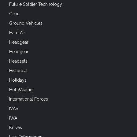
Future Soldier Technology
Gear
Ground Vehicles
Hard Air
Headgear
Headgear
Headsets
Historical
Holidays
Hot Weather
International Forces
IVAS
IWA
Knives