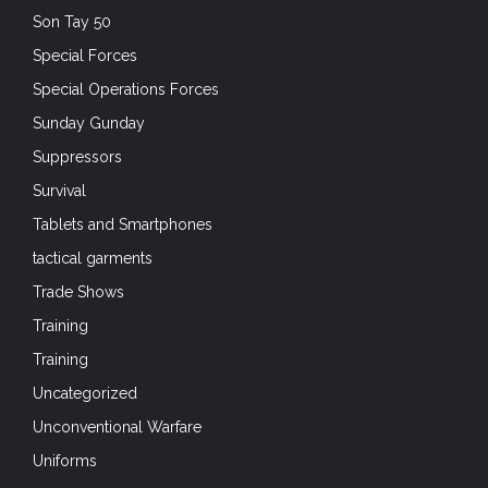
Son Tay 50
Special Forces
Special Operations Forces
Sunday Gunday
Suppressors
Survival
Tablets and Smartphones
tactical garments
Trade Shows
Training
Training
Uncategorized
Unconventional Warfare
Uniforms