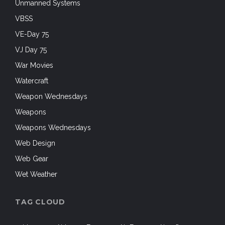
Unmanned Systems
VBSS
VE-Day 75
VJ Day 75
War Movies
Watercraft
Weapon Wednesdays
Weapons
Weapons Wednesdays
Web Design
Web Gear
Wet Weather
TAG CLOUD