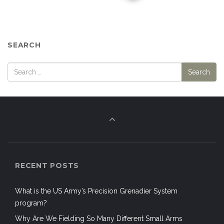
SEARCH
RECENT POSTS
What is the US Army’s Precision Grenadier System
program?
Why Are We Fielding So Many Different Small Arms