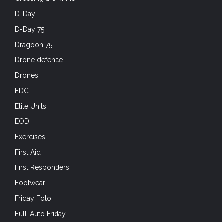
D-Day
D-Day 75
Dragoon 75
Drone defence
Drones
EDC
Elite Units
EOD
Exercises
First Aid
First Responders
Footwear
Friday Foto
Full-Auto Friday