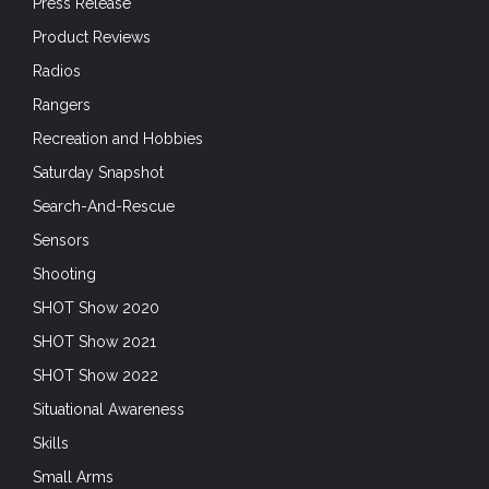
Press Release
Product Reviews
Radios
Rangers
Recreation and Hobbies
Saturday Snapshot
Search-And-Rescue
Sensors
Shooting
SHOT Show 2020
SHOT Show 2021
SHOT Show 2022
Situational Awareness
Skills
Small Arms