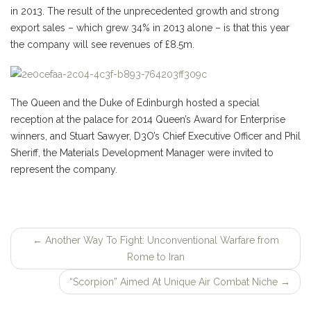
in 2013. The result of the unprecedented growth and strong
export sales – which grew 34% in 2013 alone – is that this year
the company will see revenues of £8.5m.
The Queen and the Duke of Edinburgh hosted a special
reception at the palace for 2014 Queen’s Award for Enterprise
winners, and Stuart Sawyer, D3O’s Chief Executive Officer and Phil
Sheriff, the Materials Development Manager were invited to
represent the company.
←
Another Way To Fight: Unconventional Warfare from
Post
Rome to Iran
navigation
“Scorpion” Aimed At Unique Air Combat Niche
→