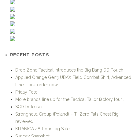
RECENT POSTS
Drop Zone Tactical Introduces the Big Bang DD Pouch
Applied Orange Gen3 UBAX Field Combat Shirt, Advanced
Line – pre-order now
Friday Foto
More brands line up for the Tactical Tailor factory tour…
SCDTV teaser
Stronghold Group (Poland) – T.I Zero Pals Chest Rig
reviewed
KITANICA 48-hour Tag Sale
Sunday Snapshot