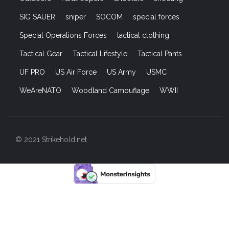
SIG SAUER
sniper
SOCOM
special forces
Special Operations Forces
tactical clothing
Tactical Gear
Tactical Lifestyle
Tactical Pants
UF PRO
US Air Force
US Army
USMC
WeAreNATO
Woodland Camouflage
WWII
© 2021 Strikehold.net