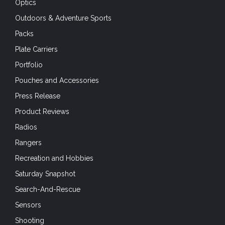
Optics
Outdoors & Adventure Sports
Packs
Plate Carriers
Portfolio
Pouches and Accessories
Press Release
Product Reviews
Radios
Rangers
Recreation and Hobbies
Saturday Snapshot
Search-And-Rescue
Sensors
Shooting