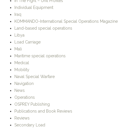
In The Fight – Unit Profiles
Individual Equipment
Iraq
KOMMANDO-International Special Operations Magazine
Land-based special operations
Libya
Load Carriage
Mali
Maritime special operations
Medical
Mobility
Naval Special Warfare
Navigation
News
Operations
OSPREY Publishing
Publications and Book Reviews
Reviews
Secondary Load