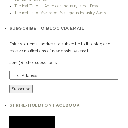
Tactical Tailor – American Industry is not Dead
Tactical Tailor Awarded Prestigious Industry Award
SUBSCRIBE TO BLOG VIA EMAIL
Enter your email address to subscribe to this blog and
receive notifications of new posts by email.
Join 38 other subscribers
STRIKE-HOLD! ON FACEBOOK