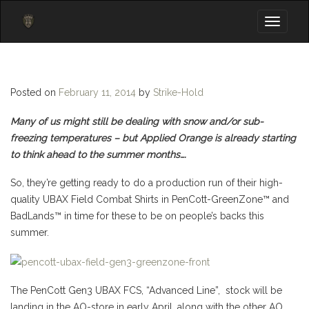
Toggle
navigati
Posted on
February 11, 2014
by
Strike-Hold
Many of us might still be dealing with snow and/or sub-
freezing temperatures – but Applied Orange is already starting
to think ahead to the summer months….
So, they’re getting ready to do a production run of their high-
quality UBAX Field Combat Shirts in PenCott-GreenZone™ and
BadLands™ in time for these to be on people’s backs this
summer.
The PenCott Gen3 UBAX FCS, “Advanced Line”, stock will be
landing in the AO-store in early April, along with the other AO