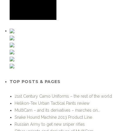
TOP POSTS & PAGES
21st Century Camo Uniforms – the rest of the world
Helikon-Tex Urban Tactical Pants review
MultiCam – and its derivatives – marches on…
Snake Hound Machine 2013 Product Line
Russian Army to get new sniper rifles