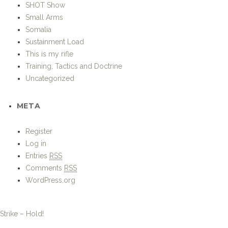
SHOT Show
Small Arms
Somalia
Sustainment Load
This is my rifle
Training, Tactics and Doctrine
Uncategorized
META
Register
Log in
Entries
RSS
Comments
RSS
WordPress.org
Strike – Hold!