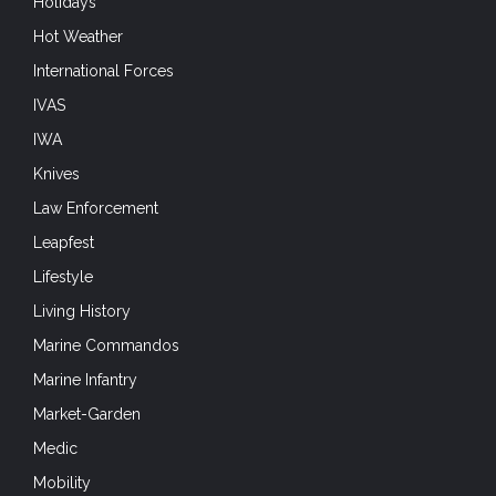
Holidays
Hot Weather
International Forces
IVAS
IWA
Knives
Law Enforcement
Leapfest
Lifestyle
Living History
Marine Commandos
Marine Infantry
Market-Garden
Medic
Mobility