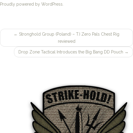
Proudly powered by WordPress.
←
Stronghold Group (Poland) – T.I Zero Pals Chest Rig
Post
reviewed
navigation
Drop Zone Tactical Introduces the Big Bang DD Pouch
→