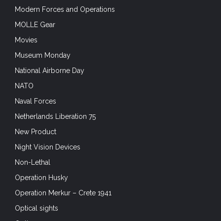
Modern Forces and Operations
MOLLE Gear
Movies
Museum Monday
National Airborne Day
NATO
Naval Forces
Netherlands Liberation 75
New Product
Night Vision Devices
Non-Lethal
Operation Husky
Operation Merkur – Crete 1941
Optical sights