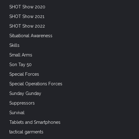
SHOT Show 2020
SHOT Show 2021
SHOT Show 2022
Situational Awareness
Skills
Small Arms
Son Tay 50
Special Forces
Special Operations Forces
Sunday Gunday
Suppressors
Survival
Tablets and Smartphones
tactical garments