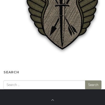
SEARCH