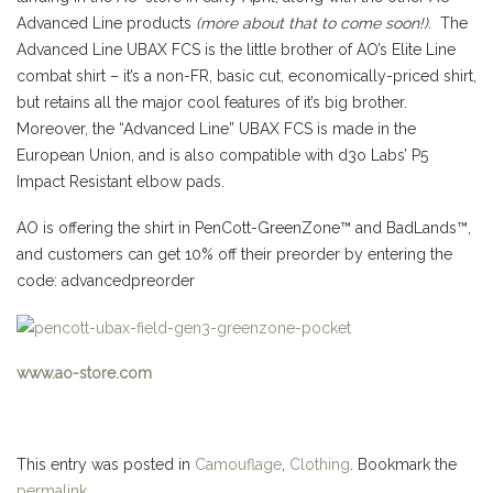
Advanced Line products
(more about that to come soon!).
The
Advanced Line UBAX FCS is the little brother of AO’s Elite Line
combat shirt – it’s a non-FR, basic cut, economically-priced shirt,
but retains all the major cool features of it’s big brother.
Moreover, t
he “Advanced Line” UBAX FCS is made in the
European Union, and is also compatible with d3o Labs’ P5
Impact Resistant elbow pads.
AO is offering the shirt in PenCott-GreenZone™ and BadLands™,
and customers can get 10% off their preorder by entering the
code: advancedpreorder
www.ao-store.com
This entry was posted in
Camouflage
,
Clothing
. Bookmark the
permalink
.