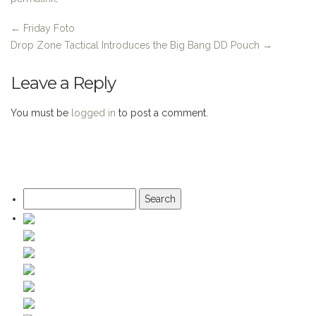
←
Friday Foto
Drop Zone Tactical Introduces the Big Bang DD Pouch
→
Leave a Reply
You must be
logged in
to post a comment.
Search
for: