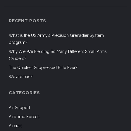
RECENT POSTS
What is the US Army’s Precision Grenadier System
program?
Why Are We Fielding So Many Different Small Arms
Calibers?
The Quietest Suppressed Rifle Ever?
We are back!
CATEGORIES
Air Support
Airborne Forces
Aircraft