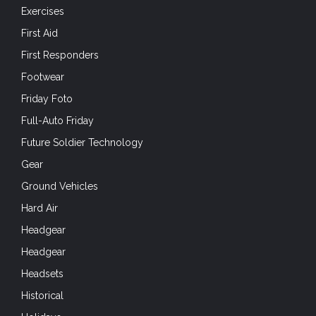
Exercises
First Aid
First Responders
Footwear
Friday Foto
Full-Auto Friday
Future Soldier Technology
Gear
Ground Vehicles
Hard Air
Headgear
Headgear
Headsets
Historical