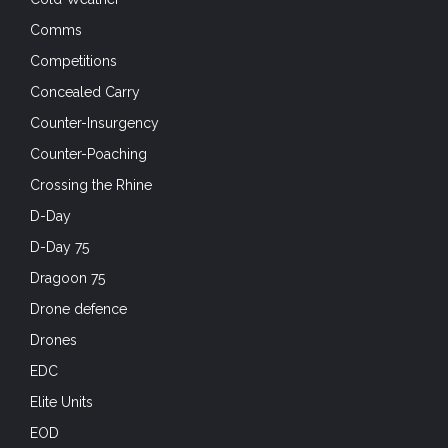
Comms
Competitions
Concealed Carry
Counter-Insurgency
Counter-Poaching
Crossing the Rhine
D-Day
D-Day 75
Dragoon 75
Drone defence
Drones
EDC
Elite Units
EOD