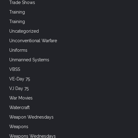
Trade Shows
Training
Training
Uncategorized
Unconventional Warfare
Uniforms
Unmanned Systems
VBSS
VE-Day 75
VJ Day 75
War Movies
Watercraft
Weapon Wednesdays
Weapons
Weapons Wednesdays