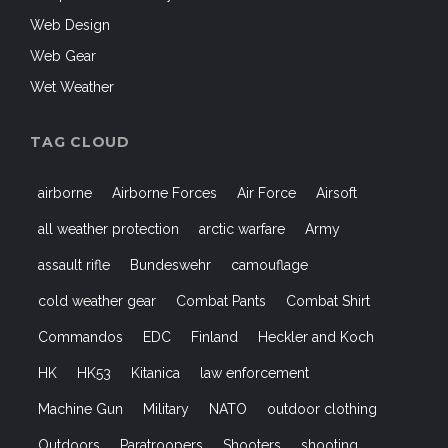
Web Design
Web Gear
Wet Weather
TAG CLOUD
airborne
Airborne Forces
Air Force
Airsoft
all weather protection
arctic warfare
Army
assault rifle
Bundeswehr
camouflage
cold weather gear
Combat Pants
Combat Shirt
Commandos
EDC
Finland
Heckler and Koch
HK
HK53
Kitanica
law enforcement
Machine Gun
Military
NATO
outdoor clothing
Outdoors
Paratroopers
Shooters
shooting