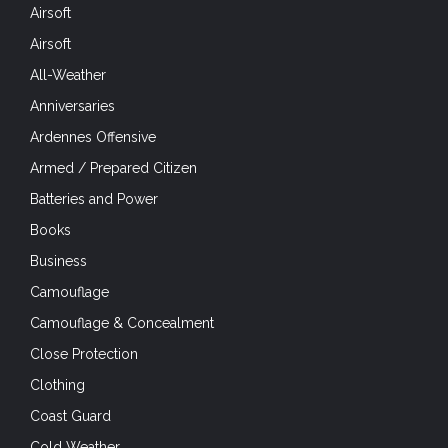
Airsoft
Airsoft
All-Weather
Anniversaries
Ardennes Offensive
Armed / Prepared Citizen
Batteries and Power
Books
Business
Camouflage
Camouflage & Concealment
Close Protection
Clothing
Coast Guard
Cold Weather