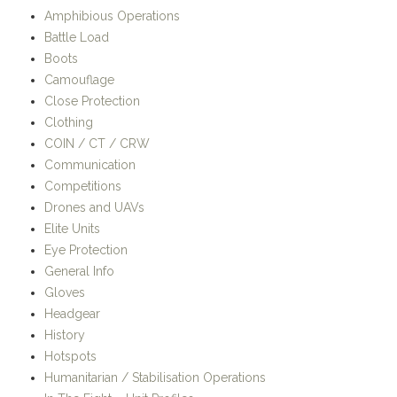
Amphibious Operations
Battle Load
Boots
Camouflage
Close Protection
Clothing
COIN / CT / CRW
Communication
Competitions
Drones and UAVs
Elite Units
Eye Protection
General Info
Gloves
Headgear
History
Hotspots
Humanitarian / Stabilisation Operations