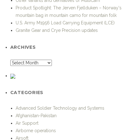
Other variants and derivatives of MultiCam
Product Spotlight: The Jerven Fjellduken – Norway's
mountain bag in mountain camo for mountain folk
U.S. Army M1956 Load Carrying Equipment (LCE)
Granite Gear and Crye Precision updates
ARCHIVES
CATEGORIES
Advanced Soldier Technology and Systems
Afghanistan-Pakistan
Air Support
Airborne operations
Airsoft